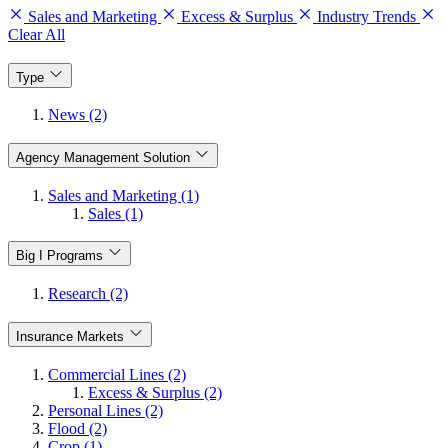
Sales and Marketing
Excess & Surplus
Industry Trends
Clear All
Type
News (2)
Agency Management Solution
Sales and Marketing (1)
Sales (1)
Big I Programs
Research (2)
Insurance Markets
Commercial Lines (2)
Excess & Surplus (2)
Personal Lines (2)
Flood (2)
Crop (1)