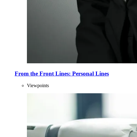
From the Front Lines: Personal Lines
Viewpoints