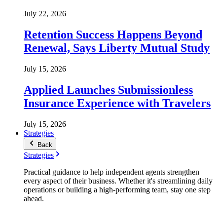
July 22, 2026
Retention Success Happens Beyond
Renewal, Says Liberty Mutual Study
July 15, 2026
Applied Launches Submissionless
Insurance Experience with Travelers
July 15, 2026
Strategies
Back
Strategies
Practical guidance to help independent agents strengthen
every aspect of their business. Whether it's streamlining daily
operations or building a high-performing team, stay one step
ahead.