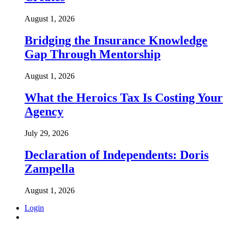
August 1, 2026
Bridging the Insurance Knowledge
Gap Through Mentorship
August 1, 2026
What the Heroics Tax Is Costing Your
Agency
July 29, 2026
Declaration of Independents: Doris
Zampella
August 1, 2026
Login