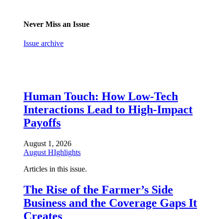
Never Miss an Issue
Issue archive
Human Touch: How Low-Tech
Interactions Lead to High-Impact
Payoffs
August 1, 2026
August HIghlights
Articles in this issue.
The Rise of the Farmer’s Side
Business and the Coverage Gaps It
Creates