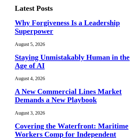
Latest Posts
Why Forgiveness Is a Leadership
Superpower
August 5, 2026
Staying Unmistakably Human in the
Age of AI
August 4, 2026
A New Commercial Lines Market
Demands a New Playbook
August 3, 2026
Covering the Waterfront: Maritime
Workers Comp for Independent