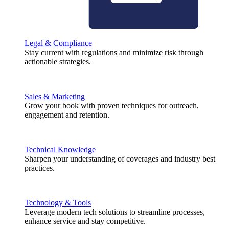
Legal & Compliance
Stay current with regulations and minimize risk through
actionable strategies.
Sales & Marketing
Grow your book with proven techniques for outreach,
engagement and retention.
Technical Knowledge
Sharpen your understanding of coverages and industry best
practices.
Technology & Tools
Leverage modern tech solutions to streamline processes,
enhance service and stay competitive.