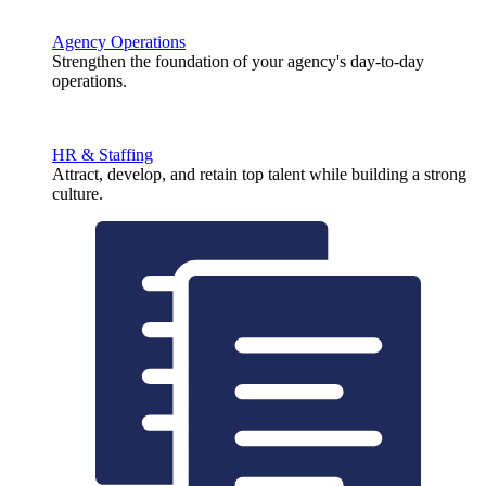
Agency Operations
Strengthen the foundation of your agency's day-to-day
operations.
HR & Staffing
Attract, develop, and retain top talent while building a strong
culture.