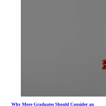
Why More Graduates Should Consider an