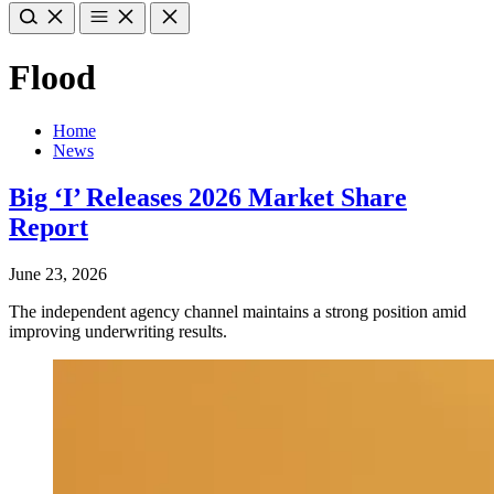
Flood
Home
News
Big ‘I’ Releases 2026 Market Share
Report
June 23, 2026
The independent agency channel maintains a strong position amid
improving underwriting results.