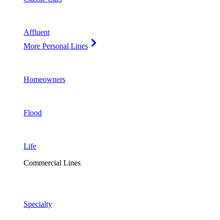
Affluent
More Personal Lines
Homeowners
Flood
Life
Commercial Lines
Specialty