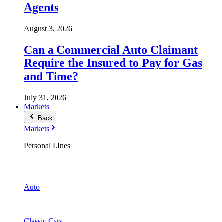
Agents
August 3, 2026
Can a Commercial Auto Claimant
Require the Insured to Pay for Gas
and Time?
July 31, 2026
Markets
Back
Markets
Personal LInes
Auto
Classic Cars