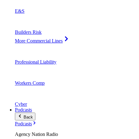
E&S
Builders Risk
More Commercial Lines
Professional Liability
Workers Comp
Cyber
Podcasts
Back
Podcasts
Agency Nation Radio