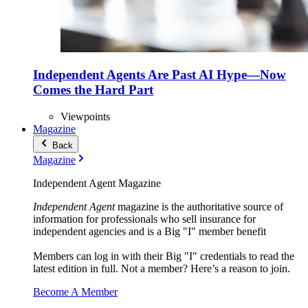
Independent Agents Are Past AI Hype—Now
Comes the Hard Part
Viewpoints
Magazine
Back
Magazine
Independent Agent Magazine
Independent Agent
magazine is the authoritative source of
information for professionals who sell insurance for
independent agencies and is a Big "I" member benefit
Members can log in with their Big "I" credentials to read the
latest edition in full. Not a member? Here’s a reason to join.
Become A Member