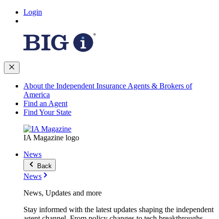
Login
About the Independent Insurance Agents & Brokers of
America
Find an Agent
Find Your State
IA Magazine logo
News
Back
News
News, Updates and more
Stay informed with the latest updates shaping the independent
agent channel. From policy changes to tech breakthroughs,