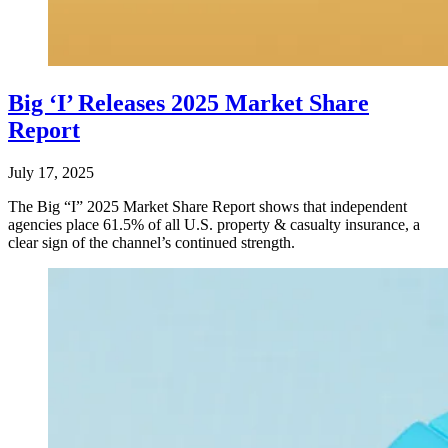
Big ‘I’ Releases 2025 Market Share
Report
July 17, 2025
The Big “I” 2025 Market Share Report shows that independent
agencies place 61.5% of all U.S. property & casualty insurance, a
clear sign of the channel’s continued strength.