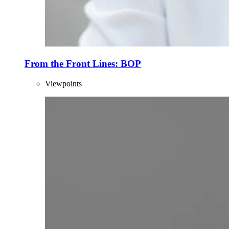
From the Front Lines: BOP
Viewpoints