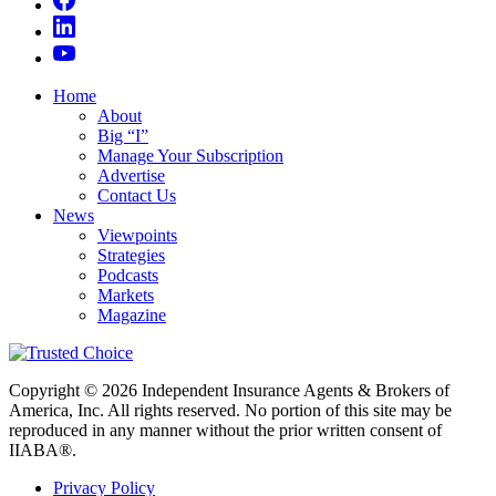
Home
About
Big “I”
Manage Your Subscription
Advertise
Contact Us
News
Viewpoints
Strategies
Podcasts
Markets
Magazine
Copyright © 2026 Independent Insurance Agents & Brokers of
America, Inc. All rights reserved. No portion of this site may be
reproduced in any manner without the prior written consent of
IIABA®.
Privacy Policy