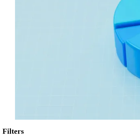
Filters