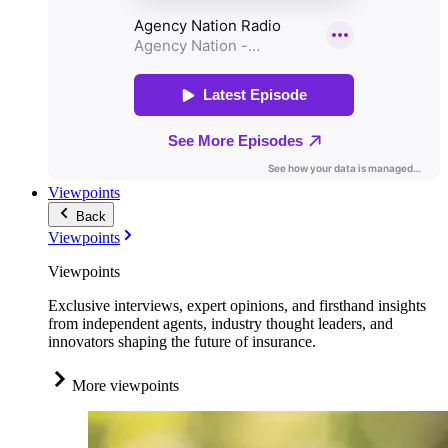
Viewpoints
Back
Viewpoints
Viewpoints
Exclusive interviews, expert opinions, and firsthand insights
from independent agents, industry thought leaders, and
innovators shaping the future of insurance.
More viewpoints