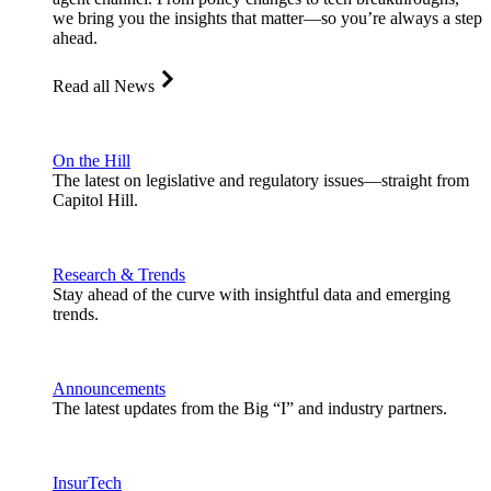
we bring you the insights that matter—so you’re always a step
ahead.
Read all News
On the Hill
The latest on legislative and regulatory issues—straight from
Capitol Hill.
Research & Trends
Stay ahead of the curve with insightful data and emerging
trends.
Announcements
The latest updates from the Big “I” and industry partners.
InsurTech