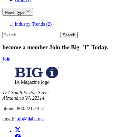
News Type
Industry Trends (2)
Search
for:
become a member
Join the Big "I" Today
.
Join
IA Magazine logo
​127 South Peyton Street
Alexandria VA 22314
phone:
800.221.7917
email:
info@iiaba.net