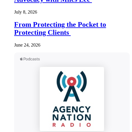
July 8, 2026
From Protecting the Pocket to
Protecting Clients
June 24, 2026