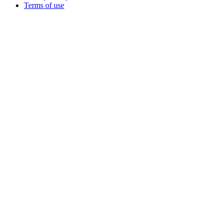
Terms of use