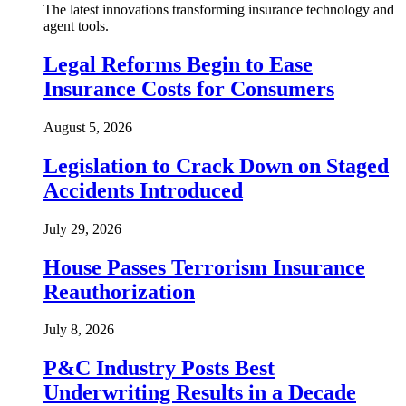
The latest innovations transforming insurance technology and
agent tools.
Legal Reforms Begin to Ease
Insurance Costs for Consumers
August 5, 2026
Legislation to Crack Down on Staged
Accidents Introduced
July 29, 2026
House Passes Terrorism Insurance
Reauthorization
July 8, 2026
P&C Industry Posts Best
Underwriting Results in a Decade