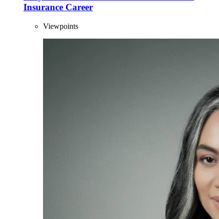
Insurance Career
Viewpoints