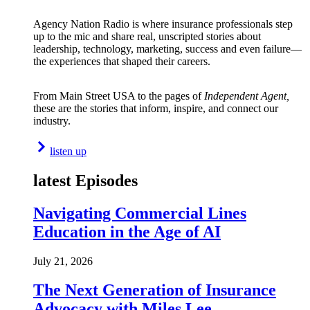
Agency Nation Radio is where insurance professionals step
up to the mic and share real, unscripted stories about
leadership, technology, marketing, success and even failure—
the experiences that shaped their careers.
From Main Street USA to the pages of
Independent Agent,
these are the stories that inform, inspire, and connect our
industry.
listen up
latest Episodes
Navigating Commercial Lines
Education in the Age of AI
July 21, 2026
The Next Generation of Insurance
Advocacy with Miles Lee