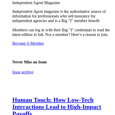
Independent Agent Magazine
Independent Agent
magazine is the authoritative source of
information for professionals who sell insurance for
independent agencies and is a Big "I" member benefit
Members can log in with their Big "I" credentials to read the
latest edition in full. Not a member? Here’s a reason to join.
Become A Member
Never Miss an Issue
Issue archive
Human Touch: How Low-Tech
Interactions Lead to High-Impact
Payoffs