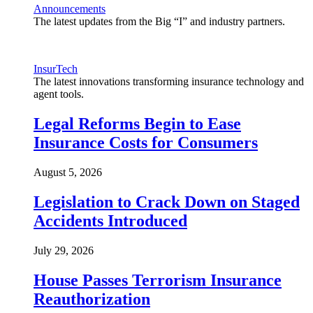
Announcements
The latest updates from the Big “I” and industry partners.
InsurTech
The latest innovations transforming insurance technology and
agent tools.
Legal Reforms Begin to Ease
Insurance Costs for Consumers
August 5, 2026
Legislation to Crack Down on Staged
Accidents Introduced
July 29, 2026
House Passes Terrorism Insurance
Reauthorization