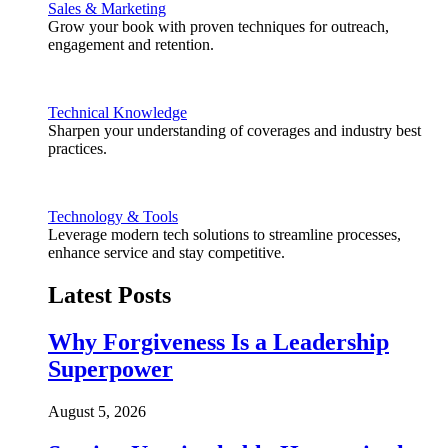
Sales & Marketing
Grow your book with proven techniques for outreach,
engagement and retention.
Technical Knowledge
Sharpen your understanding of coverages and industry best
practices.
Technology & Tools
Leverage modern tech solutions to streamline processes,
enhance service and stay competitive.
Latest Posts
Why Forgiveness Is a Leadership
Superpower
August 5, 2026