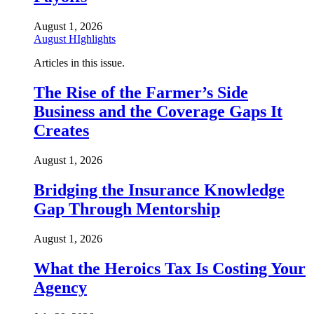
August 1, 2026
August HIghlights
Articles in this issue.
The Rise of the Farmer’s Side
Business and the Coverage Gaps It
Creates
August 1, 2026
Bridging the Insurance Knowledge
Gap Through Mentorship
August 1, 2026
What the Heroics Tax Is Costing Your
Agency