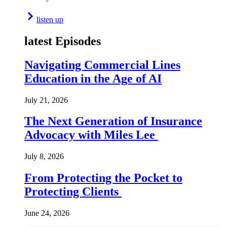
listen up
latest Episodes
Navigating Commercial Lines
Education in the Age of AI
July 21, 2026
The Next Generation of Insurance
Advocacy with Miles Lee
July 8, 2026
From Protecting the Pocket to
Protecting Clients
June 24, 2026