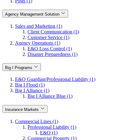
Posts (1)
Agency Management Solution
Sales and Marketing (1)
Client Communication (1)
Customer Service (1)
Agency Operations (1)
E&O Loss Control (1)
Disaster Preparedness (1)
Big I Programs
E&O Guardian/Professional Liability (1)
Big I Flood (1)
Big I Alliance (1)
Big I Alliance Blue (1)
Insurance Markets
Commercial Lines (1)
Professional Liability (1)
E&O (1)
Commercial Property (1)