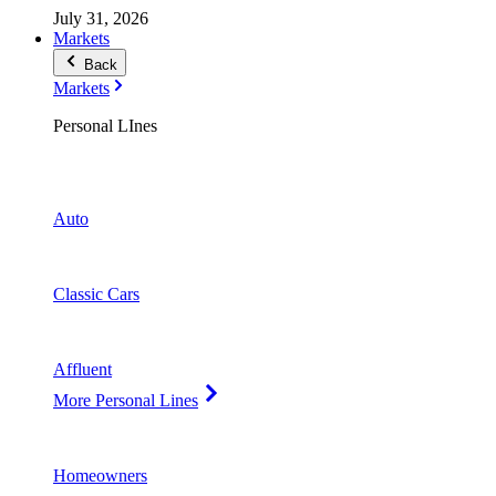
July 31, 2026
Markets
Back
Markets
Personal LInes
Auto
Classic Cars
Affluent
More Personal Lines
Homeowners