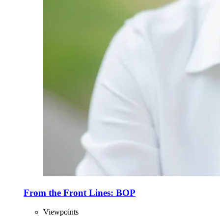
From the Front Lines: BOP
Viewpoints