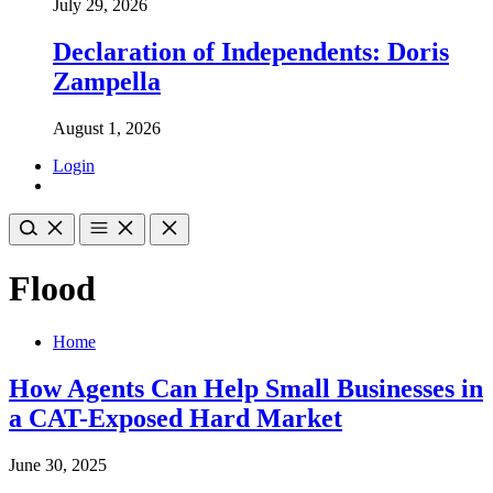
July 29, 2026
Declaration of Independents: Doris
Zampella
August 1, 2026
Login
Flood
Home
How Agents Can Help Small Businesses in
a CAT-Exposed Hard Market
June 30, 2025