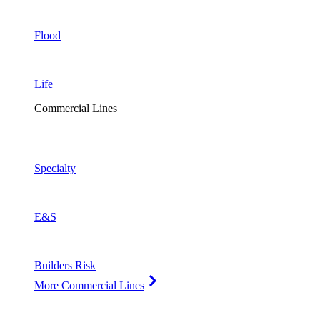
Flood
Life
Commercial Lines
Specialty
E&S
Builders Risk
More Commercial Lines