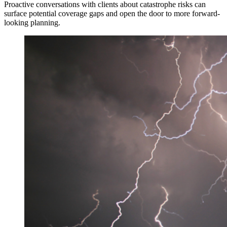
Proactive conversations with clients about catastrophe risks can
surface potential coverage gaps and open the door to more forward-
looking planning.