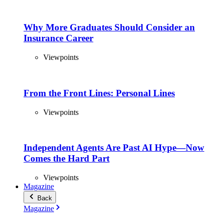
Why More Graduates Should Consider an
Insurance Career
Viewpoints
From the Front Lines: Personal Lines
Viewpoints
Independent Agents Are Past AI Hype—Now
Comes the Hard Part
Viewpoints
Magazine
Back
Magazine