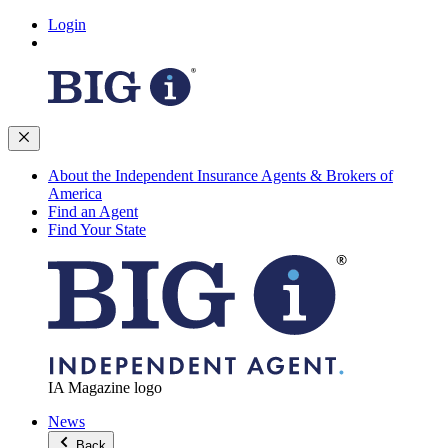
Login
About the Independent Insurance Agents & Brokers of
America
Find an Agent
Find Your State
IA Magazine logo
News
Back