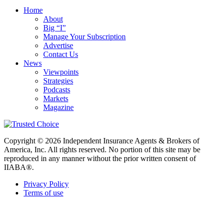
Home
About
Big “I”
Manage Your Subscription
Advertise
Contact Us
News
Viewpoints
Strategies
Podcasts
Markets
Magazine
Copyright © 2026 Independent Insurance Agents & Brokers of
America, Inc. All rights reserved. No portion of this site may be
reproduced in any manner without the prior written consent of
IIABA®.
Privacy Policy
Terms of use