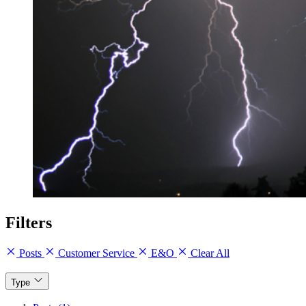
Filters
Posts
Customer Service
E&O
Clear All
Type