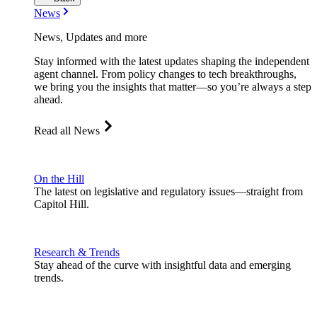
News
News, Updates and more
Stay informed with the latest updates shaping the independent
agent channel. From policy changes to tech breakthroughs,
we bring you the insights that matter—so you’re always a step
ahead.
Read all News
On the Hill
The latest on legislative and regulatory issues—straight from
Capitol Hill.
Research & Trends
Stay ahead of the curve with insightful data and emerging
trends.