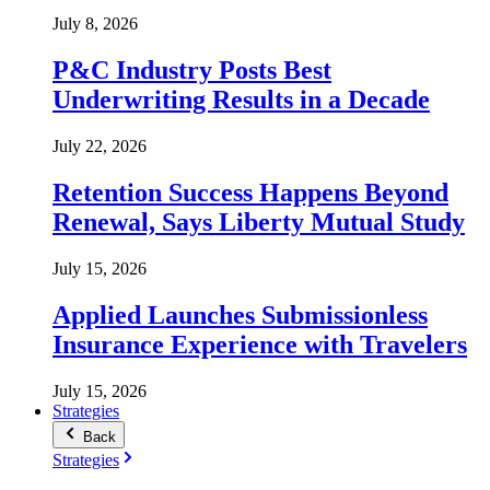
July 8, 2026
P&C Industry Posts Best
Underwriting Results in a Decade
July 22, 2026
Retention Success Happens Beyond
Renewal, Says Liberty Mutual Study
July 15, 2026
Applied Launches Submissionless
Insurance Experience with Travelers
July 15, 2026
Strategies
Back
Strategies