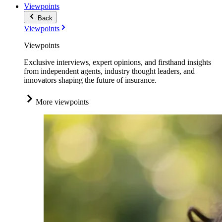
Viewpoints
Back
Viewpoints
Viewpoints
Exclusive interviews, expert opinions, and firsthand insights
from independent agents, industry thought leaders, and
innovators shaping the future of insurance.
More viewpoints