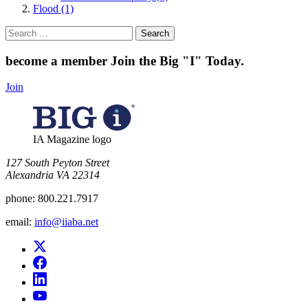
Flood (1)
Search
for:
become a member
Join the Big "I" Today
.
Join
IA Magazine logo
​127 South Peyton Street
Alexandria VA 22314
phone:
800.221.7917
email:
info@iiaba.net