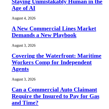
Staying Unmistakably Human in the
Age of AI
August 4, 2026
A New Commercial Lines Market
Demands a New Playbook
August 3, 2026
Covering the Waterfront: Maritime
Workers Comp for Independent
Agents
August 3, 2026
Can a Commercial Auto Claimant
Require the Insured to Pay for Gas
and Time?