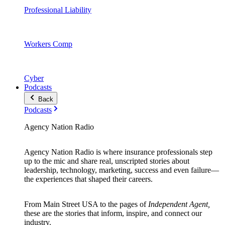
Professional Liability
Workers Comp
Cyber
Podcasts
Back
Podcasts
Agency Nation Radio
Agency Nation Radio is where insurance professionals step
up to the mic and share real, unscripted stories about
leadership, technology, marketing, success and even failure—
the experiences that shaped their careers.
From Main Street USA to the pages of
Independent Agent,
these are the stories that inform, inspire, and connect our
industry.