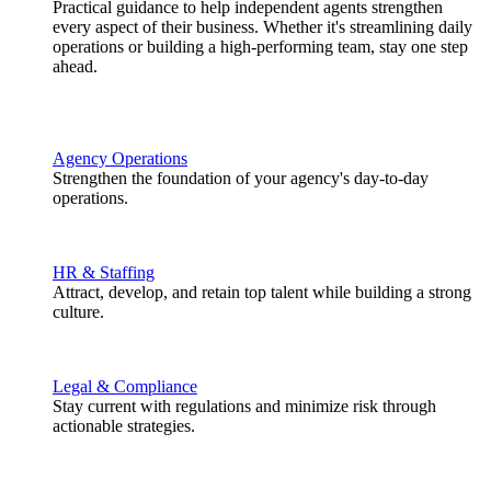
Practical guidance to help independent agents strengthen
every aspect of their business. Whether it's streamlining daily
operations or building a high-performing team, stay one step
ahead.
Agency Operations
Strengthen the foundation of your agency's day-to-day
operations.
HR & Staffing
Attract, develop, and retain top talent while building a strong
culture.
Legal & Compliance
Stay current with regulations and minimize risk through
actionable strategies.