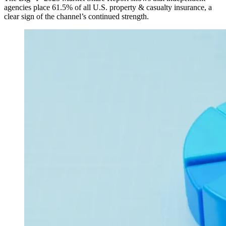
agencies place 61.5% of all U.S. property & casualty insurance, a
clear sign of the channel’s continued strength.