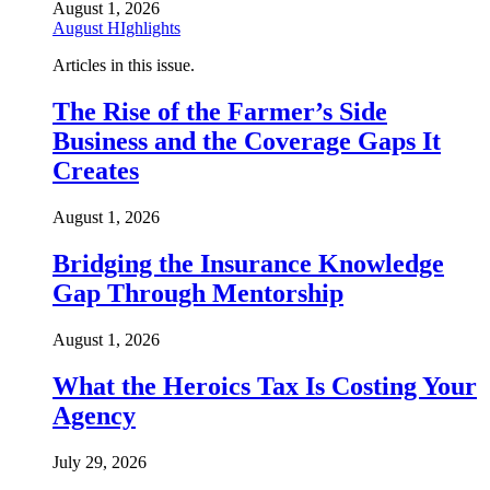
August 1, 2026
August HIghlights
Articles in this issue.
The Rise of the Farmer’s Side
Business and the Coverage Gaps It
Creates
August 1, 2026
Bridging the Insurance Knowledge
Gap Through Mentorship
August 1, 2026
What the Heroics Tax Is Costing Your
Agency
July 29, 2026