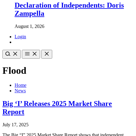
Declaration of Independents: Doris
Zampella
August 1, 2026
Login
Flood
Home
News
Big ‘I’ Releases 2025 Market Share
Report
July 17, 2025
The Big “I” 2025 Market Share Report shows that independent