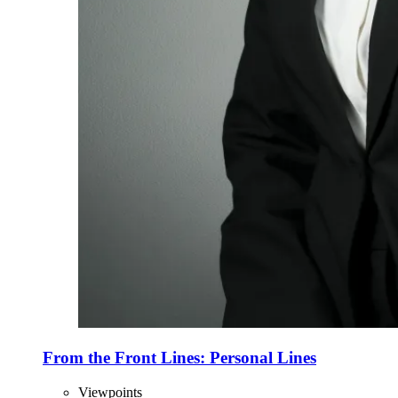
From the Front Lines: Personal Lines
Viewpoints