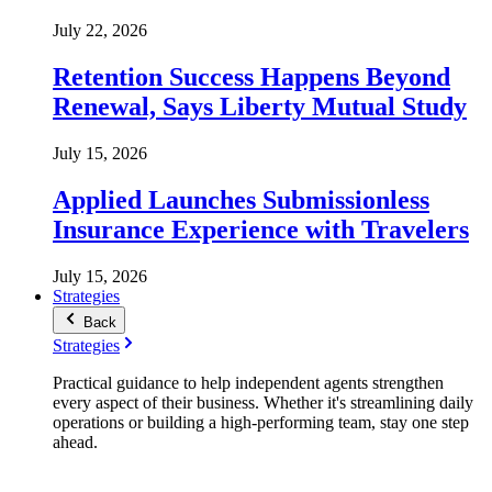
July 22, 2026
Retention Success Happens Beyond
Renewal, Says Liberty Mutual Study
July 15, 2026
Applied Launches Submissionless
Insurance Experience with Travelers
July 15, 2026
Strategies
Back
Strategies
Practical guidance to help independent agents strengthen
every aspect of their business. Whether it's streamlining daily
operations or building a high-performing team, stay one step
ahead.