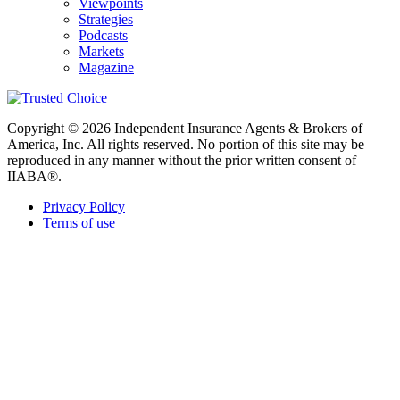
Viewpoints
Strategies
Podcasts
Markets
Magazine
Copyright © 2026 Independent Insurance Agents & Brokers of
America, Inc. All rights reserved. No portion of this site may be
reproduced in any manner without the prior written consent of
IIABA®.
Privacy Policy
Terms of use