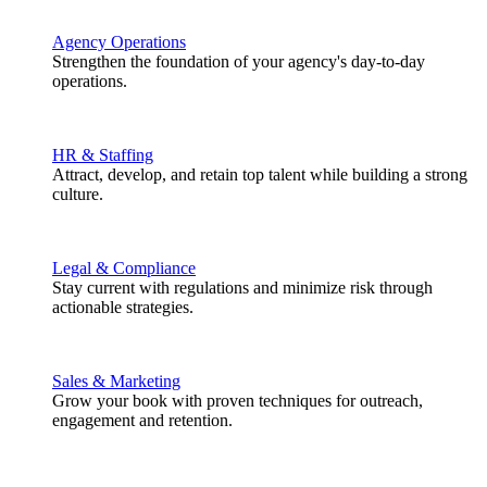
Agency Operations
Strengthen the foundation of your agency's day-to-day
operations.
HR & Staffing
Attract, develop, and retain top talent while building a strong
culture.
Legal & Compliance
Stay current with regulations and minimize risk through
actionable strategies.
Sales & Marketing
Grow your book with proven techniques for outreach,
engagement and retention.