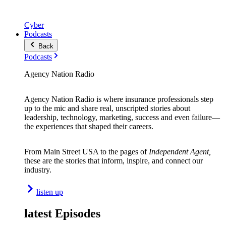
Cyber
Podcasts
Back
Podcasts
Agency Nation Radio
Agency Nation Radio is where insurance professionals step
up to the mic and share real, unscripted stories about
leadership, technology, marketing, success and even failure—
the experiences that shaped their careers.
From Main Street USA to the pages of
Independent Agent,
these are the stories that inform, inspire, and connect our
industry.
listen up
latest Episodes