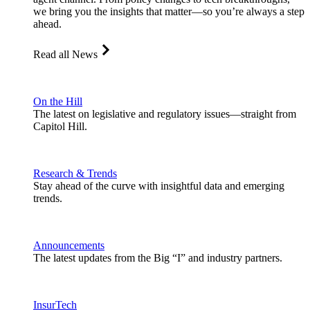
we bring you the insights that matter—so you’re always a step
ahead.
Read all News
On the Hill
The latest on legislative and regulatory issues—straight from
Capitol Hill.
Research & Trends
Stay ahead of the curve with insightful data and emerging
trends.
Announcements
The latest updates from the Big “I” and industry partners.
InsurTech