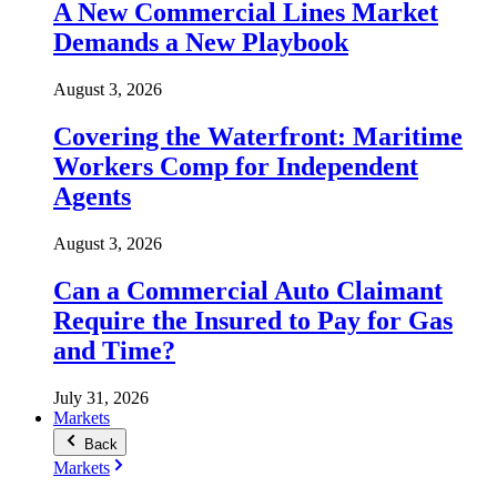
A New Commercial Lines Market
Demands a New Playbook
August 3, 2026
Covering the Waterfront: Maritime
Workers Comp for Independent
Agents
August 3, 2026
Can a Commercial Auto Claimant
Require the Insured to Pay for Gas
and Time?
July 31, 2026
Markets
Back
Markets