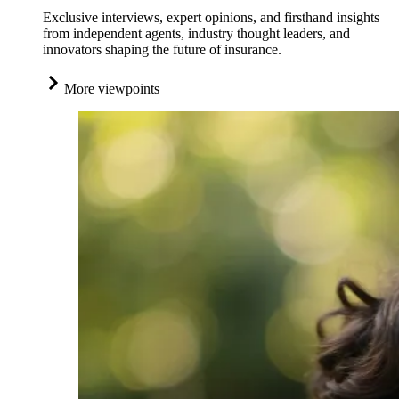
Exclusive interviews, expert opinions, and firsthand insights
from independent agents, industry thought leaders, and
innovators shaping the future of insurance.
More viewpoints