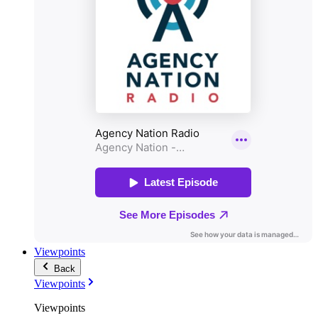
Viewpoints
Back
Viewpoints
Viewpoints