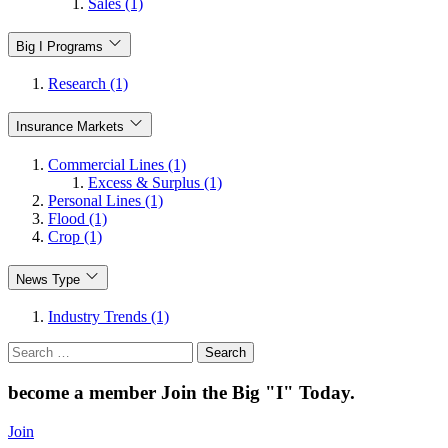
Sales (1)
Big I Programs
Research (1)
Insurance Markets
Commercial Lines (1)
Excess & Surplus (1)
Personal Lines (1)
Flood (1)
Crop (1)
News Type
Industry Trends (1)
Search
for:
become a member
Join the Big "I" Today
.
Join