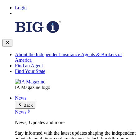
Login
About the Independent Insurance Agents & Brokers of
America
Find an Agent
Find Your State
IA Magazine logo
News
Back
News
News, Updates and more
Stay informed with the latest updates shaping the independent
agent channel. From policy changes to tech breakthroughs,