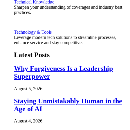
Technical Knowledge
Sharpen your understanding of coverages and industry best
practices.
Technology & Tools
Leverage modern tech solutions to streamline processes,
enhance service and stay competitive.
Latest Posts
Why Forgiveness Is a Leadership
Superpower
August 5, 2026
Staying Unmistakably Human in the
Age of AI
August 4, 2026