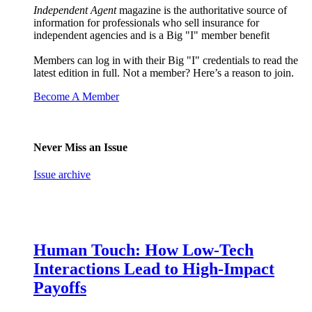
Independent Agent
magazine is the authoritative source of
information for professionals who sell insurance for
independent agencies and is a Big "I" member benefit
Members can log in with their Big "I" credentials to read the
latest edition in full. Not a member? Here’s a reason to join.
Become A Member
Never Miss an Issue
Issue archive
Human Touch: How Low-Tech
Interactions Lead to High-Impact
Payoffs