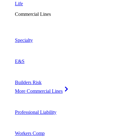
Life
Commercial Lines
Specialty
E&S
Builders Risk
More Commercial Lines
Professional Liability
Workers Comp