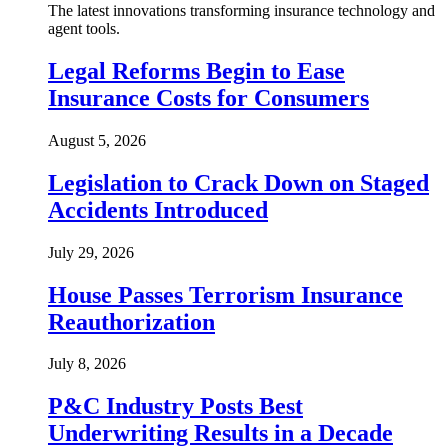
The latest innovations transforming insurance technology and
agent tools.
Legal Reforms Begin to Ease
Insurance Costs for Consumers
August 5, 2026
Legislation to Crack Down on Staged
Accidents Introduced
July 29, 2026
House Passes Terrorism Insurance
Reauthorization
July 8, 2026
P&C Industry Posts Best
Underwriting Results in a Decade