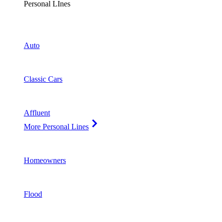
Personal LInes
Auto
Classic Cars
Affluent
More Personal Lines
Homeowners
Flood