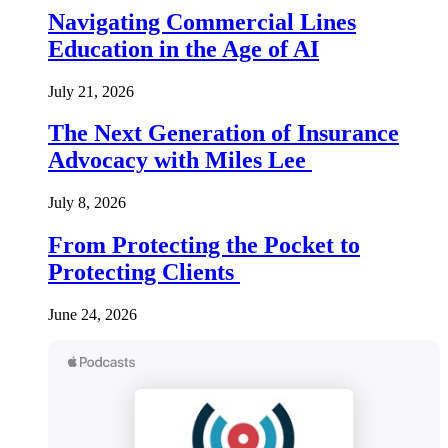
Navigating Commercial Lines
Education in the Age of AI
July 21, 2026
The Next Generation of Insurance
Advocacy with Miles Lee
July 8, 2026
From Protecting the Pocket to
Protecting Clients
June 24, 2026