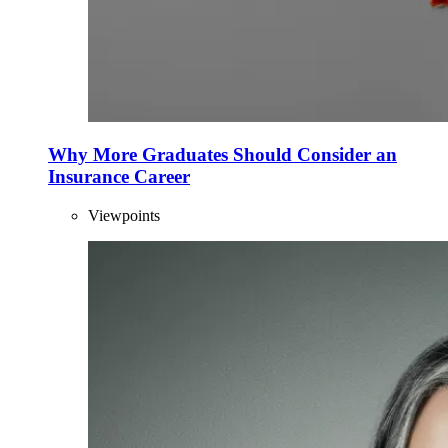
Why More Graduates Should Consider an
Insurance Career
Viewpoints