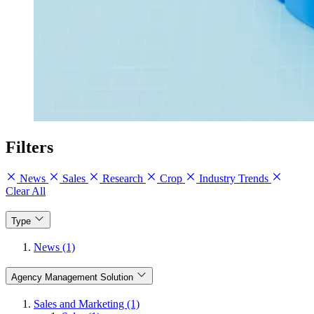
Filters
News
Sales
Research
Crop
Industry Trends
Clear All
Type
News (1)
Agency Management Solution
Sales and Marketing (1)