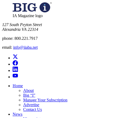
IA Magazine logo
​127 South Peyton Street
Alexandria VA 22314
phone:
800.221.7917
email:
info@iiaba.net
Home
About
Big “I”
Manage Your Subscription
Advertise
Contact Us
News