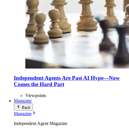
Independent Agents Are Past AI Hype—Now
Comes the Hard Part
Viewpoints
Magazine
Back
Magazine
Independent Agent Magazine