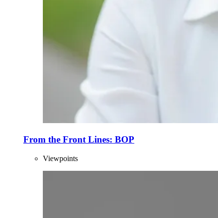
From the Front Lines: BOP
Viewpoints