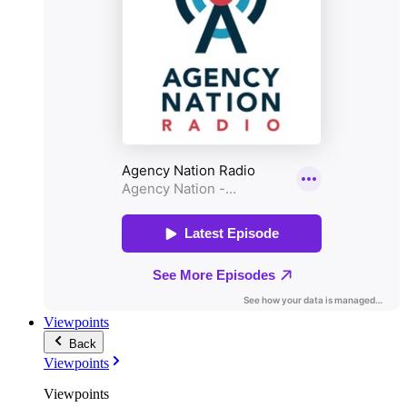
Viewpoints
Back
Viewpoints
Viewpoints