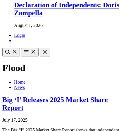
Declaration of Independents: Doris
Zampella
August 1, 2026
Login
Flood
Home
News
Big ‘I’ Releases 2025 Market Share
Report
July 17, 2025
The Big “I” 2025 Market Share Report shows that independent