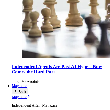
Independent Agents Are Past AI Hype—Now
Comes the Hard Part
Viewpoints
Magazine
Back
Magazine
Independent Agent Magazine