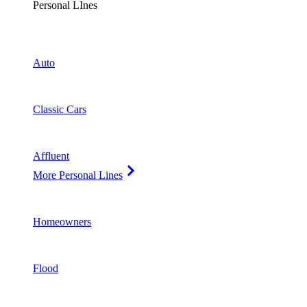
Personal LInes
Auto
Classic Cars
Affluent
More Personal Lines
Homeowners
Flood