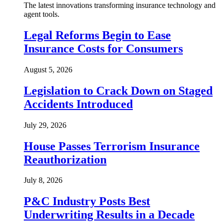
The latest innovations transforming insurance technology and
agent tools.
Legal Reforms Begin to Ease
Insurance Costs for Consumers
August 5, 2026
Legislation to Crack Down on Staged
Accidents Introduced
July 29, 2026
House Passes Terrorism Insurance
Reauthorization
July 8, 2026
P&C Industry Posts Best
Underwriting Results in a Decade