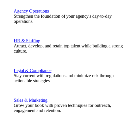
Agency Operations
Strengthen the foundation of your agency's day-to-day
operations.
HR & Staffing
Attract, develop, and retain top talent while building a strong
culture.
Legal & Compliance
Stay current with regulations and minimize risk through
actionable strategies.
Sales & Marketing
Grow your book with proven techniques for outreach,
engagement and retention.