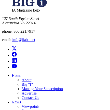
IA Magazine logo
​127 South Peyton Street
Alexandria VA 22314
phone:
800.221.7917
email:
info@iiaba.net
Home
About
Big “I”
Manage Your Subscription
Advertise
Contact Us
News
Viewpoints