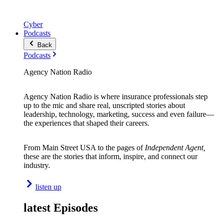
Cyber
Podcasts
Back
Podcasts
Agency Nation Radio
Agency Nation Radio is where insurance professionals step
up to the mic and share real, unscripted stories about
leadership, technology, marketing, success and even failure—
the experiences that shaped their careers.
From Main Street USA to the pages of
Independent Agent,
these are the stories that inform, inspire, and connect our
industry.
listen up
latest Episodes