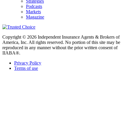
Strategies
Podcasts
Markets
Magazine
Copyright © 2026 Independent Insurance Agents & Brokers of
America, Inc. All rights reserved. No portion of this site may be
reproduced in any manner without the prior written consent of
IIABA®.
Privacy Policy
Terms of use