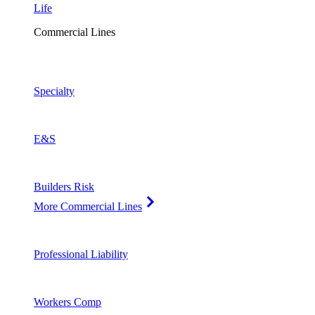
Life
Commercial Lines
Specialty
E&S
Builders Risk
More Commercial Lines
Professional Liability
Workers Comp