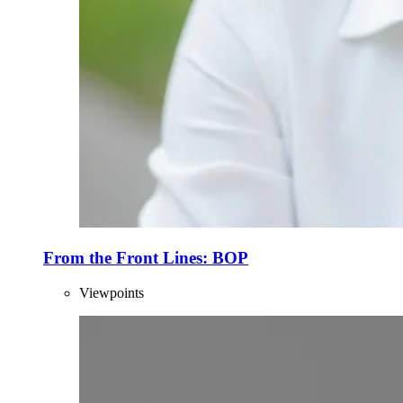
From the Front Lines: BOP
Viewpoints