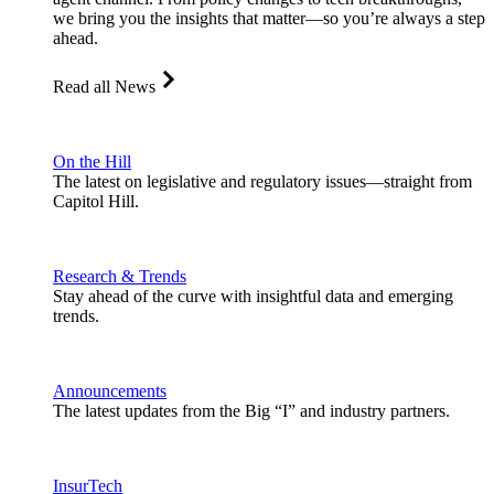
we bring you the insights that matter—so you’re always a step
ahead.
Read all News
On the Hill
The latest on legislative and regulatory issues—straight from
Capitol Hill.
Research & Trends
Stay ahead of the curve with insightful data and emerging
trends.
Announcements
The latest updates from the Big “I” and industry partners.
InsurTech