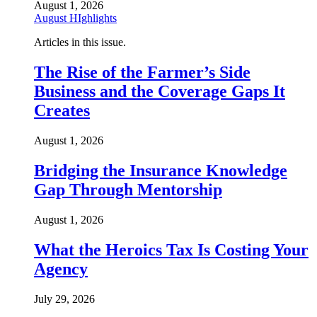
August 1, 2026
August HIghlights
Articles in this issue.
The Rise of the Farmer’s Side
Business and the Coverage Gaps It
Creates
August 1, 2026
Bridging the Insurance Knowledge
Gap Through Mentorship
August 1, 2026
What the Heroics Tax Is Costing Your
Agency
July 29, 2026