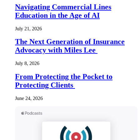
Navigating Commercial Lines
Education in the Age of AI
July 21, 2026
The Next Generation of Insurance
Advocacy with Miles Lee
July 8, 2026
From Protecting the Pocket to
Protecting Clients
June 24, 2026