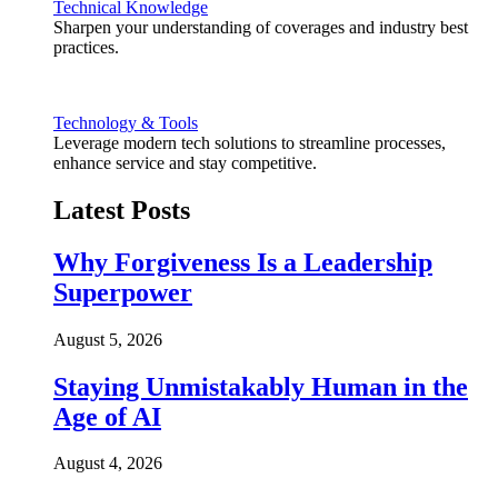
Technical Knowledge
Sharpen your understanding of coverages and industry best
practices.
Technology & Tools
Leverage modern tech solutions to streamline processes,
enhance service and stay competitive.
Latest Posts
Why Forgiveness Is a Leadership
Superpower
August 5, 2026
Staying Unmistakably Human in the
Age of AI
August 4, 2026