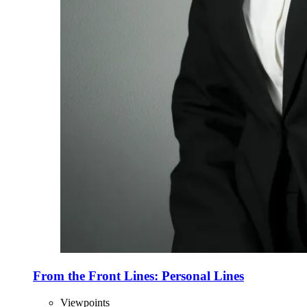
From the Front Lines: Personal Lines
Viewpoints