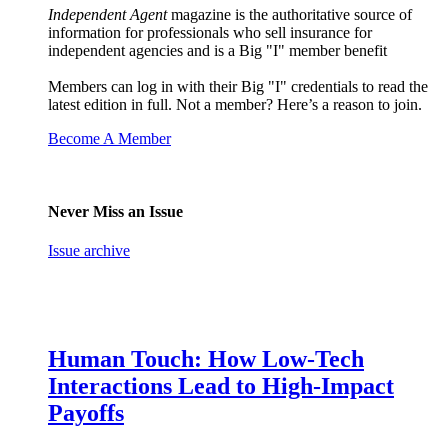
Independent Agent
magazine is the authoritative source of
information for professionals who sell insurance for
independent agencies and is a Big "I" member benefit
Members can log in with their Big "I" credentials to read the
latest edition in full. Not a member? Here’s a reason to join.
Become A Member
Never Miss an Issue
Issue archive
Human Touch: How Low-Tech
Interactions Lead to High-Impact
Payoffs