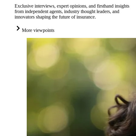
Exclusive interviews, expert opinions, and firsthand insights
from independent agents, industry thought leaders, and
innovators shaping the future of insurance.
More viewpoints