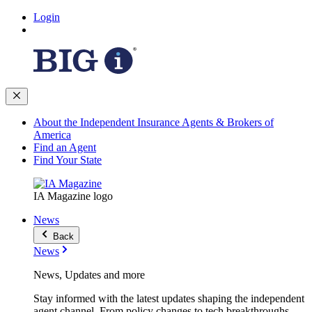
Login
About the Independent Insurance Agents & Brokers of
America
Find an Agent
Find Your State
IA Magazine logo
News
Back
News
News, Updates and more
Stay informed with the latest updates shaping the independent
agent channel. From policy changes to tech breakthroughs,