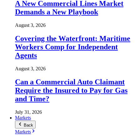
A New Commercial Lines Market
Demands a New Playbook
August 3, 2026
Covering the Waterfront: Maritime
Workers Comp for Independent
Agents
August 3, 2026
Can a Commercial Auto Claimant
Require the Insured to Pay for Gas
and Time?
July 31, 2026
Markets
Back
Markets