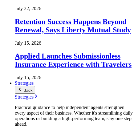
July 22, 2026
Retention Success Happens Beyond
Renewal, Says Liberty Mutual Study
July 15, 2026
Applied Launches Submissionless
Insurance Experience with Travelers
July 15, 2026
Strategies
Back
Strategies
Practical guidance to help independent agents strengthen
every aspect of their business. Whether it's streamlining daily
operations or building a high-performing team, stay one step
ahead.