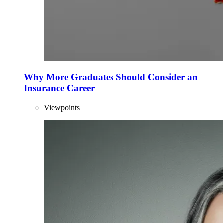
Why More Graduates Should Consider an
Insurance Career
Viewpoints