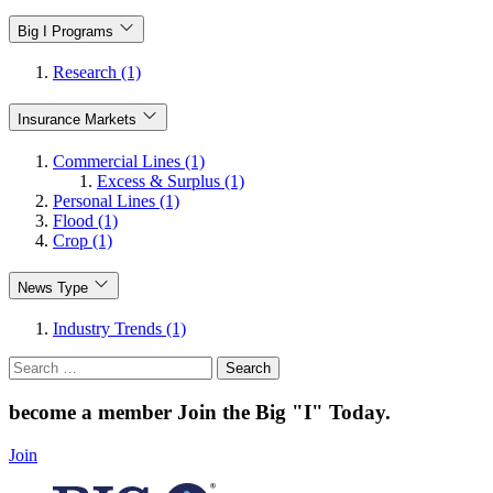
Big I Programs
Research (1)
Insurance Markets
Commercial Lines (1)
Excess & Surplus (1)
Personal Lines (1)
Flood (1)
Crop (1)
News Type
Industry Trends (1)
Search
for:
become a member
Join the Big "I" Today
.
Join