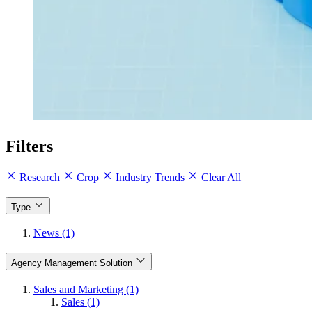
Filters
Research
Crop
Industry Trends
Clear All
Type
News (1)
Agency Management Solution
Sales and Marketing (1)
Sales (1)