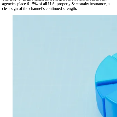
agencies place 61.5% of all U.S. property & casualty insurance, a
clear sign of the channel’s continued strength.