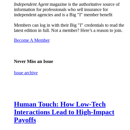
Independent Agent
magazine is the authoritative source of
information for professionals who sell insurance for
independent agencies and is a Big "I" member benefit
Members can log in with their Big "I" credentials to read the
latest edition in full. Not a member? Here’s a reason to join.
Become A Member
Never Miss an Issue
Issue archive
Human Touch: How Low-Tech
Interactions Lead to High-Impact
Payoffs