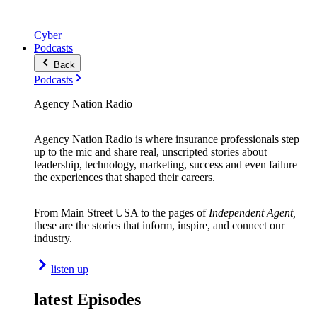
Cyber
Podcasts
Back
Podcasts
Agency Nation Radio
Agency Nation Radio is where insurance professionals step
up to the mic and share real, unscripted stories about
leadership, technology, marketing, success and even failure—
the experiences that shaped their careers.
From Main Street USA to the pages of
Independent Agent,
these are the stories that inform, inspire, and connect our
industry.
listen up
latest Episodes