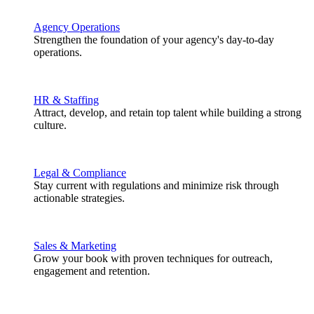
Agency Operations
Strengthen the foundation of your agency's day-to-day
operations.
HR & Staffing
Attract, develop, and retain top talent while building a strong
culture.
Legal & Compliance
Stay current with regulations and minimize risk through
actionable strategies.
Sales & Marketing
Grow your book with proven techniques for outreach,
engagement and retention.