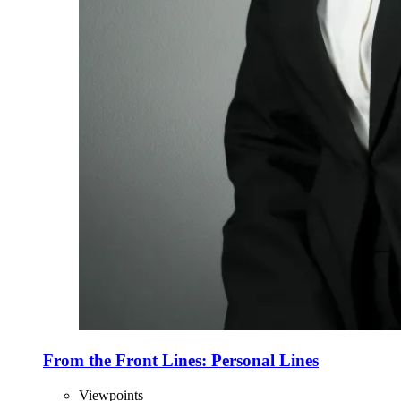
From the Front Lines: Personal Lines
Viewpoints