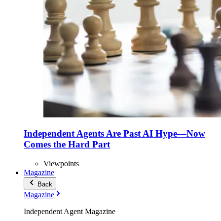
Independent Agents Are Past AI Hype—Now
Comes the Hard Part
Viewpoints
Magazine
Back
Magazine
Independent Agent Magazine