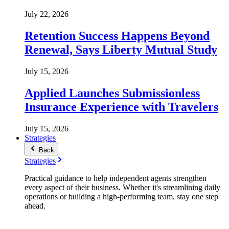
July 22, 2026
Retention Success Happens Beyond
Renewal, Says Liberty Mutual Study
July 15, 2026
Applied Launches Submissionless
Insurance Experience with Travelers
July 15, 2026
Strategies
Back
Strategies
Practical guidance to help independent agents strengthen
every aspect of their business. Whether it's streamlining daily
operations or building a high-performing team, stay one step
ahead.