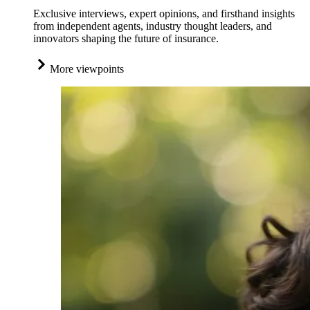
Exclusive interviews, expert opinions, and firsthand insights
from independent agents, industry thought leaders, and
innovators shaping the future of insurance.
More viewpoints