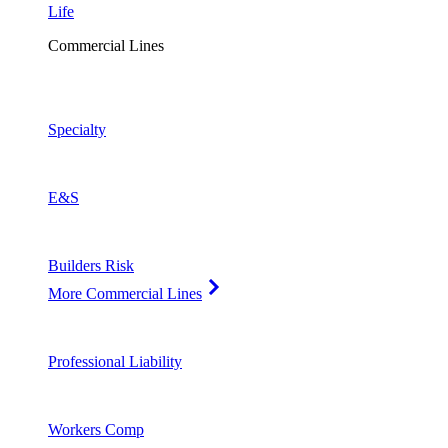
Life
Commercial Lines
Specialty
E&S
Builders Risk
More Commercial Lines
Professional Liability
Workers Comp