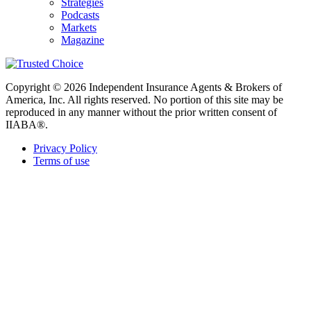
Strategies
Podcasts
Markets
Magazine
Copyright © 2026 Independent Insurance Agents & Brokers of
America, Inc. All rights reserved. No portion of this site may be
reproduced in any manner without the prior written consent of
IIABA®.
Privacy Policy
Terms of use