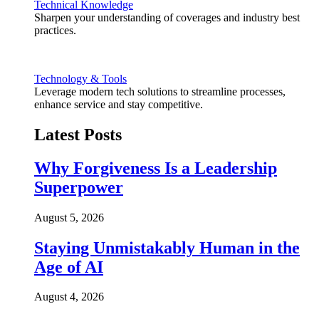
Technical Knowledge
Sharpen your understanding of coverages and industry best
practices.
Technology & Tools
Leverage modern tech solutions to streamline processes,
enhance service and stay competitive.
Latest Posts
Why Forgiveness Is a Leadership
Superpower
August 5, 2026
Staying Unmistakably Human in the
Age of AI
August 4, 2026