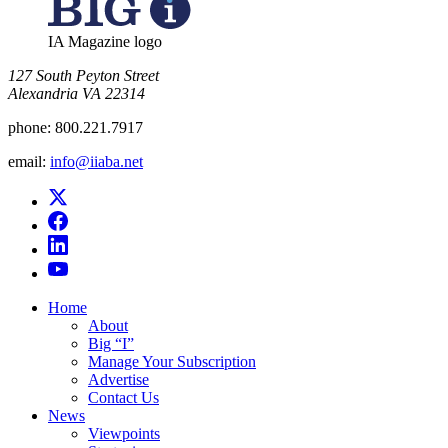
IA Magazine logo
​127 South Peyton Street
Alexandria VA 22314
phone:
800.221.7917
email:
info@iiaba.net
Home
About
Big “I”
Manage Your Subscription
Advertise
Contact Us
News
Viewpoints