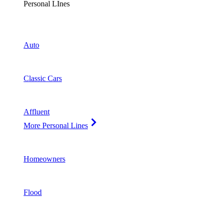
Personal LInes
Auto
Classic Cars
Affluent
More Personal Lines
Homeowners
Flood