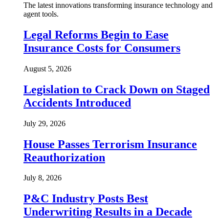
The latest innovations transforming insurance technology and
agent tools.
Legal Reforms Begin to Ease
Insurance Costs for Consumers
August 5, 2026
Legislation to Crack Down on Staged
Accidents Introduced
July 29, 2026
House Passes Terrorism Insurance
Reauthorization
July 8, 2026
P&C Industry Posts Best
Underwriting Results in a Decade