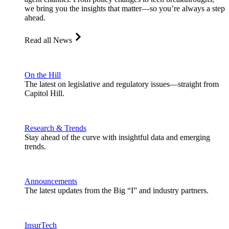
we bring you the insights that matter—so you’re always a step
ahead.
Read all News
On the Hill
The latest on legislative and regulatory issues—straight from
Capitol Hill.
Research & Trends
Stay ahead of the curve with insightful data and emerging
trends.
Announcements
The latest updates from the Big “I” and industry partners.
InsurTech