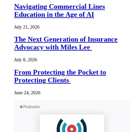
Navigating Commercial Lines
Education in the Age of AI
July 21, 2026
The Next Generation of Insurance
Advocacy with Miles Lee
July 8, 2026
From Protecting the Pocket to
Protecting Clients
June 24, 2026