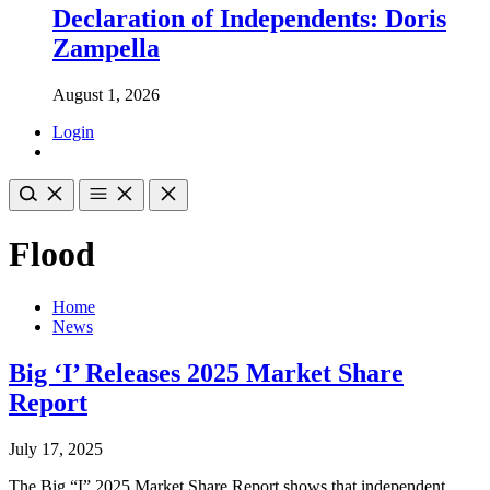
Declaration of Independents: Doris
Zampella
August 1, 2026
Login
Flood
Home
News
Big ‘I’ Releases 2025 Market Share
Report
July 17, 2025
The Big “I” 2025 Market Share Report shows that independent