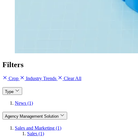
Filters
Crop
Industry Trends
Clear All
Type
News (1)
Agency Management Solution
Sales and Marketing (1)
Sales (1)