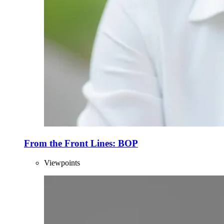
From the Front Lines: BOP
Viewpoints