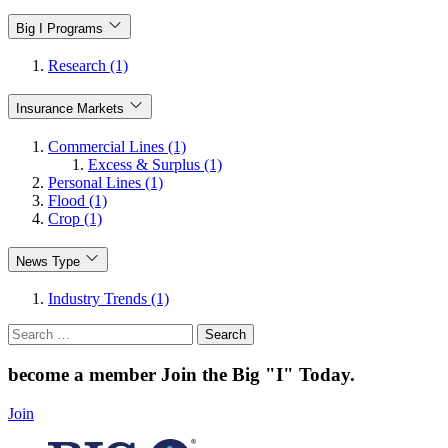
Big I Programs
Research (1)
Insurance Markets
Commercial Lines (1)
Excess & Surplus (1)
Personal Lines (1)
Flood (1)
Crop (1)
News Type
Industry Trends (1)
Search
for:
become a member
Join the Big "I" Today
.
Join