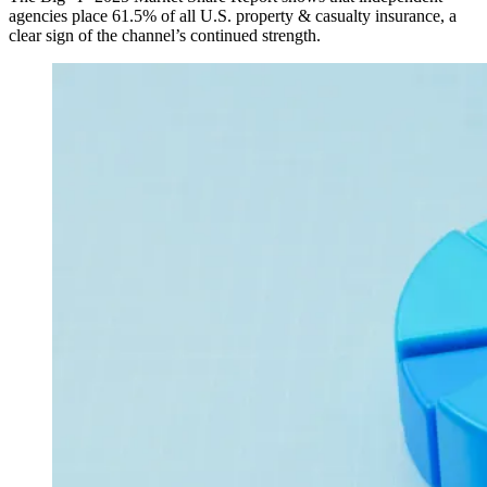
agencies place 61.5% of all U.S. property & casualty insurance, a
clear sign of the channel’s continued strength.