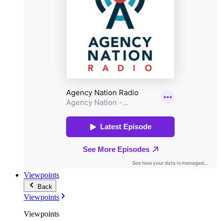
Viewpoints
Back
Viewpoints
Viewpoints