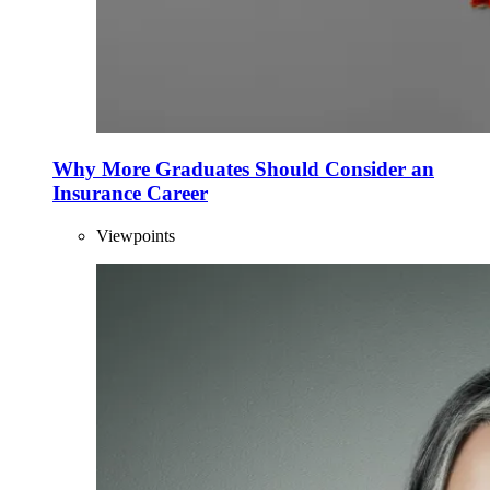
Why More Graduates Should Consider an
Insurance Career
Viewpoints