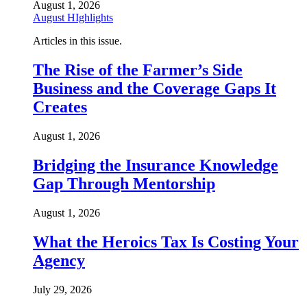
August 1, 2026
August HIghlights
Articles in this issue.
The Rise of the Farmer’s Side
Business and the Coverage Gaps It
Creates
August 1, 2026
Bridging the Insurance Knowledge
Gap Through Mentorship
August 1, 2026
What the Heroics Tax Is Costing Your
Agency
July 29, 2026