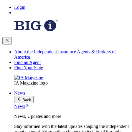
Login
About the Independent Insurance Agents & Brokers of
America
Find an Agent
Find Your State
IA Magazine logo
News
Back
News
News, Updates and more
Stay informed with the latest updates shaping the independent
agent channel. From policy changes to tech breakthroughs,