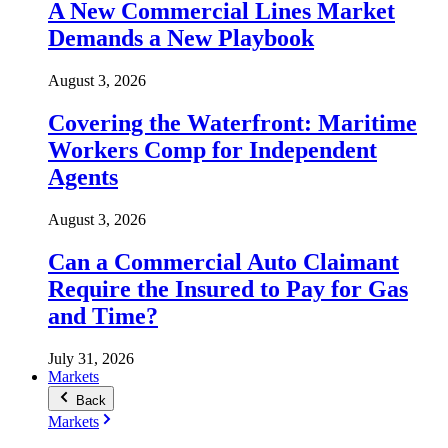
A New Commercial Lines Market
Demands a New Playbook
August 3, 2026
Covering the Waterfront: Maritime
Workers Comp for Independent
Agents
August 3, 2026
Can a Commercial Auto Claimant
Require the Insured to Pay for Gas
and Time?
July 31, 2026
Markets
Back
Markets