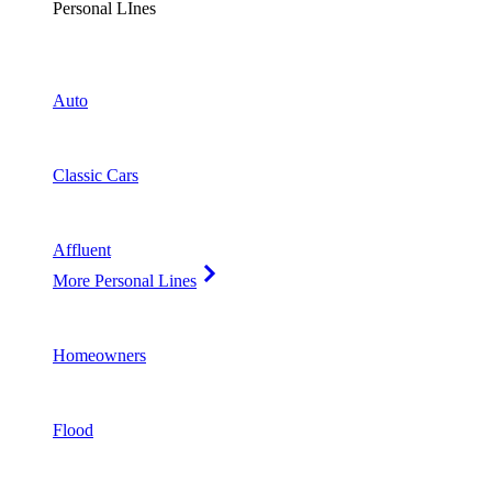
Personal LInes
Auto
Classic Cars
Affluent
More Personal Lines
Homeowners
Flood