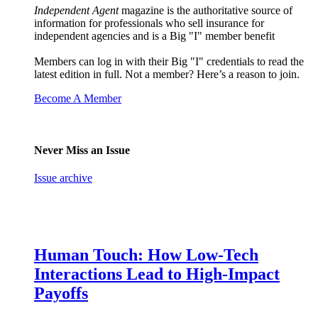
Independent Agent
magazine is the authoritative source of
information for professionals who sell insurance for
independent agencies and is a Big "I" member benefit
Members can log in with their Big "I" credentials to read the
latest edition in full. Not a member? Here’s a reason to join.
Become A Member
Never Miss an Issue
Issue archive
Human Touch: How Low-Tech
Interactions Lead to High-Impact
Payoffs