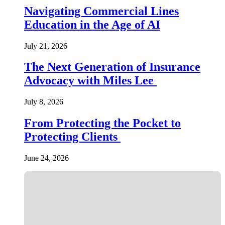
Navigating Commercial Lines
Education in the Age of AI
July 21, 2026
The Next Generation of Insurance
Advocacy with Miles Lee
July 8, 2026
From Protecting the Pocket to
Protecting Clients
June 24, 2026