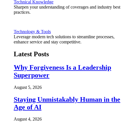
Technical Knowledge
Sharpen your understanding of coverages and industry best
practices.
Technology & Tools
Leverage modern tech solutions to streamline processes,
enhance service and stay competitive.
Latest Posts
Why Forgiveness Is a Leadership
Superpower
August 5, 2026
Staying Unmistakably Human in the
Age of AI
August 4, 2026