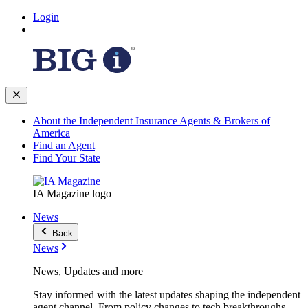
Login
About the Independent Insurance Agents & Brokers of
America
Find an Agent
Find Your State
IA Magazine logo
News
Back
News
News, Updates and more
Stay informed with the latest updates shaping the independent
agent channel. From policy changes to tech breakthroughs,