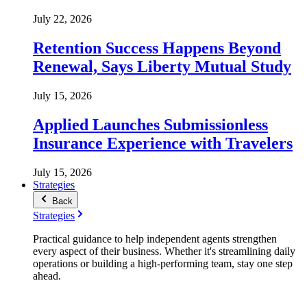
July 22, 2026
Retention Success Happens Beyond
Renewal, Says Liberty Mutual Study
July 15, 2026
Applied Launches Submissionless
Insurance Experience with Travelers
July 15, 2026
Strategies
Back
Strategies
Practical guidance to help independent agents strengthen
every aspect of their business. Whether it's streamlining daily
operations or building a high-performing team, stay one step
ahead.