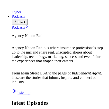
Cyber
Podcasts
Back
Podcasts
Agency Nation Radio
Agency Nation Radio is where insurance professionals step
up to the mic and share real, unscripted stories about
leadership, technology, marketing, success and even failure—
the experiences that shaped their careers.
From Main Street USA to the pages of
Independent Agent,
these are the stories that inform, inspire, and connect our
industry.
listen up
latest Episodes