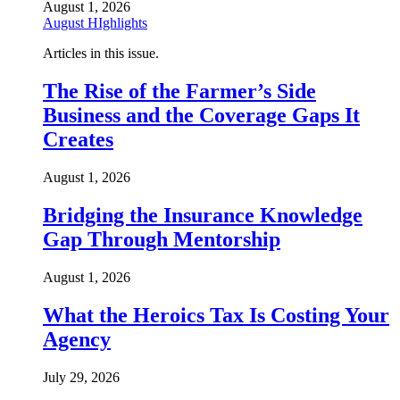
August 1, 2026
August HIghlights
Articles in this issue.
The Rise of the Farmer’s Side
Business and the Coverage Gaps It
Creates
August 1, 2026
Bridging the Insurance Knowledge
Gap Through Mentorship
August 1, 2026
What the Heroics Tax Is Costing Your
Agency
July 29, 2026