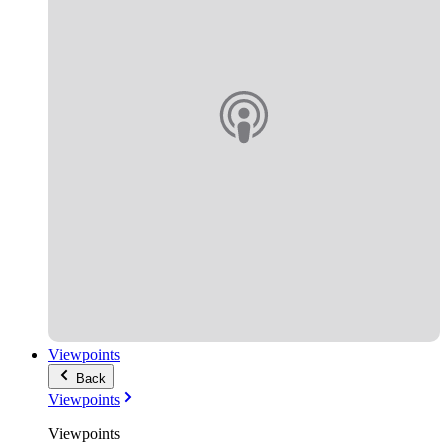
Viewpoints
Back
Viewpoints
Viewpoints