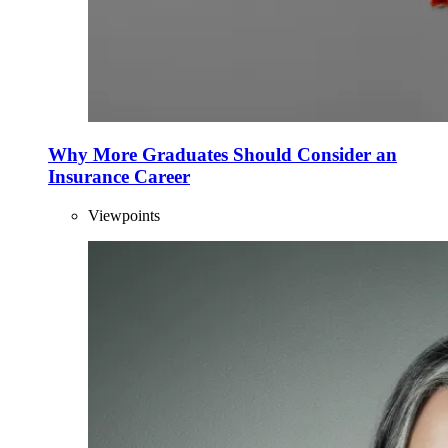
Why More Graduates Should Consider an
Insurance Career
Viewpoints