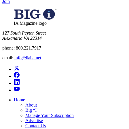
Join
IA Magazine logo
​127 South Peyton Street
Alexandria VA 22314
phone:
800.221.7917
email:
info@iiaba.net
Home
About
Big “I”
Manage Your Subscription
Advertise
Contact Us