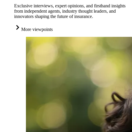
Exclusive interviews, expert opinions, and firsthand insights
from independent agents, industry thought leaders, and
innovators shaping the future of insurance.
More viewpoints