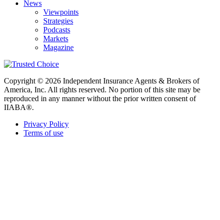
News
Viewpoints
Strategies
Podcasts
Markets
Magazine
Copyright © 2026 Independent Insurance Agents & Brokers of
America, Inc. All rights reserved. No portion of this site may be
reproduced in any manner without the prior written consent of
IIABA®.
Privacy Policy
Terms of use