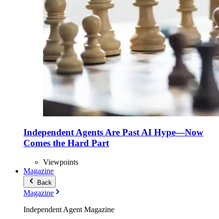
Independent Agents Are Past AI Hype—Now
Comes the Hard Part
Viewpoints
Magazine
Back
Magazine
Independent Agent Magazine