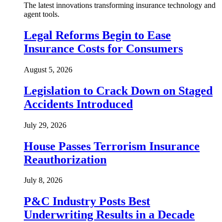
The latest innovations transforming insurance technology and
agent tools.
Legal Reforms Begin to Ease
Insurance Costs for Consumers
August 5, 2026
Legislation to Crack Down on Staged
Accidents Introduced
July 29, 2026
House Passes Terrorism Insurance
Reauthorization
July 8, 2026
P&C Industry Posts Best
Underwriting Results in a Decade