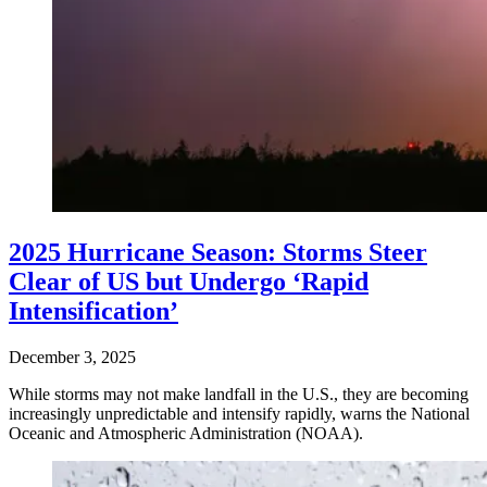
2025 Hurricane Season: Storms Steer
Clear of US but Undergo ‘Rapid
Intensification’
December 3, 2025
While storms may not make landfall in the U.S., they are becoming
increasingly unpredictable and intensify rapidly, warns the National
Oceanic and Atmospheric Administration (NOAA).