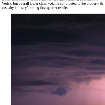
Verisk, but overall lower claim volume contributed to the property &
casualty industry’s strong first-quarter results.