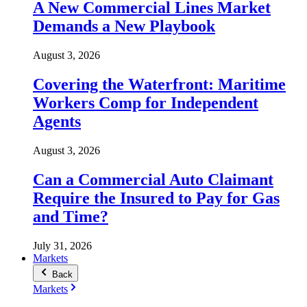
A New Commercial Lines Market
Demands a New Playbook
August 3, 2026
Covering the Waterfront: Maritime
Workers Comp for Independent
Agents
August 3, 2026
Can a Commercial Auto Claimant
Require the Insured to Pay for Gas
and Time?
July 31, 2026
Markets
Back
Markets