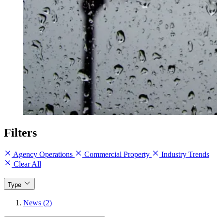
Filters
Agency Operations
Commercial Property
Industry Trends
Clear All
Type
News (2)