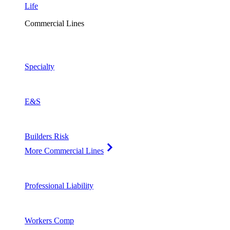
Life
Commercial Lines
Specialty
E&S
Builders Risk
More Commercial Lines
Professional Liability
Workers Comp