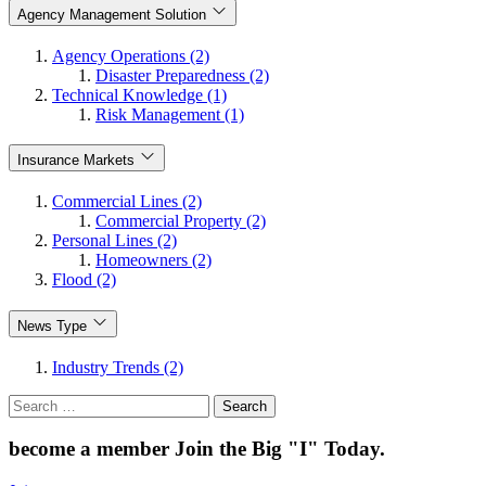
Agency Management Solution
Agency Operations (2)
Disaster Preparedness (2)
Technical Knowledge (1)
Risk Management (1)
Insurance Markets
Commercial Lines (2)
Commercial Property (2)
Personal Lines (2)
Homeowners (2)
Flood (2)
News Type
Industry Trends (2)
Search
for:
become a member
Join the Big "I" Today
.