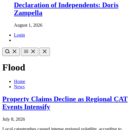
Declaration of Independents: Doris
Zampella
August 1, 2026
Login
Flood
Home
News
Property Claims Decline as Regional CAT
Events Intensify
July 8, 2026
Local catastrophes caused intense regional volatility, according to