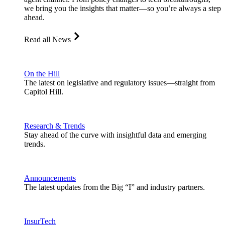
we bring you the insights that matter—so you’re always a step
ahead.
Read all News
On the Hill
The latest on legislative and regulatory issues—straight from
Capitol Hill.
Research & Trends
Stay ahead of the curve with insightful data and emerging
trends.
Announcements
The latest updates from the Big “I” and industry partners.
InsurTech