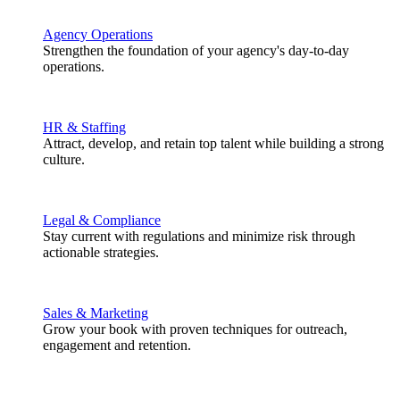
Agency Operations
Strengthen the foundation of your agency's day-to-day
operations.
HR & Staffing
Attract, develop, and retain top talent while building a strong
culture.
Legal & Compliance
Stay current with regulations and minimize risk through
actionable strategies.
Sales & Marketing
Grow your book with proven techniques for outreach,
engagement and retention.