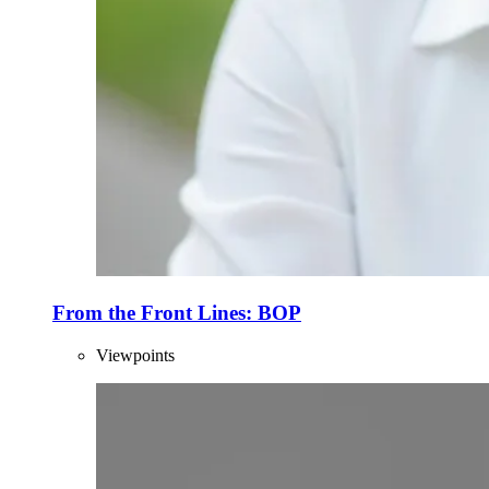
From the Front Lines: BOP
Viewpoints