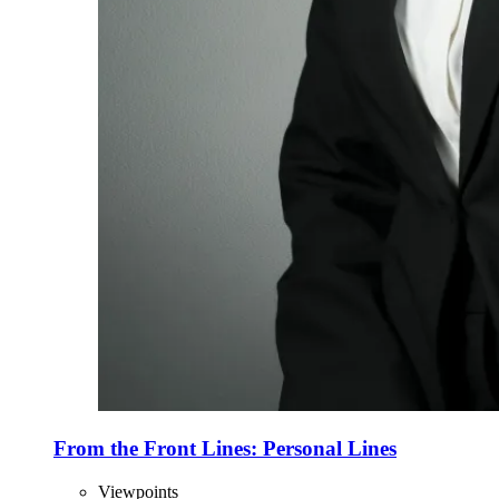
From the Front Lines: Personal Lines
Viewpoints