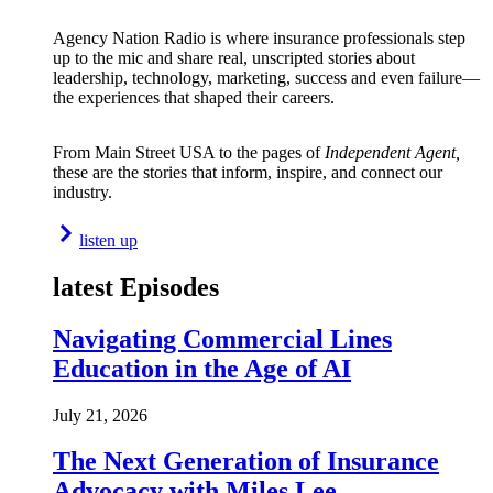
Agency Nation Radio is where insurance professionals step
up to the mic and share real, unscripted stories about
leadership, technology, marketing, success and even failure—
the experiences that shaped their careers.
From Main Street USA to the pages of
Independent Agent,
these are the stories that inform, inspire, and connect our
industry.
listen up
latest Episodes
Navigating Commercial Lines
Education in the Age of AI
July 21, 2026
The Next Generation of Insurance
Advocacy with Miles Lee