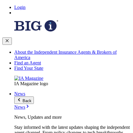
Login
About the Independent Insurance Agents & Brokers of
America
Find an Agent
Find Your State
IA Magazine logo
News
Back
News
News, Updates and more
Stay informed with the latest updates shaping the independent
agent channel. From policy changes to tech breakthroughs,