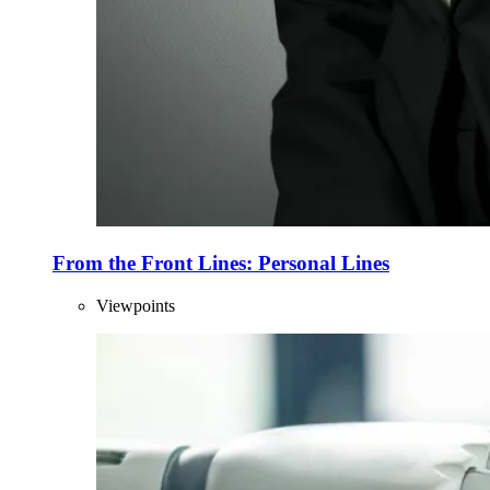
From the Front Lines: Personal Lines
Viewpoints