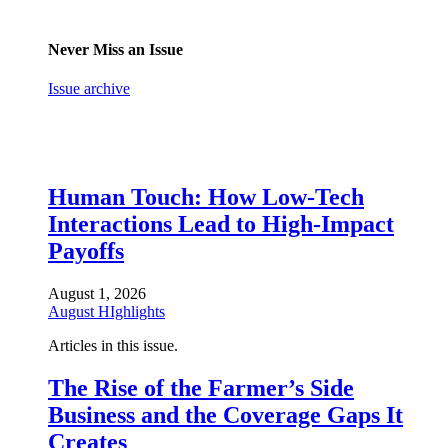
Never Miss an Issue
Issue archive
Human Touch: How Low-Tech
Interactions Lead to High-Impact
Payoffs
August 1, 2026
August HIghlights
Articles in this issue.
The Rise of the Farmer’s Side
Business and the Coverage Gaps It
Creates