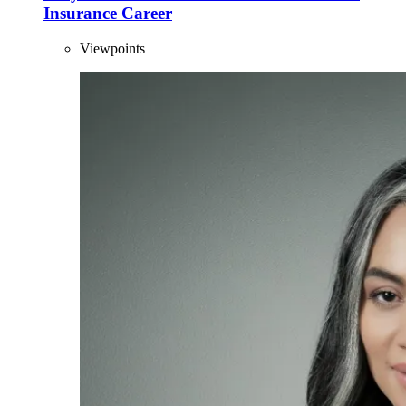
Insurance Career
Viewpoints