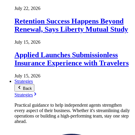
July 22, 2026
Retention Success Happens Beyond
Renewal, Says Liberty Mutual Study
July 15, 2026
Applied Launches Submissionless
Insurance Experience with Travelers
July 15, 2026
Strategies
Back
Strategies
Practical guidance to help independent agents strengthen
every aspect of their business. Whether it's streamlining daily
operations or building a high-performing team, stay one step
ahead.