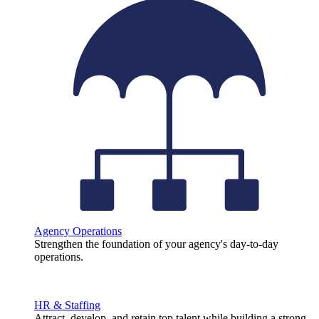
Agency Operations
Strengthen the foundation of your agency's day-to-day
operations.
HR & Staffing
Attract, develop, and retain top talent while building a strong