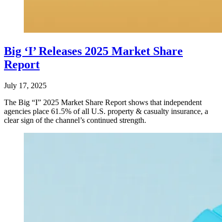
Big ‘I’ Releases 2025 Market Share
Report
July 17, 2025
The Big “I” 2025 Market Share Report shows that independent
agencies place 61.5% of all U.S. property & casualty insurance, a
clear sign of the channel’s continued strength.