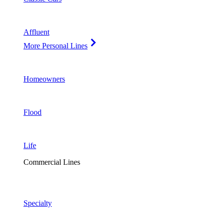
Affluent
More Personal Lines
Homeowners
Flood
Life
Commercial Lines
Specialty