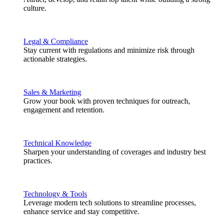
culture.
Legal & Compliance
Stay current with regulations and minimize risk through
actionable strategies.
Sales & Marketing
Grow your book with proven techniques for outreach,
engagement and retention.
Technical Knowledge
Sharpen your understanding of coverages and industry best
practices.
Technology & Tools
Leverage modern tech solutions to streamline processes,
enhance service and stay competitive.