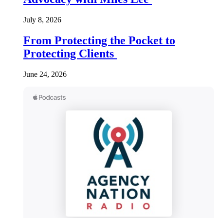
July 8, 2026
From Protecting the Pocket to
Protecting Clients
June 24, 2026