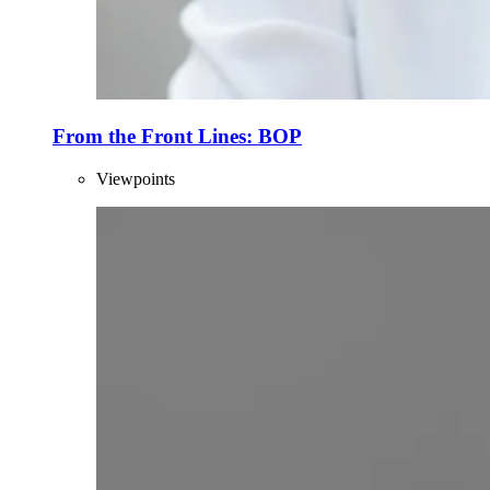
From the Front Lines: BOP
Viewpoints