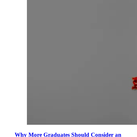
Why More Graduates Should Consider an