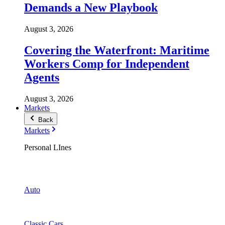
Demands a New Playbook
August 3, 2026
Covering the Waterfront: Maritime
Workers Comp for Independent
Agents
August 3, 2026
Markets
Back
Markets
Personal LInes
Auto
Classic Cars