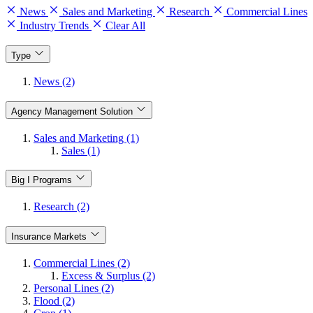
News
Sales and Marketing
Research
Commercial Lines
Industry Trends
Clear All
Type
News (2)
Agency Management Solution
Sales and Marketing (1)
Sales (1)
Big I Programs
Research (2)
Insurance Markets
Commercial Lines (2)
Excess & Surplus (2)
Personal Lines (2)
Flood (2)