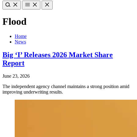
Flood
Home
News
Big ‘I’ Releases 2026 Market Share
Report
June 23, 2026
The independent agency channel maintains a strong position amid
improving underwriting results.