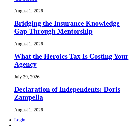
August 1, 2026
Bridging the Insurance Knowledge
Gap Through Mentorship
August 1, 2026
What the Heroics Tax Is Costing Your
Agency
July 29, 2026
Declaration of Independents: Doris
Zampella
August 1, 2026
Login