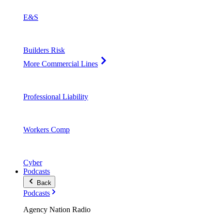
E&S
Builders Risk
More Commercial Lines
Professional Liability
Workers Comp
Cyber
Podcasts
Back
Podcasts
Agency Nation Radio