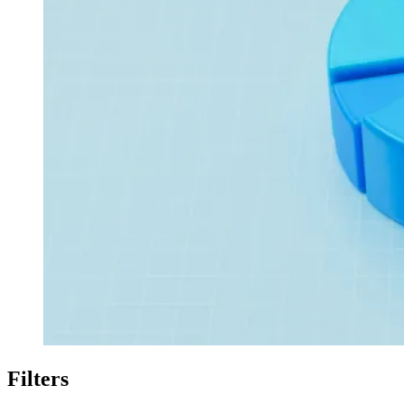
Filters