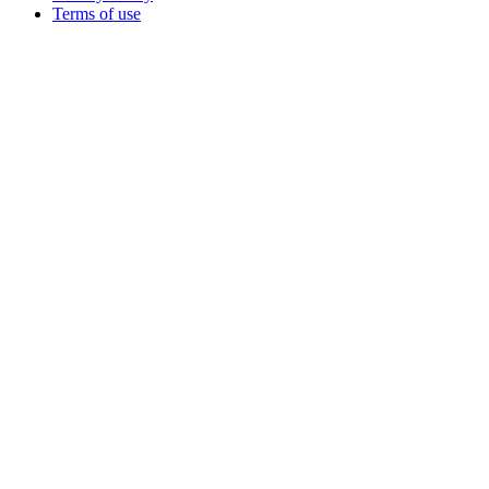
Terms of use