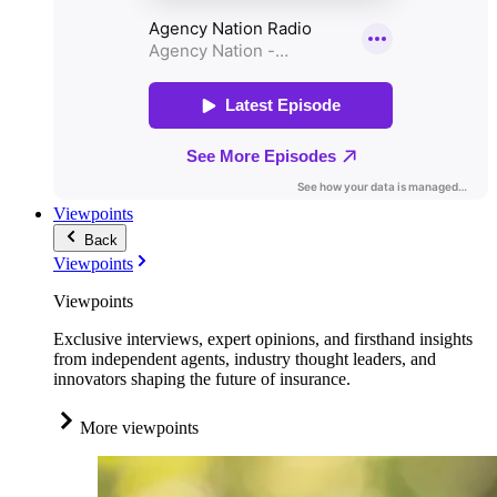
Viewpoints
Back
Viewpoints
Viewpoints
Exclusive interviews, expert opinions, and firsthand insights
from independent agents, industry thought leaders, and
innovators shaping the future of insurance.
More viewpoints