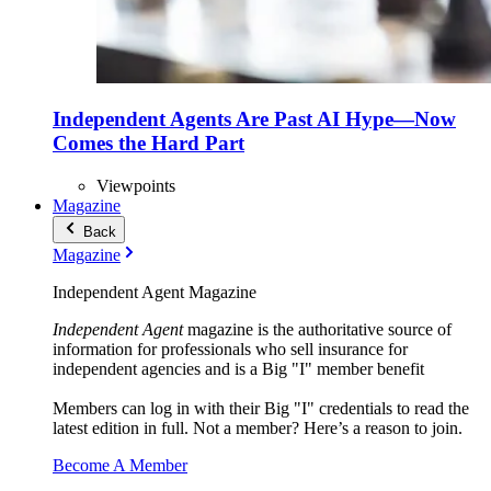
Independent Agents Are Past AI Hype—Now
Comes the Hard Part
Viewpoints
Magazine
Back
Magazine
Independent Agent Magazine
Independent Agent
magazine is the authoritative source of
information for professionals who sell insurance for
independent agencies and is a Big "I" member benefit
Members can log in with their Big "I" credentials to read the
latest edition in full. Not a member? Here’s a reason to join.
Become A Member