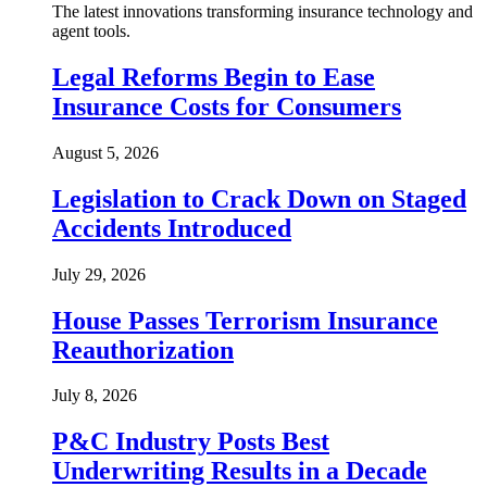
The latest innovations transforming insurance technology and
agent tools.
Legal Reforms Begin to Ease
Insurance Costs for Consumers
August 5, 2026
Legislation to Crack Down on Staged
Accidents Introduced
July 29, 2026
House Passes Terrorism Insurance
Reauthorization
July 8, 2026
P&C Industry Posts Best
Underwriting Results in a Decade