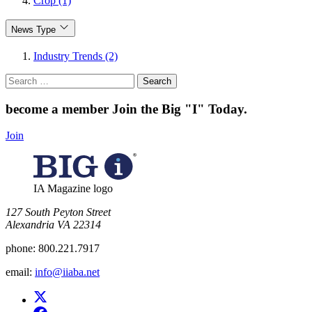
Crop (1)
News Type
Industry Trends (2)
Search
for:
become a member
Join the Big "I" Today
.
Join
IA Magazine logo
​127 South Peyton Street
Alexandria VA 22314
phone:
800.221.7917
email:
info@iiaba.net