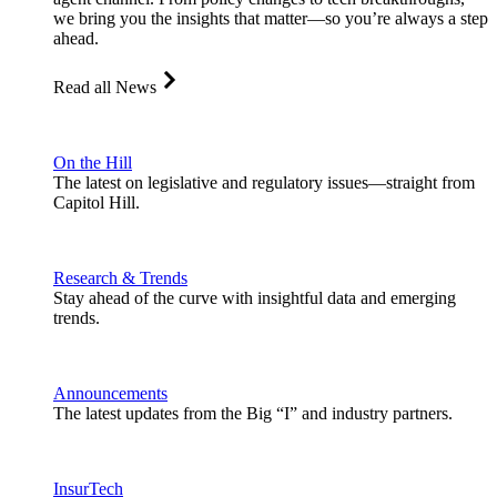
we bring you the insights that matter—so you’re always a step
ahead.
Read all News
On the Hill
The latest on legislative and regulatory issues—straight from
Capitol Hill.
Research & Trends
Stay ahead of the curve with insightful data and emerging
trends.
Announcements
The latest updates from the Big “I” and industry partners.
InsurTech