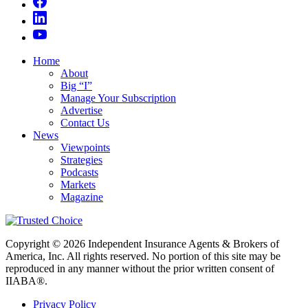
Home
About
Big “I”
Manage Your Subscription
Advertise
Contact Us
News
Viewpoints
Strategies
Podcasts
Markets
Magazine
Copyright © 2026 Independent Insurance Agents & Brokers of
America, Inc. All rights reserved. No portion of this site may be
reproduced in any manner without the prior written consent of
IIABA®.
Privacy Policy