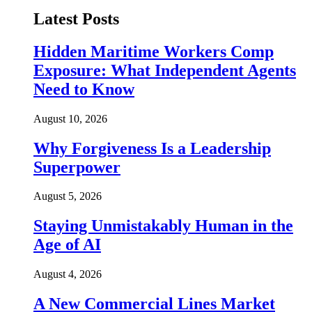
Latest Posts
Hidden Maritime Workers Comp
Exposure: What Independent Agents
Need to Know
August 10, 2026
Why Forgiveness Is a Leadership
Superpower
August 5, 2026
Staying Unmistakably Human in the
Age of AI
August 4, 2026
A New Commercial Lines Market