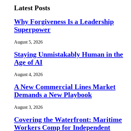
Latest Posts
Why Forgiveness Is a Leadership
Superpower
August 5, 2026
Staying Unmistakably Human in the
Age of AI
August 4, 2026
A New Commercial Lines Market
Demands a New Playbook
August 3, 2026
Covering the Waterfront: Maritime
Workers Comp for Independent