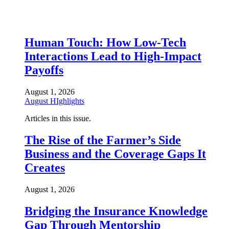
Human Touch: How Low-Tech
Interactions Lead to High-Impact
Payoffs
August 1, 2026
August HIghlights
Articles in this issue.
The Rise of the Farmer’s Side
Business and the Coverage Gaps It
Creates
August 1, 2026
Bridging the Insurance Knowledge
Gap Through Mentorship