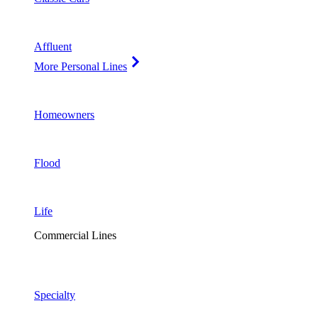
Affluent
More Personal Lines
Homeowners
Flood
Life
Commercial Lines
Specialty