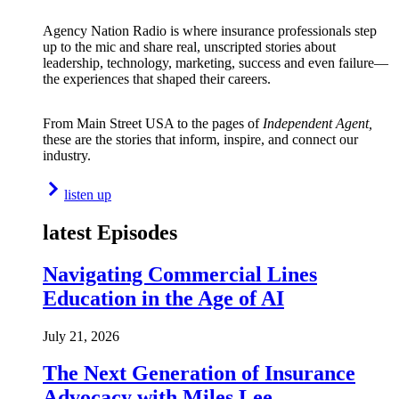
Agency Nation Radio is where insurance professionals step
up to the mic and share real, unscripted stories about
leadership, technology, marketing, success and even failure—
the experiences that shaped their careers.
From Main Street USA to the pages of
Independent Agent,
these are the stories that inform, inspire, and connect our
industry.
listen up
latest Episodes
Navigating Commercial Lines
Education in the Age of AI
July 21, 2026
The Next Generation of Insurance
Advocacy with Miles Lee