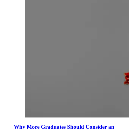
Why More Graduates Should Consider an