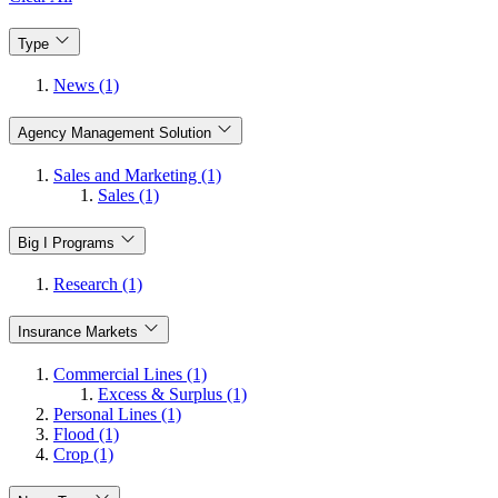
Type
News (1)
Agency Management Solution
Sales and Marketing (1)
Sales (1)
Big I Programs
Research (1)
Insurance Markets
Commercial Lines (1)
Excess & Surplus (1)
Personal Lines (1)
Flood (1)
Crop (1)