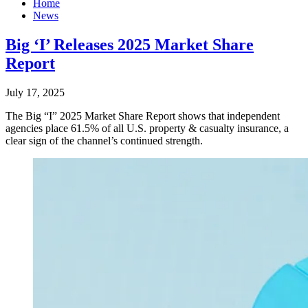
Home
News
Big ‘I’ Releases 2025 Market Share
Report
July 17, 2025
The Big “I” 2025 Market Share Report shows that independent
agencies place 61.5% of all U.S. property & casualty insurance, a
clear sign of the channel’s continued strength.