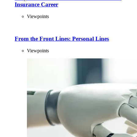
Insurance Career
Viewpoints
From the Front Lines: Personal Lines
Viewpoints