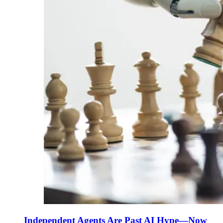
Independent Agents Are Past AI Hype—Now