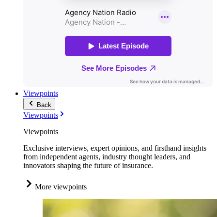
Viewpoints
Back
Viewpoints
Viewpoints
Exclusive interviews, expert opinions, and firsthand insights
from independent agents, industry thought leaders, and
innovators shaping the future of insurance.
More viewpoints