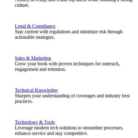
culture.
Legal & Compliance
Stay current with regulations and minimize risk through
actionable strategies.
Sales & Marketing
Grow your book with proven techniques for outreach,
engagement and retention.
Technical Knowledge
Sharpen your understanding of coverages and industry best
practices.
Technology & Tools
Leverage modern tech solutions to streamline processes,
enhance service and stay competitive.