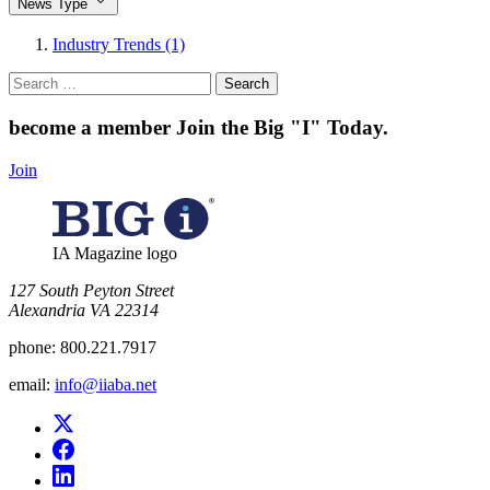
News Type
Industry Trends (1)
Search
for:
become a member
Join the Big "I" Today
.
Join
IA Magazine logo
​127 South Peyton Street
Alexandria VA 22314
phone:
800.221.7917
email:
info@iiaba.net