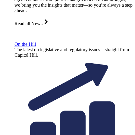
we bring you the insights that matter—so you’re always a step
ahead.
Read all News
On the Hill
The latest on legislative and regulatory issues—straight from
Capitol Hill.