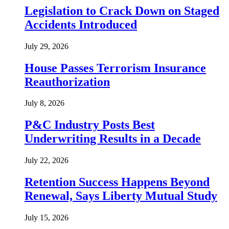
Legislation to Crack Down on Staged
Accidents Introduced
July 29, 2026
House Passes Terrorism Insurance
Reauthorization
July 8, 2026
P&C Industry Posts Best
Underwriting Results in a Decade
July 22, 2026
Retention Success Happens Beyond
Renewal, Says Liberty Mutual Study
July 15, 2026