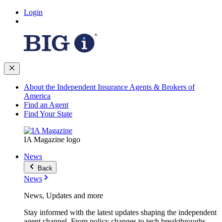
Login
About the Independent Insurance Agents & Brokers of
America
Find an Agent
Find Your State
IA Magazine logo
News
Back
News
News, Updates and more
Stay informed with the latest updates shaping the independent
agent channel. From policy changes to tech breakthroughs,