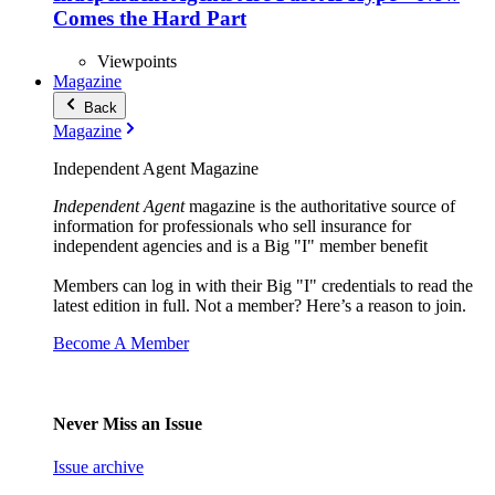
Comes the Hard Part
Viewpoints
Magazine
Back
Magazine
Independent Agent Magazine
Independent Agent
magazine is the authoritative source of
information for professionals who sell insurance for
independent agencies and is a Big "I" member benefit
Members can log in with their Big "I" credentials to read the
latest edition in full. Not a member? Here’s a reason to join.
Become A Member
Never Miss an Issue
Issue archive