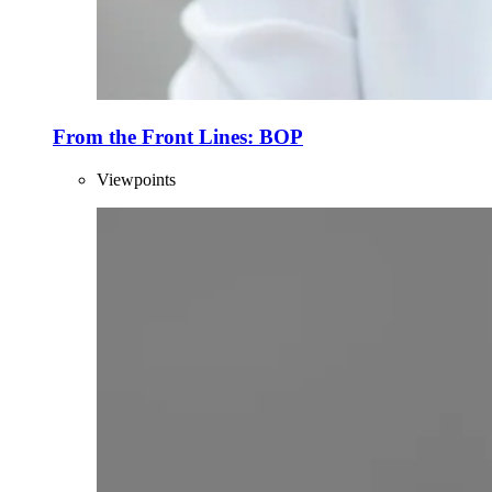
From the Front Lines: BOP
Viewpoints