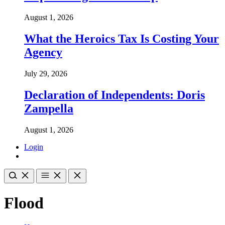
August 1, 2026
What the Heroics Tax Is Costing Your
Agency
July 29, 2026
Declaration of Independents: Doris
Zampella
August 1, 2026
Login
Flood