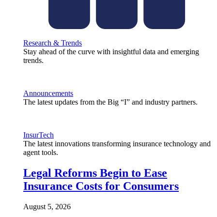
Research & Trends
Stay ahead of the curve with insightful data and emerging
trends.
Announcements
The latest updates from the Big “I” and industry partners.
InsurTech
The latest innovations transforming insurance technology and
agent tools.
Legal Reforms Begin to Ease
Insurance Costs for Consumers
August 5, 2026