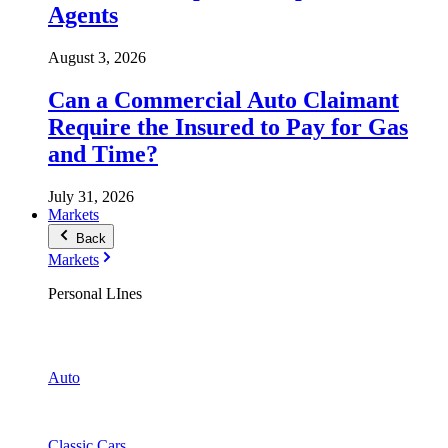
Agents
August 3, 2026
Can a Commercial Auto Claimant
Require the Insured to Pay for Gas
and Time?
July 31, 2026
Markets
Back
Markets
Personal LInes
Auto
Classic Cars