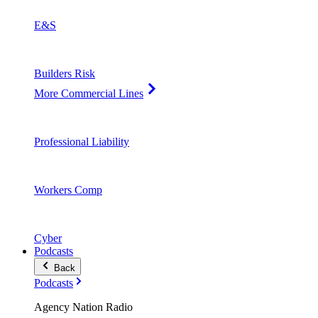
E&S
Builders Risk
More Commercial Lines
Professional Liability
Workers Comp
Cyber
Podcasts
Back
Podcasts
Agency Nation Radio