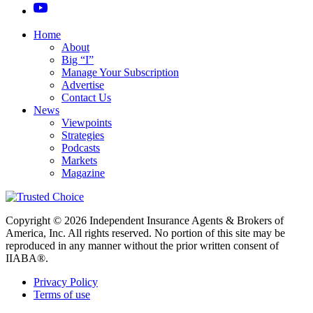
Home
About
Big “I”
Manage Your Subscription
Advertise
Contact Us
News
Viewpoints
Strategies
Podcasts
Markets
Magazine
Copyright © 2026 Independent Insurance Agents & Brokers of
America, Inc. All rights reserved. No portion of this site may be
reproduced in any manner without the prior written consent of
IIABA®.
Privacy Policy
Terms of use