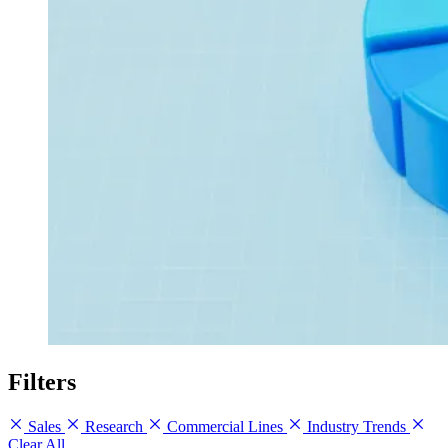
Filters
Sales
Research
Commercial Lines
Industry Trends
Clear All