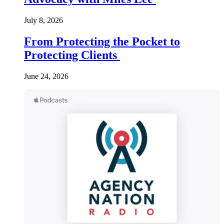
July 8, 2026
From Protecting the Pocket to
Protecting Clients
June 24, 2026