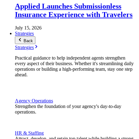
Applied Launches Submissionless
Insurance Experience with Travelers
July 15, 2026
Strategies
Back
Strategies
Practical guidance to help independent agents strengthen
every aspect of their business. Whether it's streamlining daily
operations or building a high-performing team, stay one step
ahead.
Agency Operations
Strengthen the foundation of your agency's day-to-day
operations.
HR & Staffing
Attract, develop, and retain top talent while building a strong