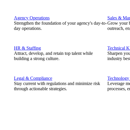
Agency Operations
Sales & Mar
Strengthen the foundation of your agency's day-to-
Grow your b
day operations.
outreach, e
HR & Staffing
Technical 
Attract, develop, and retain top talent while
Sharpen you
building a strong culture.
industry best
Legal & Compliance
Technology
Stay current with regulations and minimize risk
Leverage mod
through actionable strategies.
processes, e