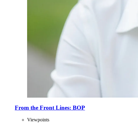
From the Front Lines: BOP
Viewpoints