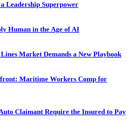
 a Leadership Superpower
ly Human in the Age of AI
Lines Market Demands a New Playbook
rfront: Maritime Workers Comp for
uto Claimant Require the Insured to Pay