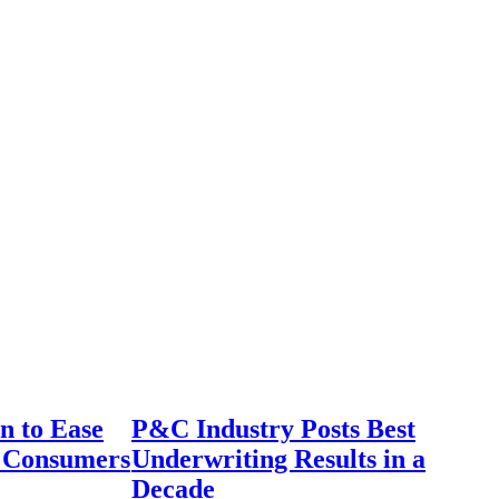
n to Ease
P&C Industry Posts Best
r Consumers
Underwriting Results in a
Decade