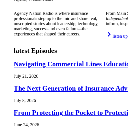
Agency Nation Radio is where insurance
From Main S
professionals step up to the mic and share real,
Independent
unscripted stories about leadership, technology,
inform, insp
marketing, success and even failure—the
experiences that shaped their careers.
listen up
latest Episodes
Navigating Commercial Lines Educatio
July 21, 2026
The Next Generation of Insurance Adv
July 8, 2026
From Protecting the Pocket to Protect
June 24, 2026