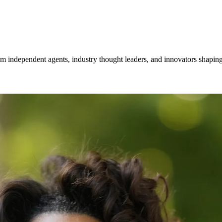
om independent agents, industry thought leaders, and innovators shaping