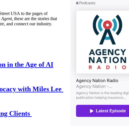
treet USA to the pages of
 Agent,
these are the stories that
ire, and connect our industry.
n in the Age of AI
ocacy with Miles Lee
ing Clients