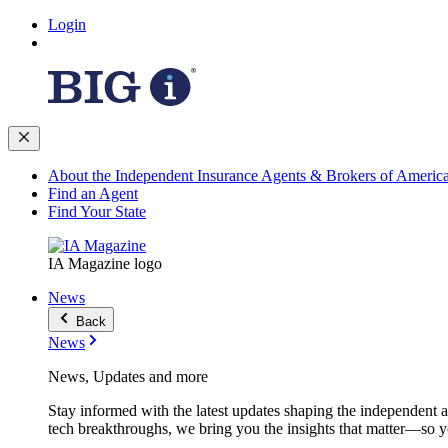
Login
About the Independent Insurance Agents & Brokers of Americ
Find an Agent
Find Your State
IA Magazine logo
News
Back
News
News, Updates and more
Stay informed with the latest updates shaping the independent 
tech breakthroughs, we bring you the insights that matter—so y