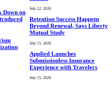
July 22, 2026
ck Down on
ntroduced
Retention Success Happens
Beyond Renewal, Says Liberty
Mutual Study
rism
July 15, 2026
ization
Applied Launches
Submissionless Insurance
Experience with Travelers
July 15, 2026