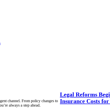
a
Legal Reforms Begi
Insurance Costs fo
agent channel. From policy changes to
ou’re always a step ahead.