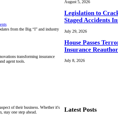
August 5, 2026
Legislation to Cra
Staged Accidents I
ents
pdates from the Big “I” and industry
July 29, 2026
House Passes Terro
Insurance Reauthor
nnovations transforming insurance
July 8, 2026
nd agent tools.
spect of their business. Whether it's
Latest Posts
m, stay one step ahead.