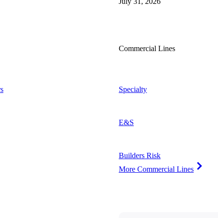
July 31, 2026
Commercial Lines
s
Specialty
E&S
Builders Risk
More Commercial Lines