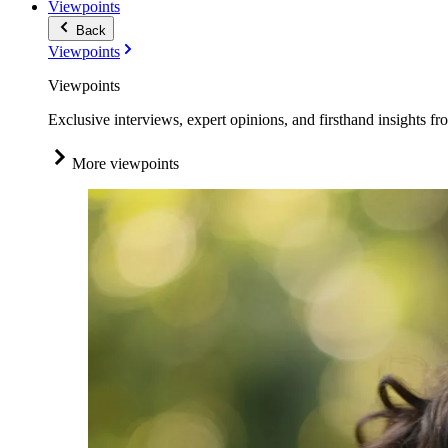
Viewpoints
Back
Viewpoints
Viewpoints
Exclusive interviews, expert opinions, and firsthand insights fr
More viewpoints