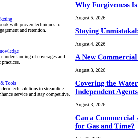
Why Forgiveness Is
August 5, 2026
keting
ook with proven techniques for
Staying Unmistakab
ngagement and retention.
August 4, 2026
Knowledge
A New Commercial 
r understanding of coverages and
 practices.
August 3, 2026
Covering the Wate
 & Tools
ern tech solutions to streamline
Independent Agents
nhance service and stay competitive.
August 3, 2026
Can a Commercial A
for Gas and Time?