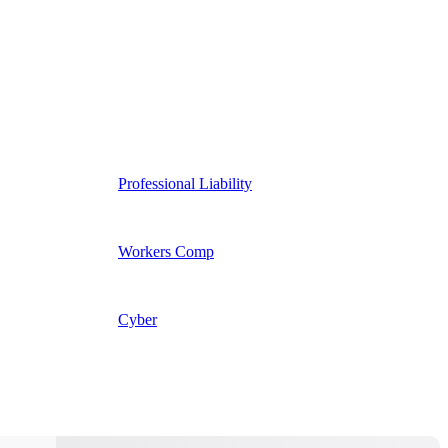
Professional Liability
Workers Comp
Cyber