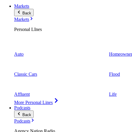
Markets
Back
Markets
Personal LInes
Auto
Homeowner
Classic Cars
Flood
Affluent
Life
More Personal Lines
Podcasts
Back
Podcasts
Agency Nation Radio