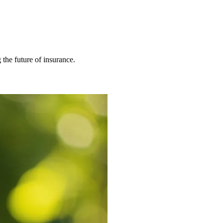
 the future of insurance.