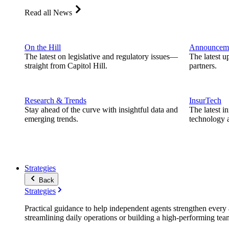
Read all News
On the Hill
Announcem
The latest on legislative and regulatory issues—
The latest u
straight from Capitol Hill.
partners.
Research & Trends
InsurTech
Stay ahead of the curve with insightful data and
The latest i
emerging trends.
technology a
Strategies
Back
Strategies
Practical guidance to help independent agents strengthen every a
streamlining daily operations or building a high-performing tea