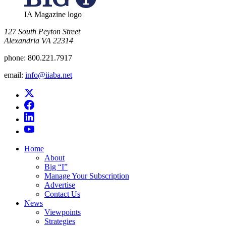
IA Magazine logo
​127 South Peyton Street
Alexandria VA 22314
phone:
800.221.7917
email:
info@iiaba.net
Home
About
Big “I”
Manage Your Subscription
Advertise
Contact Us
News
Viewpoints
Strategies