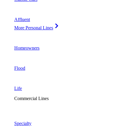
Affluent
More Personal Lines
Homeowners
Flood
Life
Commercial Lines
Specialty