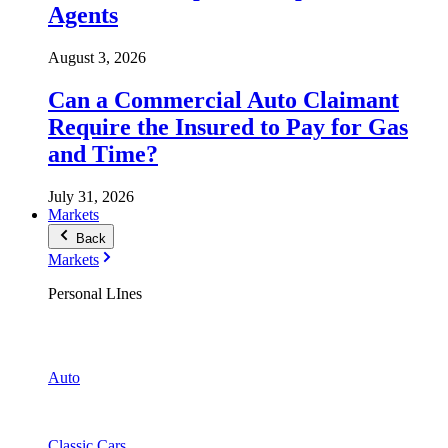
Agents
August 3, 2026
Can a Commercial Auto Claimant
Require the Insured to Pay for Gas
and Time?
July 31, 2026
Markets
Back
Markets
Personal LInes
Auto
Classic Cars