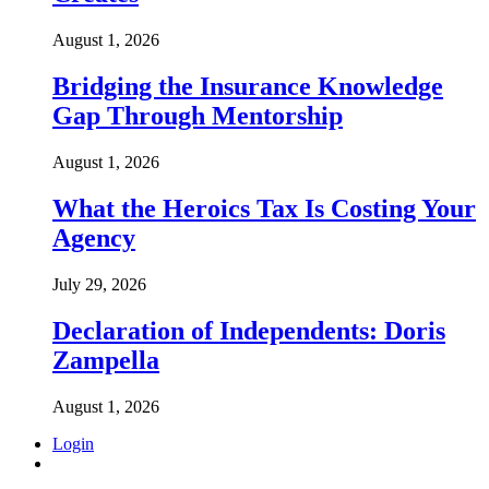
August 1, 2026
Bridging the Insurance Knowledge
Gap Through Mentorship
August 1, 2026
What the Heroics Tax Is Costing Your
Agency
July 29, 2026
Declaration of Independents: Doris
Zampella
August 1, 2026
Login