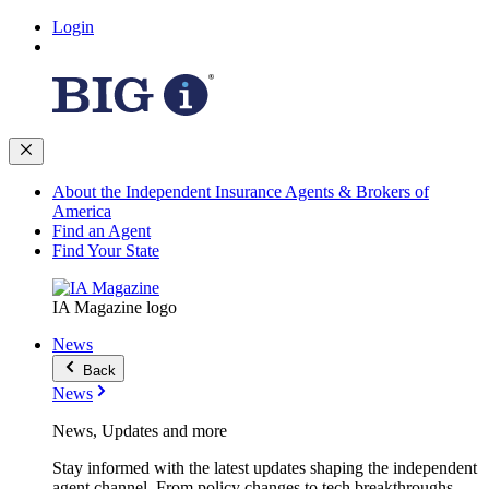
Login
About the Independent Insurance Agents & Brokers of
America
Find an Agent
Find Your State
IA Magazine logo
News
Back
News
News, Updates and more
Stay informed with the latest updates shaping the independent
agent channel. From policy changes to tech breakthroughs,