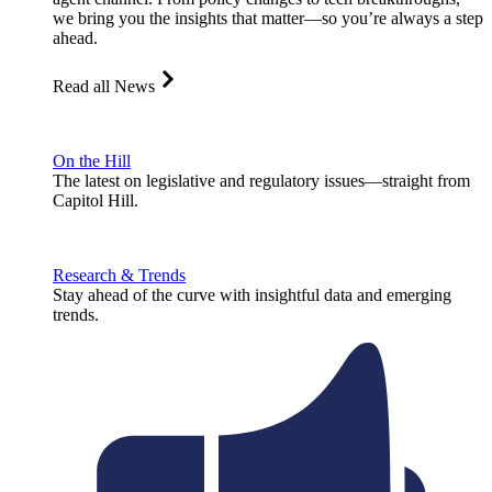
we bring you the insights that matter—so you’re always a step
ahead.
Read all News
On the Hill
The latest on legislative and regulatory issues—straight from
Capitol Hill.
Research & Trends
Stay ahead of the curve with insightful data and emerging
trends.