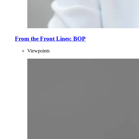
From the Front Lines: BOP
Viewpoints