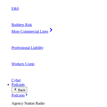
E&S
Builders Risk
More Commercial Lines
Professional Liability
Workers Comp
Cyber
Podcasts
Back
Podcasts
Agency Nation Radio