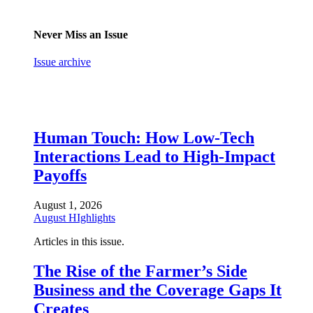
Never Miss an Issue
Issue archive
Human Touch: How Low-Tech
Interactions Lead to High-Impact
Payoffs
August 1, 2026
August HIghlights
Articles in this issue.
The Rise of the Farmer’s Side
Business and the Coverage Gaps It
Creates