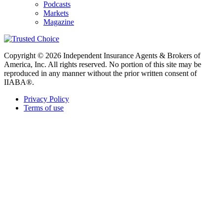
Podcasts
Markets
Magazine
Copyright © 2026 Independent Insurance Agents & Brokers of
America, Inc. All rights reserved. No portion of this site may be
reproduced in any manner without the prior written consent of
IIABA®.
Privacy Policy
Terms of use