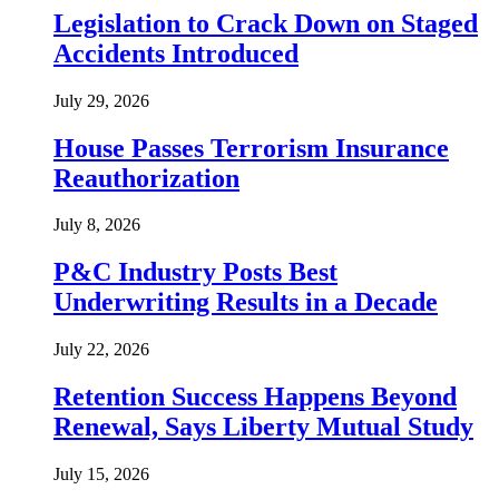
Legislation to Crack Down on Staged
Accidents Introduced
July 29, 2026
House Passes Terrorism Insurance
Reauthorization
July 8, 2026
P&C Industry Posts Best
Underwriting Results in a Decade
July 22, 2026
Retention Success Happens Beyond
Renewal, Says Liberty Mutual Study
July 15, 2026