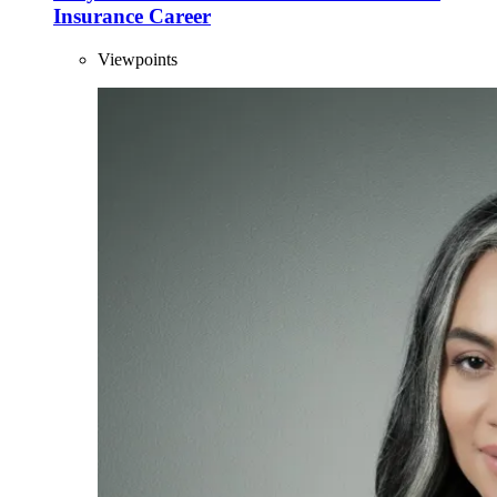
Insurance Career
Viewpoints