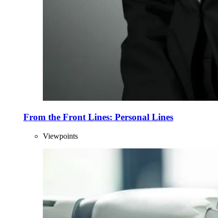
From the Front Lines: Personal Lines
Viewpoints