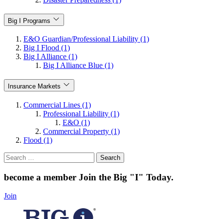
Big I Programs
E&O Guardian/Professional Liability (1)
Big I Flood (1)
Big I Alliance (1)
Big I Alliance Blue (1)
Insurance Markets
Commercial Lines (1)
Professional Liability (1)
E&O (1)
Commercial Property (1)
Flood (1)
Search
for:
become a member
Join the Big "I" Today
.
Join