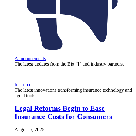
Announcements
The latest updates from the Big “I” and industry partners.
InsurTech
The latest innovations transforming insurance technology and
agent tools.
Legal Reforms Begin to Ease
Insurance Costs for Consumers
August 5, 2026