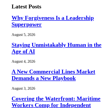
Latest Posts
Why Forgiveness Is a Leadership
Superpower
August 5, 2026
Staying Unmistakably Human in the
Age of AI
August 4, 2026
A New Commercial Lines Market
Demands a New Playbook
August 3, 2026
Covering the Waterfront: Maritime
Workers Comp for Independent