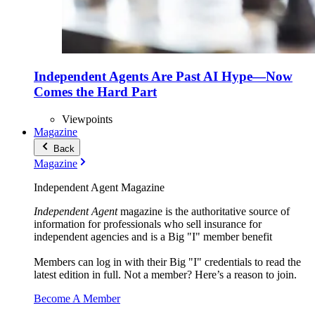
Independent Agents Are Past AI Hype—Now
Comes the Hard Part
Viewpoints
Magazine
Back
Magazine
Independent Agent Magazine
Independent Agent
magazine is the authoritative source of
information for professionals who sell insurance for
independent agencies and is a Big "I" member benefit
Members can log in with their Big "I" credentials to read the
latest edition in full. Not a member? Here’s a reason to join.
Become A Member