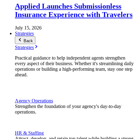
Applied Launches Submissionless
Insurance Experience with Travelers
July 15, 2026
Strategies
Back
Strategies
Practical guidance to help independent agents strengthen
every aspect of their business. Whether it's streamlining daily
operations or building a high-performing team, stay one step
ahead.
Agency Operations
Strengthen the foundation of your agency's day-to-day
operations.
HR & Staffing
Attract, develop, and retain top talent while building a strong