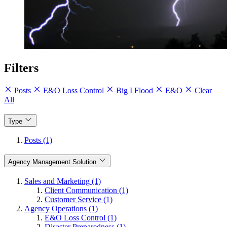
Filters
Posts
E&O Loss Control
Big I Flood
E&O
Clear
All
Type
Posts (1)
Agency Management Solution
Sales and Marketing (1)
Client Communication (1)
Customer Service (1)
Agency Operations (1)
E&O Loss Control (1)
Disaster Preparedness (1)