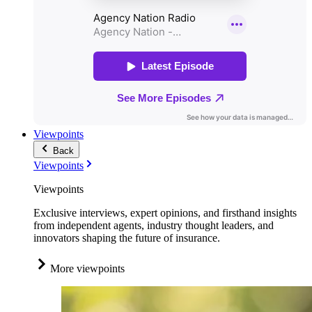
Viewpoints
Back
Viewpoints
Viewpoints
Exclusive interviews, expert opinions, and firsthand insights
from independent agents, industry thought leaders, and
innovators shaping the future of insurance.
More viewpoints