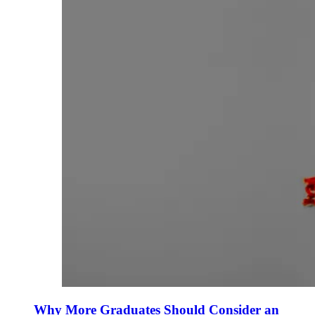
Why More Graduates Should Consider an