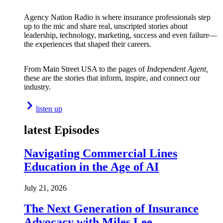
Agency Nation Radio is where insurance professionals step
up to the mic and share real, unscripted stories about
leadership, technology, marketing, success and even failure—
the experiences that shaped their careers.
From Main Street USA to the pages of
Independent Agent,
these are the stories that inform, inspire, and connect our
industry.
listen up
latest Episodes
Navigating Commercial Lines
Education in the Age of AI
July 21, 2026
The Next Generation of Insurance
Advocacy with Miles Lee