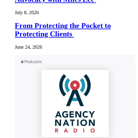
July 8, 2026
From Protecting the Pocket to
Protecting Clients
June 24, 2026