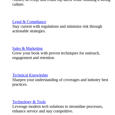
culture.
Legal & Compliance
Stay current with regulations and minimize risk through
actionable strategies.
Sales & Marketing
Grow your book with proven techniques for outreach,
engagement and retention.
Technical Knowledge
Sharpen your understanding of coverages and industry best
practices.
Technology & Tools
Leverage modern tech solutions to streamline processes,
enhance service and stay competitive.