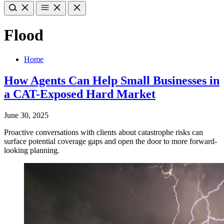
Flood
Home
How Agents Can Help Small Businesses in
a CAT-Exposed Hard Market
June 30, 2025
Proactive conversations with clients about catastrophe risks can
surface potential coverage gaps and open the door to more forward-
looking planning.