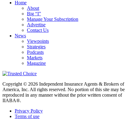
Home
About
Big “I”
Manage Your Subscription
Advertise
Contact Us
News
Viewpoints
Strategies
Podcasts
Markets
Magazine
Copyright © 2026 Independent Insurance Agents & Brokers of
America, Inc. All rights reserved. No portion of this site may be
reproduced in any manner without the prior written consent of
IIABA®.
Privacy Policy
Terms of use