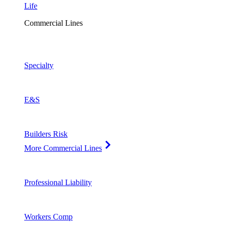
Life
Commercial Lines
Specialty
E&S
Builders Risk
More Commercial Lines
Professional Liability
Workers Comp