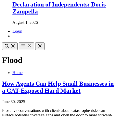
Declaration of Independents: Doris
Zampella
August 1, 2026
Login
Flood
Home
How Agents Can Help Small Businesses in
a CAT-Exposed Hard Market
June 30, 2025
Proactive conversations with clients about catastrophe risks can
surface potential coverage gaps and open the door to more forward-