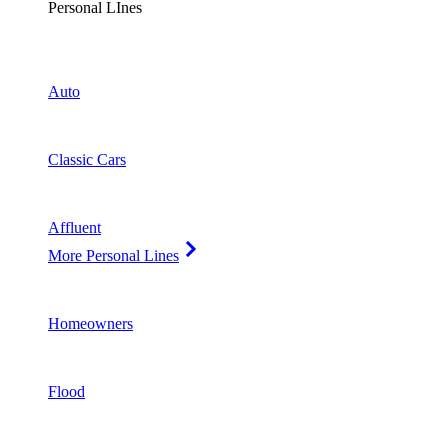
Personal LInes
Auto
Classic Cars
Affluent
More Personal Lines
Homeowners
Flood