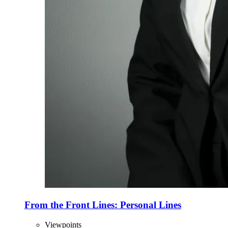
From the Front Lines: Personal Lines
Viewpoints