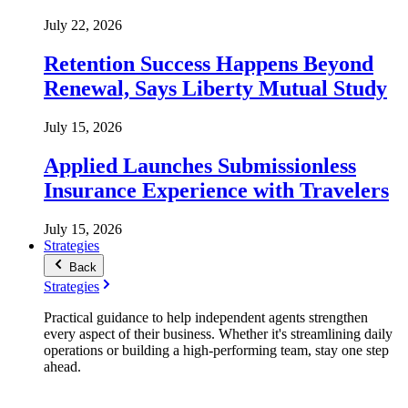
July 22, 2026
Retention Success Happens Beyond
Renewal, Says Liberty Mutual Study
July 15, 2026
Applied Launches Submissionless
Insurance Experience with Travelers
July 15, 2026
Strategies
Back
Strategies
Practical guidance to help independent agents strengthen
every aspect of their business. Whether it's streamlining daily
operations or building a high-performing team, stay one step
ahead.