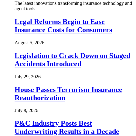
The latest innovations transforming insurance technology and
agent tools.
Legal Reforms Begin to Ease
Insurance Costs for Consumers
August 5, 2026
Legislation to Crack Down on Staged
Accidents Introduced
July 29, 2026
House Passes Terrorism Insurance
Reauthorization
July 8, 2026
P&C Industry Posts Best
Underwriting Results in a Decade