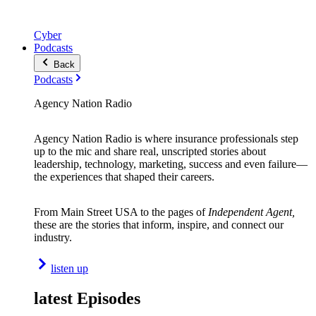
Cyber
Podcasts
Back
Podcasts
Agency Nation Radio
Agency Nation Radio is where insurance professionals step
up to the mic and share real, unscripted stories about
leadership, technology, marketing, success and even failure—
the experiences that shaped their careers.
From Main Street USA to the pages of
Independent Agent,
these are the stories that inform, inspire, and connect our
industry.
listen up
latest Episodes