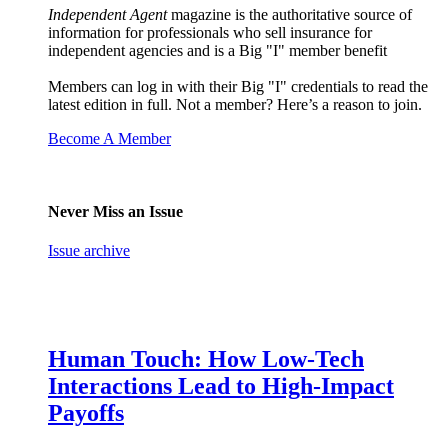
Independent Agent
magazine is the authoritative source of
information for professionals who sell insurance for
independent agencies and is a Big "I" member benefit
Members can log in with their Big "I" credentials to read the
latest edition in full. Not a member? Here’s a reason to join.
Become A Member
Never Miss an Issue
Issue archive
Human Touch: How Low-Tech
Interactions Lead to High-Impact
Payoffs