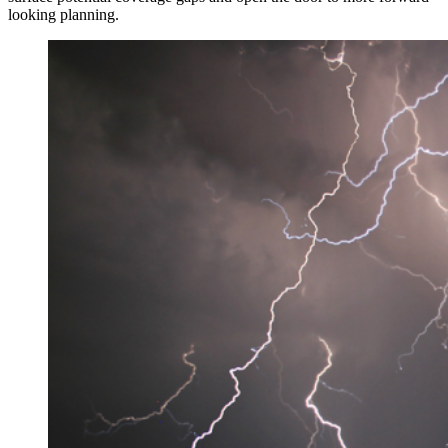
looking planning.