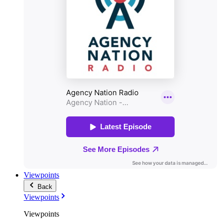
Viewpoints
Back
Viewpoints
Viewpoints