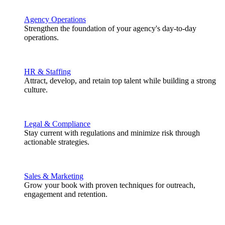
Agency Operations
Strengthen the foundation of your agency's day-to-day
operations.
HR & Staffing
Attract, develop, and retain top talent while building a strong
culture.
Legal & Compliance
Stay current with regulations and minimize risk through
actionable strategies.
Sales & Marketing
Grow your book with proven techniques for outreach,
engagement and retention.