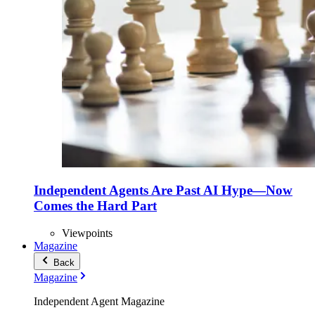
Independent Agents Are Past AI Hype—Now
Comes the Hard Part
Viewpoints
Magazine
Back
Magazine
Independent Agent Magazine