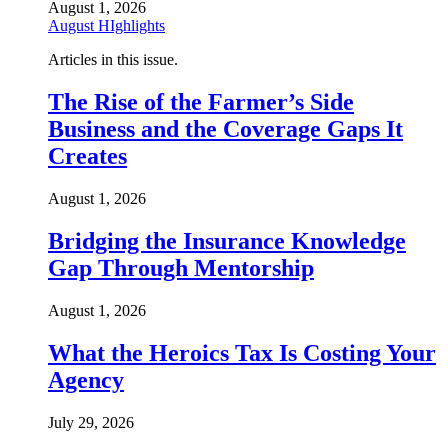
August 1, 2026
August HIghlights
Articles in this issue.
The Rise of the Farmer’s Side
Business and the Coverage Gaps It
Creates
August 1, 2026
Bridging the Insurance Knowledge
Gap Through Mentorship
August 1, 2026
What the Heroics Tax Is Costing Your
Agency
July 29, 2026