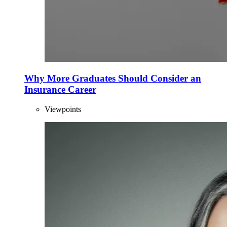
Why More Graduates Should Consider an
Insurance Career
Viewpoints