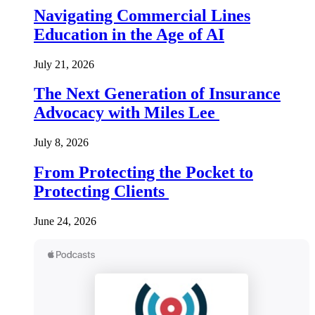
Navigating Commercial Lines
Education in the Age of AI
July 21, 2026
The Next Generation of Insurance
Advocacy with Miles Lee
July 8, 2026
From Protecting the Pocket to
Protecting Clients
June 24, 2026