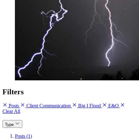
Filters
Posts
Client Communication
Big I Flood
E&O
Clear All
Type
Posts (1)