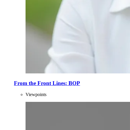
From the Front Lines: BOP
Viewpoints