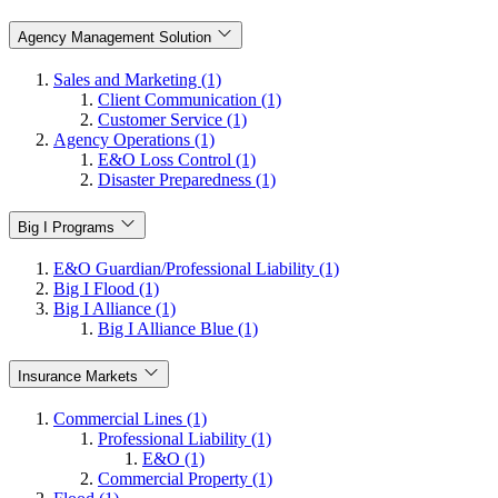
Agency Management Solution
Sales and Marketing (1)
Client Communication (1)
Customer Service (1)
Agency Operations (1)
E&O Loss Control (1)
Disaster Preparedness (1)
Big I Programs
E&O Guardian/Professional Liability (1)
Big I Flood (1)
Big I Alliance (1)
Big I Alliance Blue (1)
Insurance Markets
Commercial Lines (1)
Professional Liability (1)
E&O (1)
Commercial Property (1)