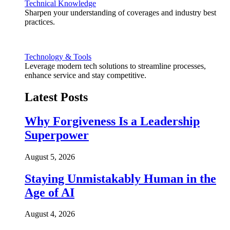
Technical Knowledge
Sharpen your understanding of coverages and industry best
practices.
Technology & Tools
Leverage modern tech solutions to streamline processes,
enhance service and stay competitive.
Latest Posts
Why Forgiveness Is a Leadership
Superpower
August 5, 2026
Staying Unmistakably Human in the
Age of AI
August 4, 2026