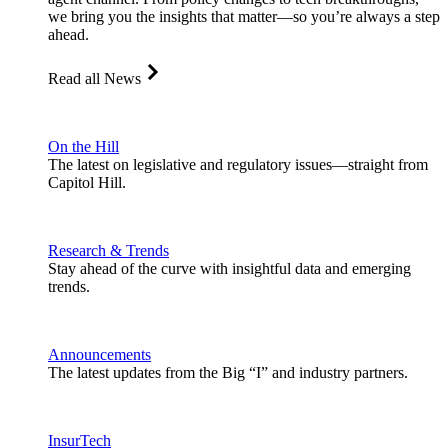
we bring you the insights that matter—so you’re always a step
ahead.
Read all News
On the Hill
The latest on legislative and regulatory issues—straight from
Capitol Hill.
Research & Trends
Stay ahead of the curve with insightful data and emerging
trends.
Announcements
The latest updates from the Big “I” and industry partners.
InsurTech