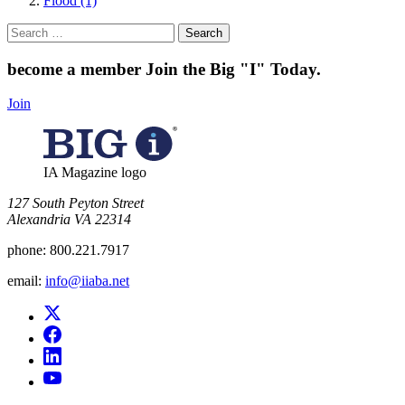
Flood (1)
Search
for:
become a member
Join the Big "I" Today
.
Join
IA Magazine logo
​127 South Peyton Street
Alexandria VA 22314
phone:
800.221.7917
email:
info@iiaba.net