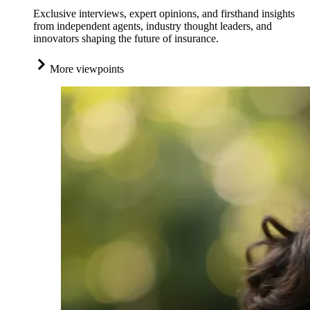
Exclusive interviews, expert opinions, and firsthand insights
from independent agents, industry thought leaders, and
innovators shaping the future of insurance.
More viewpoints