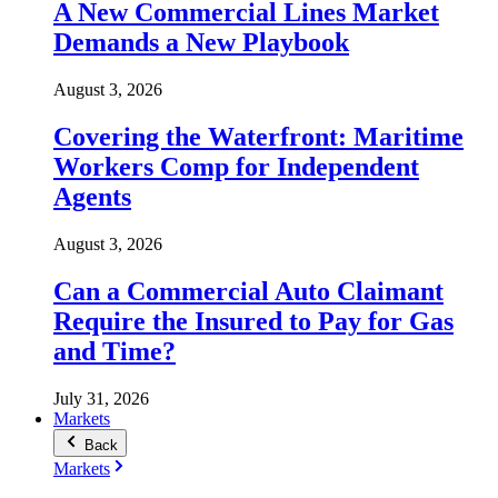
A New Commercial Lines Market
Demands a New Playbook
August 3, 2026
Covering the Waterfront: Maritime
Workers Comp for Independent
Agents
August 3, 2026
Can a Commercial Auto Claimant
Require the Insured to Pay for Gas
and Time?
July 31, 2026
Markets
Back
Markets