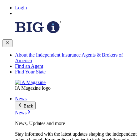
Login
About the Independent Insurance Agents & Brokers of
America
Find an Agent
Find Your State
IA Magazine logo
News
Back
News
News, Updates and more
Stay informed with the latest updates shaping the independent
agent channel. From policy changes to tech breakthroughs,