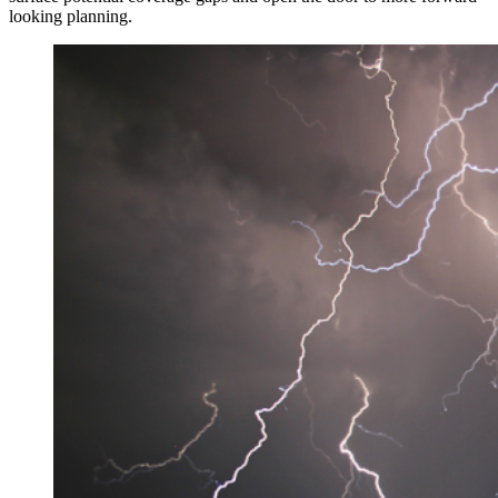
looking planning.