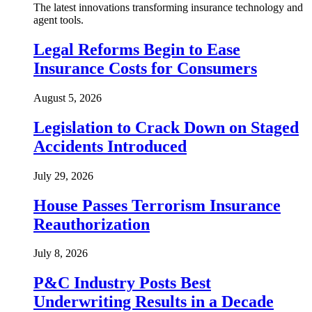
The latest innovations transforming insurance technology and
agent tools.
Legal Reforms Begin to Ease
Insurance Costs for Consumers
August 5, 2026
Legislation to Crack Down on Staged
Accidents Introduced
July 29, 2026
House Passes Terrorism Insurance
Reauthorization
July 8, 2026
P&C Industry Posts Best
Underwriting Results in a Decade