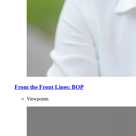
From the Front Lines: BOP
Viewpoints