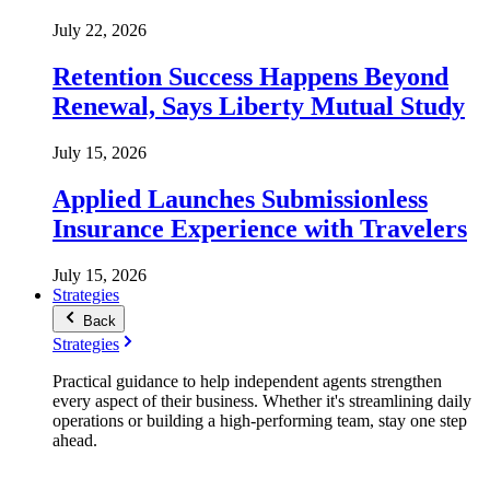
July 22, 2026
Retention Success Happens Beyond
Renewal, Says Liberty Mutual Study
July 15, 2026
Applied Launches Submissionless
Insurance Experience with Travelers
July 15, 2026
Strategies
Back
Strategies
Practical guidance to help independent agents strengthen
every aspect of their business. Whether it's streamlining daily
operations or building a high-performing team, stay one step
ahead.