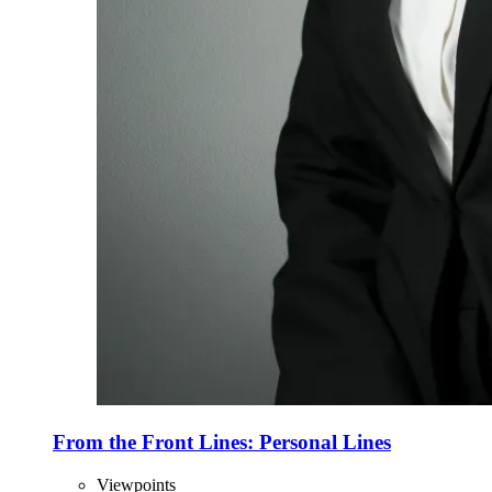
From the Front Lines: Personal Lines
Viewpoints