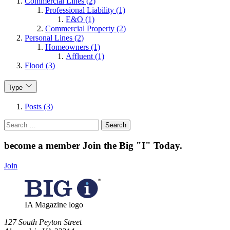
Commercial Lines (2)
Professional Liability (1)
E&O (1)
Commercial Property (2)
Personal Lines (2)
Homeowners (1)
Affluent (1)
Flood (3)
Type
Posts (3)
Search
for:
become a member
Join the Big "I" Today
.
Join
IA Magazine logo
​127 South Peyton Street