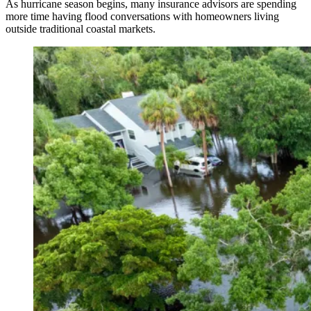
As hurricane season begins, many insurance advisors are spending
more time having flood conversations with homeowners living
outside traditional coastal markets.