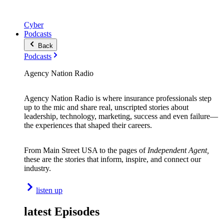
Cyber
Podcasts
Back
Podcasts
Agency Nation Radio
Agency Nation Radio is where insurance professionals step
up to the mic and share real, unscripted stories about
leadership, technology, marketing, success and even failure—
the experiences that shaped their careers.
From Main Street USA to the pages of
Independent Agent,
these are the stories that inform, inspire, and connect our
industry.
listen up
latest Episodes