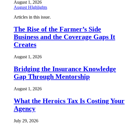
August 1, 2026
August HIghlights
Articles in this issue.
The Rise of the Farmer’s Side
Business and the Coverage Gaps It
Creates
August 1, 2026
Bridging the Insurance Knowledge
Gap Through Mentorship
August 1, 2026
What the Heroics Tax Is Costing Your
Agency
July 29, 2026