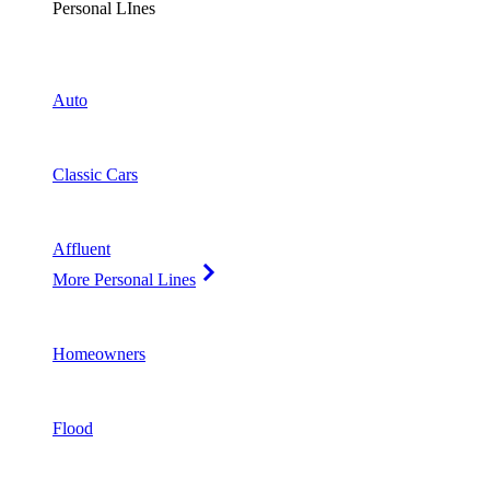
Personal LInes
Auto
Classic Cars
Affluent
More Personal Lines
Homeowners
Flood