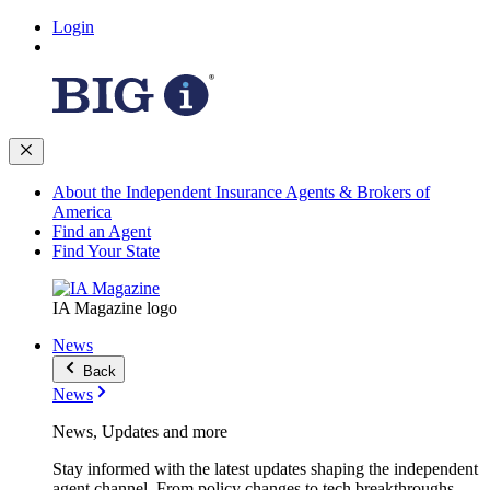
Login
About the Independent Insurance Agents & Brokers of
America
Find an Agent
Find Your State
IA Magazine logo
News
Back
News
News, Updates and more
Stay informed with the latest updates shaping the independent
agent channel. From policy changes to tech breakthroughs,