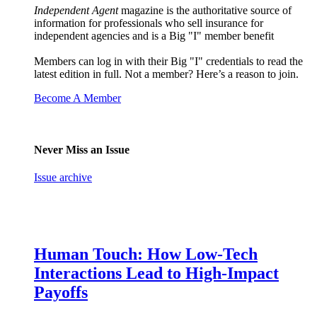
Independent Agent
magazine is the authoritative source of
information for professionals who sell insurance for
independent agencies and is a Big "I" member benefit
Members can log in with their Big "I" credentials to read the
latest edition in full. Not a member? Here’s a reason to join.
Become A Member
Never Miss an Issue
Issue archive
Human Touch: How Low-Tech
Interactions Lead to High-Impact
Payoffs