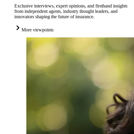
Exclusive interviews, expert opinions, and firsthand insights
from independent agents, industry thought leaders, and
innovators shaping the future of insurance.
More viewpoints