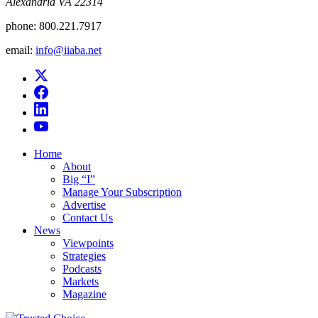
Alexandria VA 22314
phone:
800.221.7917
email:
info@iiaba.net
Home
About
Big “I”
Manage Your Subscription
Advertise
Contact Us
News
Viewpoints
Strategies
Podcasts
Markets
Magazine