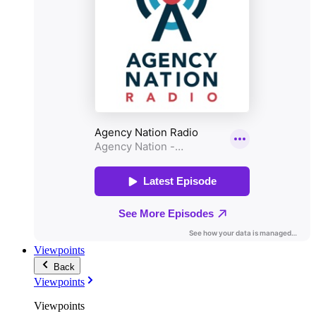
Viewpoints
Back
Viewpoints
Viewpoints