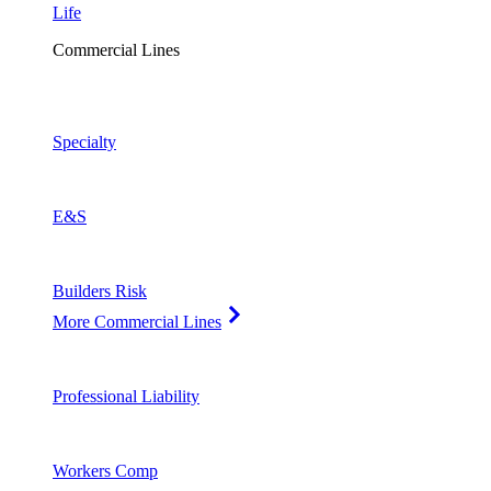
Life
Commercial Lines
Specialty
E&S
Builders Risk
More Commercial Lines
Professional Liability
Workers Comp