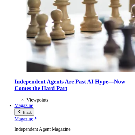
Independent Agents Are Past AI Hype—Now
Comes the Hard Part
Viewpoints
Magazine
Back
Magazine
Independent Agent Magazine