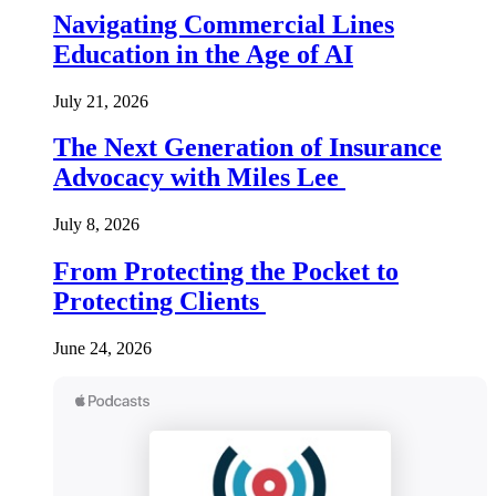
Navigating Commercial Lines
Education in the Age of AI
July 21, 2026
The Next Generation of Insurance
Advocacy with Miles Lee
July 8, 2026
From Protecting the Pocket to
Protecting Clients
June 24, 2026