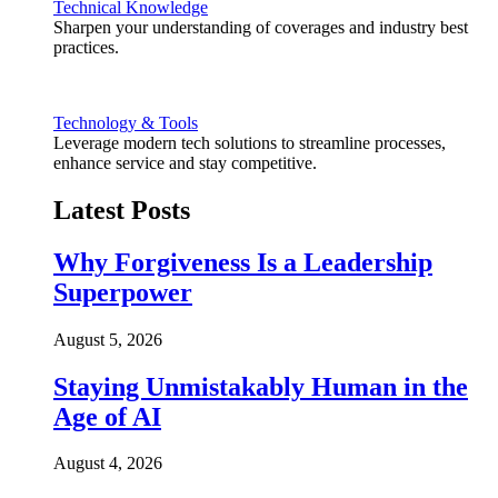
Technical Knowledge
Sharpen your understanding of coverages and industry best
practices.
Technology & Tools
Leverage modern tech solutions to streamline processes,
enhance service and stay competitive.
Latest Posts
Why Forgiveness Is a Leadership
Superpower
August 5, 2026
Staying Unmistakably Human in the
Age of AI
August 4, 2026