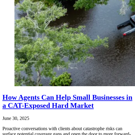
How Agents Can Help Small Businesses in
a CAT-Exposed Hard Market
June 30, 2025
Proactive conversations with clients about catastrophe risks can
surface potential coverage gaps and open the door to more forward-