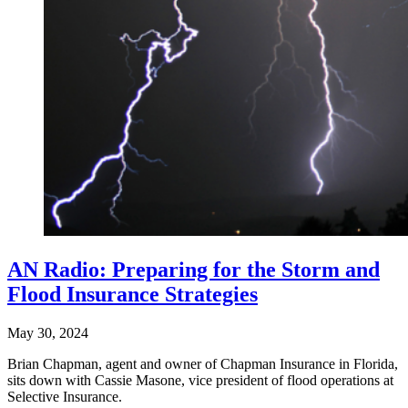
AN Radio: Preparing for the Storm and
Flood Insurance Strategies
May 30, 2024
Brian Chapman, agent and owner of Chapman Insurance in Florida,
sits down with Cassie Masone, vice president of flood operations at
Selective Insurance.