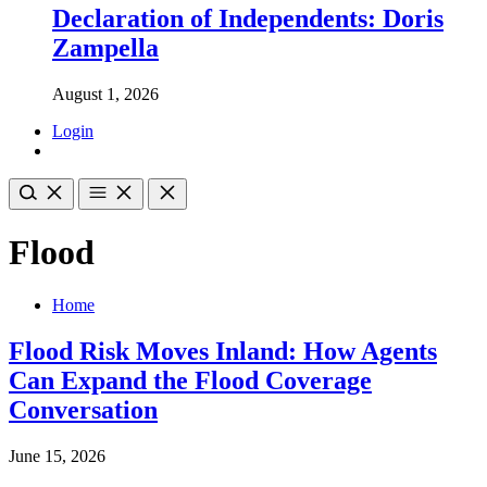
Declaration of Independents: Doris
Zampella
August 1, 2026
Login
Flood
Home
Flood Risk Moves Inland: How Agents
Can Expand the Flood Coverage
Conversation
June 15, 2026