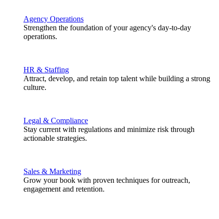
Agency Operations
Strengthen the foundation of your agency's day-to-day
operations.
HR & Staffing
Attract, develop, and retain top talent while building a strong
culture.
Legal & Compliance
Stay current with regulations and minimize risk through
actionable strategies.
Sales & Marketing
Grow your book with proven techniques for outreach,
engagement and retention.