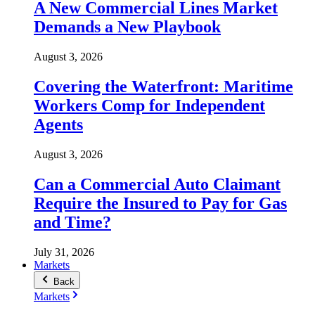
A New Commercial Lines Market
Demands a New Playbook
August 3, 2026
Covering the Waterfront: Maritime
Workers Comp for Independent
Agents
August 3, 2026
Can a Commercial Auto Claimant
Require the Insured to Pay for Gas
and Time?
July 31, 2026
Markets
Back
Markets