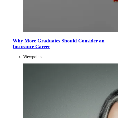
Why More Graduates Should Consider an
Insurance Career
Viewpoints