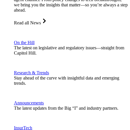
we bring you the insights that matter—so you’re always a step
ahead.
Read all News
On the Hill
The latest on legislative and regulatory issues—straight from
Capitol Hill.
Research & Trends
Stay ahead of the curve with insightful data and emerging
trends.
Announcements
The latest updates from the Big “I” and industry partners.
InsurTech