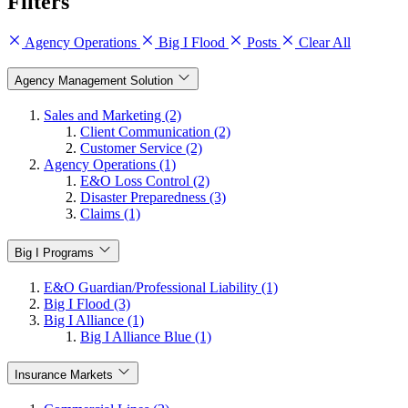
Filters
Agency Operations
Big I Flood
Posts
Clear All
Agency Management Solution
Sales and Marketing (2)
Client Communication (2)
Customer Service (2)
Agency Operations (1)
E&O Loss Control (2)
Disaster Preparedness (3)
Claims (1)
Big I Programs
E&O Guardian/Professional Liability (1)
Big I Flood (3)
Big I Alliance (1)
Big I Alliance Blue (1)
Insurance Markets