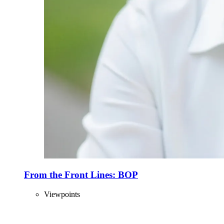
From the Front Lines: BOP
Viewpoints