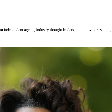
om independent agents, industry thought leaders, and innovators shaping