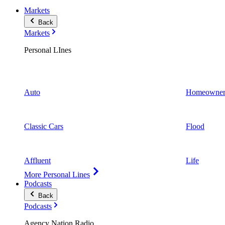
Markets
Back
Markets
Personal LInes
Auto
Homeowner
Classic Cars
Flood
Affluent
Life
More Personal Lines
Podcasts
Back
Podcasts
Agency Nation Radio