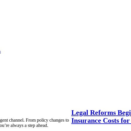
a
Legal Reforms Begi
Insurance Costs fo
agent channel. From policy changes to
ou’re always a step ahead.