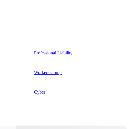
Professional Liability
Workers Comp
Cyber