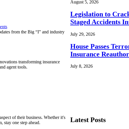
August 5, 2026
Legislation to Cra
Staged Accidents I
ents
pdates from the Big “I” and industry
July 29, 2026
House Passes Terro
Insurance Reauthor
nnovations transforming insurance
July 8, 2026
nd agent tools.
spect of their business. Whether it's
Latest Posts
m, stay one step ahead.