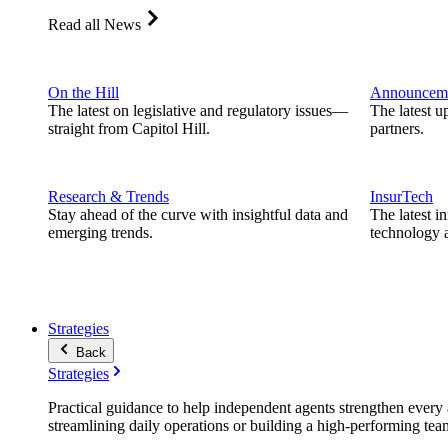
Read all News
On the Hill
Announcem
The latest on legislative and regulatory issues—
The latest u
straight from Capitol Hill.
partners.
Research & Trends
InsurTech
Stay ahead of the curve with insightful data and
The latest i
emerging trends.
technology a
Strategies
Back
Strategies
Practical guidance to help independent agents strengthen every a
streamlining daily operations or building a high-performing tea