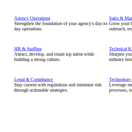
Agency Operations
Sales & Mar
Strengthen the foundation of your agency's day-to-
Grow your b
day operations.
outreach, e
HR & Staffing
Technical 
Attract, develop, and retain top talent while
Sharpen you
building a strong culture.
industry best
Legal & Compliance
Technology
Stay current with regulations and minimize risk
Leverage mod
through actionable strategies.
processes, e