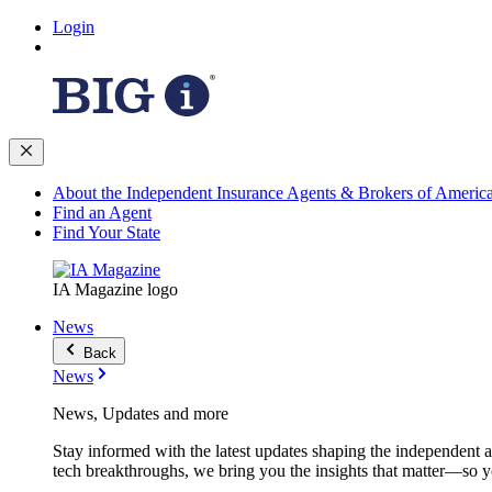
Login
About the Independent Insurance Agents & Brokers of Americ
Find an Agent
Find Your State
IA Magazine logo
News
Back
News
News, Updates and more
Stay informed with the latest updates shaping the independent 
tech breakthroughs, we bring you the insights that matter—so y