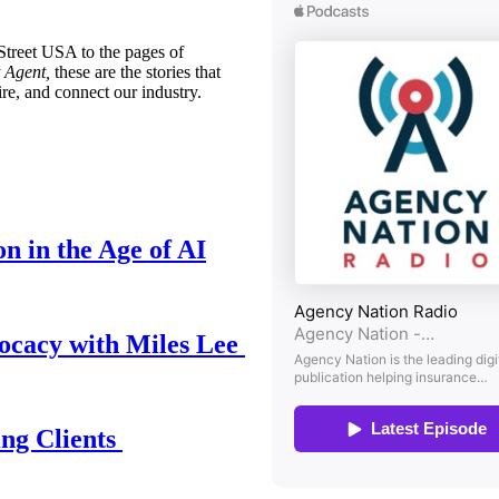
treet USA to the pages of
 Agent,
these are the stories that
ire, and connect our industry.
n in the Age of AI
ocacy with Miles Lee
ing Clients