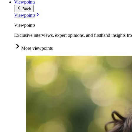
Viewpoints
Back
Viewpoints
Viewpoints
Exclusive interviews, expert opinions, and firsthand insights fr
More viewpoints