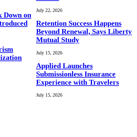
July 22, 2026
ck Down on
ntroduced
Retention Success Happens
Beyond Renewal, Says Liberty
Mutual Study
rism
July 15, 2026
ization
Applied Launches
Submissionless Insurance
Experience with Travelers
July 15, 2026