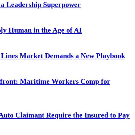
 a Leadership Superpower
ly Human in the Age of AI
Lines Market Demands a New Playbook
rfront: Maritime Workers Comp for
uto Claimant Require the Insured to Pay