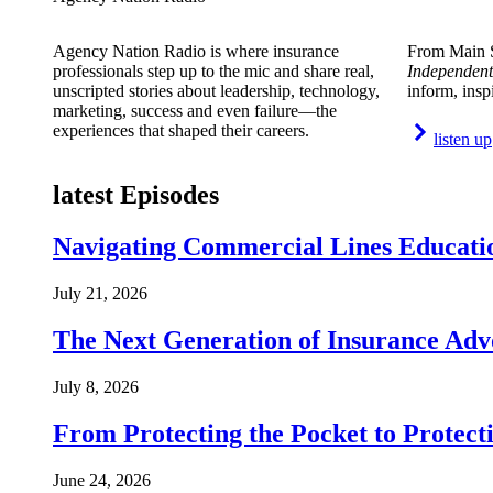
Agency Nation Radio is where insurance
From Main S
professionals step up to the mic and share real,
Independent
unscripted stories about leadership, technology,
inform, insp
marketing, success and even failure—the
experiences that shaped their careers.
listen up
latest Episodes
Navigating Commercial Lines Educatio
July 21, 2026
The Next Generation of Insurance Adv
July 8, 2026
From Protecting the Pocket to Protect
June 24, 2026