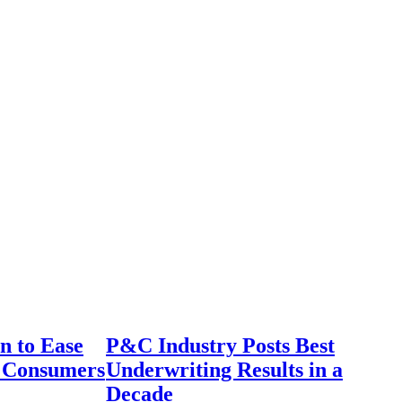
n to Ease
P&C Industry Posts Best
r Consumers
Underwriting Results in a
Decade