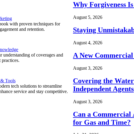
Why Forgiveness Is
August 5, 2026
keting
ook with proven techniques for
Staying Unmistakab
ngagement and retention.
August 4, 2026
Knowledge
A New Commercial 
r understanding of coverages and
 practices.
August 3, 2026
Covering the Wate
 & Tools
ern tech solutions to streamline
Independent Agents
nhance service and stay competitive.
August 3, 2026
Can a Commercial A
for Gas and Time?