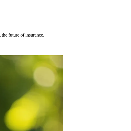
 the future of insurance.