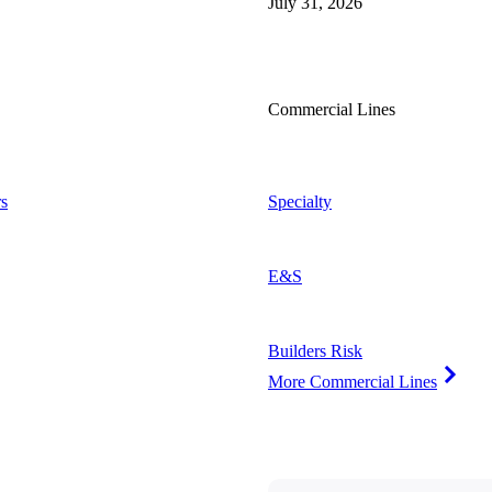
July 31, 2026
Commercial Lines
s
Specialty
E&S
Builders Risk
More Commercial Lines