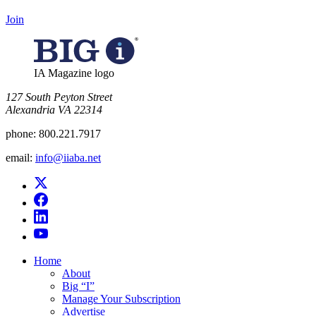
Join
IA Magazine logo
​127 South Peyton Street
Alexandria VA 22314
phone:
800.221.7917
email:
info@iiaba.net
Home
About
Big “I”
Manage Your Subscription
Advertise