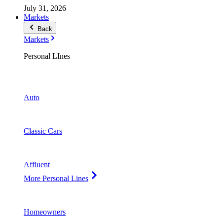
July 31, 2026
Markets
Back
Markets
Personal LInes
Auto
Classic Cars
Affluent
More Personal Lines
Homeowners