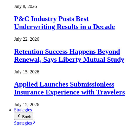
July 8, 2026
P&C Industry Posts Best
Underwriting Results in a Decade
July 22, 2026
Retention Success Happens Beyond
Renewal, Says Liberty Mutual Study
July 15, 2026
Applied Launches Submissionless
Insurance Experience with Travelers
July 15, 2026
Strategies
Back
Strategies