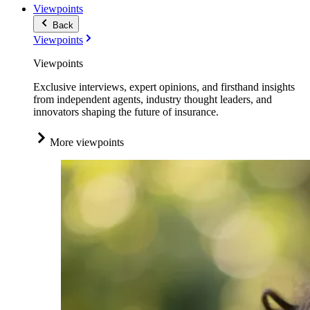
Viewpoints
Back
Viewpoints
Viewpoints
Exclusive interviews, expert opinions, and firsthand insights
from independent agents, industry thought leaders, and
innovators shaping the future of insurance.
More viewpoints