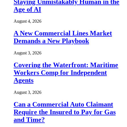
Staying Unmistakably Human in the
Age of AI
August 4, 2026
A New Commercial Lines Market
Demands a New Playbook
August 3, 2026
Covering the Waterfront: Maritime
Workers Comp for Independent
Agents
August 3, 2026
Can a Commercial Auto Claimant
Require the Insured to Pay for Gas
and Time?