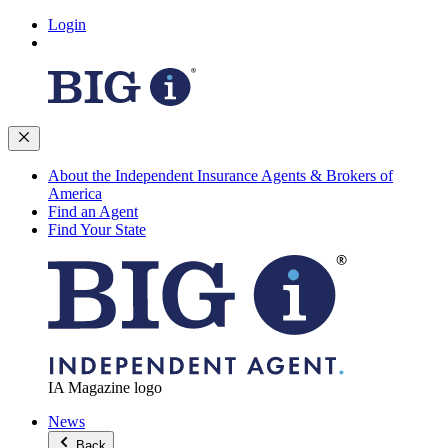
Login
About the Independent Insurance Agents & Brokers of
America
Find an Agent
Find Your State
IA Magazine logo
News
Back