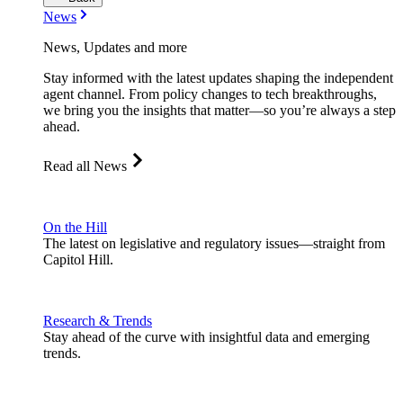
News
News, Updates and more
Stay informed with the latest updates shaping the independent
agent channel. From policy changes to tech breakthroughs,
we bring you the insights that matter—so you’re always a step
ahead.
Read all News
On the Hill
The latest on legislative and regulatory issues—straight from
Capitol Hill.
Research & Trends
Stay ahead of the curve with insightful data and emerging
trends.