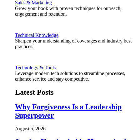
Sales & Marketing
Grow your book with proven techniques for outreach,
engagement and retention.
Technical Knowledge
Sharpen your understanding of coverages and industry best
practices.
Technology & Tools
Leverage modern tech solutions to streamline processes,
enhance service and stay competitive.
Latest Posts
Why Forgiveness Is a Leadership
Superpower
August 5, 2026