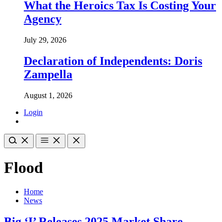
What the Heroics Tax Is Costing Your
Agency
July 29, 2026
Declaration of Independents: Doris
Zampella
August 1, 2026
Login
Flood
Home
News
Big ‘I’ Releases 2025 Market Share