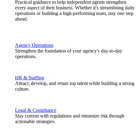
Practical guidance to help independent agents strengthen
every aspect of their business. Whether it's streamlining daily
operations or building a high-performing team, stay one step
ahead.
Agency Operations
Strengthen the foundation of your agency's day-to-day
operations.
HR & Staffing
Attract, develop, and retain top talent while building a strong
culture.
Legal & Compliance
Stay current with regulations and minimize risk through
actionable strategies.