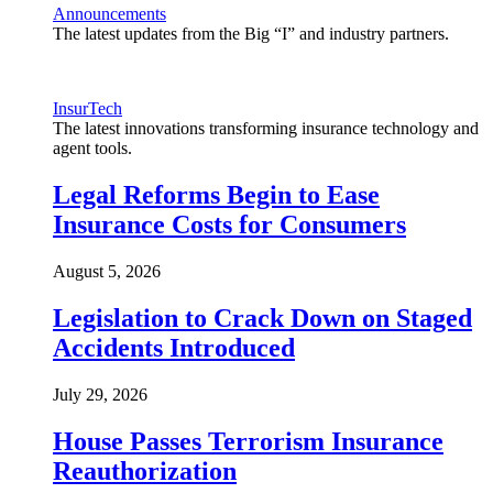
Announcements
The latest updates from the Big “I” and industry partners.
InsurTech
The latest innovations transforming insurance technology and
agent tools.
Legal Reforms Begin to Ease
Insurance Costs for Consumers
August 5, 2026
Legislation to Crack Down on Staged
Accidents Introduced
July 29, 2026
House Passes Terrorism Insurance
Reauthorization