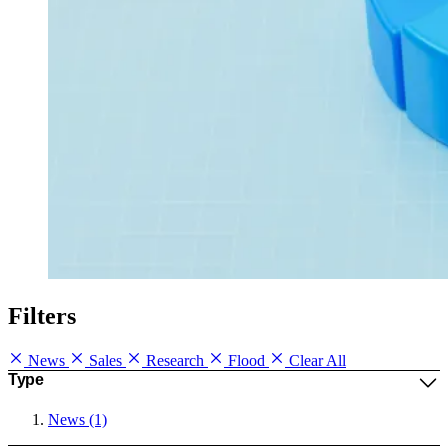
Filters
News
Sales
Research
Flood
Clear All
Type
News (1)