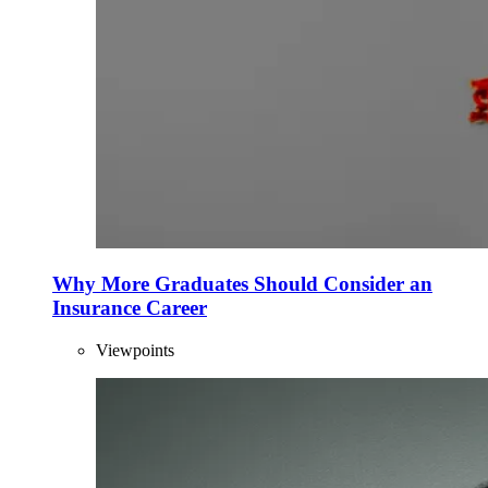
Why More Graduates Should Consider an
Insurance Career
Viewpoints