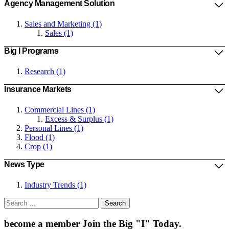
Agency Management Solution
Sales and Marketing (1)
Sales (1)
Big I Programs
Research (1)
Insurance Markets
Commercial Lines (1)
Excess & Surplus (1)
Personal Lines (1)
Flood (1)
Crop (1)
News Type
Industry Trends (1)
Search
for:
become a member
Join the Big "I" Today
.