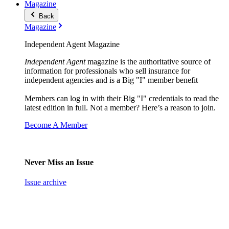
Magazine
Back
Magazine
Independent Agent Magazine
Independent Agent
magazine is the authoritative source of
information for professionals who sell insurance for
independent agencies and is a Big "I" member benefit
Members can log in with their Big "I" credentials to read the
latest edition in full. Not a member? Here’s a reason to join.
Become A Member
Never Miss an Issue
Issue archive