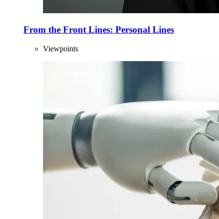
From the Front Lines: Personal Lines
Viewpoints