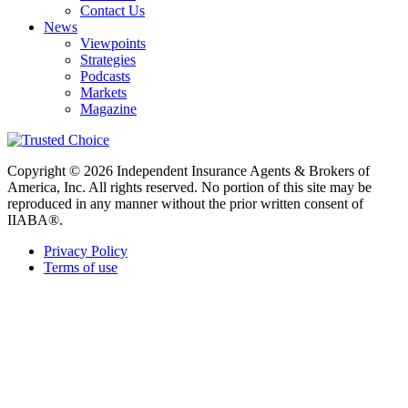
Contact Us
News
Viewpoints
Strategies
Podcasts
Markets
Magazine
Copyright © 2026 Independent Insurance Agents & Brokers of
America, Inc. All rights reserved. No portion of this site may be
reproduced in any manner without the prior written consent of
IIABA®.
Privacy Policy
Terms of use