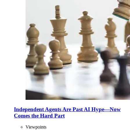
Independent Agents Are Past AI Hype—Now
Comes the Hard Part
Viewpoints