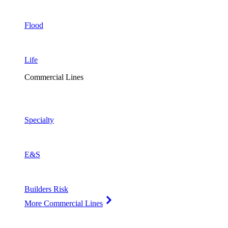
Flood
Life
Commercial Lines
Specialty
E&S
Builders Risk
More Commercial Lines