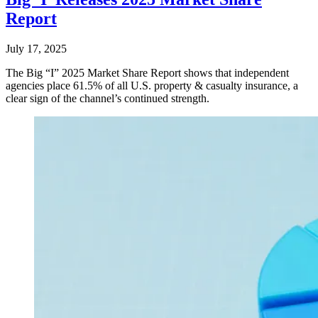
Report
July 17, 2025
The Big “I” 2025 Market Share Report shows that independent
agencies place 61.5% of all U.S. property & casualty insurance, a
clear sign of the channel’s continued strength.