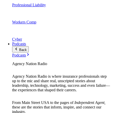
Professional Liability
Workers Comp
Cyber
Podcasts
Back
Podcasts
Agency Nation Radio
Agency Nation Radio is where insurance professionals step
up to the mic and share real, unscripted stories about
leadership, technology, marketing, success and even failure—
the experiences that shaped their careers.
From Main Street USA to the pages of
Independent Agent,
these are the stories that inform, inspire, and connect our
industry.