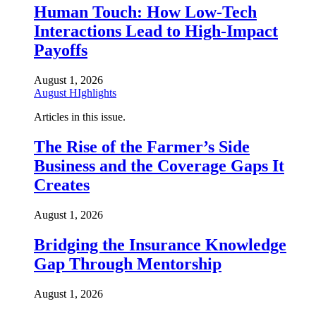
Human Touch: How Low-Tech
Interactions Lead to High-Impact
Payoffs
August 1, 2026
August HIghlights
Articles in this issue.
The Rise of the Farmer’s Side
Business and the Coverage Gaps It
Creates
August 1, 2026
Bridging the Insurance Knowledge
Gap Through Mentorship
August 1, 2026