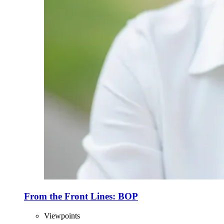
From the Front Lines: BOP
Viewpoints