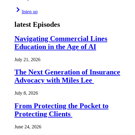
listen up
latest Episodes
Navigating Commercial Lines
Education in the Age of AI
July 21, 2026
The Next Generation of Insurance
Advocacy with Miles Lee
July 8, 2026
From Protecting the Pocket to
Protecting Clients
June 24, 2026