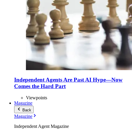
Independent Agents Are Past AI Hype—Now
Comes the Hard Part
Viewpoints
Magazine
Back
Magazine
Independent Agent Magazine