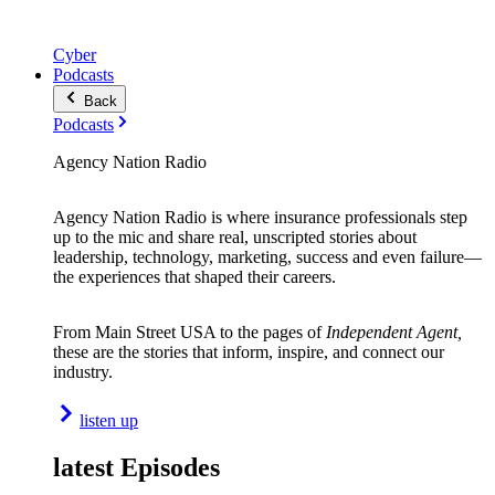
Cyber
Podcasts
Back
Podcasts
Agency Nation Radio
Agency Nation Radio is where insurance professionals step
up to the mic and share real, unscripted stories about
leadership, technology, marketing, success and even failure—
the experiences that shaped their careers.
From Main Street USA to the pages of
Independent Agent,
these are the stories that inform, inspire, and connect our
industry.
listen up
latest Episodes