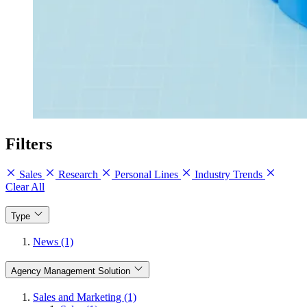
Filters
Sales
Research
Personal Lines
Industry Trends
Clear All
Type
News (1)
Agency Management Solution
Sales and Marketing (1)