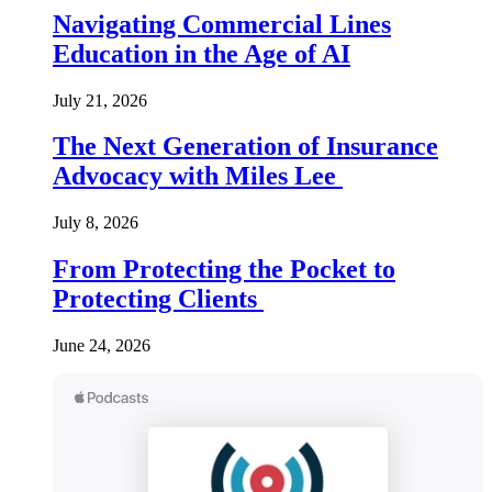
Navigating Commercial Lines
Education in the Age of AI
July 21, 2026
The Next Generation of Insurance
Advocacy with Miles Lee
July 8, 2026
From Protecting the Pocket to
Protecting Clients
June 24, 2026