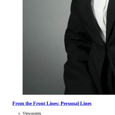
From the Front Lines: Personal Lines
Viewpoints