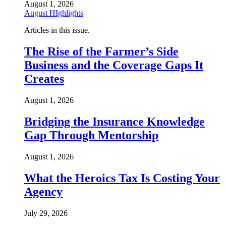
August 1, 2026
August HIghlights
Articles in this issue.
The Rise of the Farmer’s Side
Business and the Coverage Gaps It
Creates
August 1, 2026
Bridging the Insurance Knowledge
Gap Through Mentorship
August 1, 2026
What the Heroics Tax Is Costing Your
Agency
July 29, 2026