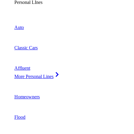
Personal LInes
Auto
Classic Cars
Affluent
More Personal Lines
Homeowners
Flood