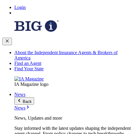
Login
About the Independent Insurance Agents & Brokers of
America
Find an Agent
Find Your State
IA Magazine logo
News
Back
News
News, Updates and more
Stay informed with the latest updates shaping the independent
agent channel. From policy changes to tech breakthroughs,