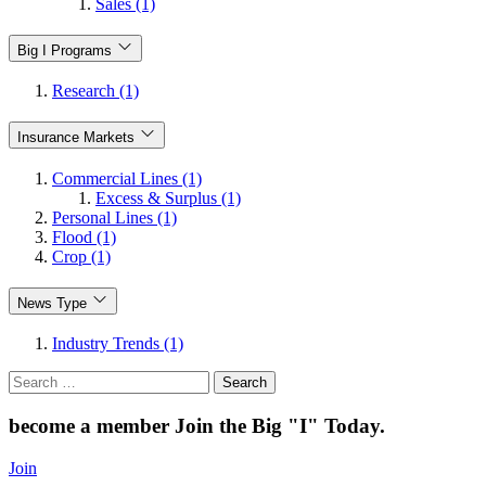
Sales (1)
Big I Programs
Research (1)
Insurance Markets
Commercial Lines (1)
Excess & Surplus (1)
Personal Lines (1)
Flood (1)
Crop (1)
News Type
Industry Trends (1)
Search
for:
become a member
Join the Big "I" Today
.
Join