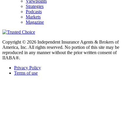
Viewpoints
Strategies
Podcasts
Markets
Magazine
Copyright © 2026 Independent Insurance Agents & Brokers of
America, Inc. All rights reserved. No portion of this site may be
reproduced in any manner without the prior written consent of
IIABA®.
Privacy Policy
Terms of use