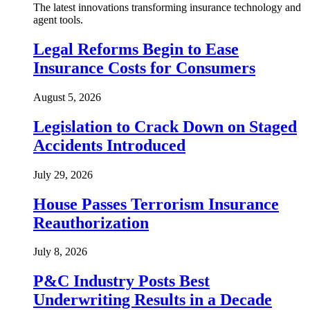
The latest innovations transforming insurance technology and
agent tools.
Legal Reforms Begin to Ease
Insurance Costs for Consumers
August 5, 2026
Legislation to Crack Down on Staged
Accidents Introduced
July 29, 2026
House Passes Terrorism Insurance
Reauthorization
July 8, 2026
P&C Industry Posts Best
Underwriting Results in a Decade