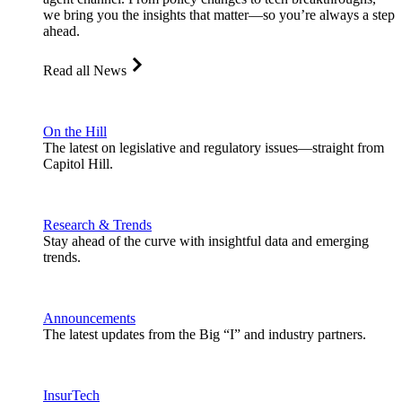
we bring you the insights that matter—so you’re always a step
ahead.
Read all News
On the Hill
The latest on legislative and regulatory issues—straight from
Capitol Hill.
Research & Trends
Stay ahead of the curve with insightful data and emerging
trends.
Announcements
The latest updates from the Big “I” and industry partners.
InsurTech