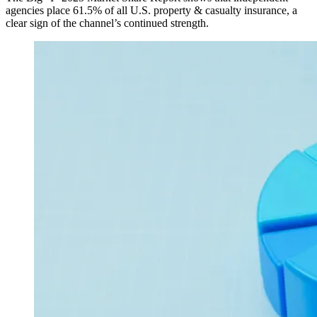
agencies place 61.5% of all U.S. property & casualty insurance, a
clear sign of the channel’s continued strength.