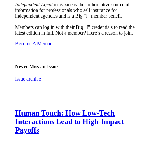
Independent Agent
magazine is the authoritative source of
information for professionals who sell insurance for
independent agencies and is a Big "I" member benefit
Members can log in with their Big "I" credentials to read the
latest edition in full. Not a member? Here’s a reason to join.
Become A Member
Never Miss an Issue
Issue archive
Human Touch: How Low-Tech
Interactions Lead to High-Impact
Payoffs