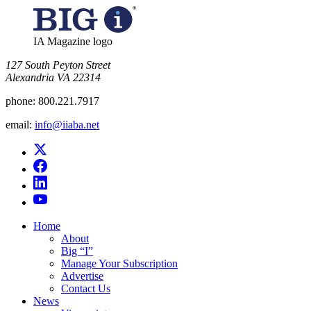
IA Magazine logo
​127 South Peyton Street
Alexandria VA 22314
phone:
800.221.7917
email:
info@iiaba.net
Home
About
Big “I”
Manage Your Subscription
Advertise
Contact Us
News