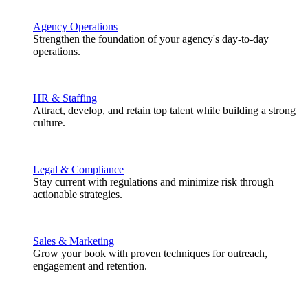
Agency Operations
Strengthen the foundation of your agency's day-to-day
operations.
HR & Staffing
Attract, develop, and retain top talent while building a strong
culture.
Legal & Compliance
Stay current with regulations and minimize risk through
actionable strategies.
Sales & Marketing
Grow your book with proven techniques for outreach,
engagement and retention.