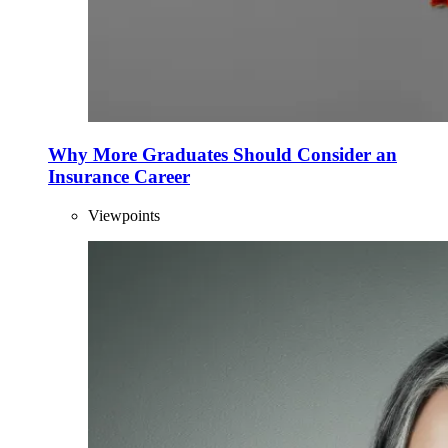
Why More Graduates Should Consider an
Insurance Career
Viewpoints