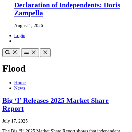
Declaration of Independents: Doris
Zampella
August 1, 2026
Login
Flood
Home
News
Big ‘I’ Releases 2025 Market Share
Report
July 17, 2025
The Big “I” 2025 Market Share Report shows that independent