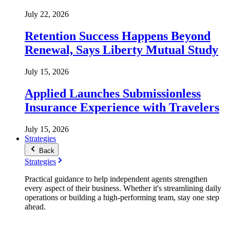
July 22, 2026
Retention Success Happens Beyond
Renewal, Says Liberty Mutual Study
July 15, 2026
Applied Launches Submissionless
Insurance Experience with Travelers
July 15, 2026
Strategies
Back
Strategies
Practical guidance to help independent agents strengthen
every aspect of their business. Whether it's streamlining daily
operations or building a high-performing team, stay one step
ahead.