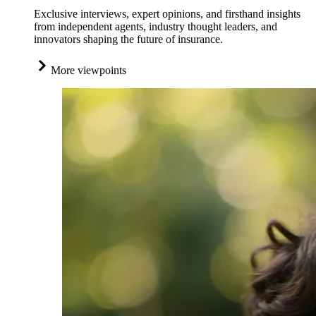
Exclusive interviews, expert opinions, and firsthand insights
from independent agents, industry thought leaders, and
innovators shaping the future of insurance.
More viewpoints