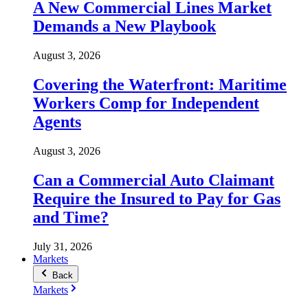
A New Commercial Lines Market
Demands a New Playbook
August 3, 2026
Covering the Waterfront: Maritime
Workers Comp for Independent
Agents
August 3, 2026
Can a Commercial Auto Claimant
Require the Insured to Pay for Gas
and Time?
July 31, 2026
Markets
Back
Markets