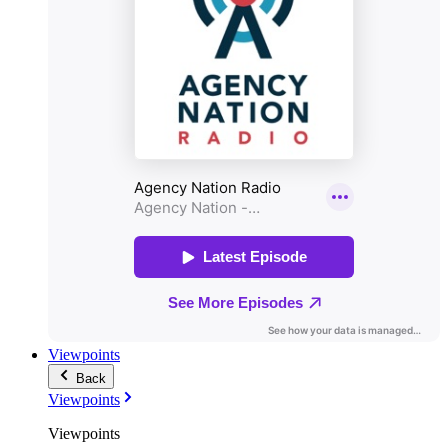
Viewpoints
Back
Viewpoints
Viewpoints