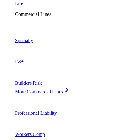
Life
Commercial Lines
Specialty
E&S
Builders Risk
More Commercial Lines
Professional Liability
Workers Comp