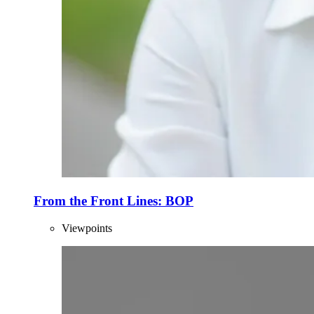
From the Front Lines: BOP
Viewpoints