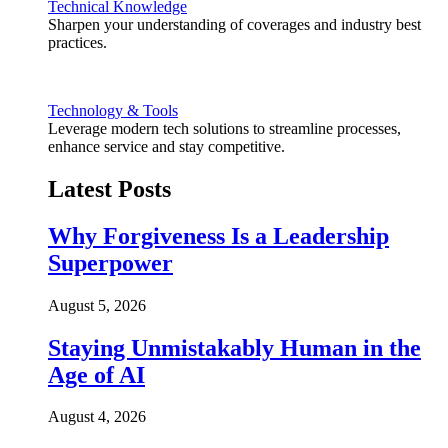
Technical Knowledge
Sharpen your understanding of coverages and industry best
practices.
Technology & Tools
Leverage modern tech solutions to streamline processes,
enhance service and stay competitive.
Latest Posts
Why Forgiveness Is a Leadership
Superpower
August 5, 2026
Staying Unmistakably Human in the
Age of AI
August 4, 2026