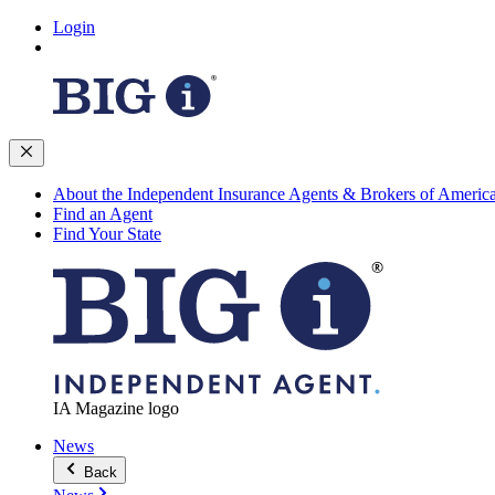
Login
About the Independent Insurance Agents & Brokers of Americ
Find an Agent
Find Your State
IA Magazine logo
News
Back