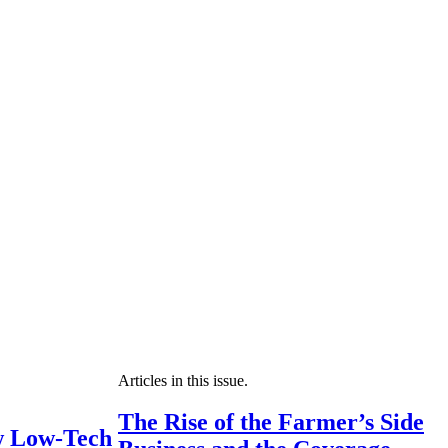
Articles in this issue.
The Rise of the Farmer’s Side
 Low-Tech