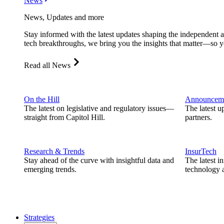
News
News, Updates and more
Stay informed with the latest updates shaping the independent 
tech breakthroughs, we bring you the insights that matter—so y
Read all News
On the Hill
Announcem
The latest on legislative and regulatory issues—
The latest u
straight from Capitol Hill.
partners.
Research & Trends
InsurTech
Stay ahead of the curve with insightful data and
The latest i
emerging trends.
technology a
Strategies