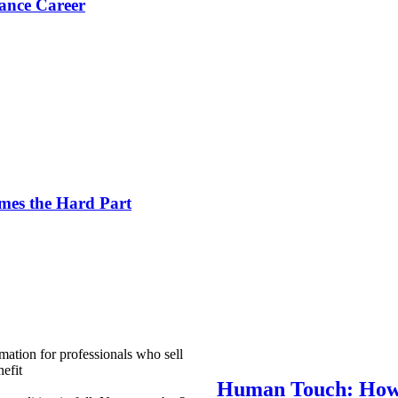
ance Career
es the Hard Part
mation for professionals who sell
efit
Human Touch: How