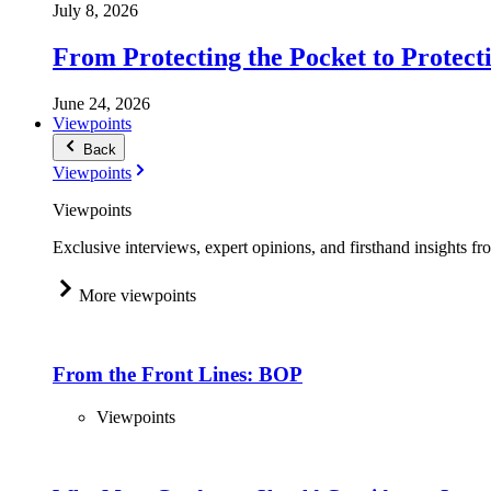
July 8, 2026
From Protecting the Pocket to Protect
June 24, 2026
Viewpoints
Back
Viewpoints
Viewpoints
Exclusive interviews, expert opinions, and firsthand insights fr
More viewpoints
From the Front Lines: BOP
Viewpoints