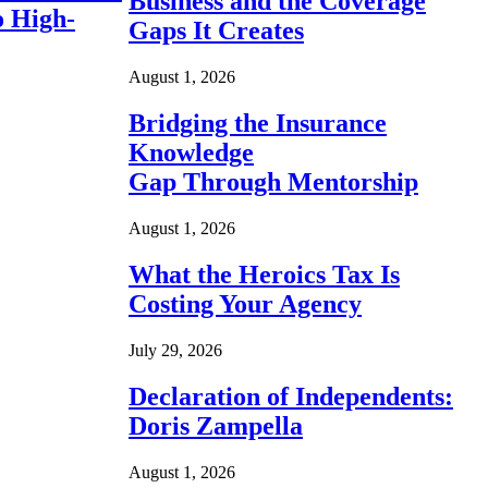
Business and the Coverage
o High-
Gaps It Creates
August 1, 2026
Bridging the Insurance
Knowledge
Gap Through Mentorship
August 1, 2026
What the Heroics Tax Is
Costing Your Agency
July 29, 2026
Declaration of Independents:
Doris Zampella
August 1, 2026