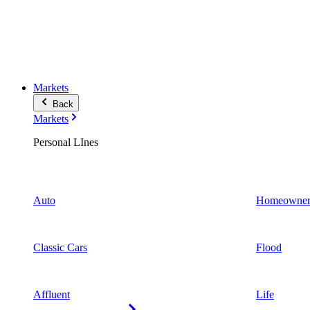
Markets
Back
Markets
Personal LInes
Auto
Homeowner
Classic Cars
Flood
Affluent
Life