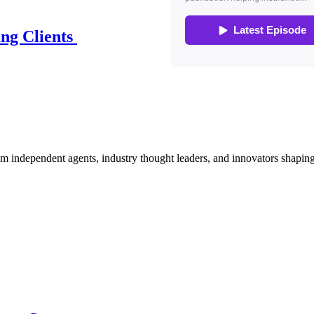
ing Clients
om independent agents, industry thought leaders, and innovators shaping