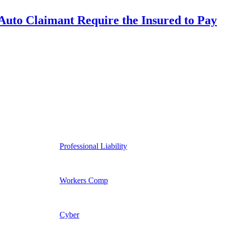
uto Claimant Require the Insured to Pay
Professional Liability
Workers Comp
Cyber