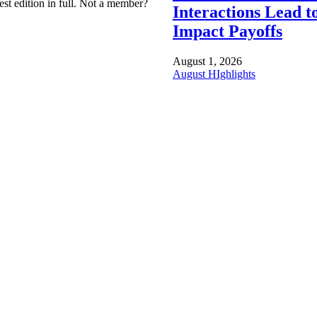
est edition in full. Not a member?
Interactions Lead t
Impact Payoffs
August 1, 2026
August HIghlights