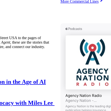
More Commercial Lines
treet USA to the pages of
 Agent,
these are the stories that
ire, and connect our industry.
n in the Age of AI
ocacy with Miles Lee