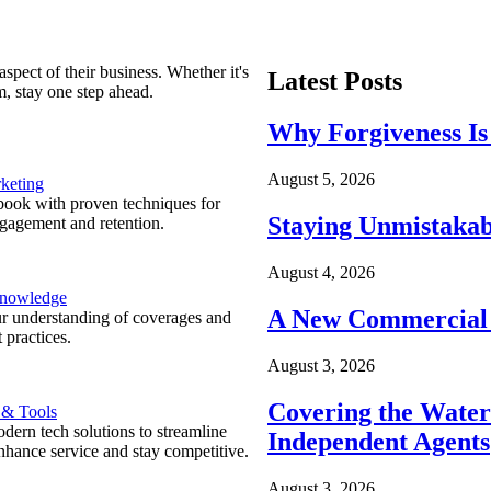
spect of their business. Whether it's
Latest Posts
m, stay one step ahead.
Why Forgiveness Is
August 5, 2026
keting
ook with proven techniques for
Staying Unmistakab
ngagement and retention.
August 4, 2026
Knowledge
A New Commercial 
r understanding of coverages and
 practices.
August 3, 2026
Covering the Wate
 & Tools
ern tech solutions to streamline
Independent Agents
nhance service and stay competitive.
August 3, 2026