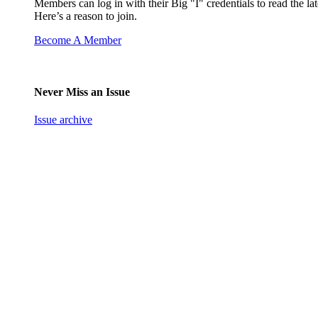
Members can log in with their Big "I" credentials to read the lat
Here’s a reason to join.
Become A Member
Never Miss an Issue
Issue archive