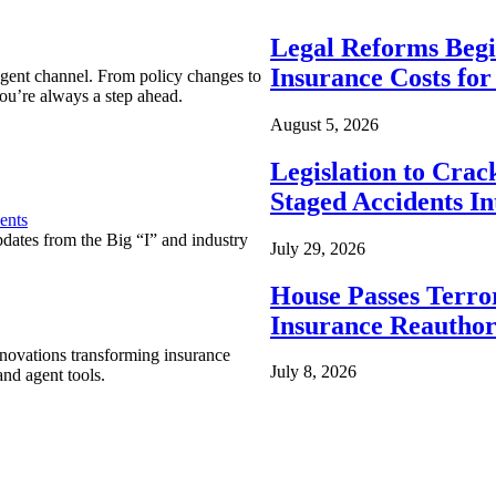
Legal Reforms Begi
Insurance Costs fo
agent channel. From policy changes to
ou’re always a step ahead.
August 5, 2026
Legislation to Cra
Staged Accidents I
ents
pdates from the Big “I” and industry
July 29, 2026
House Passes Terro
Insurance Reauthor
nnovations transforming insurance
July 8, 2026
nd agent tools.