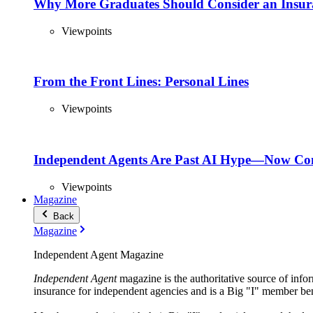
Why More Graduates Should Consider an Insur
Viewpoints
From the Front Lines: Personal Lines
Viewpoints
Independent Agents Are Past AI Hype—Now Com
Viewpoints
Magazine
Back
Magazine
Independent Agent Magazine
Independent Agent
magazine is the authoritative source of infor
insurance for independent agencies and is a Big "I" member ben