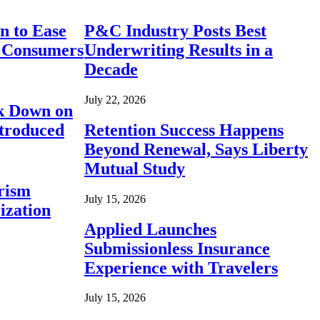
n to Ease
P&C Industry Posts Best
r Consumers
Underwriting Results in a
Decade
July 22, 2026
ck Down on
ntroduced
Retention Success Happens
Beyond Renewal, Says Liberty
Mutual Study
rism
July 15, 2026
ization
Applied Launches
Submissionless Insurance
Experience with Travelers
July 15, 2026