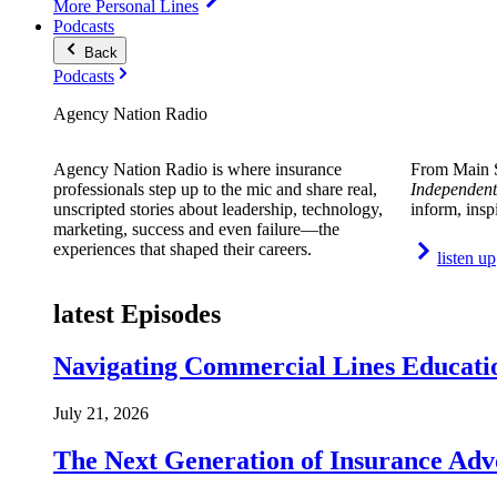
More Personal Lines
Podcasts
Back
Podcasts
Agency Nation Radio
Agency Nation Radio is where insurance
From Main S
professionals step up to the mic and share real,
Independent
unscripted stories about leadership, technology,
inform, insp
marketing, success and even failure—the
experiences that shaped their careers.
listen up
latest Episodes
Navigating Commercial Lines Educatio
July 21, 2026
The Next Generation of Insurance Adv