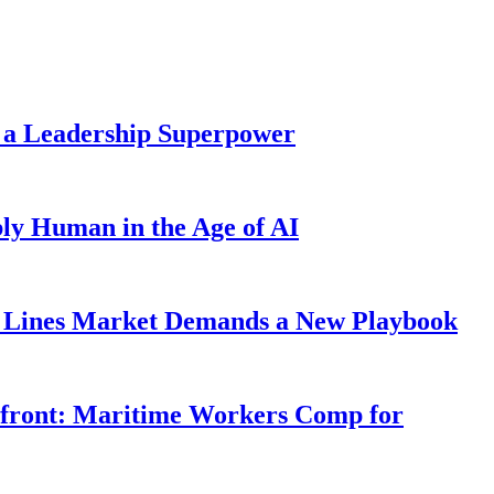
 a Leadership Superpower
ly Human in the Age of AI
Lines Market Demands a New Playbook
rfront: Maritime Workers Comp for