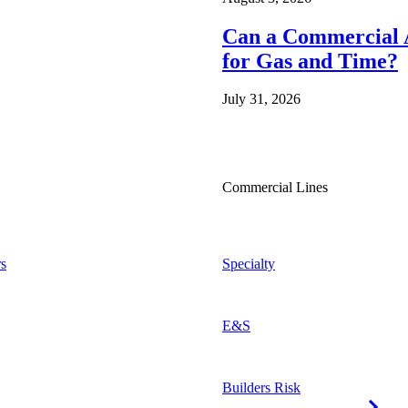
Can a Commercial A
for Gas and Time?
July 31, 2026
Commercial Lines
s
Specialty
E&S
Builders Risk