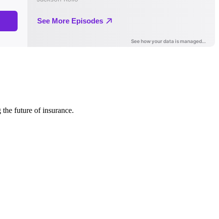
 the future of insurance.