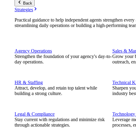
Back
Strategies
Practical guidance to help independent agents strengthen every a
streamlining daily operations or building a high-performing tea
Agency Operations
Sales & Mar
Strengthen the foundation of your agency's day-to-
Grow your b
day operations.
outreach, e
HR & Staffing
Technical 
Attract, develop, and retain top talent while
Sharpen you
building a strong culture.
industry best
Legal & Compliance
Technology
Stay current with regulations and minimize risk
Leverage mod
through actionable strategies.
processes, e