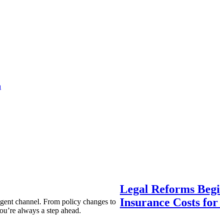
a
Legal Reforms Begi
Insurance Costs fo
agent channel. From policy changes to
ou’re always a step ahead.