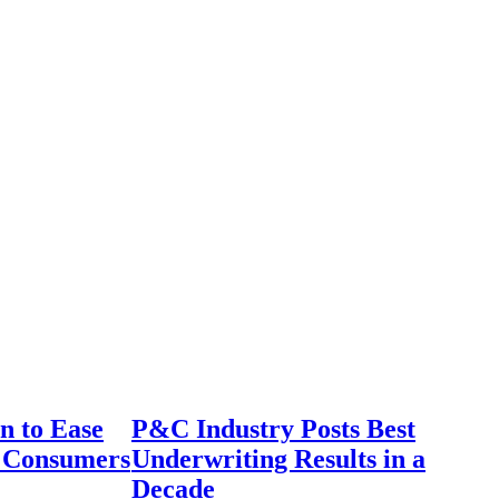
n to Ease
P&C Industry Posts Best
r Consumers
Underwriting Results in a
Decade