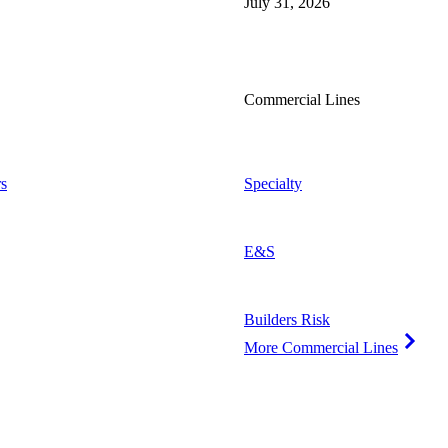
July 31, 2026
Commercial Lines
s
Specialty
E&S
Builders Risk
More Commercial Lines