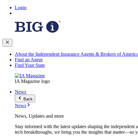
Login
About the Independent Insurance Agents & Brokers of Americ
Find an Agent
Find Your State
IA Magazine logo
News
Back
News
News, Updates and more
Stay informed with the latest updates shaping the independent 
tech breakthroughs, we bring you the insights that matter—so y