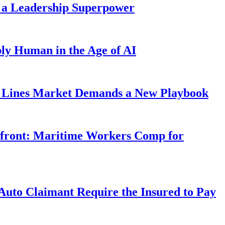
 a Leadership Superpower
ly Human in the Age of AI
Lines Market Demands a New Playbook
rfront: Maritime Workers Comp for
uto Claimant Require the Insured to Pay