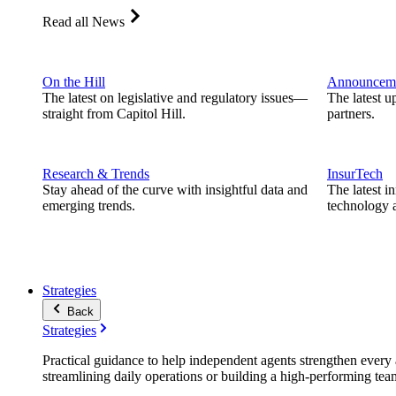
Read all News
On the Hill
Announcem
The latest on legislative and regulatory issues—
The latest u
straight from Capitol Hill.
partners.
Research & Trends
InsurTech
Stay ahead of the curve with insightful data and
The latest i
emerging trends.
technology a
Strategies
Back
Strategies
Practical guidance to help independent agents strengthen every a
streamlining daily operations or building a high-performing tea