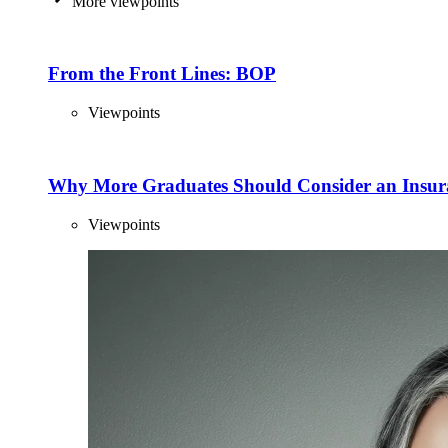
More viewpoints
From the Front Lines: BOP
Viewpoints
Why More Graduates Should Consider an Insur
Viewpoints