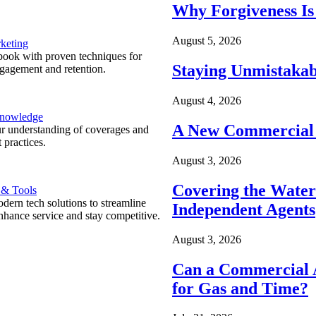
Why Forgiveness Is
August 5, 2026
keting
ook with proven techniques for
Staying Unmistakab
ngagement and retention.
August 4, 2026
Knowledge
A New Commercial 
r understanding of coverages and
 practices.
August 3, 2026
Covering the Wate
 & Tools
ern tech solutions to streamline
Independent Agents
nhance service and stay competitive.
August 3, 2026
Can a Commercial A
for Gas and Time?