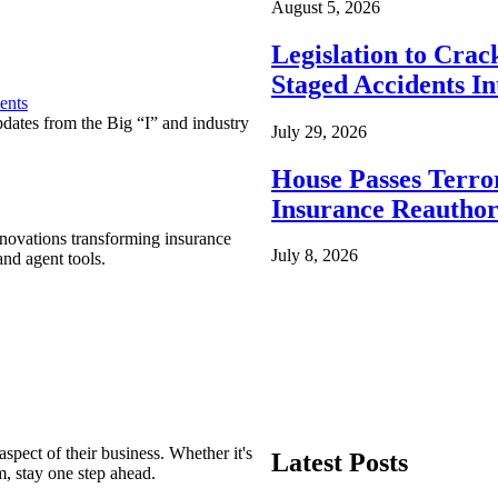
August 5, 2026
Legislation to Cra
Staged Accidents I
ents
pdates from the Big “I” and industry
July 29, 2026
House Passes Terro
Insurance Reauthor
nnovations transforming insurance
July 8, 2026
nd agent tools.
spect of their business. Whether it's
Latest Posts
m, stay one step ahead.