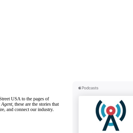
treet USA to the pages of
 Agent,
these are the stories that
ire, and connect our industry.