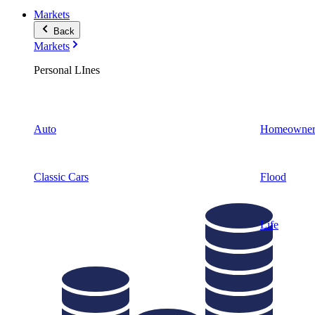
Markets
Back
Markets
Personal LInes
Auto
Homeowner
Classic Cars
Flood
Life