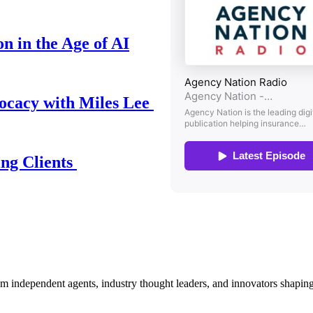
n in the Age of AI
ocacy with Miles Lee
ing Clients
om independent agents, industry thought leaders, and innovators shaping