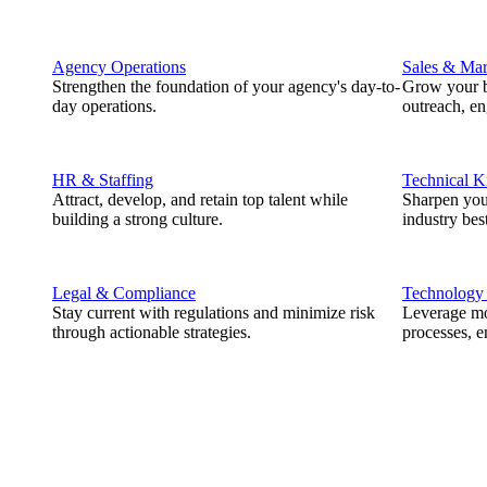
Agency Operations
Sales & Mar
Strengthen the foundation of your agency's day-to-
Grow your b
day operations.
outreach, e
HR & Staffing
Technical 
Attract, develop, and retain top talent while
Sharpen you
building a strong culture.
industry best
Legal & Compliance
Technology
Stay current with regulations and minimize risk
Leverage mod
through actionable strategies.
processes, e