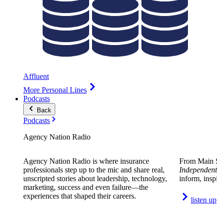
Affluent
More Personal Lines
Podcasts
Back
Podcasts
Agency Nation Radio
Agency Nation Radio is where insurance
From Main S
professionals step up to the mic and share real,
Independent
unscripted stories about leadership, technology,
inform, insp
marketing, success and even failure—the
experiences that shaped their careers.
listen up