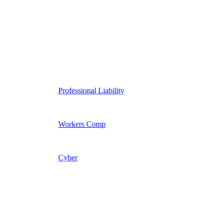
Professional Liability
Workers Comp
Cyber