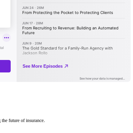
 the future of insurance.