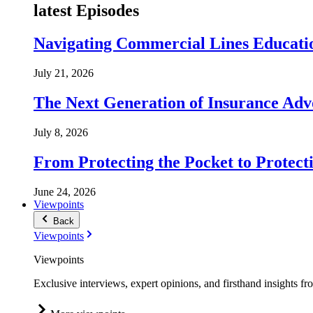
latest Episodes
Navigating Commercial Lines Educatio
July 21, 2026
The Next Generation of Insurance Adv
July 8, 2026
From Protecting the Pocket to Protect
June 24, 2026
Viewpoints
Back
Viewpoints
Viewpoints
Exclusive interviews, expert opinions, and firsthand insights fr