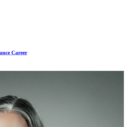
ance Career