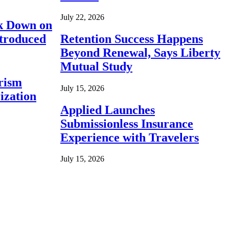
July 22, 2026
ck Down on
ntroduced
Retention Success Happens
Beyond Renewal, Says Liberty
Mutual Study
rism
July 15, 2026
ization
Applied Launches
Submissionless Insurance
Experience with Travelers
July 15, 2026