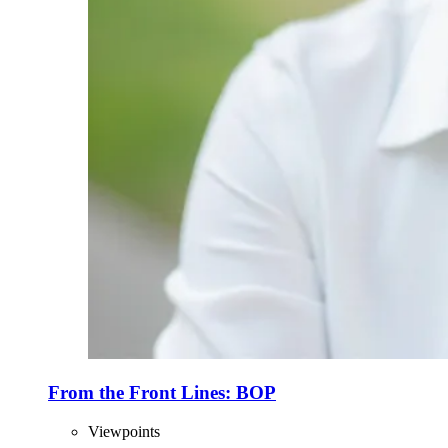
From the Front Lines: BOP
Viewpoints