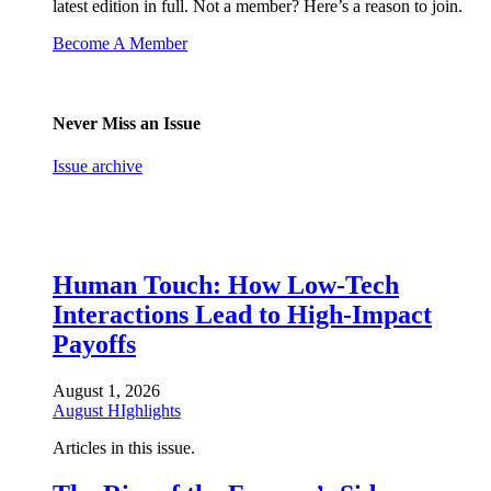
latest edition in full. Not a member? Here’s a reason to join.
Become A Member
Never Miss an Issue
Issue archive
Human Touch: How Low-Tech
Interactions Lead to High-Impact
Payoffs
August 1, 2026
August HIghlights
Articles in this issue.