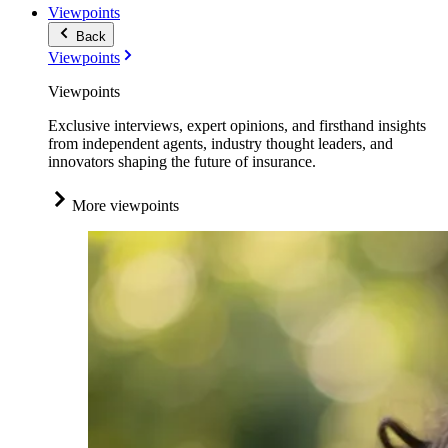
Viewpoints
Back
Viewpoints
Viewpoints
Exclusive interviews, expert opinions, and firsthand insights
from independent agents, industry thought leaders, and
innovators shaping the future of insurance.
More viewpoints