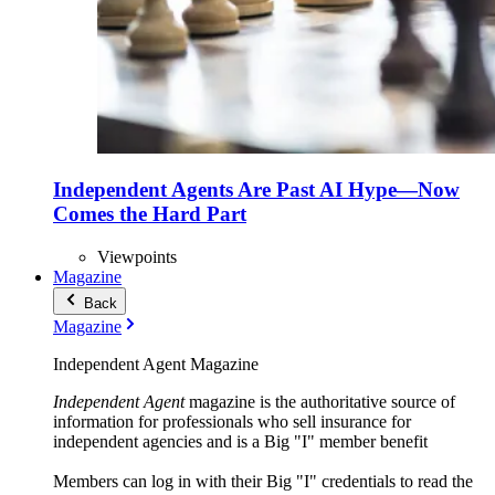
Independent Agents Are Past AI Hype—Now
Comes the Hard Part
Viewpoints
Magazine
Back
Magazine
Independent Agent Magazine
Independent Agent
magazine is the authoritative source of
information for professionals who sell insurance for
independent agencies and is a Big "I" member benefit
Members can log in with their Big "I" credentials to read the