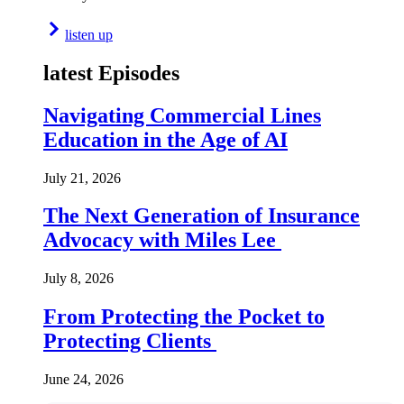
listen up
latest Episodes
Navigating Commercial Lines
Education in the Age of AI
July 21, 2026
The Next Generation of Insurance
Advocacy with Miles Lee
July 8, 2026
From Protecting the Pocket to
Protecting Clients
June 24, 2026