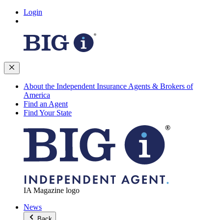
Login
About the Independent Insurance Agents & Brokers of
America
Find an Agent
Find Your State
IA Magazine logo
News
Back