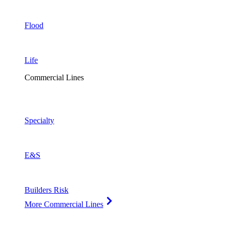
Flood
Life
Commercial Lines
Specialty
E&S
Builders Risk
More Commercial Lines