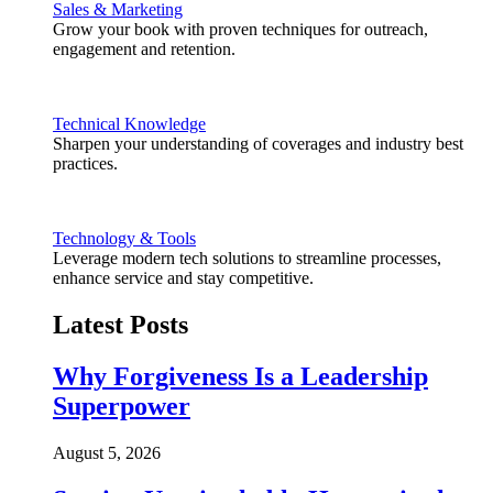
Sales & Marketing
Grow your book with proven techniques for outreach,
engagement and retention.
Technical Knowledge
Sharpen your understanding of coverages and industry best
practices.
Technology & Tools
Leverage modern tech solutions to streamline processes,
enhance service and stay competitive.
Latest Posts
Why Forgiveness Is a Leadership
Superpower
August 5, 2026