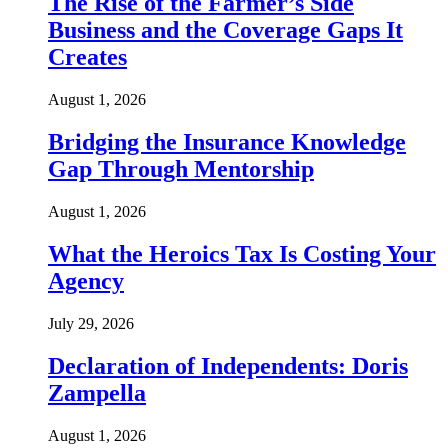
The Rise of the Farmer’s Side
Business and the Coverage Gaps It
Creates
August 1, 2026
Bridging the Insurance Knowledge
Gap Through Mentorship
August 1, 2026
What the Heroics Tax Is Costing Your
Agency
July 29, 2026
Declaration of Independents: Doris
Zampella
August 1, 2026