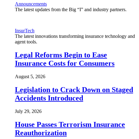
Announcements
The latest updates from the Big “I” and industry partners.
InsurTech
The latest innovations transforming insurance technology and
agent tools.
Legal Reforms Begin to Ease
Insurance Costs for Consumers
August 5, 2026
Legislation to Crack Down on Staged
Accidents Introduced
July 29, 2026
House Passes Terrorism Insurance
Reauthorization