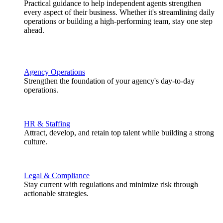
Practical guidance to help independent agents strengthen
every aspect of their business. Whether it's streamlining daily
operations or building a high-performing team, stay one step
ahead.
Agency Operations
Strengthen the foundation of your agency's day-to-day
operations.
HR & Staffing
Attract, develop, and retain top talent while building a strong
culture.
Legal & Compliance
Stay current with regulations and minimize risk through
actionable strategies.