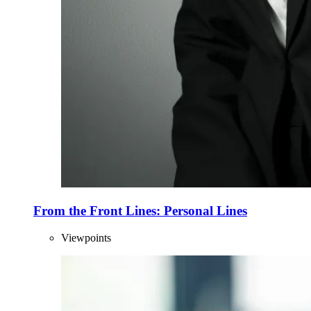
From the Front Lines: Personal Lines
Viewpoints