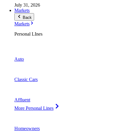
July 31, 2026
Markets
Back
Markets
Personal LInes
Auto
Classic Cars
Affluent
More Personal Lines
Homeowners