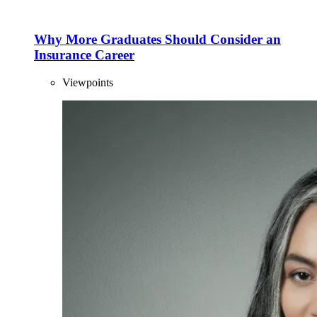
Why More Graduates Should Consider an
Insurance Career
Viewpoints