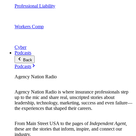
Professional Liability
Workers Comp
Cyber
Podcasts
Back
Podcasts
Agency Nation Radio
Agency Nation Radio is where insurance professionals step
up to the mic and share real, unscripted stories about
leadership, technology, marketing, success and even failure—
the experiences that shaped their careers.
From Main Street USA to the pages of
Independent Agent,
these are the stories that inform, inspire, and connect our
industry.