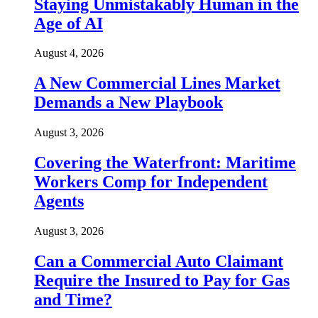
Staying Unmistakably Human in the
Age of AI
August 4, 2026
A New Commercial Lines Market
Demands a New Playbook
August 3, 2026
Covering the Waterfront: Maritime
Workers Comp for Independent
Agents
August 3, 2026
Can a Commercial Auto Claimant
Require the Insured to Pay for Gas
and Time?