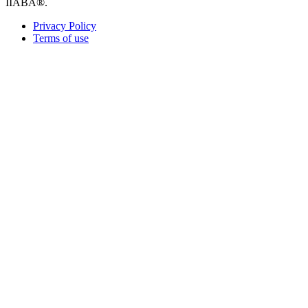
IIABA®.
Privacy Policy
Terms of use