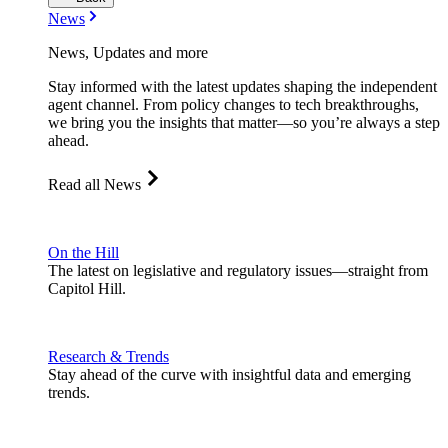
News
News, Updates and more
Stay informed with the latest updates shaping the independent
agent channel. From policy changes to tech breakthroughs,
we bring you the insights that matter—so you’re always a step
ahead.
Read all News
On the Hill
The latest on legislative and regulatory issues—straight from
Capitol Hill.
Research & Trends
Stay ahead of the curve with insightful data and emerging
trends.