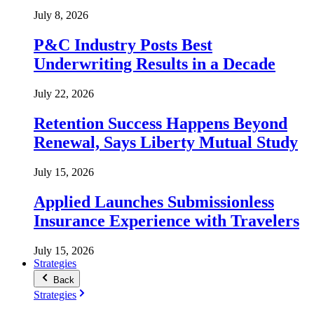
July 8, 2026
P&C Industry Posts Best
Underwriting Results in a Decade
July 22, 2026
Retention Success Happens Beyond
Renewal, Says Liberty Mutual Study
July 15, 2026
Applied Launches Submissionless
Insurance Experience with Travelers
July 15, 2026
Strategies
Back
Strategies