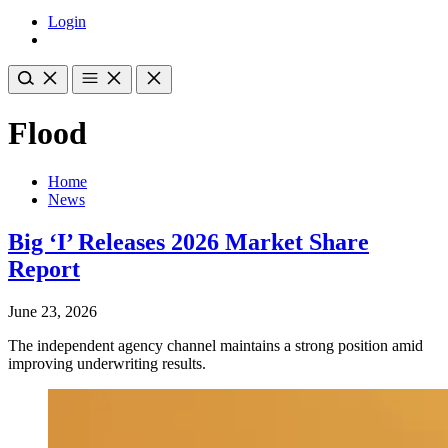
Login
Flood
Home
News
Big ‘I’ Releases 2026 Market Share
Report
June 23, 2026
The independent agency channel maintains a strong position amid
improving underwriting results.