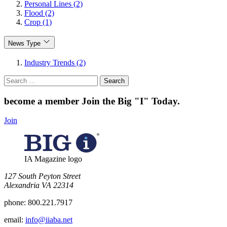
Personal Lines (2)
Flood (2)
Crop (1)
News Type
Industry Trends (2)
Search
for:
become a member
Join the Big "I" Today
.
Join
IA Magazine logo
​127 South Peyton Street
Alexandria VA 22314
phone:
800.221.7917
email:
info@iiaba.net