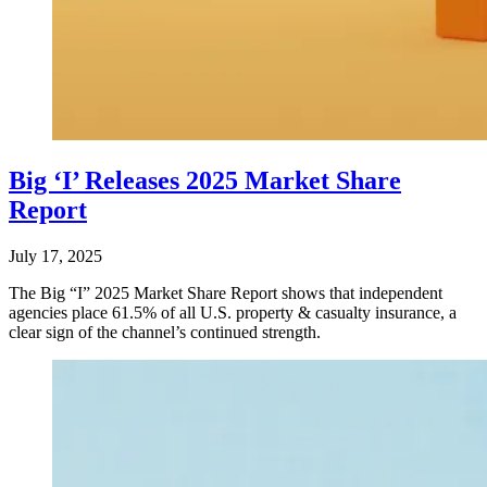
Big ‘I’ Releases 2025 Market Share
Report
July 17, 2025
The Big “I” 2025 Market Share Report shows that independent
agencies place 61.5% of all U.S. property & casualty insurance, a
clear sign of the channel’s continued strength.