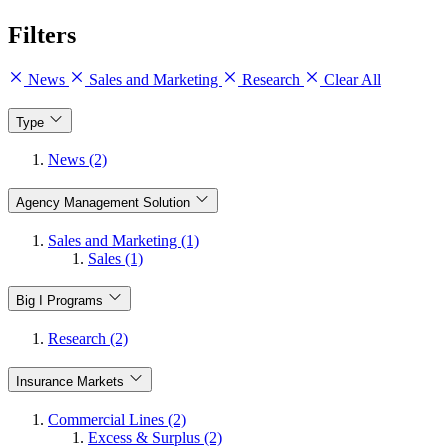
Filters
News
Sales and Marketing
Research
Clear All
Type
News (2)
Agency Management Solution
Sales and Marketing (1)
Sales (1)
Big I Programs
Research (2)
Insurance Markets
Commercial Lines (2)
Excess & Surplus (2)