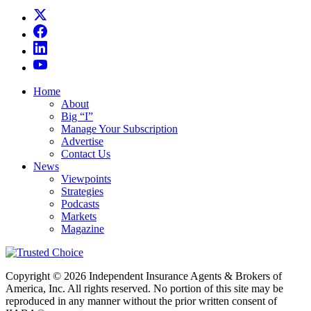
Home
About
Big “I”
Manage Your Subscription
Advertise
Contact Us
News
Viewpoints
Strategies
Podcasts
Markets
Magazine
Copyright © 2026 Independent Insurance Agents & Brokers of
America, Inc. All rights reserved. No portion of this site may be
reproduced in any manner without the prior written consent of