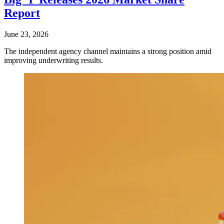
Report
June 23, 2026
The independent agency channel maintains a strong position amid
improving underwriting results.