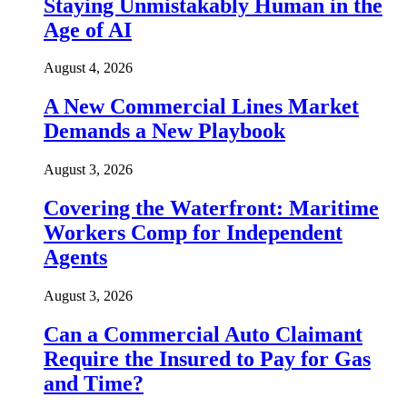
Staying Unmistakably Human in the
Age of AI
August 4, 2026
A New Commercial Lines Market
Demands a New Playbook
August 3, 2026
Covering the Waterfront: Maritime
Workers Comp for Independent
Agents
August 3, 2026
Can a Commercial Auto Claimant
Require the Insured to Pay for Gas
and Time?