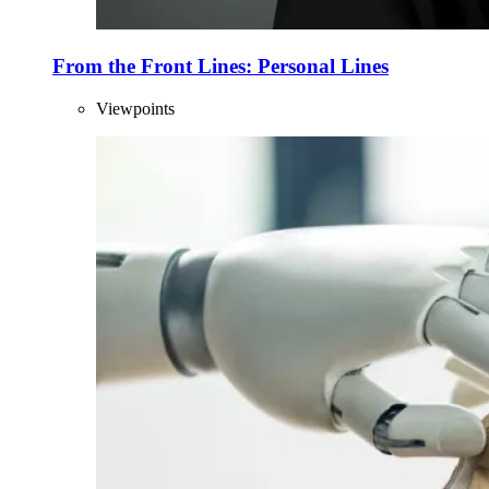
From the Front Lines: Personal Lines
Viewpoints