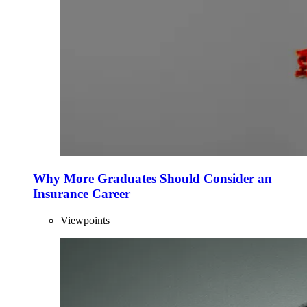
Why More Graduates Should Consider an
Insurance Career
Viewpoints