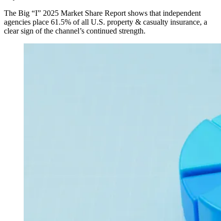
The Big “I” 2025 Market Share Report shows that independent
agencies place 61.5% of all U.S. property & casualty insurance, a
clear sign of the channel’s continued strength.