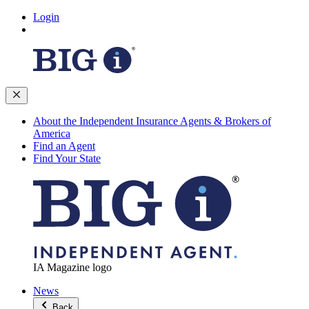
Login
About the Independent Insurance Agents & Brokers of
America
Find an Agent
Find Your State
IA Magazine logo
News
Back