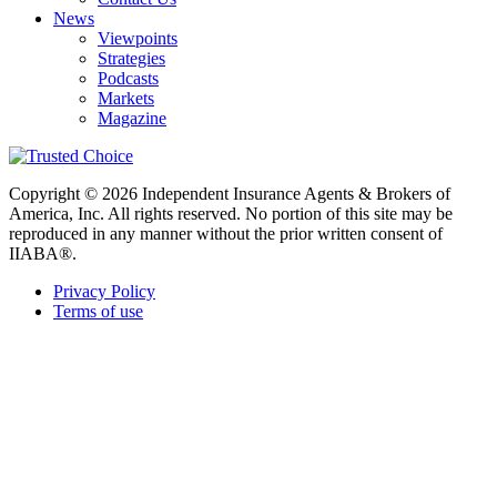
News
Viewpoints
Strategies
Podcasts
Markets
Magazine
Copyright © 2026 Independent Insurance Agents & Brokers of
America, Inc. All rights reserved. No portion of this site may be
reproduced in any manner without the prior written consent of
IIABA®.
Privacy Policy
Terms of use