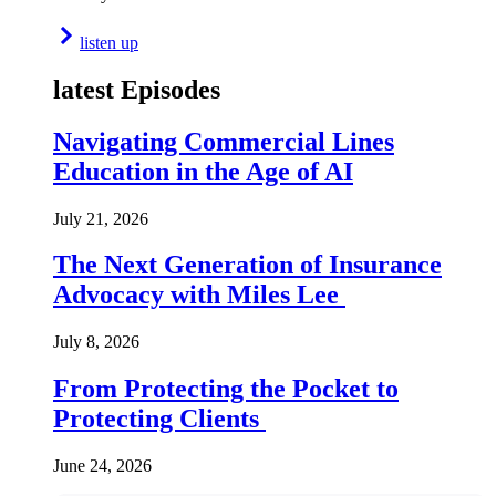
listen up
latest Episodes
Navigating Commercial Lines
Education in the Age of AI
July 21, 2026
The Next Generation of Insurance
Advocacy with Miles Lee
July 8, 2026
From Protecting the Pocket to
Protecting Clients
June 24, 2026