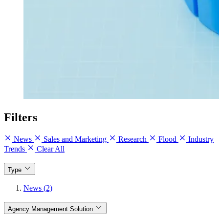
Filters
News
Sales and Marketing
Research
Flood
Industry
Trends
Clear All
Type
News (2)
Agency Management Solution