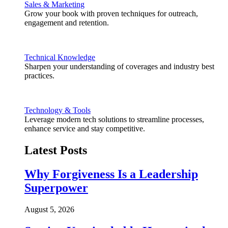
Sales & Marketing
Grow your book with proven techniques for outreach,
engagement and retention.
Technical Knowledge
Sharpen your understanding of coverages and industry best
practices.
Technology & Tools
Leverage modern tech solutions to streamline processes,
enhance service and stay competitive.
Latest Posts
Why Forgiveness Is a Leadership
Superpower
August 5, 2026