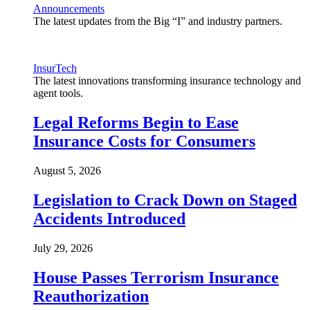
Announcements
The latest updates from the Big “I” and industry partners.
InsurTech
The latest innovations transforming insurance technology and
agent tools.
Legal Reforms Begin to Ease
Insurance Costs for Consumers
August 5, 2026
Legislation to Crack Down on Staged
Accidents Introduced
July 29, 2026
House Passes Terrorism Insurance
Reauthorization