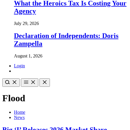
What the Heroics Tax Is Costing Your
Agency
July 29, 2026
Declaration of Independents: Doris
Zampella
August 1, 2026
Login
Flood
Home
News
Big ‘I’ Releases 2026 Market Share