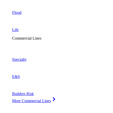
Flood
Life
Commercial Lines
Specialty
E&S
Builders Risk
More Commercial Lines