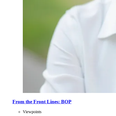
From the Front Lines: BOP
Viewpoints