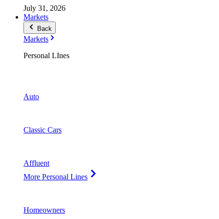
July 31, 2026
Markets
Back
Markets
Personal LInes
Auto
Classic Cars
Affluent
More Personal Lines
Homeowners