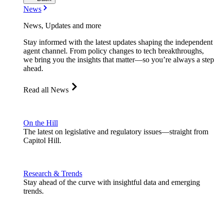
News
News, Updates and more
Stay informed with the latest updates shaping the independent
agent channel. From policy changes to tech breakthroughs,
we bring you the insights that matter—so you’re always a step
ahead.
Read all News
On the Hill
The latest on legislative and regulatory issues—straight from
Capitol Hill.
Research & Trends
Stay ahead of the curve with insightful data and emerging
trends.