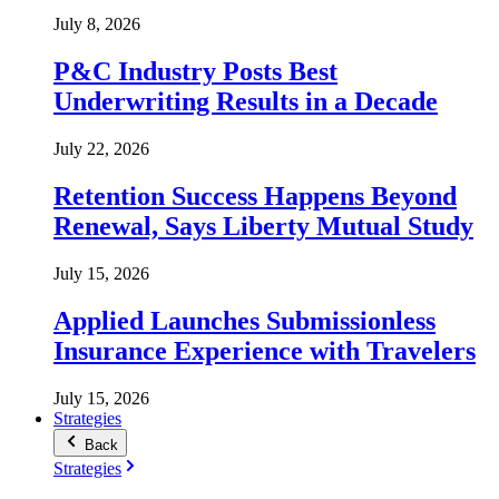
July 8, 2026
P&C Industry Posts Best
Underwriting Results in a Decade
July 22, 2026
Retention Success Happens Beyond
Renewal, Says Liberty Mutual Study
July 15, 2026
Applied Launches Submissionless
Insurance Experience with Travelers
July 15, 2026
Strategies
Back
Strategies