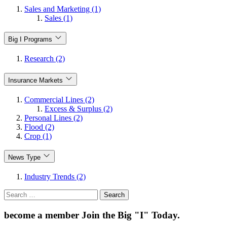
Sales and Marketing (1)
Sales (1)
Big I Programs
Research (2)
Insurance Markets
Commercial Lines (2)
Excess & Surplus (2)
Personal Lines (2)
Flood (2)
Crop (1)
News Type
Industry Trends (2)
Search
for:
become a member
Join the Big "I" Today
.