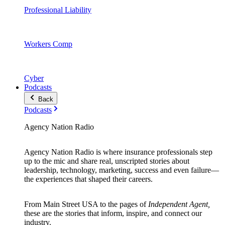
Professional Liability
Workers Comp
Cyber
Podcasts
Back
Podcasts
Agency Nation Radio
Agency Nation Radio is where insurance professionals step
up to the mic and share real, unscripted stories about
leadership, technology, marketing, success and even failure—
the experiences that shaped their careers.
From Main Street USA to the pages of
Independent Agent,
these are the stories that inform, inspire, and connect our
industry.