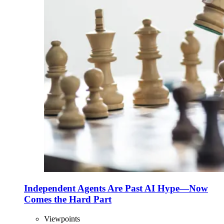
Independent Agents Are Past AI Hype—Now
Comes the Hard Part
Viewpoints