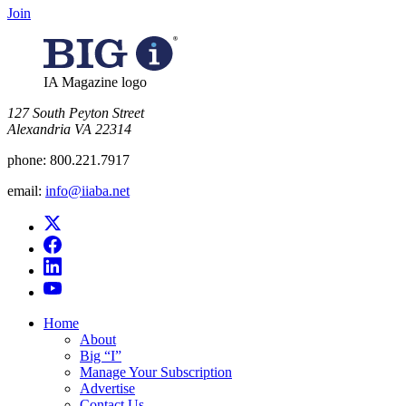
Join
IA Magazine logo
​127 South Peyton Street
Alexandria VA 22314
phone:
800.221.7917
email:
info@iiaba.net
Home
About
Big “I”
Manage Your Subscription
Advertise
Contact Us