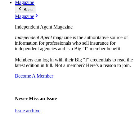
Magazine
Back
Magazine
Independent Agent Magazine
Independent Agent
magazine is the authoritative source of
information for professionals who sell insurance for
independent agencies and is a Big "I" member benefit
Members can log in with their Big "I" credentials to read the
latest edition in full. Not a member? Here’s a reason to join.
Become A Member
Never Miss an Issue
Issue archive