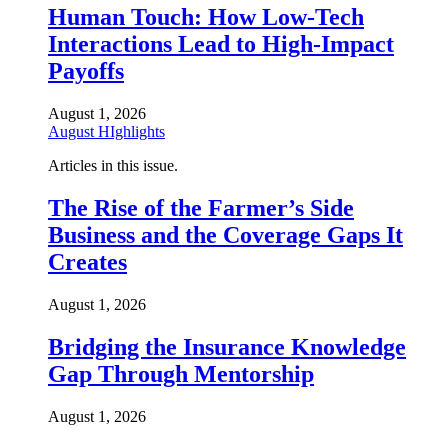
Human Touch: How Low-Tech
Interactions Lead to High-Impact
Payoffs
August 1, 2026
August HIghlights
Articles in this issue.
The Rise of the Farmer’s Side
Business and the Coverage Gaps It
Creates
August 1, 2026
Bridging the Insurance Knowledge
Gap Through Mentorship
August 1, 2026