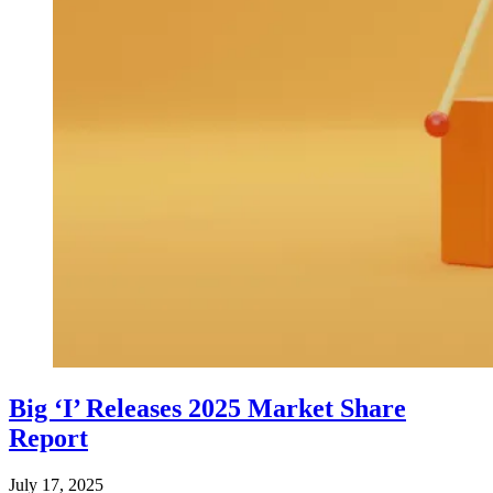
Big ‘I’ Releases 2025 Market Share
Report
July 17, 2025