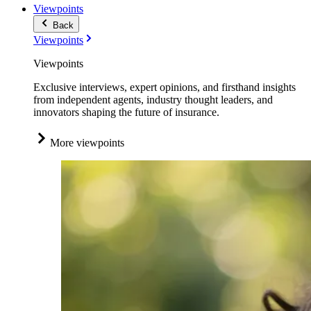
Viewpoints
Back
Viewpoints
Viewpoints
Exclusive interviews, expert opinions, and firsthand insights
from independent agents, industry thought leaders, and
innovators shaping the future of insurance.
More viewpoints