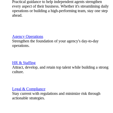
Practical guidance to help independent agents strengthen
every aspect of their business. Whether it's streamlining daily
operations or building a high-performing team, stay one step
ahead.
Agency Operations
Strengthen the foundation of your agency's day-to-day
operations.
HR & Staffing
Attract, develop, and retain top talent while building a strong
culture.
Legal & Compliance
Stay current with regulations and minimize risk through
actionable strategies.