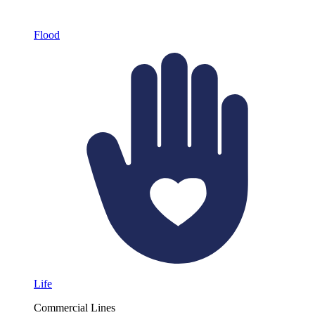
Flood
Life
Commercial Lines