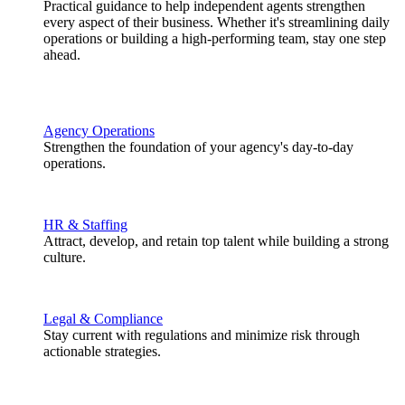
Practical guidance to help independent agents strengthen
every aspect of their business. Whether it's streamlining daily
operations or building a high-performing team, stay one step
ahead.
Agency Operations
Strengthen the foundation of your agency's day-to-day
operations.
HR & Staffing
Attract, develop, and retain top talent while building a strong
culture.
Legal & Compliance
Stay current with regulations and minimize risk through
actionable strategies.