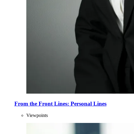
From the Front Lines: Personal Lines
Viewpoints