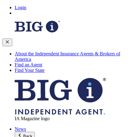
Login
About the Independent Insurance Agents & Brokers of
America
Find an Agent
Find Your State
IA Magazine logo
News
Back