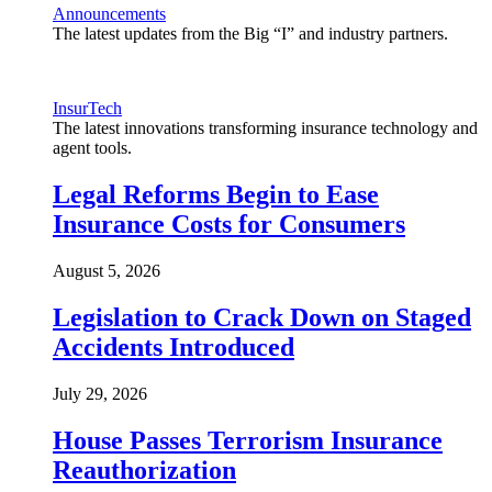
Announcements
The latest updates from the Big “I” and industry partners.
InsurTech
The latest innovations transforming insurance technology and
agent tools.
Legal Reforms Begin to Ease
Insurance Costs for Consumers
August 5, 2026
Legislation to Crack Down on Staged
Accidents Introduced
July 29, 2026
House Passes Terrorism Insurance
Reauthorization