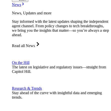
News
News, Updates and more
Stay informed with the latest updates shaping the independent
agent channel. From policy changes to tech breakthroughs,
we bring you the insights that matter—so you’re always a step
ahead.
Read all News
On the Hill
The latest on legislative and regulatory issues—straight from
Capitol Hill.
Research & Trends
Stay ahead of the curve with insightful data and emerging
trends.