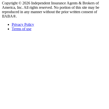
Copyright © 2026 Independent Insurance Agents & Brokers of
America, Inc. All rights reserved. No portion of this site may be
reproduced in any manner without the prior written consent of
IIABA®.
Privacy Policy
Terms of use