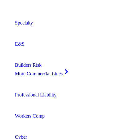
Specialty
E&S
Builders Risk
More Commercial Lines
Professional Liability
Workers Comp
Cyber