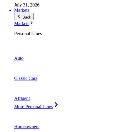
July 31, 2026
Markets
Back
Markets
Personal LInes
Auto
Classic Cars
Affluent
More Personal Lines
Homeowners