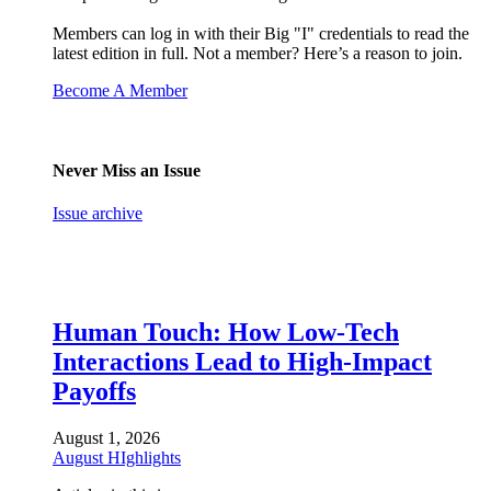
Members can log in with their Big "I" credentials to read the
latest edition in full. Not a member? Here’s a reason to join.
Become A Member
Never Miss an Issue
Issue archive
Human Touch: How Low-Tech
Interactions Lead to High-Impact
Payoffs
August 1, 2026
August HIghlights