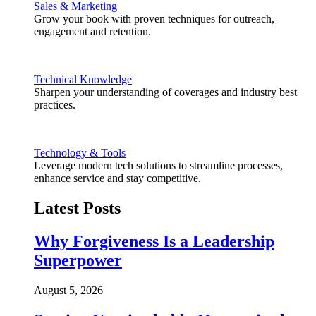
Sales & Marketing
Grow your book with proven techniques for outreach,
engagement and retention.
Technical Knowledge
Sharpen your understanding of coverages and industry best
practices.
Technology & Tools
Leverage modern tech solutions to streamline processes,
enhance service and stay competitive.
Latest Posts
Why Forgiveness Is a Leadership
Superpower
August 5, 2026