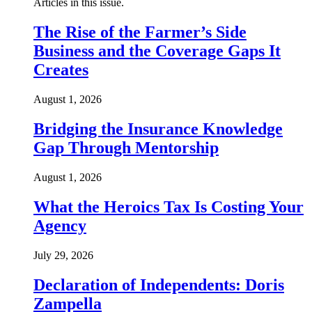
Articles in this issue.
The Rise of the Farmer’s Side
Business and the Coverage Gaps It
Creates
August 1, 2026
Bridging the Insurance Knowledge
Gap Through Mentorship
August 1, 2026
What the Heroics Tax Is Costing Your
Agency
July 29, 2026
Declaration of Independents: Doris
Zampella