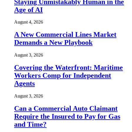
Staying Unmistakably Human in the
Age of AI
August 4, 2026
A New Commercial Lines Market
Demands a New Playbook
August 3, 2026
Covering the Waterfront: Maritime
Workers Comp for Independent
Agents
August 3, 2026
Can a Commercial Auto Claimant
Require the Insured to Pay for Gas
and Time?