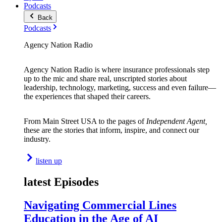
Podcasts
Back
Podcasts
Agency Nation Radio
Agency Nation Radio is where insurance professionals step
up to the mic and share real, unscripted stories about
leadership, technology, marketing, success and even failure—
the experiences that shaped their careers.
From Main Street USA to the pages of
Independent Agent,
these are the stories that inform, inspire, and connect our
industry.
listen up
latest Episodes
Navigating Commercial Lines
Education in the Age of AI