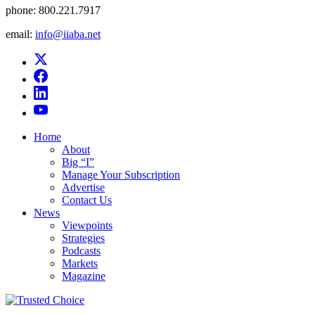
phone:
800.221.7917
email:
info@iiaba.net
Home
About
Big “I”
Manage Your Subscription
Advertise
Contact Us
News
Viewpoints
Strategies
Podcasts
Markets
Magazine