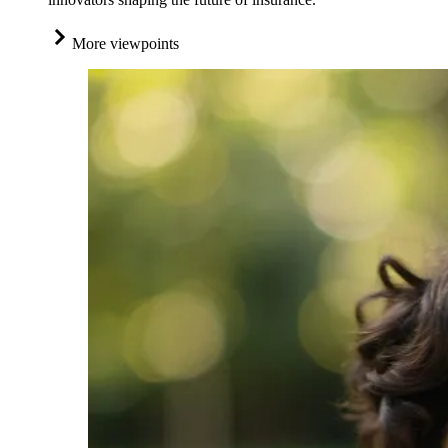
More viewpoints