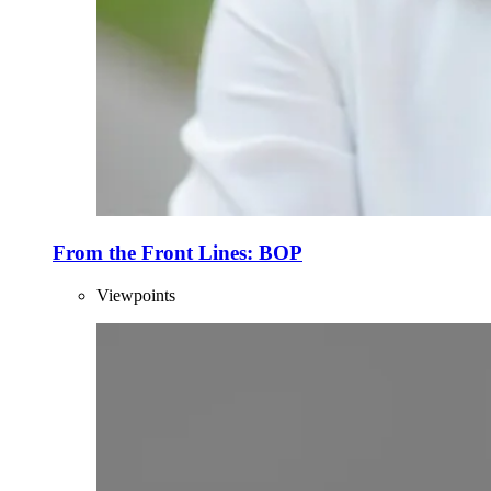
From the Front Lines: BOP
Viewpoints