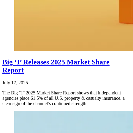
Big ‘I’ Releases 2025 Market Share
Report
July 17, 2025
The Big “I” 2025 Market Share Report shows that independent
agencies place 61.5% of all U.S. property & casualty insurance, a
clear sign of the channel’s continued strength.