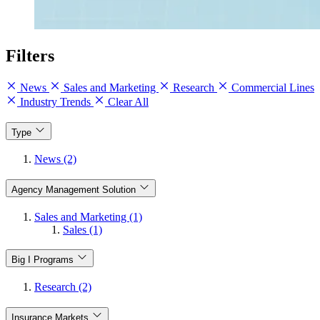
Filters
News
Sales and Marketing
Research
Commercial Lines
Industry Trends
Clear All
Type
News (2)
Agency Management Solution
Sales and Marketing (1)
Sales (1)
Big I Programs
Research (2)
Insurance Markets