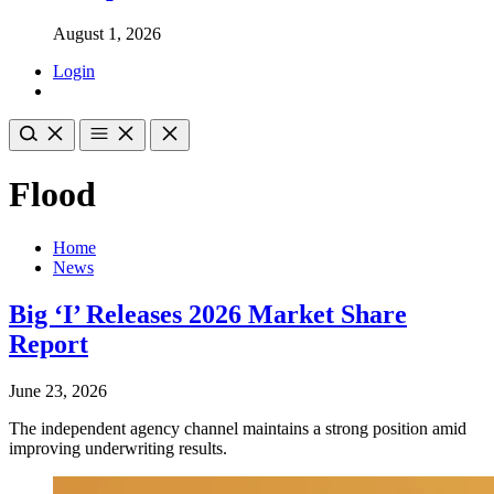
August 1, 2026
Login
Flood
Home
News
Big ‘I’ Releases 2026 Market Share
Report
June 23, 2026
The independent agency channel maintains a strong position amid
improving underwriting results.