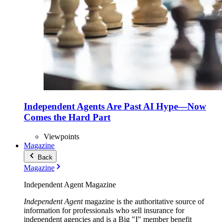
Independent Agents Are Past AI Hype—Now
Comes the Hard Part
Viewpoints
Magazine
Back
Magazine
Independent Agent Magazine
Independent Agent
magazine is the authoritative source of
information for professionals who sell insurance for
independent agencies and is a Big "I" member benefit