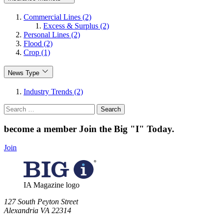
Commercial Lines (2)
Excess & Surplus (2)
Personal Lines (2)
Flood (2)
Crop (1)
News Type
Industry Trends (2)
Search
for:
become a member
Join the Big "I" Today
.
Join
IA Magazine logo
​127 South Peyton Street
Alexandria VA 22314