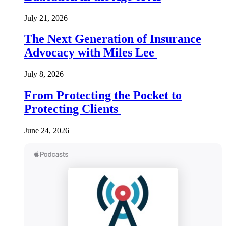
July 21, 2026
The Next Generation of Insurance
Advocacy with Miles Lee
July 8, 2026
From Protecting the Pocket to
Protecting Clients
June 24, 2026