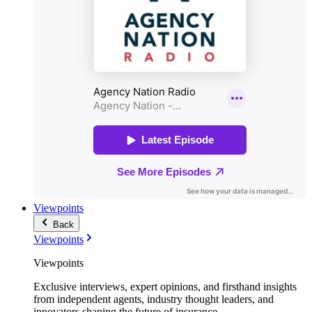
Viewpoints
Back
Viewpoints
Viewpoints
Exclusive interviews, expert opinions, and firsthand insights
from independent agents, industry thought leaders, and
innovators shaping the future of insurance.