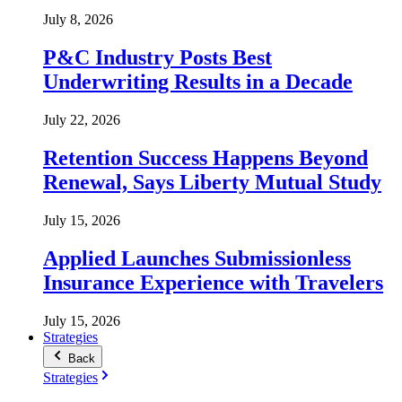
July 8, 2026
P&C Industry Posts Best
Underwriting Results in a Decade
July 22, 2026
Retention Success Happens Beyond
Renewal, Says Liberty Mutual Study
July 15, 2026
Applied Launches Submissionless
Insurance Experience with Travelers
July 15, 2026
Strategies
Back
Strategies