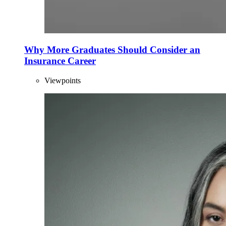
Why More Graduates Should Consider an
Insurance Career
Viewpoints