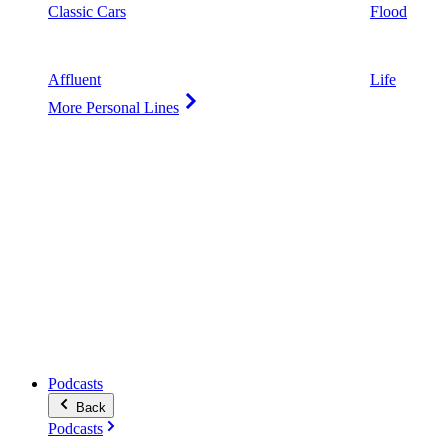
Classic Cars
Flood
Affluent
Life
More Personal Lines
Podcasts
Back
Podcasts