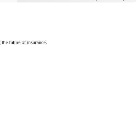
 the future of insurance.