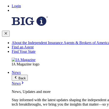
Login
About the Independent Insurance Agents & Brokers of Americ
Find an Agent
Find Your State
IA Magazine logo
News
Back
News
News, Updates and more
Stay informed with the latest updates shaping the independent 
tech breakthroughs, we bring you the insights that matter—so y