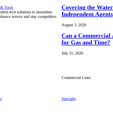
Covering the Wate
 & Tools
ern tech solutions to streamline
Independent Agents
nhance service and stay competitive.
August 3, 2026
Can a Commercial A
for Gas and Time?
July 31, 2026
Commercial Lines
s
Specialty