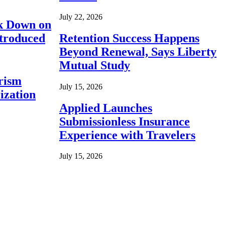
July 22, 2026
ck Down on
ntroduced
Retention Success Happens
Beyond Renewal, Says Liberty
Mutual Study
rism
July 15, 2026
ization
Applied Launches
Submissionless Insurance
Experience with Travelers
July 15, 2026