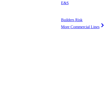
E&S
Builders Risk
More Commercial Lines