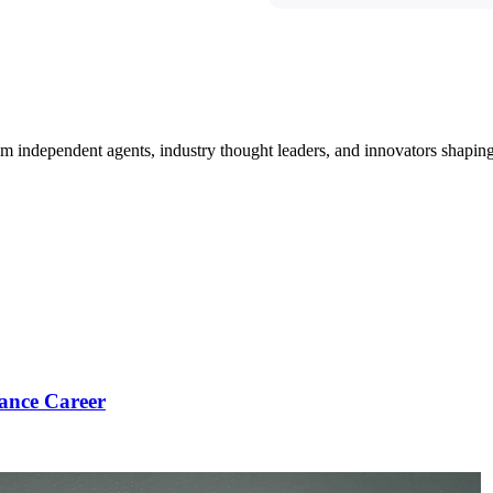
om independent agents, industry thought leaders, and innovators shaping
ance Career