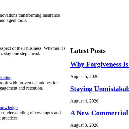
nnovations transforming insurance
nd agent tools.
spect of their business. Whether it's
Latest Posts
m, stay one step ahead.
Why Forgiveness Is
August 5, 2026
keting
ook with proven techniques for
Staying Unmistakab
ngagement and retention.
August 4, 2026
Knowledge
A New Commercial 
r understanding of coverages and
 practices.
August 3, 2026