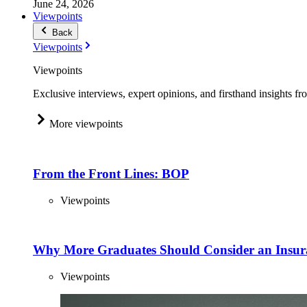
June 24, 2026
Viewpoints
Back
Viewpoints
Viewpoints
Exclusive interviews, expert opinions, and firsthand insights fr
More viewpoints
From the Front Lines: BOP
Viewpoints
Why More Graduates Should Consider an Insur
Viewpoints