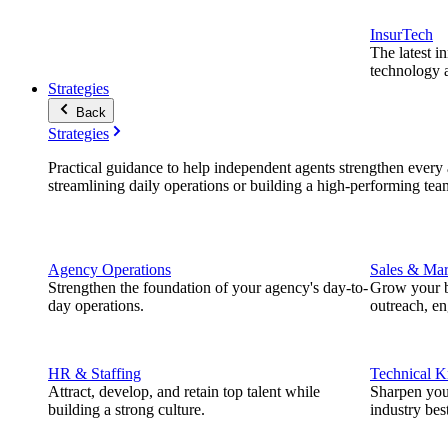
InsurTech
The latest i
technology a
Strategies
Back
Strategies
Practical guidance to help independent agents strengthen every a
streamlining daily operations or building a high-performing tea
Agency Operations
Sales & Mar
Strengthen the foundation of your agency's day-to-
Grow your b
day operations.
outreach, e
HR & Staffing
Technical 
Attract, develop, and retain top talent while
Sharpen you
building a strong culture.
industry best