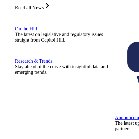
Read all News
On the Hill
The latest on legislative and regulatory issues—
straight from Capitol Hill.
Research & Trends
Stay ahead of the curve with insightful data and
emerging trends.
Announcem
The latest u
partners.