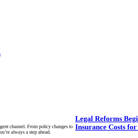
a
Legal Reforms Begi
Insurance Costs fo
agent channel. From policy changes to
ou’re always a step ahead.