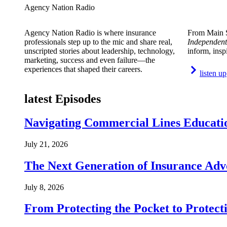
Agency Nation Radio
Agency Nation Radio is where insurance
From Main S
professionals step up to the mic and share real,
Independent
unscripted stories about leadership, technology,
inform, insp
marketing, success and even failure—the
experiences that shaped their careers.
listen up
latest Episodes
Navigating Commercial Lines Educatio
July 21, 2026
The Next Generation of Insurance Adv
July 8, 2026
From Protecting the Pocket to Protect