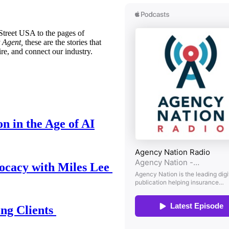
treet USA to the pages of
 Agent,
these are the stories that
ire, and connect our industry.
n in the Age of AI
ocacy with Miles Lee
ing Clients