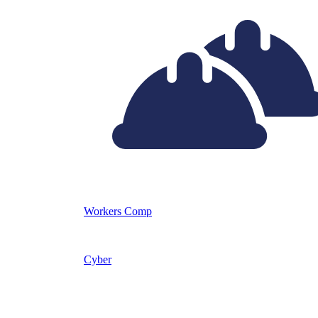
Workers Comp
Cyber