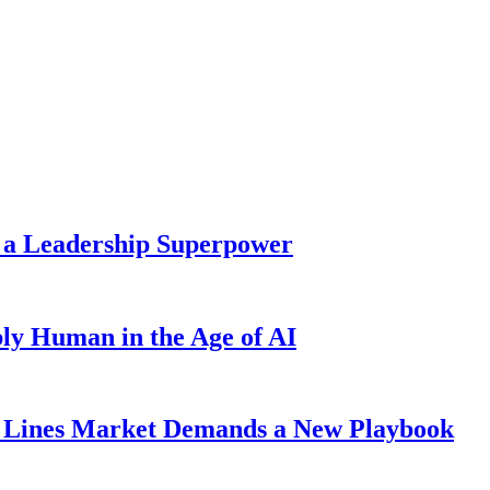
 a Leadership Superpower
ly Human in the Age of AI
Lines Market Demands a New Playbook