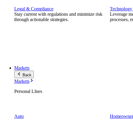
Legal & Compliance
Technology
Stay current with regulations and minimize risk
Leverage mod
through actionable strategies.
processes, e
Markets
Back
Markets
Personal LInes
Auto
Homeowner