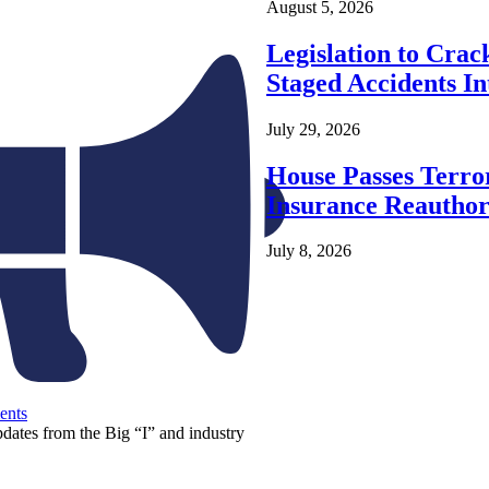
August 5, 2026
Legislation to Cra
Staged Accidents I
July 29, 2026
House Passes Terro
Insurance Reauthor
July 8, 2026
ents
pdates from the Big “I” and industry