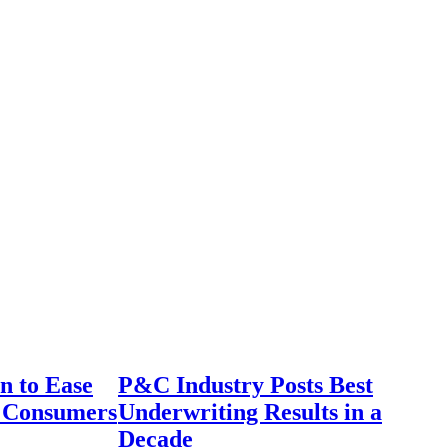
n to Ease
P&C Industry Posts Best
r Consumers
Underwriting Results in a
Decade