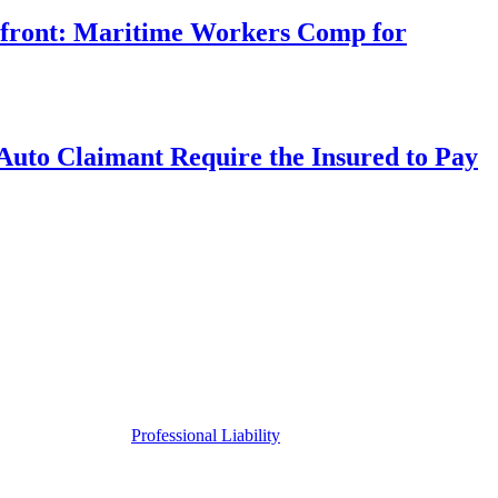
rfront: Maritime Workers Comp for
uto Claimant Require the Insured to Pay
Professional Liability