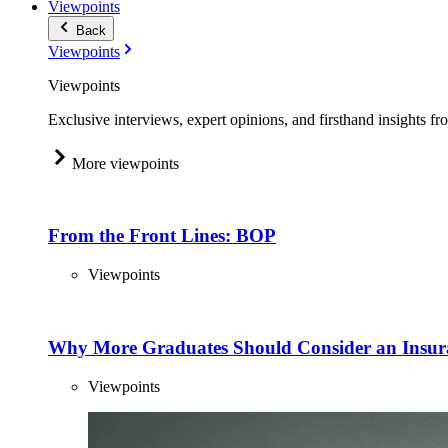
Viewpoints
Back
Viewpoints
Viewpoints
Exclusive interviews, expert opinions, and firsthand insights fr
More viewpoints
From the Front Lines: BOP
Viewpoints
Why More Graduates Should Consider an Insur
Viewpoints