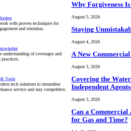
Why Forgiveness Is
August 5, 2026
keting
ook with proven techniques for
Staying Unmistakab
ngagement and retention.
August 4, 2026
Knowledge
A New Commercial 
r understanding of coverages and
 practices.
August 3, 2026
Covering the Wate
 & Tools
ern tech solutions to streamline
Independent Agents
nhance service and stay competitive.
August 3, 2026
Can a Commercial A
for Gas and Time?