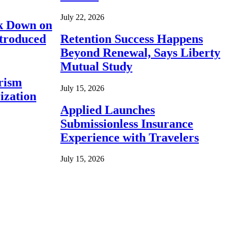
July 22, 2026
ck Down on
ntroduced
Retention Success Happens
Beyond Renewal, Says Liberty
Mutual Study
rism
July 15, 2026
ization
Applied Launches
Submissionless Insurance
Experience with Travelers
July 15, 2026