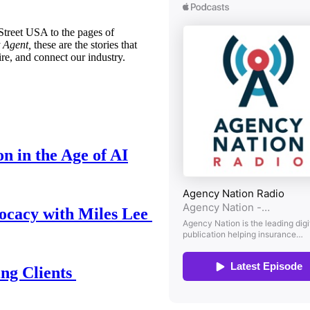
treet USA to the pages of
 Agent,
these are the stories that
ire, and connect our industry.
n in the Age of AI
ocacy with Miles Lee
ing Clients