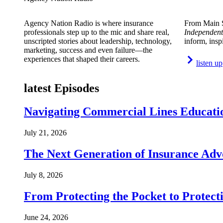
Agency Nation Radio is where insurance
From Main S
professionals step up to the mic and share real,
Independent
unscripted stories about leadership, technology,
inform, insp
marketing, success and even failure—the
experiences that shaped their careers.
listen up
latest Episodes
Navigating Commercial Lines Educatio
July 21, 2026
The Next Generation of Insurance Adv
July 8, 2026
From Protecting the Pocket to Protect
June 24, 2026