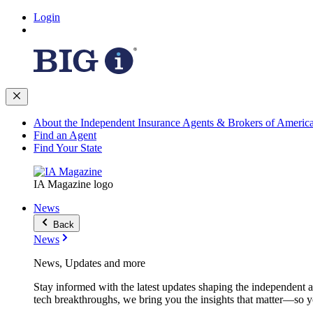
Login
About the Independent Insurance Agents & Brokers of Americ
Find an Agent
Find Your State
IA Magazine logo
News
Back
News
News, Updates and more
Stay informed with the latest updates shaping the independent 
tech breakthroughs, we bring you the insights that matter—so y