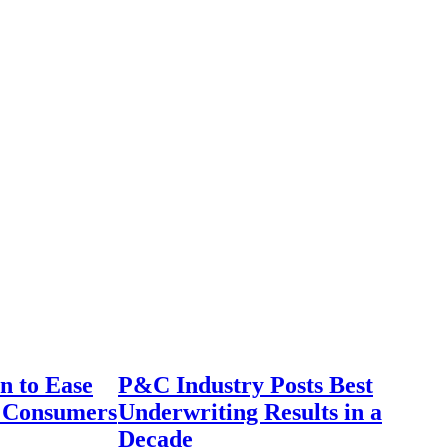
n to Ease
P&C Industry Posts Best
r Consumers
Underwriting Results in a
Decade