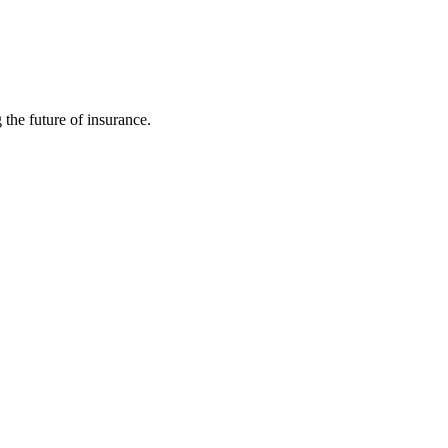
 the future of insurance.