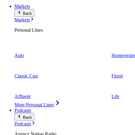
Markets
Back
Markets
Personal LInes
Auto
Homeowner
Classic Cars
Flood
Affluent
Life
More Personal Lines
Podcasts
Back
Podcasts
Agency Nation Radio