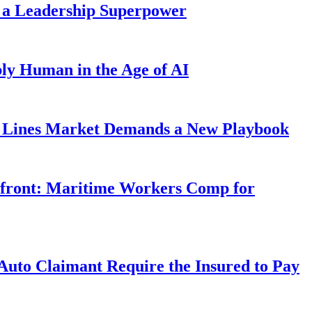
 a Leadership Superpower
ly Human in the Age of AI
Lines Market Demands a New Playbook
rfront: Maritime Workers Comp for
uto Claimant Require the Insured to Pay