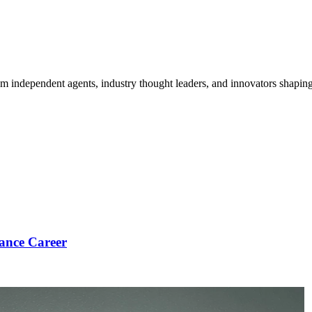
om independent agents, industry thought leaders, and innovators shaping
ance Career