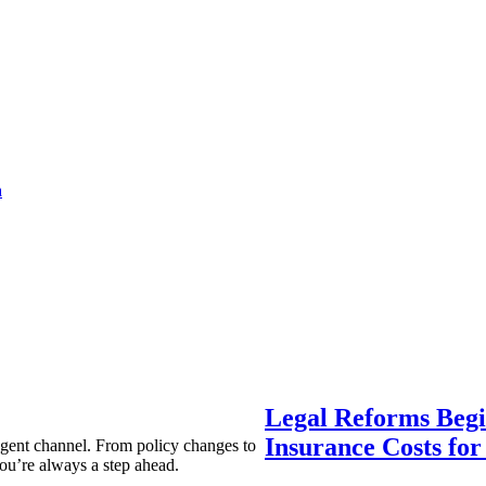
a
Legal Reforms Begi
Insurance Costs fo
agent channel. From policy changes to
ou’re always a step ahead.