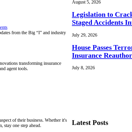
August 5, 2026
Legislation to Cra
Staged Accidents I
ents
pdates from the Big “I” and industry
July 29, 2026
House Passes Terro
Insurance Reauthor
nnovations transforming insurance
July 8, 2026
nd agent tools.
spect of their business. Whether it's
Latest Posts
m, stay one step ahead.