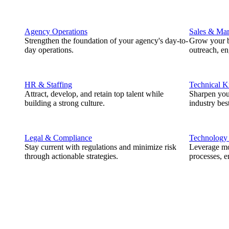
Agency Operations
Sales & Mar
Strengthen the foundation of your agency's day-to-
Grow your b
day operations.
outreach, e
HR & Staffing
Technical 
Attract, develop, and retain top talent while
Sharpen you
building a strong culture.
industry best
Legal & Compliance
Technology
Stay current with regulations and minimize risk
Leverage mod
through actionable strategies.
processes, e