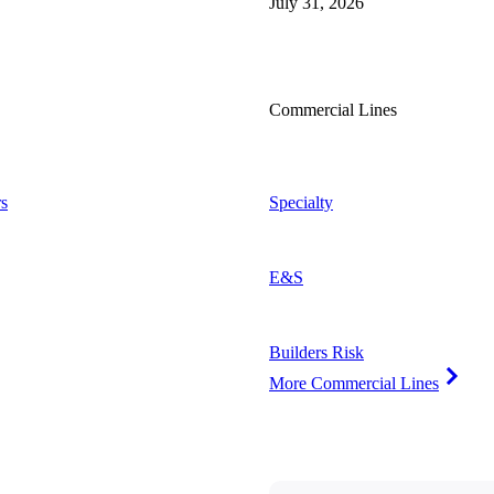
July 31, 2026
Commercial Lines
s
Specialty
E&S
Builders Risk
More Commercial Lines