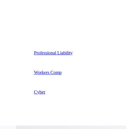
Professional Liability
Workers Comp
Cyber