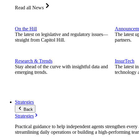
Read all News
On the Hill
Announcem
The latest on legislative and regulatory issues—
The latest u
straight from Capitol Hill.
partners.
Research & Trends
InsurTech
Stay ahead of the curve with insightful data and
The latest i
emerging trends.
technology a
Strategies
Back
Strategies
Practical guidance to help independent agents strengthen every a
streamlining daily operations or building a high-performing tea