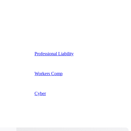
Professional Liability
Workers Comp
Cyber