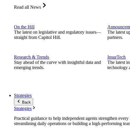
Read all News
On the Hill
Announcem
The latest on legislative and regulatory issues—
The latest u
straight from Capitol Hill.
partners.
Research & Trends
InsurTech
Stay ahead of the curve with insightful data and
The latest i
emerging trends.
technology a
Strategies
Back
Strategies
Practical guidance to help independent agents strengthen every a
streamlining daily operations or building a high-performing tea