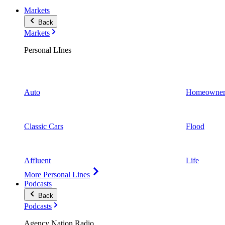
Markets
Back
Markets
Personal LInes
Auto
Homeowner
Classic Cars
Flood
Affluent
Life
More Personal Lines
Podcasts
Back
Podcasts
Agency Nation Radio