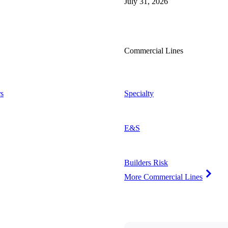
July 31, 2026
Commercial Lines
s
Specialty
E&S
Builders Risk
More Commercial Lines