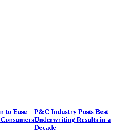
n to Ease
P&C Industry Posts Best
r Consumers
Underwriting Results in a
Decade