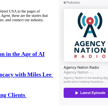
treet USA to the pages of
 Agent,
these are the stories that
ire, and connect our industry.
n in the Age of AI
ocacy with Miles Lee
ing Clients