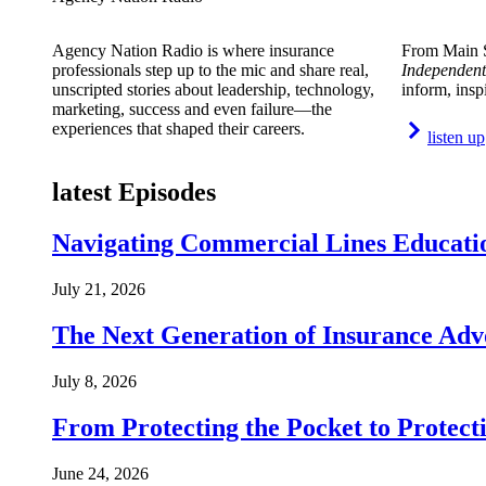
Agency Nation Radio is where insurance
From Main S
professionals step up to the mic and share real,
Independent
unscripted stories about leadership, technology,
inform, insp
marketing, success and even failure—the
experiences that shaped their careers.
listen up
latest Episodes
Navigating Commercial Lines Educatio
July 21, 2026
The Next Generation of Insurance Adv
July 8, 2026
From Protecting the Pocket to Protect
June 24, 2026