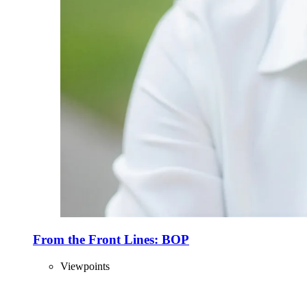
From the Front Lines: BOP
Viewpoints