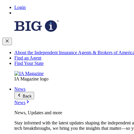
Login
About the Independent Insurance Agents & Brokers of Americ
Find an Agent
Find Your State
IA Magazine logo
News
Back
News
News, Updates and more
Stay informed with the latest updates shaping the independent 
tech breakthroughs, we bring you the insights that matter—so y