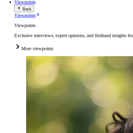
Viewpoints
Back
Viewpoints
Viewpoints
Exclusive interviews, expert opinions, and firsthand insights fr
More viewpoints