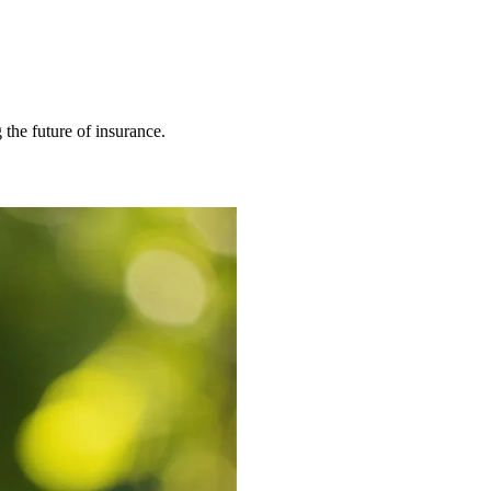
 the future of insurance.