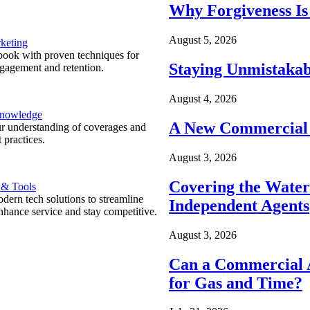
Why Forgiveness Is
August 5, 2026
keting
ook with proven techniques for
Staying Unmistakab
ngagement and retention.
August 4, 2026
Knowledge
A New Commercial 
r understanding of coverages and
 practices.
August 3, 2026
Covering the Wate
 & Tools
ern tech solutions to streamline
Independent Agents
nhance service and stay competitive.
August 3, 2026
Can a Commercial A
for Gas and Time?