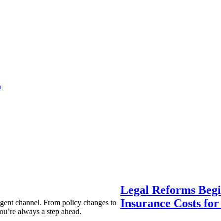
a
Legal Reforms Begi
Insurance Costs fo
agent channel. From policy changes to
ou’re always a step ahead.