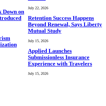
July 22, 2026
ck Down on
ntroduced
Retention Success Happens
Beyond Renewal, Says Liberty
Mutual Study
rism
July 15, 2026
ization
Applied Launches
Submissionless Insurance
Experience with Travelers
July 15, 2026