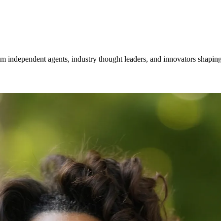
om independent agents, industry thought leaders, and innovators shaping