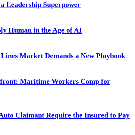
 a Leadership Superpower
ly Human in the Age of AI
Lines Market Demands a New Playbook
rfront: Maritime Workers Comp for
uto Claimant Require the Insured to Pay