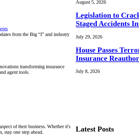
August 5, 2026
Legislation to Cra
Staged Accidents I
ents
pdates from the Big “I” and industry
July 29, 2026
House Passes Terro
Insurance Reauthor
nnovations transforming insurance
July 8, 2026
nd agent tools.
spect of their business. Whether it's
Latest Posts
m, stay one step ahead.