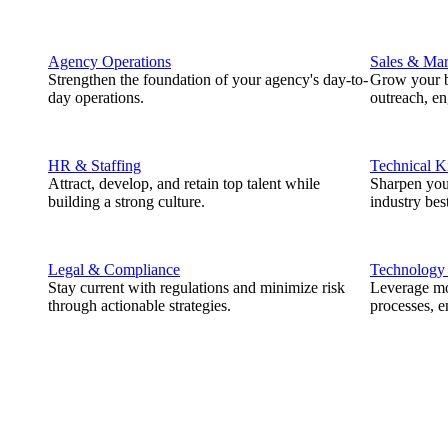
Agency Operations
Sales & Mar
Strengthen the foundation of your agency's day-to-
Grow your b
day operations.
outreach, e
HR & Staffing
Technical 
Attract, develop, and retain top talent while
Sharpen you
building a strong culture.
industry best
Legal & Compliance
Technology
Stay current with regulations and minimize risk
Leverage mod
through actionable strategies.
processes, e