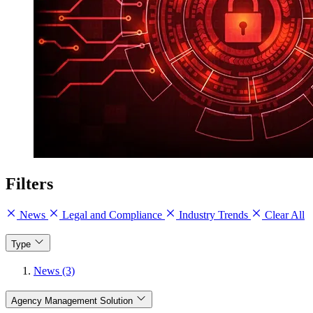
Filters
News
Legal and Compliance
Industry Trends
Clear All
Type
News (3)
Agency Management Solution