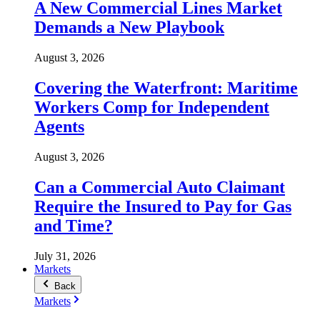
A New Commercial Lines Market
Demands a New Playbook
August 3, 2026
Covering the Waterfront: Maritime
Workers Comp for Independent
Agents
August 3, 2026
Can a Commercial Auto Claimant
Require the Insured to Pay for Gas
and Time?
July 31, 2026
Markets
Back
Markets