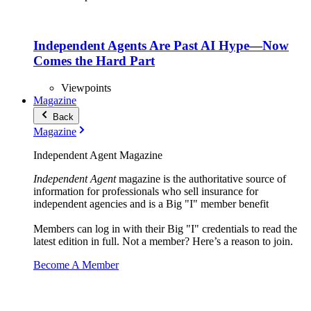
Independent Agents Are Past AI Hype—Now
Comes the Hard Part
Viewpoints
Magazine
Back
Magazine
Independent Agent Magazine
Independent Agent
magazine is the authoritative source of
information for professionals who sell insurance for
independent agencies and is a Big "I" member benefit
Members can log in with their Big "I" credentials to read the
latest edition in full. Not a member? Here’s a reason to join.
Become A Member