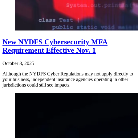
New NYDFS Cybersecurity MFA
Requirement Effective Nov. 1
October 8, 2025
Although the NYDFS Cyber Regulations may not apply directly to
your business, independent insurance agencies operating in other
jurisdictions could still see impacts.