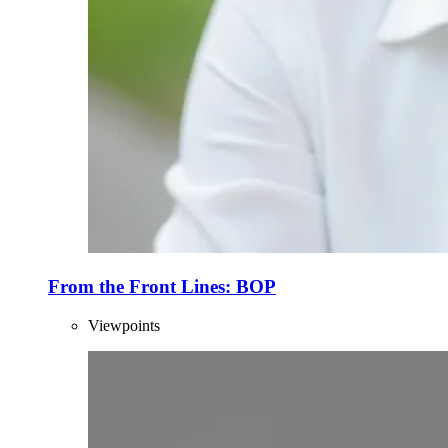
From the Front Lines: BOP
Viewpoints