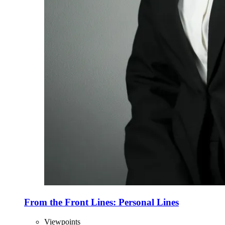
From the Front Lines: Personal Lines
Viewpoints