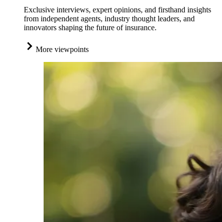
Exclusive interviews, expert opinions, and firsthand insights
from independent agents, industry thought leaders, and
innovators shaping the future of insurance.
More viewpoints