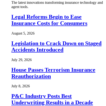
The latest innovations transforming insurance technology and
agent tools.
Legal Reforms Begin to Ease
Insurance Costs for Consumers
August 5, 2026
Legislation to Crack Down on Staged
Accidents Introduced
July 29, 2026
House Passes Terrorism Insurance
Reauthorization
July 8, 2026
P&C Industry Posts Best
Underwriting Results in a Decade