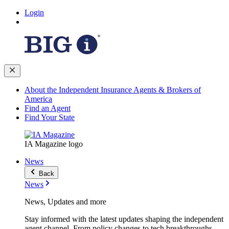
Login
About the Independent Insurance Agents & Brokers of
America
Find an Agent
Find Your State
IA Magazine logo
News
Back
News
News, Updates and more
Stay informed with the latest updates shaping the independent
agent channel. From policy changes to tech breakthroughs,