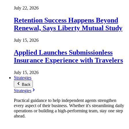
July 22, 2026
Retention Success Happens Beyond
Renewal, Says Liberty Mutual Study
July 15, 2026
Applied Launches Submissionless
Insurance Experience with Travelers
July 15, 2026
Strategies
Back
Strategies
Practical guidance to help independent agents strengthen
every aspect of their business. Whether it's streamlining daily
operations or building a high-performing team, stay one step
ahead.