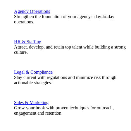
Agency Operations
Strengthen the foundation of your agency's day-to-day
operations.
HR & Staffing
Attract, develop, and retain top talent while building a strong
culture.
Legal & Compliance
Stay current with regulations and minimize risk through
actionable strategies.
Sales & Marketing
Grow your book with proven techniques for outreach,
engagement and retention.