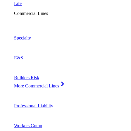
Life
Commercial Lines
Specialty
E&S
Builders Risk
More Commercial Lines
Professional Liability
Workers Comp