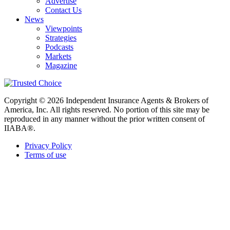
Advertise
Contact Us
News
Viewpoints
Strategies
Podcasts
Markets
Magazine
Copyright © 2026 Independent Insurance Agents & Brokers of
America, Inc. All rights reserved. No portion of this site may be
reproduced in any manner without the prior written consent of
IIABA®.
Privacy Policy
Terms of use