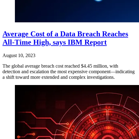
Average Cost of a Data Breach Reaches
All-Time High, says IBM Report
August 10, 2023
The global average breach cost reached $4.45 million, with
detection and escalation the most expensive component—indicating
a shift toward more extended and complex investigations.