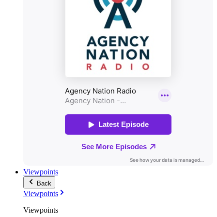
Viewpoints
Back
Viewpoints
Viewpoints