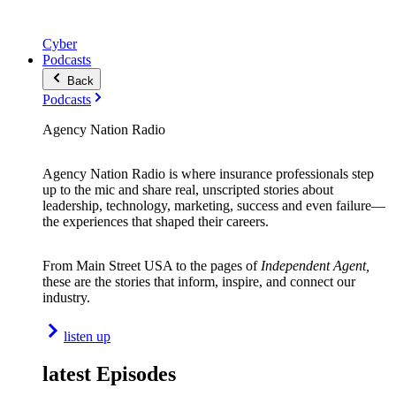
Cyber
Podcasts
Back
Podcasts
Agency Nation Radio
Agency Nation Radio is where insurance professionals step
up to the mic and share real, unscripted stories about
leadership, technology, marketing, success and even failure—
the experiences that shaped their careers.
From Main Street USA to the pages of
Independent Agent,
these are the stories that inform, inspire, and connect our
industry.
listen up
latest Episodes