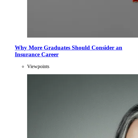
Why More Graduates Should Consider an
Insurance Career
Viewpoints