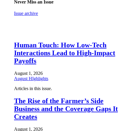
Never Miss an Issue
Issue archive
Human Touch: How Low-Tech
Interactions Lead to High-Impact
Payoffs
August 1, 2026
August HIghlights
Articles in this issue.
The Rise of the Farmer’s Side
Business and the Coverage Gaps It
Creates
August 1, 2026