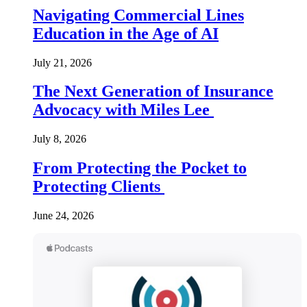
Navigating Commercial Lines
Education in the Age of AI
July 21, 2026
The Next Generation of Insurance
Advocacy with Miles Lee
July 8, 2026
From Protecting the Pocket to
Protecting Clients
June 24, 2026