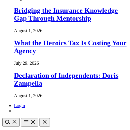
Bridging the Insurance Knowledge
Gap Through Mentorship
August 1, 2026
What the Heroics Tax Is Costing Your
Agency
July 29, 2026
Declaration of Independents: Doris
Zampella
August 1, 2026
Login