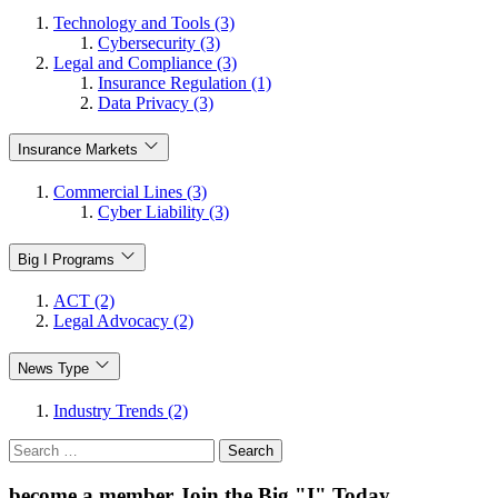
Technology and Tools (3)
Cybersecurity (3)
Legal and Compliance (3)
Insurance Regulation (1)
Data Privacy (3)
Insurance Markets
Commercial Lines (3)
Cyber Liability (3)
Big I Programs
ACT (2)
Legal Advocacy (2)
News Type
Industry Trends (2)
Search
for:
become a member
Join the Big "I" Today
.