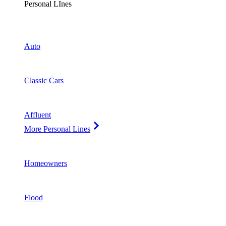
Personal LInes
Auto
Classic Cars
Affluent
More Personal Lines
Homeowners
Flood