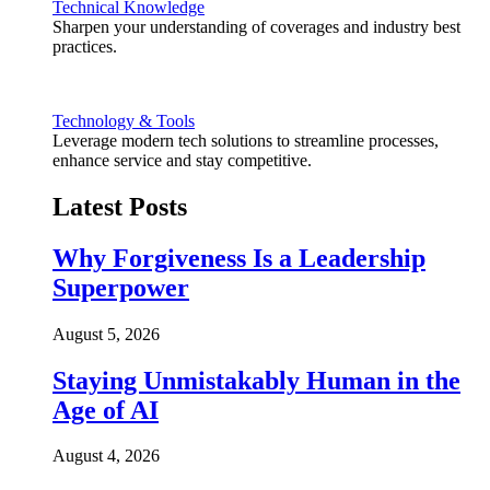
Technical Knowledge
Sharpen your understanding of coverages and industry best
practices.
Technology & Tools
Leverage modern tech solutions to streamline processes,
enhance service and stay competitive.
Latest Posts
Why Forgiveness Is a Leadership
Superpower
August 5, 2026
Staying Unmistakably Human in the
Age of AI
August 4, 2026