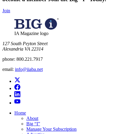
Join
IA Magazine logo
​127 South Peyton Street
Alexandria VA 22314
phone:
800.221.7917
email:
info@iiaba.net
Home
About
Big “I”
Manage Your Subscription