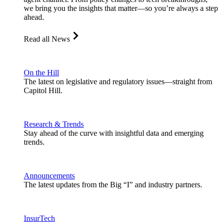
we bring you the insights that matter—so you’re always a step
ahead.
Read all News
On the Hill
The latest on legislative and regulatory issues—straight from
Capitol Hill.
Research & Trends
Stay ahead of the curve with insightful data and emerging
trends.
Announcements
The latest updates from the Big “I” and industry partners.
InsurTech