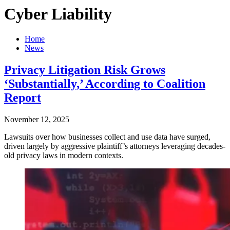
Cyber Liability
Home
News
Privacy Litigation Risk Grows
‘Substantially,’ According to Coalition
Report
November 12, 2025
Lawsuits over how businesses collect and use data have surged,
driven largely by aggressive plaintiff’s attorneys leveraging decades-
old privacy laws in modern contexts.