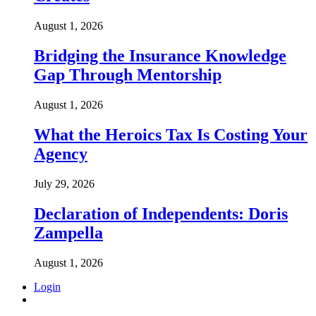
August 1, 2026
Bridging the Insurance Knowledge
Gap Through Mentorship
August 1, 2026
What the Heroics Tax Is Costing Your
Agency
July 29, 2026
Declaration of Independents: Doris
Zampella
August 1, 2026
Login