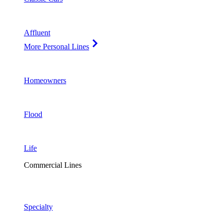
Affluent
More Personal Lines
Homeowners
Flood
Life
Commercial Lines
Specialty