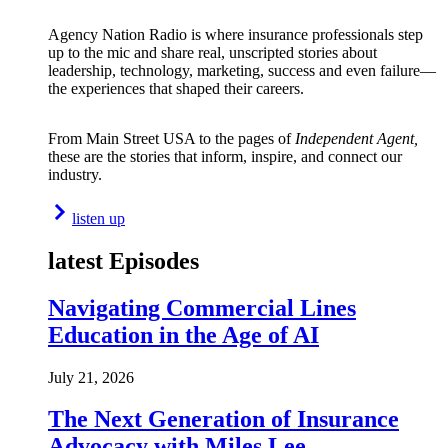
Agency Nation Radio is where insurance professionals step
up to the mic and share real, unscripted stories about
leadership, technology, marketing, success and even failure—
the experiences that shaped their careers.
From Main Street USA to the pages of
Independent Agent,
these are the stories that inform, inspire, and connect our
industry.
listen up
latest Episodes
Navigating Commercial Lines
Education in the Age of AI
July 21, 2026
The Next Generation of Insurance
Advocacy with Miles Lee