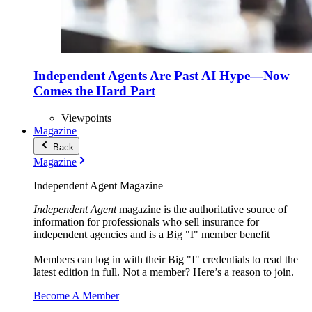
Independent Agents Are Past AI Hype—Now
Comes the Hard Part
Viewpoints
Magazine
Back
Magazine
Independent Agent Magazine
Independent Agent
magazine is the authoritative source of
information for professionals who sell insurance for
independent agencies and is a Big "I" member benefit
Members can log in with their Big "I" credentials to read the
latest edition in full. Not a member? Here’s a reason to join.
Become A Member