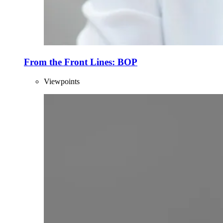
From the Front Lines: BOP
Viewpoints