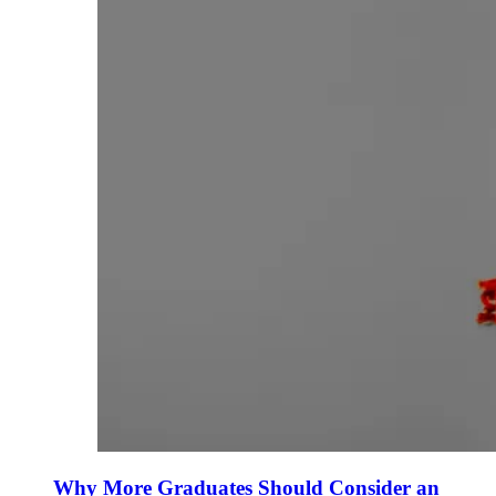
Why More Graduates Should Consider an