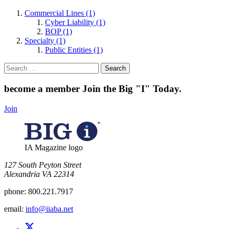
Commercial Lines (1)
Cyber Liability (1)
BOP (1)
Specialty (1)
Public Entities (1)
Search
for:
become a member
Join the Big "I" Today
.
Join
IA Magazine logo
​127 South Peyton Street
Alexandria VA 22314
phone:
800.221.7917
email:
info@iiaba.net