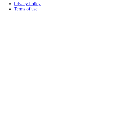
Privacy Policy
Terms of use