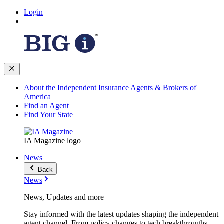
Login
About the Independent Insurance Agents & Brokers of
America
Find an Agent
Find Your State
IA Magazine logo
News
Back
News
News, Updates and more
Stay informed with the latest updates shaping the independent
agent channel. From policy changes to tech breakthroughs,