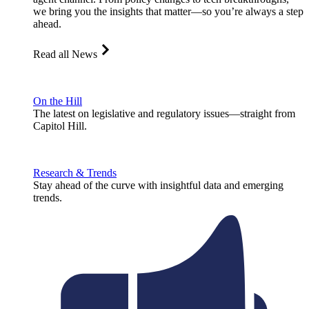
we bring you the insights that matter—so you’re always a step
ahead.
Read all News
On the Hill
The latest on legislative and regulatory issues—straight from
Capitol Hill.
Research & Trends
Stay ahead of the curve with insightful data and emerging
trends.