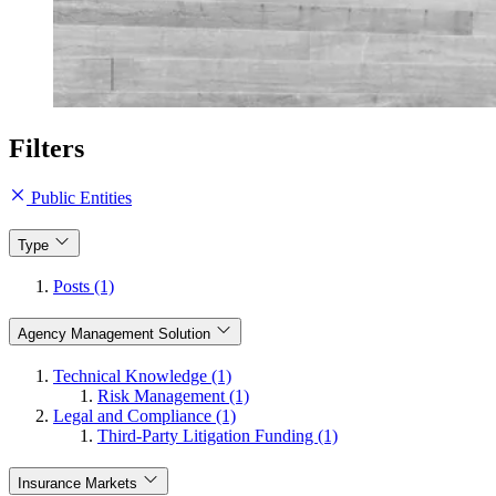
Filters
Public Entities
Type
Posts (1)
Agency Management Solution
Technical Knowledge (1)
Risk Management (1)
Legal and Compliance (1)
Third-Party Litigation Funding (1)
Insurance Markets