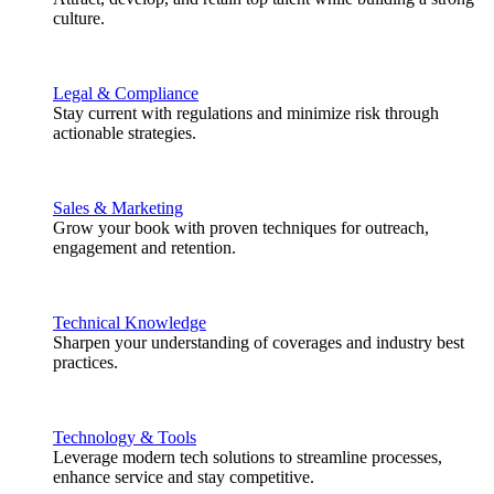
culture.
Legal & Compliance
Stay current with regulations and minimize risk through
actionable strategies.
Sales & Marketing
Grow your book with proven techniques for outreach,
engagement and retention.
Technical Knowledge
Sharpen your understanding of coverages and industry best
practices.
Technology & Tools
Leverage modern tech solutions to streamline processes,
enhance service and stay competitive.