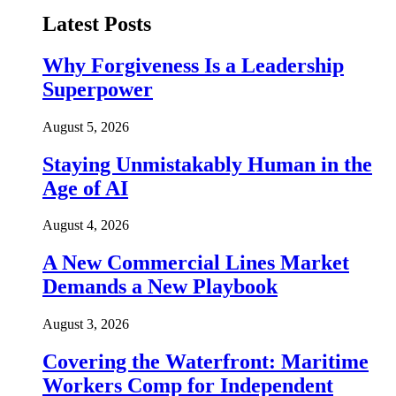
Latest Posts
Why Forgiveness Is a Leadership
Superpower
August 5, 2026
Staying Unmistakably Human in the
Age of AI
August 4, 2026
A New Commercial Lines Market
Demands a New Playbook
August 3, 2026
Covering the Waterfront: Maritime
Workers Comp for Independent