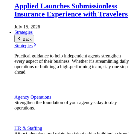
Applied Launches Submissionless
Insurance Experience with Travelers
July 15, 2026
Strategies
Back
Strategies
Practical guidance to help independent agents strengthen
every aspect of their business. Whether it's streamlining daily
operations or building a high-performing team, stay one step
ahead.
Agency Operations
Strengthen the foundation of your agency's day-to-day
operations.
HR & Staffing
Attract, develop, and retain top talent while building a strong