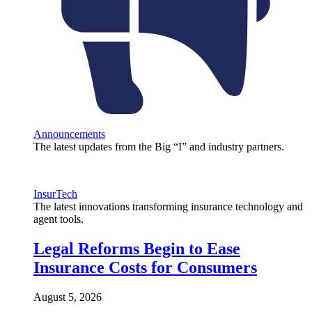
Announcements
The latest updates from the Big “I” and industry partners.
InsurTech
The latest innovations transforming insurance technology and
agent tools.
Legal Reforms Begin to Ease
Insurance Costs for Consumers
August 5, 2026