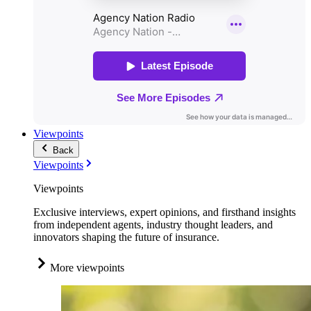
Viewpoints
Back
Viewpoints
Viewpoints
Exclusive interviews, expert opinions, and firsthand insights
from independent agents, industry thought leaders, and
innovators shaping the future of insurance.
More viewpoints