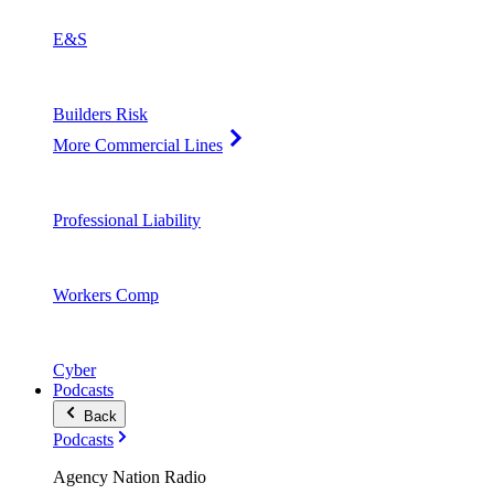
E&S
Builders Risk
More Commercial Lines
Professional Liability
Workers Comp
Cyber
Podcasts
Back
Podcasts
Agency Nation Radio