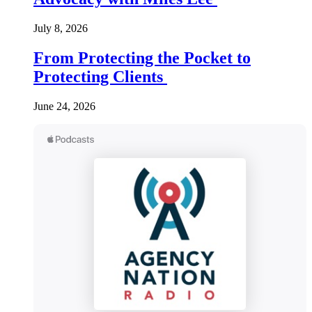
July 8, 2026
From Protecting the Pocket to
Protecting Clients
June 24, 2026