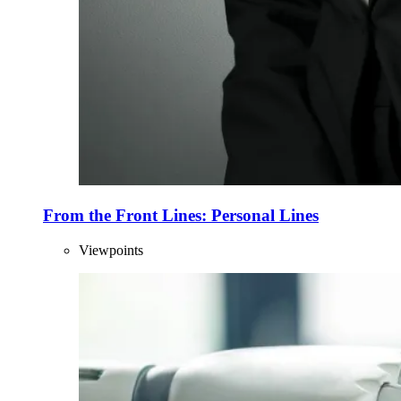
From the Front Lines: Personal Lines
Viewpoints