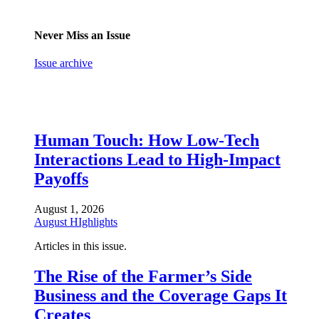
Never Miss an Issue
Issue archive
Human Touch: How Low-Tech
Interactions Lead to High-Impact
Payoffs
August 1, 2026
August HIghlights
Articles in this issue.
The Rise of the Farmer’s Side
Business and the Coverage Gaps It
Creates