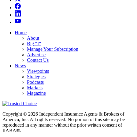
Home
About
Big “I”
Manage Your Subscription
Advertise
Contact Us
News
Viewpoints
Strategies
Podcasts
Markets
Magazine
Copyright © 2026 Independent Insurance Agents & Brokers of
America, Inc. All rights reserved. No portion of this site may be
reproduced in any manner without the prior written consent of
IIABA®.