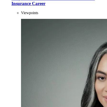
Insurance Career
Viewpoints