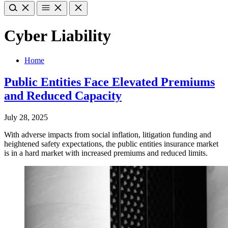
Cyber Liability
Home
Public Entities Face Elevated Premiums
and Reduced Capacity
July 28, 2025
With adverse impacts from social inflation, litigation funding and
heightened safety expectations, the public entities insurance market
is in a hard market with increased premiums and reduced limits.