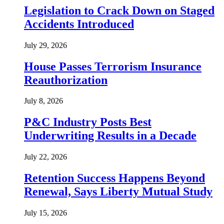
Legislation to Crack Down on Staged
Accidents Introduced
July 29, 2026
House Passes Terrorism Insurance
Reauthorization
July 8, 2026
P&C Industry Posts Best
Underwriting Results in a Decade
July 22, 2026
Retention Success Happens Beyond
Renewal, Says Liberty Mutual Study
July 15, 2026