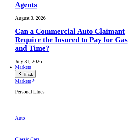
Agents
August 3, 2026
Can a Commercial Auto Claimant
Require the Insured to Pay for Gas
and Time?
July 31, 2026
Markets
Back
Markets
Personal LInes
Auto
Classic Cars