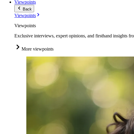
Viewpoints
Back
Viewpoints
Viewpoints
Exclusive interviews, expert opinions, and firsthand insights fr
More viewpoints