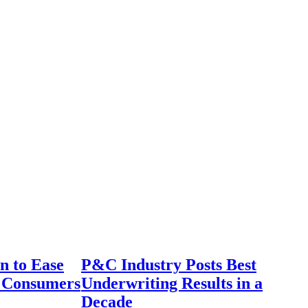
n to Ease
P&C Industry Posts Best
r Consumers
Underwriting Results in a
Decade