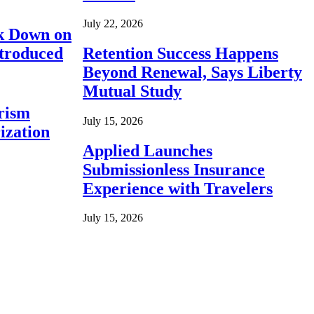
July 22, 2026
ck Down on
ntroduced
Retention Success Happens
Beyond Renewal, Says Liberty
Mutual Study
rism
July 15, 2026
ization
Applied Launches
Submissionless Insurance
Experience with Travelers
July 15, 2026