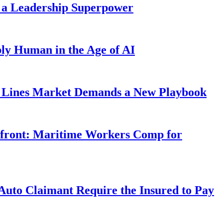
 a Leadership Superpower
ly Human in the Age of AI
Lines Market Demands a New Playbook
rfront: Maritime Workers Comp for
uto Claimant Require the Insured to Pay