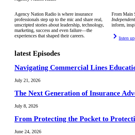
Agency Nation Radio is where insurance
From Main S
professionals step up to the mic and share real,
Independent
unscripted stories about leadership, technology,
inform, insp
marketing, success and even failure—the
experiences that shaped their careers.
listen up
latest Episodes
Navigating Commercial Lines Educatio
July 21, 2026
The Next Generation of Insurance Adv
July 8, 2026
From Protecting the Pocket to Protect
June 24, 2026