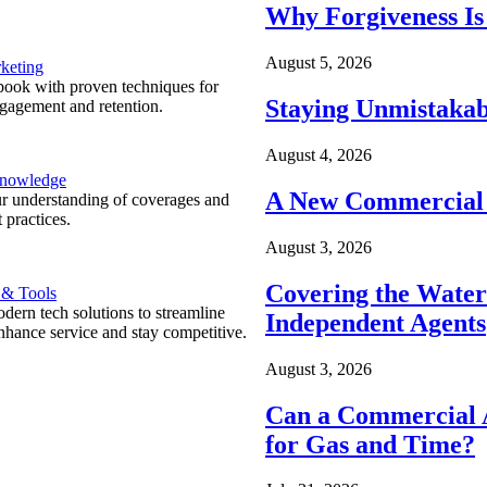
Why Forgiveness Is
August 5, 2026
keting
ook with proven techniques for
Staying Unmistakab
ngagement and retention.
August 4, 2026
Knowledge
A New Commercial 
r understanding of coverages and
 practices.
August 3, 2026
Covering the Wate
 & Tools
ern tech solutions to streamline
Independent Agents
nhance service and stay competitive.
August 3, 2026
Can a Commercial A
for Gas and Time?