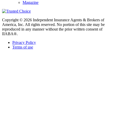
Magazine
Copyright © 2026 Independent Insurance Agents & Brokers of
America, Inc. All rights reserved. No portion of this site may be
reproduced in any manner without the prior written consent of
IIABA®.
Privacy Policy
Terms of use