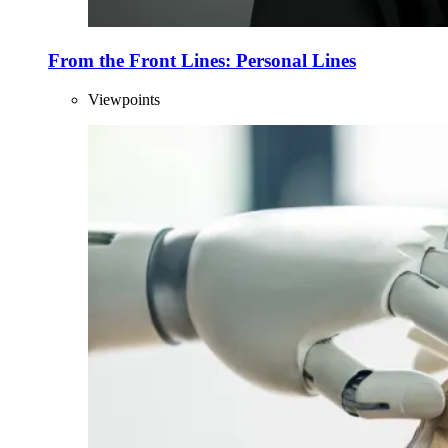
From the Front Lines: Personal Lines
Viewpoints