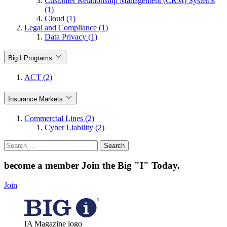
Customer Relationship Management (CRM) Systems
(1)
Cloud (1)
Legal and Compliance (1)
Data Privacy (1)
Big I Programs
ACT (2)
Insurance Markets
Commercial Lines (2)
Cyber Liability (2)
Search
for:
become a member
Join the Big "I" Today
.
Join
IA Magazine logo