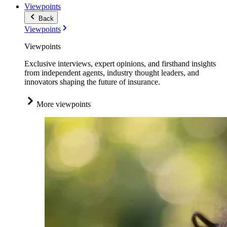
Viewpoints
Back
Viewpoints
Viewpoints
Exclusive interviews, expert opinions, and firsthand insights
from independent agents, industry thought leaders, and
innovators shaping the future of insurance.
More viewpoints