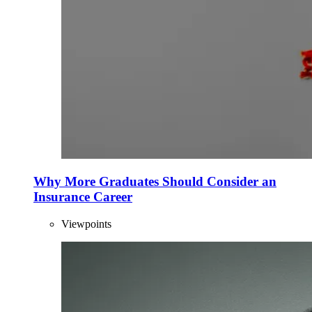
Why More Graduates Should Consider an
Insurance Career
Viewpoints