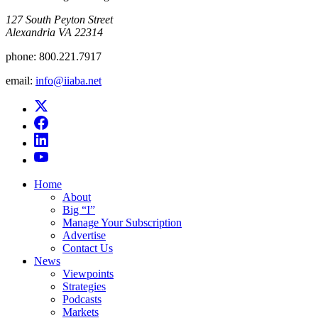
​127 South Peyton Street
Alexandria VA 22314
phone:
800.221.7917
email:
info@iiaba.net
Home
About
Big “I”
Manage Your Subscription
Advertise
Contact Us
News
Viewpoints
Strategies
Podcasts
Markets