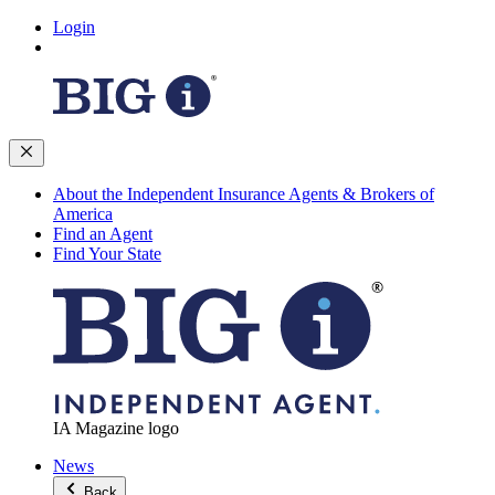
Login
About the Independent Insurance Agents & Brokers of
America
Find an Agent
Find Your State
IA Magazine logo
News
Back