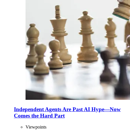
Independent Agents Are Past AI Hype—Now
Comes the Hard Part
Viewpoints