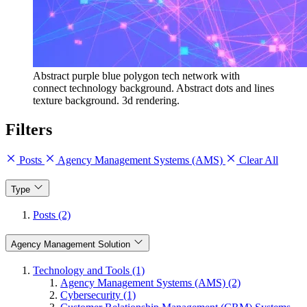
Abstract purple blue polygon tech network with
connect technology background. Abstract dots and lines
texture background. 3d rendering.
Filters
Posts
Agency Management Systems (AMS)
Clear All
Type
Posts (2)
Agency Management Solution
Technology and Tools (1)
Agency Management Systems (AMS) (2)
Cybersecurity (1)