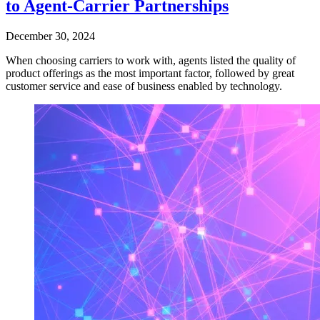
to Agent-Carrier Partnerships
December 30, 2024
When choosing carriers to work with, agents listed the quality of
product offerings as the most important factor, followed by great
customer service and ease of business enabled by technology.