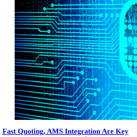
Fast Quoting, AMS Integration Are Key