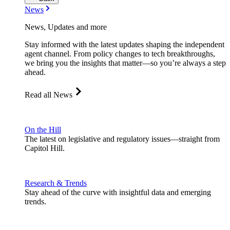
News
News, Updates and more
Stay informed with the latest updates shaping the independent
agent channel. From policy changes to tech breakthroughs,
we bring you the insights that matter—so you’re always a step
ahead.
Read all News
On the Hill
The latest on legislative and regulatory issues—straight from
Capitol Hill.
Research & Trends
Stay ahead of the curve with insightful data and emerging
trends.