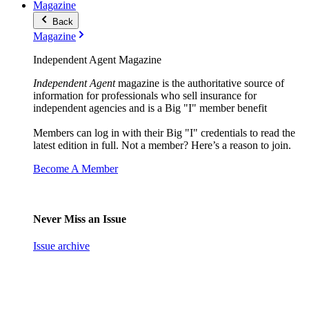
Magazine
Back
Magazine
Independent Agent Magazine
Independent Agent
magazine is the authoritative source of
information for professionals who sell insurance for
independent agencies and is a Big "I" member benefit
Members can log in with their Big "I" credentials to read the
latest edition in full. Not a member? Here’s a reason to join.
Become A Member
Never Miss an Issue
Issue archive