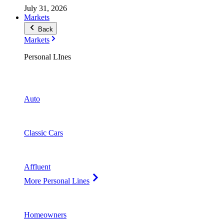
July 31, 2026
Markets
Back
Markets
Personal LInes
Auto
Classic Cars
Affluent
More Personal Lines
Homeowners