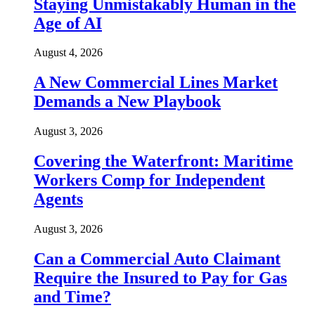
Staying Unmistakably Human in the
Age of AI
August 4, 2026
A New Commercial Lines Market
Demands a New Playbook
August 3, 2026
Covering the Waterfront: Maritime
Workers Comp for Independent
Agents
August 3, 2026
Can a Commercial Auto Claimant
Require the Insured to Pay for Gas
and Time?