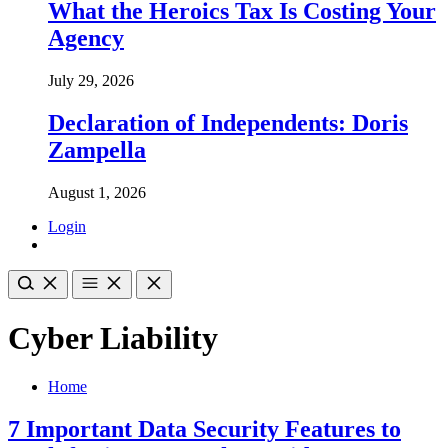
What the Heroics Tax Is Costing Your
Agency
July 29, 2026
Declaration of Independents: Doris
Zampella
August 1, 2026
Login
Cyber Liability
Home
7 Important Data Security Features to