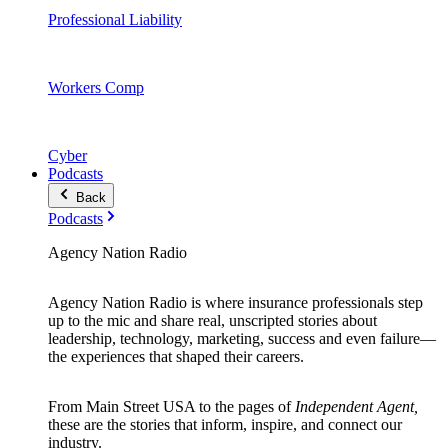
Professional Liability
Workers Comp
Cyber
Podcasts
Back
Podcasts
Agency Nation Radio
Agency Nation Radio is where insurance professionals step
up to the mic and share real, unscripted stories about
leadership, technology, marketing, success and even failure—
the experiences that shaped their careers.
From Main Street USA to the pages of
Independent Agent,
these are the stories that inform, inspire, and connect our
industry.