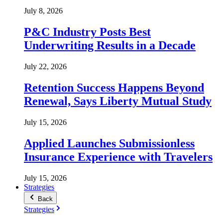
July 8, 2026
P&C Industry Posts Best
Underwriting Results in a Decade
July 22, 2026
Retention Success Happens Beyond
Renewal, Says Liberty Mutual Study
July 15, 2026
Applied Launches Submissionless
Insurance Experience with Travelers
July 15, 2026
Strategies
Back
Strategies