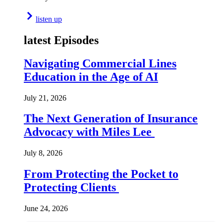
listen up
latest Episodes
Navigating Commercial Lines
Education in the Age of AI
July 21, 2026
The Next Generation of Insurance
Advocacy with Miles Lee
July 8, 2026
From Protecting the Pocket to
Protecting Clients
June 24, 2026