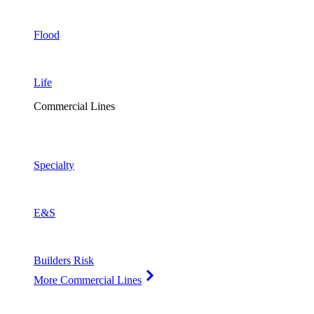
Flood
Life
Commercial Lines
Specialty
E&S
Builders Risk
More Commercial Lines