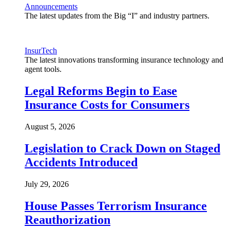
Announcements
The latest updates from the Big “I” and industry partners.
InsurTech
The latest innovations transforming insurance technology and
agent tools.
Legal Reforms Begin to Ease
Insurance Costs for Consumers
August 5, 2026
Legislation to Crack Down on Staged
Accidents Introduced
July 29, 2026
House Passes Terrorism Insurance
Reauthorization