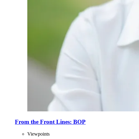
From the Front Lines: BOP
Viewpoints