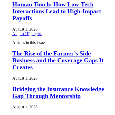
Human Touch: How Low-Tech
Interactions Lead to High-Impact
Payoffs
August 1, 2026
August HIghlights
Articles in this issue.
The Rise of the Farmer’s Side
Business and the Coverage Gaps It
Creates
August 1, 2026
Bridging the Insurance Knowledge
Gap Through Mentorship
August 1, 2026