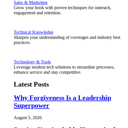
Sales & Marketing
Grow your book with proven techniques for outreach,
engagement and retention.
Technical Knowledge
Sharpen your understanding of coverages and industry best
practices.
Technology & Tools
Leverage modern tech solutions to streamline processes,
enhance service and stay competitive.
Latest Posts
Why Forgiveness Is a Leadership
Superpower
August 5, 2026