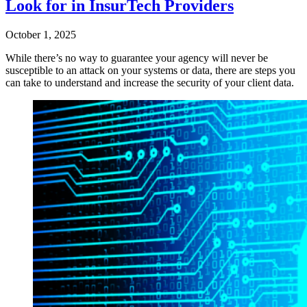
Look for in InsurTech Providers
October 1, 2025
While there’s no way to guarantee your agency will never be
susceptible to an attack on your systems or data, there are steps you
can take to understand and increase the security of your client data.