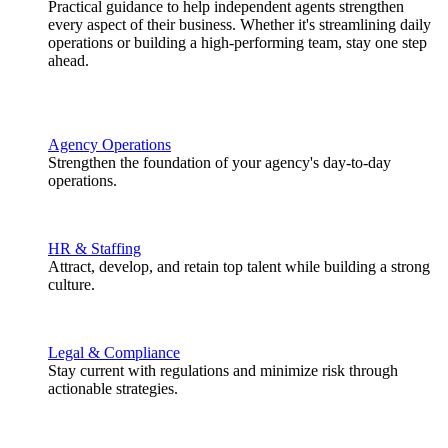
Practical guidance to help independent agents strengthen
every aspect of their business. Whether it's streamlining daily
operations or building a high-performing team, stay one step
ahead.
Agency Operations
Strengthen the foundation of your agency's day-to-day
operations.
HR & Staffing
Attract, develop, and retain top talent while building a strong
culture.
Legal & Compliance
Stay current with regulations and minimize risk through
actionable strategies.