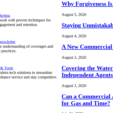
Why Forgiveness Is
August 5, 2026
keting
ook with proven techniques for
Staying Unmistakab
ngagement and retention.
August 4, 2026
Knowledge
A New Commercial 
r understanding of coverages and
 practices.
August 3, 2026
Covering the Wate
 & Tools
ern tech solutions to streamline
Independent Agents
nhance service and stay competitive.
August 3, 2026
Can a Commercial A
for Gas and Time?