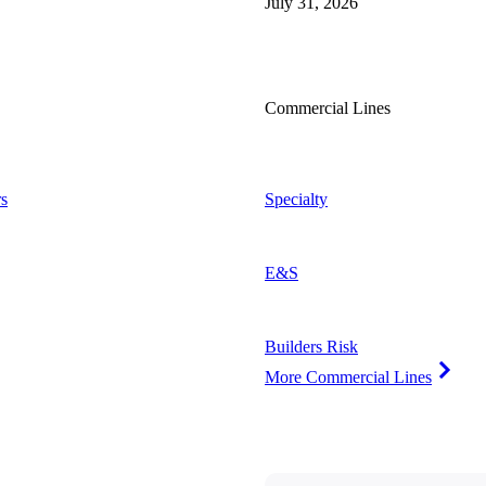
July 31, 2026
Commercial Lines
s
Specialty
E&S
Builders Risk
More Commercial Lines