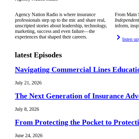
Agency Nation Radio is where insurance
From Main S
professionals step up to the mic and share real,
Independent
unscripted stories about leadership, technology,
inform, insp
marketing, success and even failure—the
experiences that shaped their careers.
listen up
latest Episodes
Navigating Commercial Lines Educatio
July 21, 2026
The Next Generation of Insurance Adv
July 8, 2026
From Protecting the Pocket to Protect
June 24, 2026