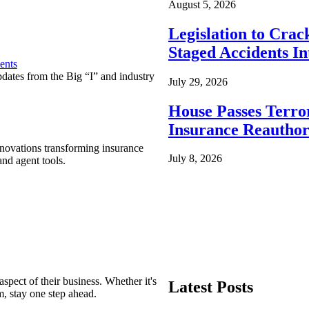
August 5, 2026
Legislation to Cra
Staged Accidents I
ents
pdates from the Big “I” and industry
July 29, 2026
House Passes Terro
Insurance Reauthor
nnovations transforming insurance
July 8, 2026
nd agent tools.
spect of their business. Whether it's
Latest Posts
m, stay one step ahead.