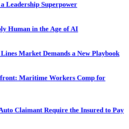
 a Leadership Superpower
ly Human in the Age of AI
Lines Market Demands a New Playbook
rfront: Maritime Workers Comp for
uto Claimant Require the Insured to Pay