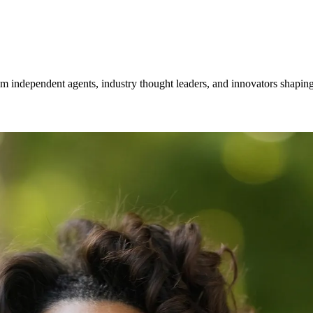
om independent agents, industry thought leaders, and innovators shaping