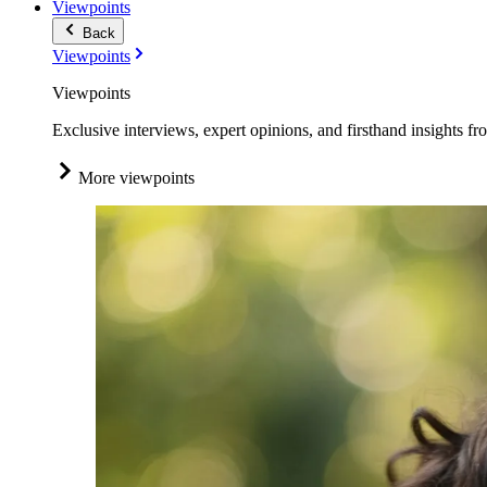
Viewpoints
Back
Viewpoints
Viewpoints
Exclusive interviews, expert opinions, and firsthand insights fr
More viewpoints