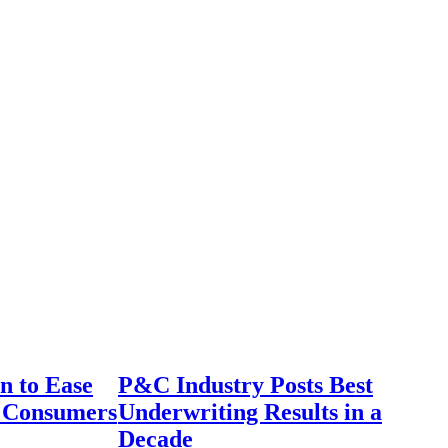
n to Ease
P&C Industry Posts Best
r Consumers
Underwriting Results in a
Decade