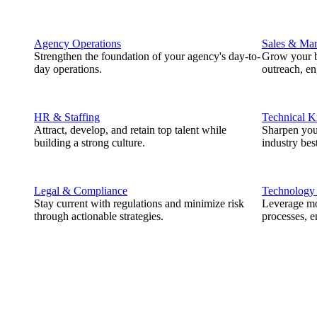
Agency Operations
Sales & Mar
Strengthen the foundation of your agency's day-to-
Grow your b
day operations.
outreach, e
HR & Staffing
Technical 
Attract, develop, and retain top talent while
Sharpen you
building a strong culture.
industry best
Legal & Compliance
Technology
Stay current with regulations and minimize risk
Leverage mod
through actionable strategies.
processes, e