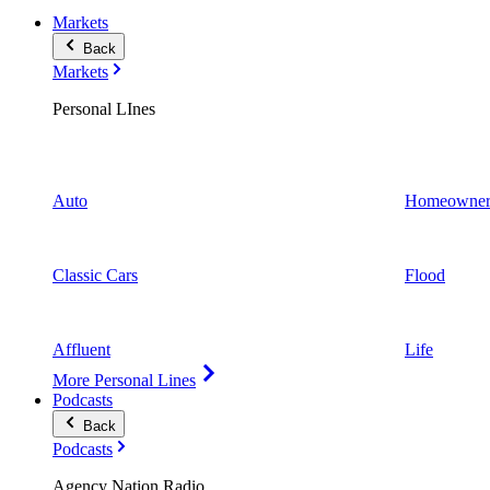
Markets
Back
Markets
Personal LInes
Auto
Homeowner
Classic Cars
Flood
Affluent
Life
More Personal Lines
Podcasts
Back
Podcasts
Agency Nation Radio