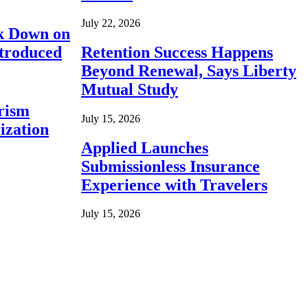
July 22, 2026
ck Down on
ntroduced
Retention Success Happens
Beyond Renewal, Says Liberty
Mutual Study
rism
July 15, 2026
ization
Applied Launches
Submissionless Insurance
Experience with Travelers
July 15, 2026