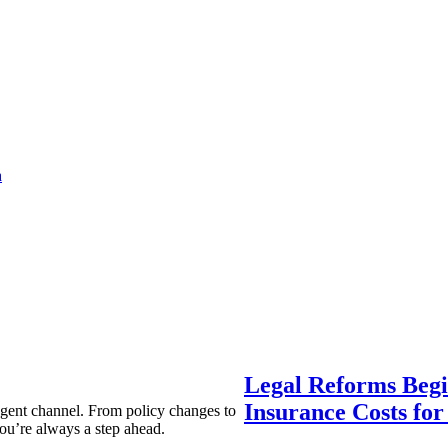
a
Legal Reforms Begi
Insurance Costs fo
agent channel. From policy changes to
ou’re always a step ahead.