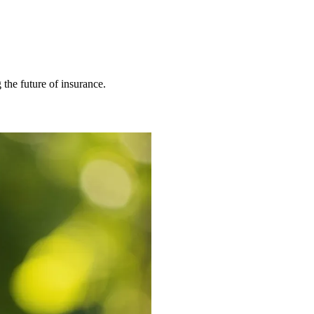
 the future of insurance.