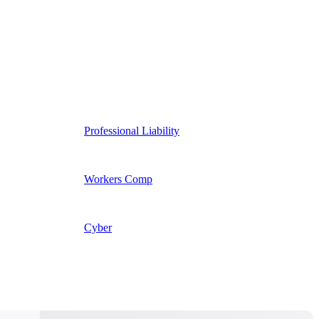
Professional Liability
Workers Comp
Cyber