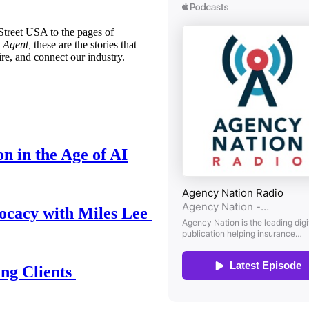
treet USA to the pages of
 Agent,
these are the stories that
ire, and connect our industry.
n in the Age of AI
ocacy with Miles Lee
ing Clients