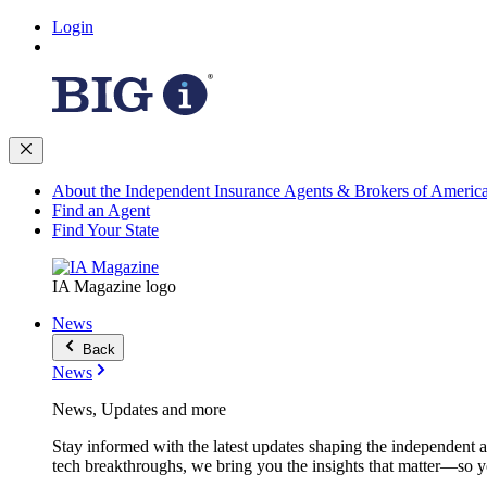
Login
About the Independent Insurance Agents & Brokers of Americ
Find an Agent
Find Your State
IA Magazine logo
News
Back
News
News, Updates and more
Stay informed with the latest updates shaping the independent 
tech breakthroughs, we bring you the insights that matter—so y