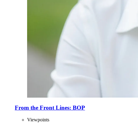
From the Front Lines: BOP
Viewpoints