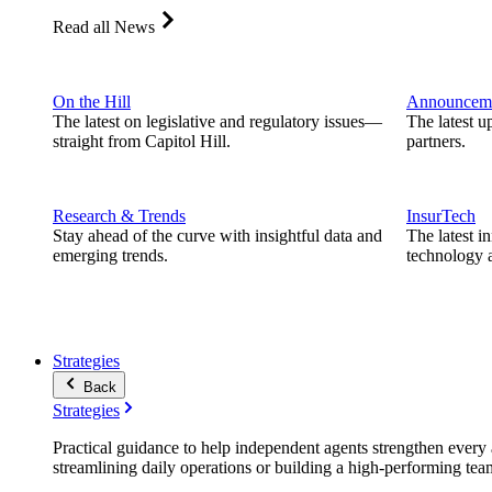
Read all News
On the Hill
Announcem
The latest on legislative and regulatory issues—
The latest u
straight from Capitol Hill.
partners.
Research & Trends
InsurTech
Stay ahead of the curve with insightful data and
The latest i
emerging trends.
technology a
Strategies
Back
Strategies
Practical guidance to help independent agents strengthen every a
streamlining daily operations or building a high-performing tea