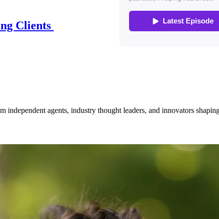
ing Clients
om independent agents, industry thought leaders, and innovators shaping