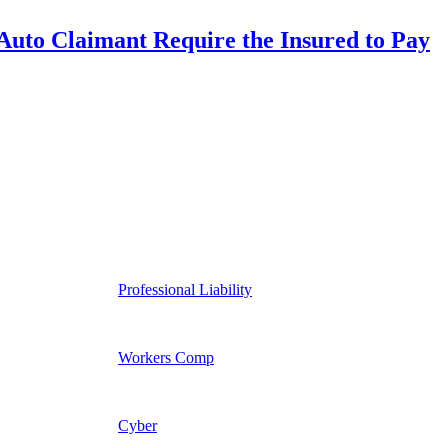
uto Claimant Require the Insured to Pay
Professional Liability
Workers Comp
Cyber