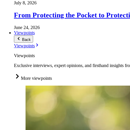
July 8, 2026
From Protecting the Pocket to Protect
June 24, 2026
Viewpoints
Back
Viewpoints
Viewpoints
Exclusive interviews, expert opinions, and firsthand insights fr
More viewpoints