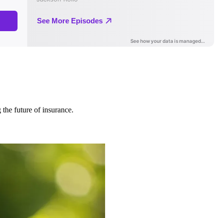
 the future of insurance.