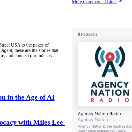
More Commercial Lines
treet USA to the pages of
 Agent,
these are the stories that
ire, and connect our industry.
n in the Age of AI
ocacy with Miles Lee