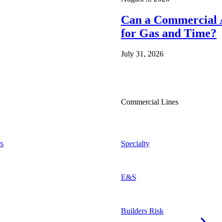
Can a Commercial A
for Gas and Time?
July 31, 2026
Commercial Lines
s
Specialty
E&S
Builders Risk