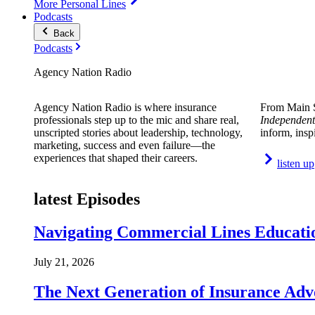
More Personal Lines
Podcasts
Back
Podcasts
Agency Nation Radio
Agency Nation Radio is where insurance
From Main S
professionals step up to the mic and share real,
Independent
unscripted stories about leadership, technology,
inform, insp
marketing, success and even failure—the
experiences that shaped their careers.
listen up
latest Episodes
Navigating Commercial Lines Educatio
July 21, 2026
The Next Generation of Insurance Adv