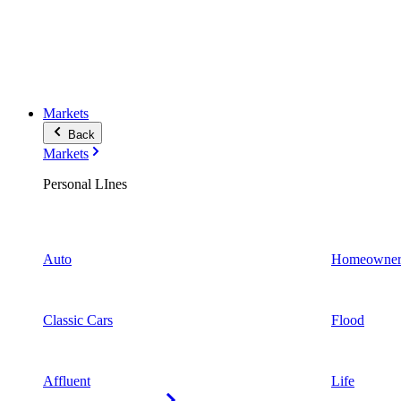
Markets
Back
Markets
Personal LInes
Auto
Homeowner
Classic Cars
Flood
Affluent
Life