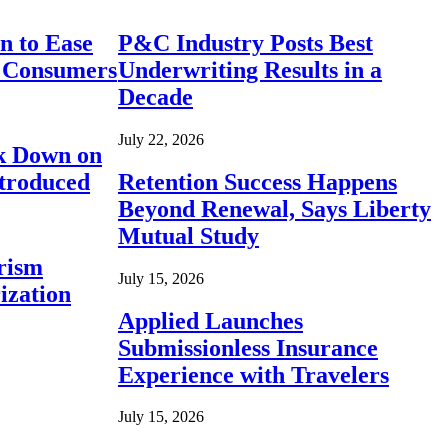
n to Ease
P&C Industry Posts Best
r Consumers
Underwriting Results in a
Decade
July 22, 2026
ck Down on
ntroduced
Retention Success Happens
Beyond Renewal, Says Liberty
Mutual Study
rism
July 15, 2026
ization
Applied Launches
Submissionless Insurance
Experience with Travelers
July 15, 2026