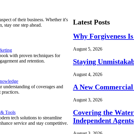
spect of their business. Whether it's
Latest Posts
m, stay one step ahead.
Why Forgiveness Is
August 5, 2026
keting
ook with proven techniques for
Staying Unmistakab
ngagement and retention.
August 4, 2026
Knowledge
A New Commercial 
r understanding of coverages and
 practices.
August 3, 2026
Covering the Wate
 & Tools
ern tech solutions to streamline
Independent Agents
nhance service and stay competitive.
August 3, 2026