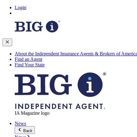
Login
About the Independent Insurance Agents & Brokers of Americ
Find an Agent
Find Your State
IA Magazine logo
News
Back