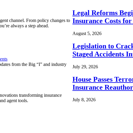
Legal Reforms Begi
Insurance Costs fo
agent channel. From policy changes to
ou’re always a step ahead.
August 5, 2026
Legislation to Cra
Staged Accidents I
ents
pdates from the Big “I” and industry
July 29, 2026
House Passes Terro
Insurance Reauthor
nnovations transforming insurance
July 8, 2026
nd agent tools.