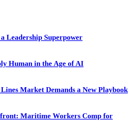
 a Leadership Superpower
ly Human in the Age of AI
Lines Market Demands a New Playbook
rfront: Maritime Workers Comp for