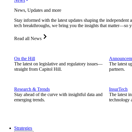
News
News, Updates and more
Stay informed with the latest updates shaping the independent 
tech breakthroughs, we bring you the insights that matter—so y
Read all News
On the Hill
Announcem
The latest on legislative and regulatory issues—
The latest u
straight from Capitol Hill.
partners.
Research & Trends
InsurTech
Stay ahead of the curve with insightful data and
The latest i
emerging trends.
technology a
Strategies