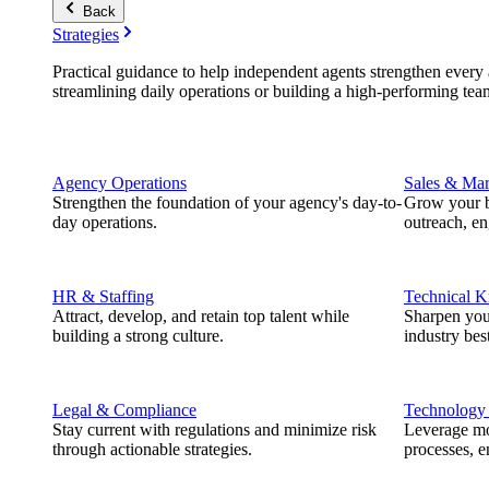
Back
Strategies
Practical guidance to help independent agents strengthen every a
streamlining daily operations or building a high-performing tea
Agency Operations
Sales & Mar
Strengthen the foundation of your agency's day-to-
Grow your b
day operations.
outreach, e
HR & Staffing
Technical 
Attract, develop, and retain top talent while
Sharpen you
building a strong culture.
industry best
Legal & Compliance
Technology
Stay current with regulations and minimize risk
Leverage mod
through actionable strategies.
processes, e