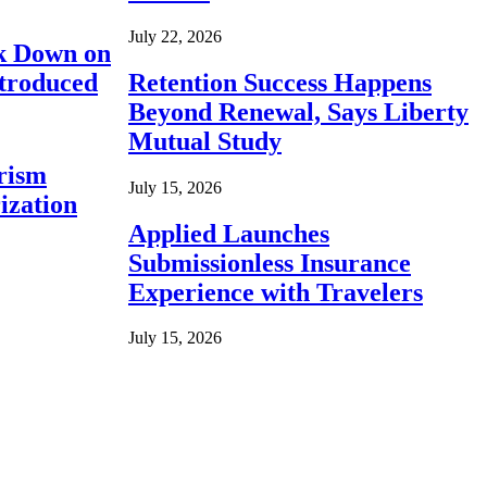
July 22, 2026
ck Down on
ntroduced
Retention Success Happens
Beyond Renewal, Says Liberty
Mutual Study
rism
July 15, 2026
ization
Applied Launches
Submissionless Insurance
Experience with Travelers
July 15, 2026