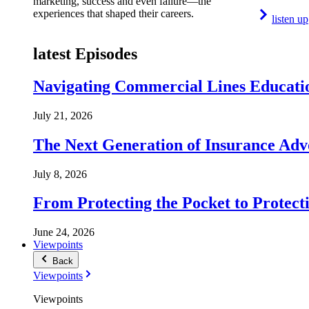
marketing, success and even failure—the
experiences that shaped their careers.
listen up
latest Episodes
Navigating Commercial Lines Educatio
July 21, 2026
The Next Generation of Insurance Adv
July 8, 2026
From Protecting the Pocket to Protect
June 24, 2026
Viewpoints
Back
Viewpoints
Viewpoints