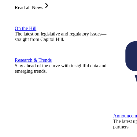
Read all News
On the Hill
The latest on legislative and regulatory issues—
straight from Capitol Hill.
Research & Trends
Stay ahead of the curve with insightful data and
emerging trends.
Announcem
The latest u
partners.