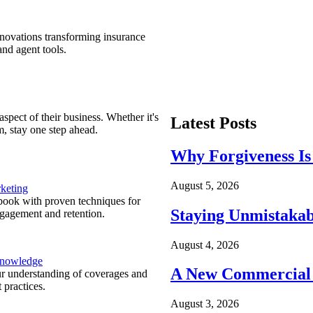
nnovations transforming insurance
nd agent tools.
spect of their business. Whether it's
Latest Posts
m, stay one step ahead.
Why Forgiveness Is
August 5, 2026
keting
ook with proven techniques for
Staying Unmistakab
ngagement and retention.
August 4, 2026
Knowledge
A New Commercial 
r understanding of coverages and
 practices.
August 3, 2026