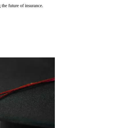
 the future of insurance.