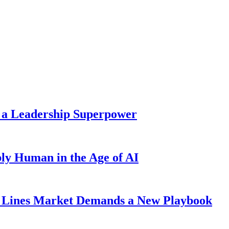
 a Leadership Superpower
ly Human in the Age of AI
Lines Market Demands a New Playbook