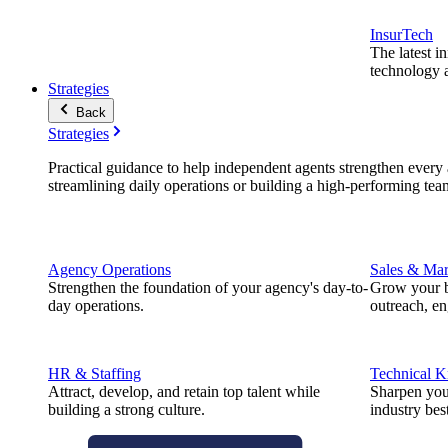
InsurTech
The latest i
technology a
Strategies
Back
Strategies
Practical guidance to help independent agents strengthen every a
streamlining daily operations or building a high-performing tea
Agency Operations
Sales & Mar
Strengthen the foundation of your agency's day-to-
Grow your b
day operations.
outreach, e
HR & Staffing
Technical 
Attract, develop, and retain top talent while
Sharpen you
building a strong culture.
industry best