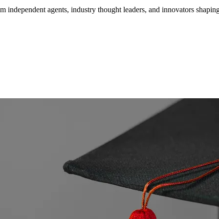
om independent agents, industry thought leaders, and innovators shaping