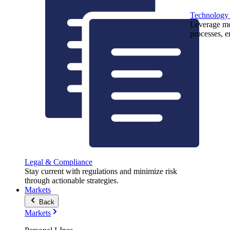
Technology
Leverage mod
processes, e
Legal & Compliance
Stay current with regulations and minimize risk
through actionable strategies.
Markets
Back
Markets