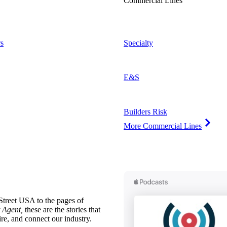
Commercial Lines
s
Specialty
E&S
Builders Risk
More Commercial Lines
treet USA to the pages of
 Agent,
these are the stories that
ire, and connect our industry.