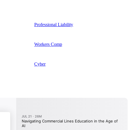
Professional Liability
Workers Comp
Cyber