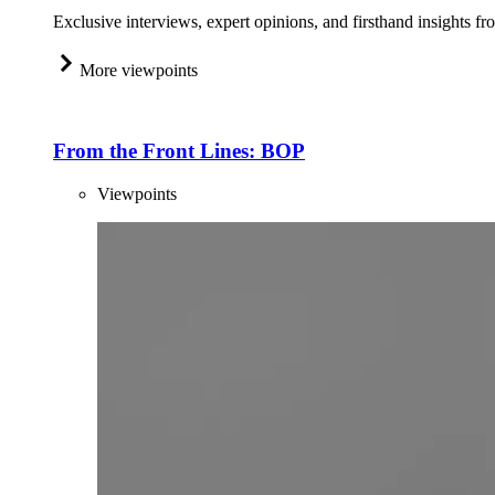
Exclusive interviews, expert opinions, and firsthand insights fr
More viewpoints
From the Front Lines: BOP
Viewpoints