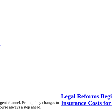
a
Legal Reforms Begi
Insurance Costs fo
agent channel. From policy changes to
ou’re always a step ahead.