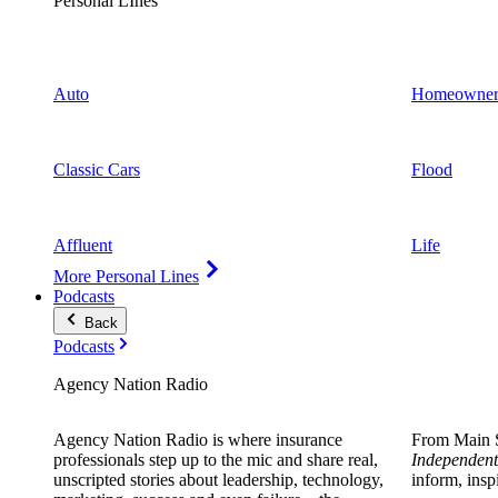
Personal LInes
Auto
Homeowner
Classic Cars
Flood
Affluent
Life
More Personal Lines
Podcasts
Back
Podcasts
Agency Nation Radio
Agency Nation Radio is where insurance
From Main S
professionals step up to the mic and share real,
Independent
unscripted stories about leadership, technology,
inform, insp