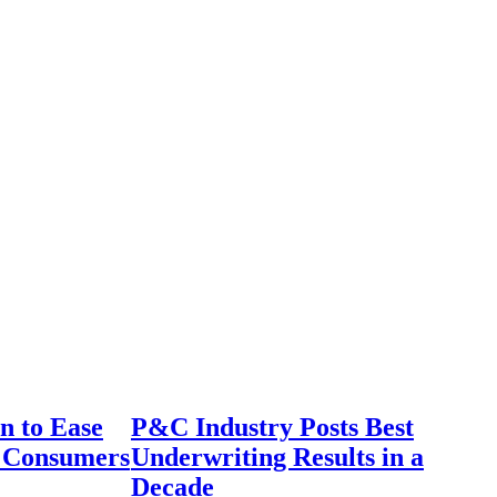
n to Ease
P&C Industry Posts Best
r Consumers
Underwriting Results in a
Decade