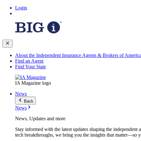
Login
About the Independent Insurance Agents & Brokers of Americ
Find an Agent
Find Your State
IA Magazine logo
News
Back
News
News, Updates and more
Stay informed with the latest updates shaping the independent 
tech breakthroughs, we bring you the insights that matter—so y