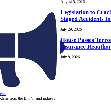
August 5, 2026
Legislation to Cra
Staged Accidents I
July 29, 2026
House Passes Terro
Insurance Reauthor
July 8, 2026
ents
pdates from the Big “I” and industry