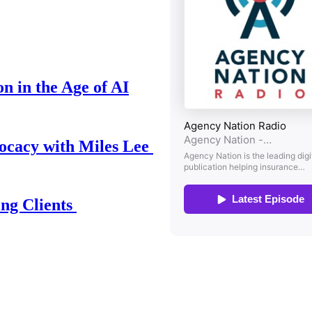
n in the Age of AI
ocacy with Miles Lee
ing Clients