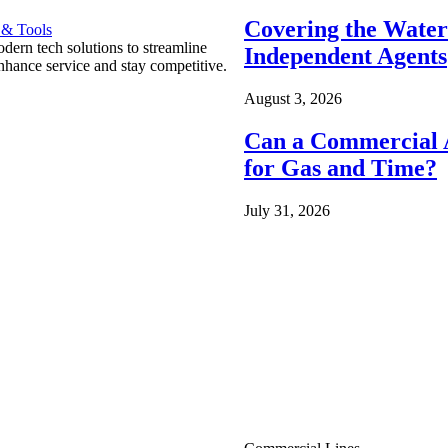
Covering the Wate
 & Tools
ern tech solutions to streamline
Independent Agents
nhance service and stay competitive.
August 3, 2026
Can a Commercial A
for Gas and Time?
July 31, 2026