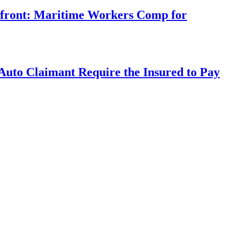
rfront: Maritime Workers Comp for
uto Claimant Require the Insured to Pay