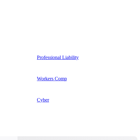
Professional Liability
Workers Comp
Cyber