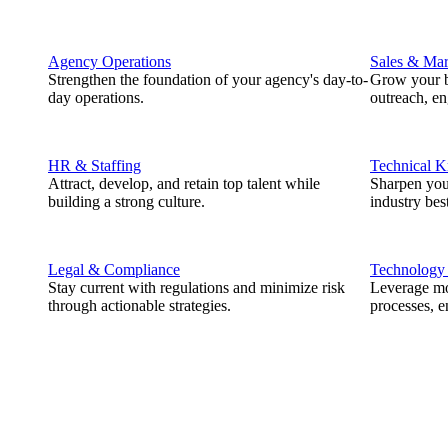
Agency Operations
Sales & Mar
Strengthen the foundation of your agency's day-to-
Grow your b
day operations.
outreach, e
HR & Staffing
Technical 
Attract, develop, and retain top talent while
Sharpen you
building a strong culture.
industry best
Legal & Compliance
Technology
Stay current with regulations and minimize risk
Leverage mod
through actionable strategies.
processes, e