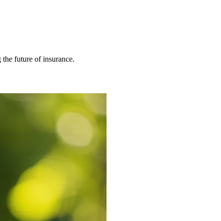
 the future of insurance.