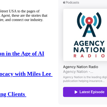
treet USA to the pages of
 Agent,
these are the stories that
ire, and connect our industry.
n in the Age of AI
ocacy with Miles Lee
ing Clients