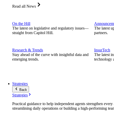
Read all News
On the Hill
Announcem
The latest on legislative and regulatory issues—
The latest u
straight from Capitol Hill.
partners.
Research & Trends
InsurTech
Stay ahead of the curve with insightful data and
The latest i
emerging trends.
technology a
Strategies
Back
Strategies
Practical guidance to help independent agents strengthen every a
streamlining daily operations or building a high-performing tea