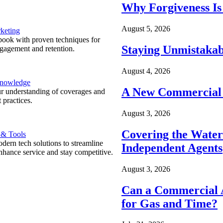
Why Forgiveness Is
August 5, 2026
keting
ook with proven techniques for
Staying Unmistakab
ngagement and retention.
August 4, 2026
Knowledge
A New Commercial 
r understanding of coverages and
 practices.
August 3, 2026
Covering the Wate
 & Tools
ern tech solutions to streamline
Independent Agents
nhance service and stay competitive.
August 3, 2026
Can a Commercial A
for Gas and Time?