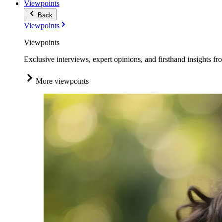
Viewpoints
Back
Viewpoints
Viewpoints
Exclusive interviews, expert opinions, and firsthand insights fr
More viewpoints