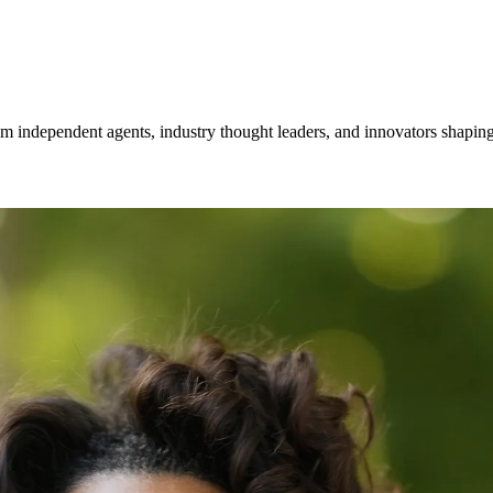
om independent agents, industry thought leaders, and innovators shaping