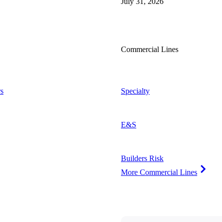
July 31, 2026
Commercial Lines
s
Specialty
E&S
Builders Risk
More Commercial Lines