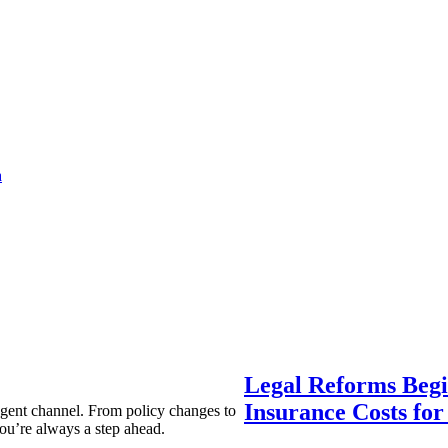
a
Legal Reforms Begi
Insurance Costs fo
agent channel. From policy changes to
ou’re always a step ahead.