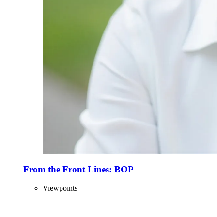
From the Front Lines: BOP
Viewpoints