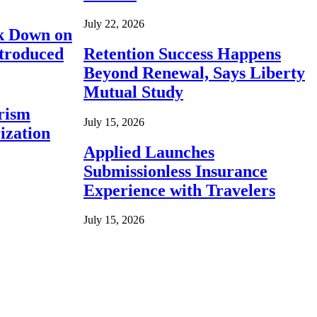
July 22, 2026
ck Down on
ntroduced
Retention Success Happens
Beyond Renewal, Says Liberty
Mutual Study
rism
July 15, 2026
ization
Applied Launches
Submissionless Insurance
Experience with Travelers
July 15, 2026