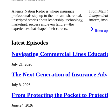
Agency Nation Radio is where insurance
From Main S
professionals step up to the mic and share real,
Independent
unscripted stories about leadership, technology,
inform, insp
marketing, success and even failure—the
experiences that shaped their careers.
listen up
latest Episodes
Navigating Commercial Lines Educatio
July 21, 2026
The Next Generation of Insurance Adv
July 8, 2026
From Protecting the Pocket to Protect
June 24, 2026