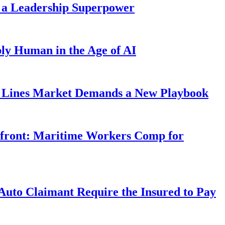
 a Leadership Superpower
ly Human in the Age of AI
Lines Market Demands a New Playbook
rfront: Maritime Workers Comp for
uto Claimant Require the Insured to Pay