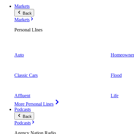
Markets
Back
Markets
Personal LInes
Auto
Homeowner
Classic Cars
Flood
Affluent
Life
More Personal Lines
Podcasts
Back
Podcasts
Agency Nation Radio