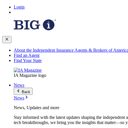
Login
About the Independent Insurance Agents & Brokers of Americ
Find an Agent
Find Your State
IA Magazine logo
News
Back
News
News, Updates and more
Stay informed with the latest updates shaping the independent 
tech breakthroughs, we bring you the insights that matter—so y