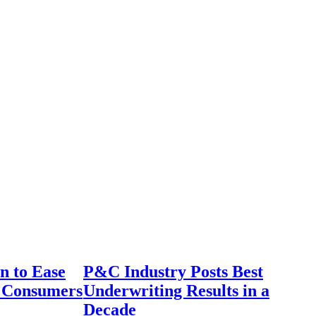
n to Ease
P&C Industry Posts Best
r Consumers
Underwriting Results in a
Decade