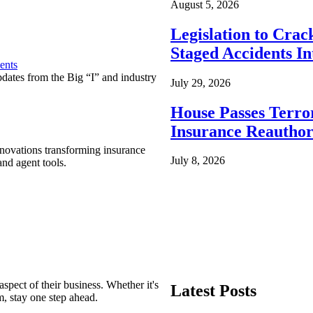
August 5, 2026
Legislation to Cra
Staged Accidents I
ents
pdates from the Big “I” and industry
July 29, 2026
House Passes Terro
Insurance Reauthor
nnovations transforming insurance
July 8, 2026
nd agent tools.
spect of their business. Whether it's
Latest Posts
m, stay one step ahead.