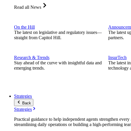
Read all News
On the Hill
Announcem
The latest on legislative and regulatory issues—
The latest u
straight from Capitol Hill.
partners.
Research & Trends
InsurTech
Stay ahead of the curve with insightful data and
The latest i
emerging trends.
technology a
Strategies
Back
Strategies
Practical guidance to help independent agents strengthen every a
streamlining daily operations or building a high-performing tea