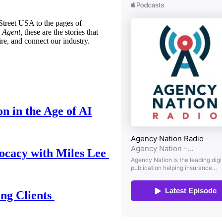
treet USA to the pages of
 Agent,
these are the stories that
ire, and connect our industry.
n in the Age of AI
ocacy with Miles Lee
ing Clients