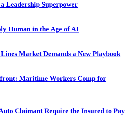
 a Leadership Superpower
ly Human in the Age of AI
Lines Market Demands a New Playbook
rfront: Maritime Workers Comp for
uto Claimant Require the Insured to Pay