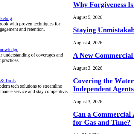
Why Forgiveness Is
August 5, 2026
keting
ook with proven techniques for
Staying Unmistakab
ngagement and retention.
August 4, 2026
Knowledge
A New Commercial 
r understanding of coverages and
 practices.
August 3, 2026
Covering the Wate
 & Tools
ern tech solutions to streamline
Independent Agents
nhance service and stay competitive.
August 3, 2026
Can a Commercial A
for Gas and Time?