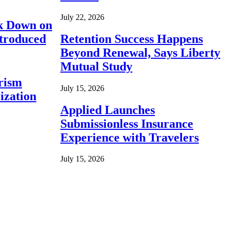
July 22, 2026
ck Down on
ntroduced
Retention Success Happens
Beyond Renewal, Says Liberty
Mutual Study
rism
July 15, 2026
ization
Applied Launches
Submissionless Insurance
Experience with Travelers
July 15, 2026