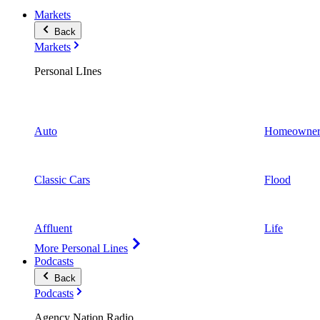
Markets
Back
Markets
Personal LInes
Auto
Homeowner
Classic Cars
Flood
Affluent
Life
More Personal Lines
Podcasts
Back
Podcasts
Agency Nation Radio