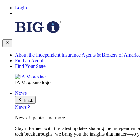
Login
About the Independent Insurance Agents & Brokers of Americ
Find an Agent
Find Your State
IA Magazine logo
News
Back
News
News, Updates and more
Stay informed with the latest updates shaping the independent 
tech breakthroughs, we bring you the insights that matter—so y