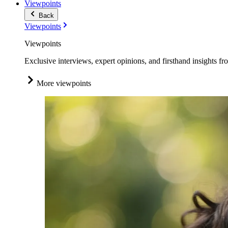
Viewpoints
Back
Viewpoints
Viewpoints
Exclusive interviews, expert opinions, and firsthand insights fr
More viewpoints