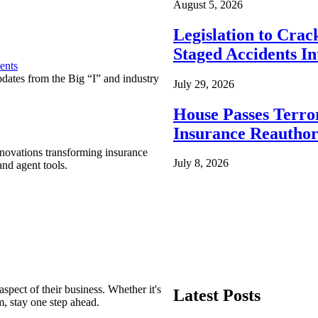
August 5, 2026
Legislation to Cra
Staged Accidents I
ents
pdates from the Big “I” and industry
July 29, 2026
House Passes Terro
Insurance Reauthor
nnovations transforming insurance
July 8, 2026
nd agent tools.
spect of their business. Whether it's
Latest Posts
m, stay one step ahead.