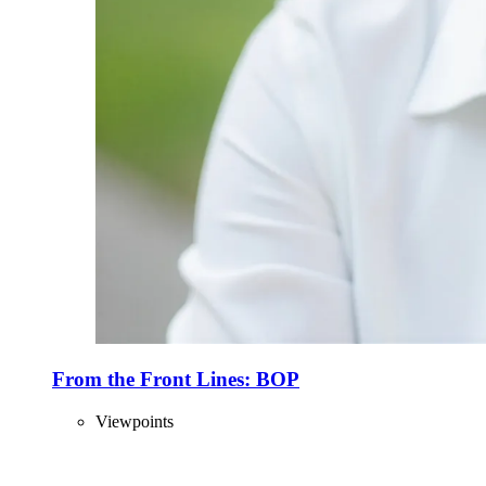
From the Front Lines: BOP
Viewpoints