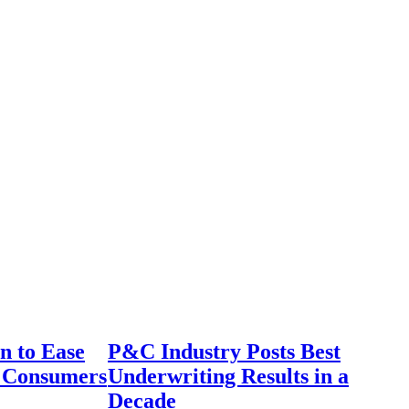
n to Ease
P&C Industry Posts Best
r Consumers
Underwriting Results in a
Decade