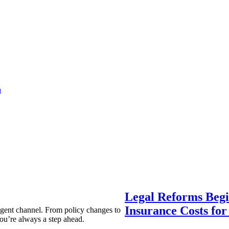
a
Legal Reforms Begi
Insurance Costs fo
agent channel. From policy changes to
ou’re always a step ahead.