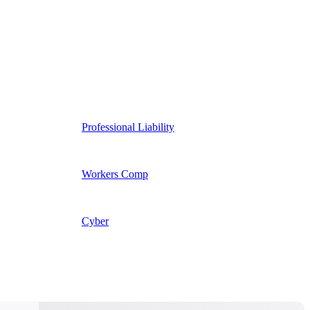
Professional Liability
Workers Comp
Cyber