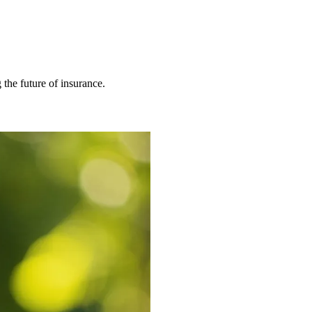
 the future of insurance.