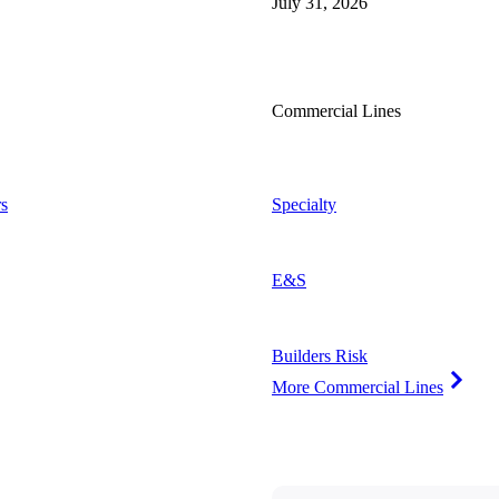
July 31, 2026
Commercial Lines
s
Specialty
E&S
Builders Risk
More Commercial Lines