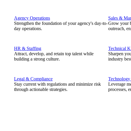
Agency Operations
Sales & Mar
Strengthen the foundation of your agency's day-to-
Grow your b
day operations.
outreach, e
HR & Staffing
Technical 
Attract, develop, and retain top talent while
Sharpen you
building a strong culture.
industry best
Legal & Compliance
Technology
Stay current with regulations and minimize risk
Leverage mod
through actionable strategies.
processes, e