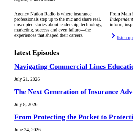
Agency Nation Radio is where insurance
From Main S
professionals step up to the mic and share real,
Independent
unscripted stories about leadership, technology,
inform, insp
marketing, success and even failure—the
experiences that shaped their careers.
listen up
latest Episodes
Navigating Commercial Lines Educatio
July 21, 2026
The Next Generation of Insurance Adv
July 8, 2026
From Protecting the Pocket to Protect
June 24, 2026