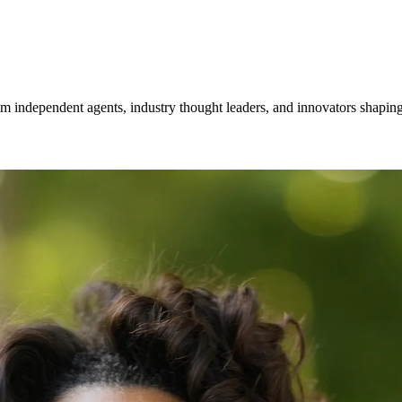
om independent agents, industry thought leaders, and innovators shaping