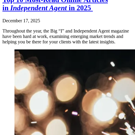
in
Independent Agent
in 2025
December 17, 2025
Throughout the year, the Big “I” and Independent Agent magazine
have been hard at work, examining emerging market trends and
helping you be there for your clients with the latest insights.