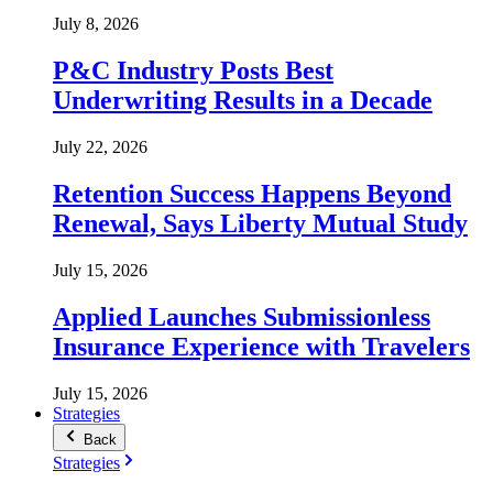
July 8, 2026
P&C Industry Posts Best
Underwriting Results in a Decade
July 22, 2026
Retention Success Happens Beyond
Renewal, Says Liberty Mutual Study
July 15, 2026
Applied Launches Submissionless
Insurance Experience with Travelers
July 15, 2026
Strategies
Back
Strategies