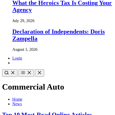
What the Heroics Tax Is Costing Your
Agency
July 29, 2026
Declaration of Independents: Doris
Zampella
August 1, 2026
Login
Commercial Auto
Home
News
Top 10 Most-Read Online Articles