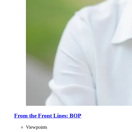
From the Front Lines: BOP
Viewpoints