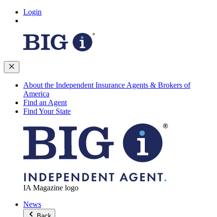
Login
About the Independent Insurance Agents & Brokers of
America
Find an Agent
Find Your State
IA Magazine logo
News
Back