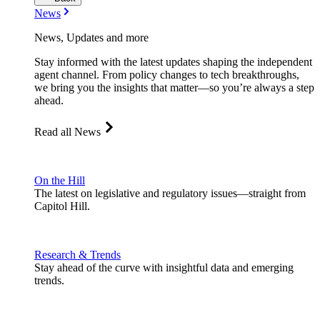
News
News, Updates and more
Stay informed with the latest updates shaping the independent
agent channel. From policy changes to tech breakthroughs,
we bring you the insights that matter—so you’re always a step
ahead.
Read all News
On the Hill
The latest on legislative and regulatory issues—straight from
Capitol Hill.
Research & Trends
Stay ahead of the curve with insightful data and emerging
trends.