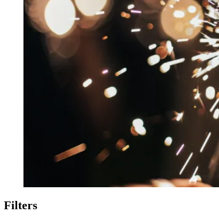
Filters