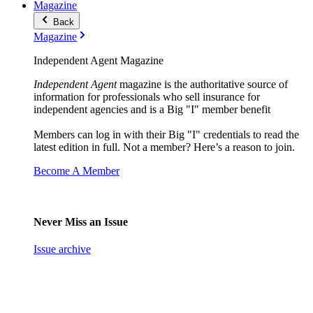
Magazine
Back
Magazine
Independent Agent Magazine
Independent Agent
magazine is the authoritative source of
information for professionals who sell insurance for
independent agencies and is a Big "I" member benefit
Members can log in with their Big "I" credentials to read the
latest edition in full. Not a member? Here’s a reason to join.
Become A Member
Never Miss an Issue
Issue archive