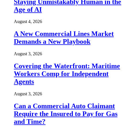
Staying Unmistakably Human in the
Age of AI
August 4, 2026
A New Commercial Lines Market
Demands a New Playbook
August 3, 2026
Covering the Waterfront: Maritime
Workers Comp for Independent
Agents
August 3, 2026
Can a Commercial Auto Claimant
Require the Insured to Pay for Gas
and Time?