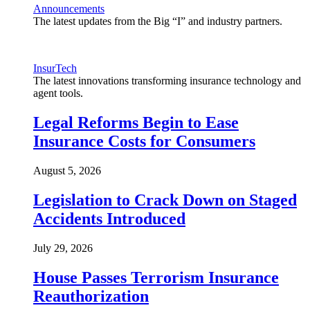
Announcements
The latest updates from the Big “I” and industry partners.
InsurTech
The latest innovations transforming insurance technology and
agent tools.
Legal Reforms Begin to Ease
Insurance Costs for Consumers
August 5, 2026
Legislation to Crack Down on Staged
Accidents Introduced
July 29, 2026
House Passes Terrorism Insurance
Reauthorization