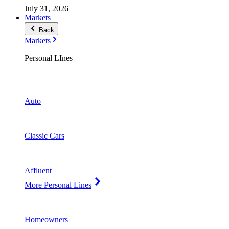
July 31, 2026
Markets
Back
Markets
Personal LInes
Auto
Classic Cars
Affluent
More Personal Lines
Homeowners