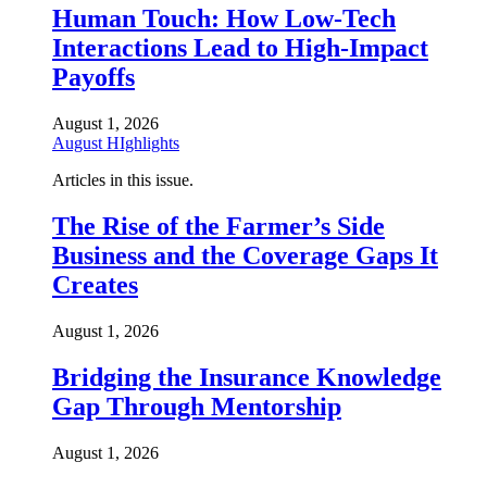
Human Touch: How Low-Tech
Interactions Lead to High-Impact
Payoffs
August 1, 2026
August HIghlights
Articles in this issue.
The Rise of the Farmer’s Side
Business and the Coverage Gaps It
Creates
August 1, 2026
Bridging the Insurance Knowledge
Gap Through Mentorship
August 1, 2026