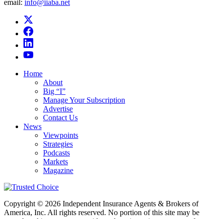
email:
info@iiaba.net
Home
About
Big “I”
Manage Your Subscription
Advertise
Contact Us
News
Viewpoints
Strategies
Podcasts
Markets
Magazine
Copyright © 2026 Independent Insurance Agents & Brokers of
America, Inc. All rights reserved. No portion of this site may be