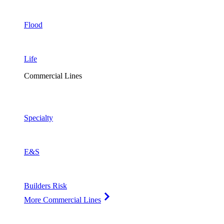
Flood
Life
Commercial Lines
Specialty
E&S
Builders Risk
More Commercial Lines