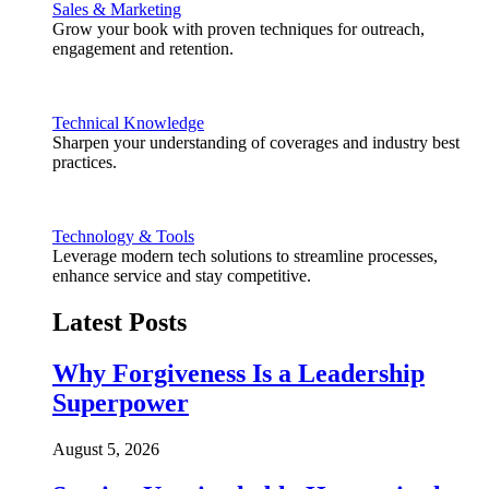
Sales & Marketing
Grow your book with proven techniques for outreach,
engagement and retention.
Technical Knowledge
Sharpen your understanding of coverages and industry best
practices.
Technology & Tools
Leverage modern tech solutions to streamline processes,
enhance service and stay competitive.
Latest Posts
Why Forgiveness Is a Leadership
Superpower
August 5, 2026