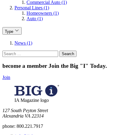
Commercial Auto (1)
Personal Lines (1)
Homeowners (1)
Auto (1)
Type
News (1)
Search
for:
become a member
Join the Big "I" Today
.
Join
IA Magazine logo
​127 South Peyton Street
Alexandria VA 22314
phone:
800.221.7917