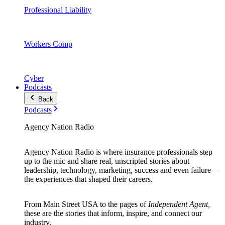
Professional Liability
Workers Comp
Cyber
Podcasts
Back
Podcasts
Agency Nation Radio
Agency Nation Radio is where insurance professionals step
up to the mic and share real, unscripted stories about
leadership, technology, marketing, success and even failure—
the experiences that shaped their careers.
From Main Street USA to the pages of
Independent Agent,
these are the stories that inform, inspire, and connect our
industry.