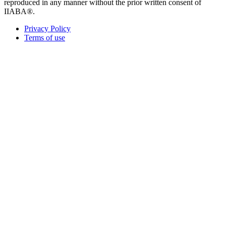
reproduced in any manner without the prior written consent of
IIABA®.
Privacy Policy
Terms of use