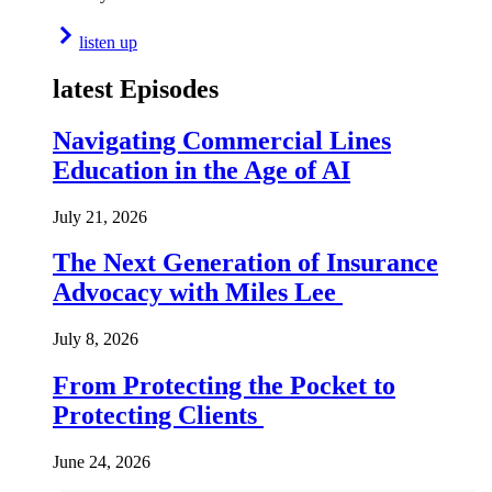
listen up
latest Episodes
Navigating Commercial Lines
Education in the Age of AI
July 21, 2026
The Next Generation of Insurance
Advocacy with Miles Lee
July 8, 2026
From Protecting the Pocket to
Protecting Clients
June 24, 2026