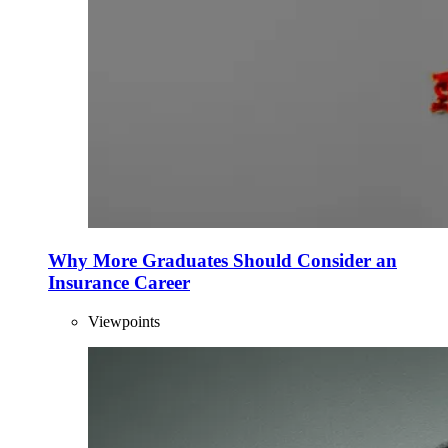
Why More Graduates Should Consider an
Insurance Career
Viewpoints