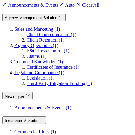
Announcements & Events
Auto
Clear All
Agency Management Solution
Sales and Marketing (1)
Client Communication (1)
Client Retention (1)
Agency Operations (1)
E&O Loss Control (1)
Claims (1)
Technical Knowledge (1)
Certificates of Insurance (1)
Legal and Compliance (1)
Legislation (1)
Third-Party Litigation Funding (1)
News Type
Announcements & Events (1)
Insurance Markets
Commercial Lines (1)