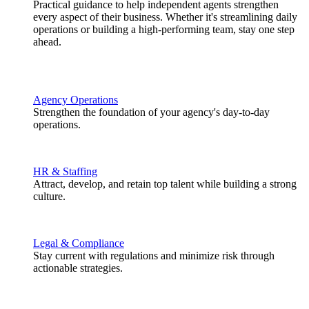
Practical guidance to help independent agents strengthen
every aspect of their business. Whether it's streamlining daily
operations or building a high-performing team, stay one step
ahead.
Agency Operations
Strengthen the foundation of your agency's day-to-day
operations.
HR & Staffing
Attract, develop, and retain top talent while building a strong
culture.
Legal & Compliance
Stay current with regulations and minimize risk through
actionable strategies.