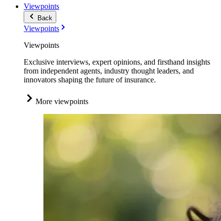
Viewpoints
Back
Viewpoints
Viewpoints
Exclusive interviews, expert opinions, and firsthand insights
from independent agents, industry thought leaders, and
innovators shaping the future of insurance.
More viewpoints