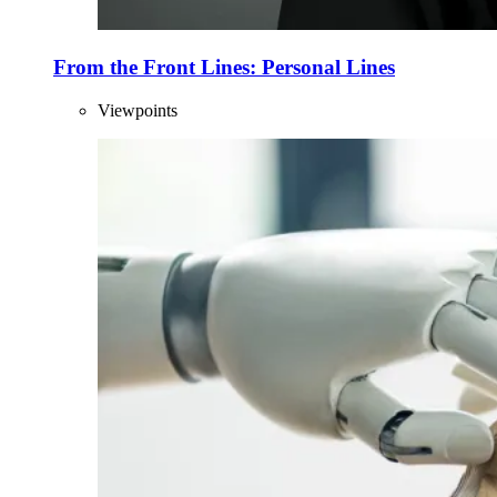
From the Front Lines: Personal Lines
Viewpoints