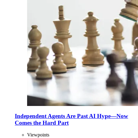
Independent Agents Are Past AI Hype—Now
Comes the Hard Part
Viewpoints