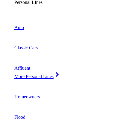
Personal LInes
Auto
Classic Cars
Affluent
More Personal Lines
Homeowners
Flood