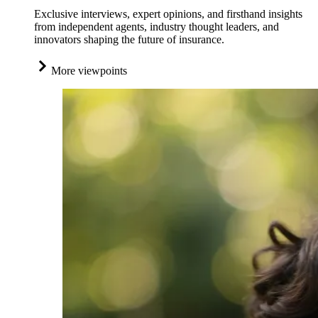
Exclusive interviews, expert opinions, and firsthand insights
from independent agents, industry thought leaders, and
innovators shaping the future of insurance.
More viewpoints