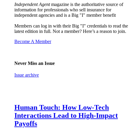
Independent Agent
magazine is the authoritative source of
information for professionals who sell insurance for
independent agencies and is a Big "I" member benefit
Members can log in with their Big "I" credentials to read the
latest edition in full. Not a member? Here’s a reason to join.
Become A Member
Never Miss an Issue
Issue archive
Human Touch: How Low-Tech
Interactions Lead to High-Impact
Payoffs