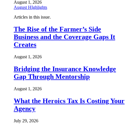
August 1, 2026
August HIghlights
Articles in this issue.
The Rise of the Farmer’s Side
Business and the Coverage Gaps It
Creates
August 1, 2026
Bridging the Insurance Knowledge
Gap Through Mentorship
August 1, 2026
What the Heroics Tax Is Costing Your
Agency
July 29, 2026