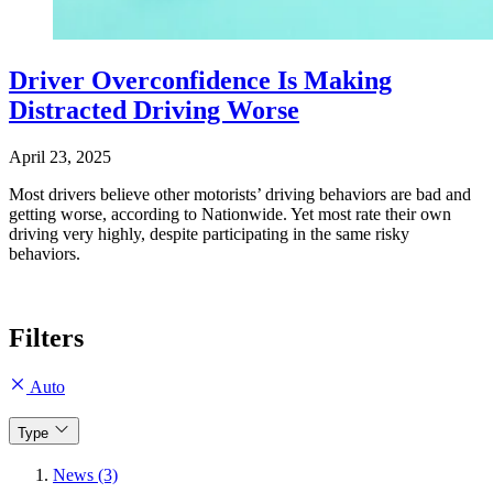
Driver Overconfidence Is Making
Distracted Driving Worse
April 23, 2025
Most drivers believe other motorists’ driving behaviors are bad and
getting worse, according to Nationwide. Yet most rate their own
driving very highly, despite participating in the same risky
behaviors.
Filters
Auto
Type
News (3)