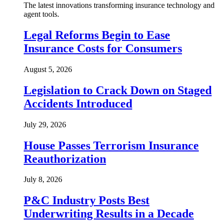
The latest innovations transforming insurance technology and
agent tools.
Legal Reforms Begin to Ease
Insurance Costs for Consumers
August 5, 2026
Legislation to Crack Down on Staged
Accidents Introduced
July 29, 2026
House Passes Terrorism Insurance
Reauthorization
July 8, 2026
P&C Industry Posts Best
Underwriting Results in a Decade