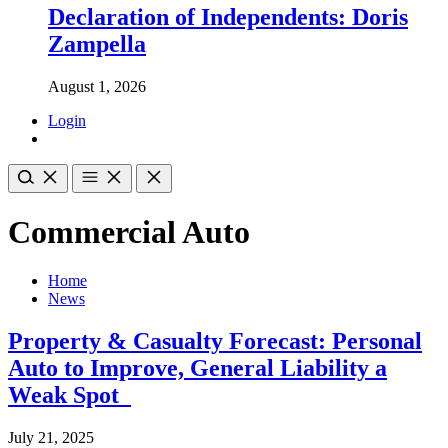
Declaration of Independents: Doris
Zampella
August 1, 2026
Login
Commercial Auto
Home
News
Property & Casualty Forecast: Personal
Auto to Improve, General Liability a
Weak Spot
July 21, 2025