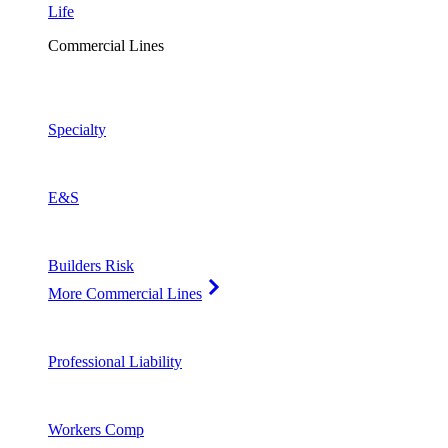
Life
Commercial Lines
Specialty
E&S
Builders Risk
More Commercial Lines
Professional Liability
Workers Comp