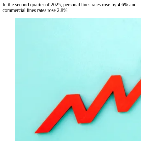
In the second quarter of 2025, personal lines rates rose by 4.6% and
commercial lines rates rose 2.8%.