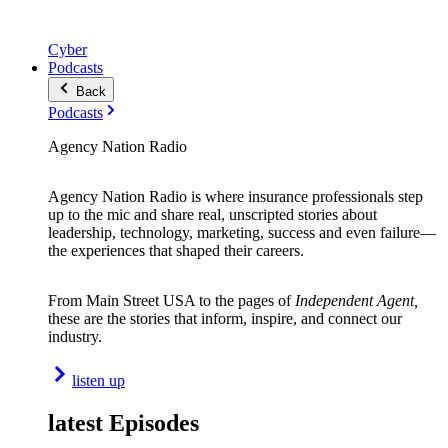
Cyber
Podcasts
Back
Podcasts
Agency Nation Radio
Agency Nation Radio is where insurance professionals step
up to the mic and share real, unscripted stories about
leadership, technology, marketing, success and even failure—
the experiences that shaped their careers.
From Main Street USA to the pages of
Independent Agent,
these are the stories that inform, inspire, and connect our
industry.
listen up
latest Episodes