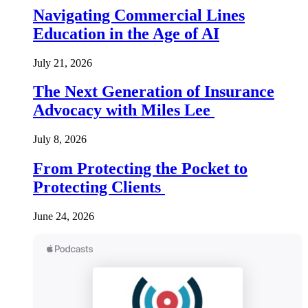
Navigating Commercial Lines
Education in the Age of AI
July 21, 2026
The Next Generation of Insurance
Advocacy with Miles Lee
July 8, 2026
From Protecting the Pocket to
Protecting Clients
June 24, 2026