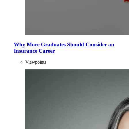
Why More Graduates Should Consider an
Insurance Career
Viewpoints