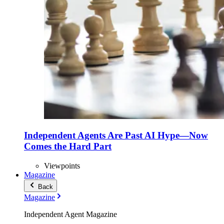
Independent Agents Are Past AI Hype—Now
Comes the Hard Part
Viewpoints
Magazine
Back
Magazine
Independent Agent Magazine