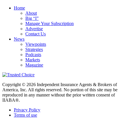
Home
About
Big “I”
Manage Your Subscription
Advertise
Contact Us
News
Viewpoints
Strategies
Podcasts
Markets
Magazine
Copyright © 2026 Independent Insurance Agents & Brokers of
America, Inc. All rights reserved. No portion of this site may be
reproduced in any manner without the prior written consent of
IIABA®.
Privacy Policy
Terms of use