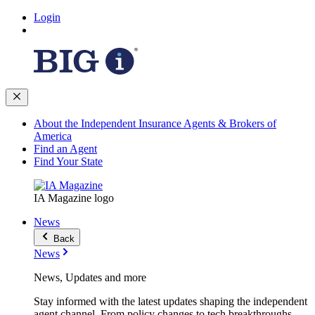
Login
About the Independent Insurance Agents & Brokers of
America
Find an Agent
Find Your State
IA Magazine logo
News
Back
News
News, Updates and more
Stay informed with the latest updates shaping the independent
agent channel. From policy changes to tech breakthroughs,