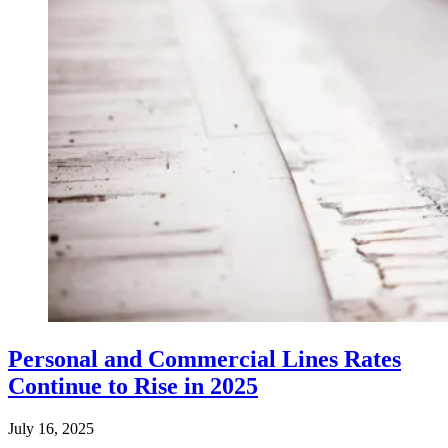
Personal and Commercial Lines Rates
Continue to Rise in 2025
July 16, 2025