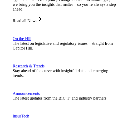
we bring you the insights that matter—so you’re always a step
ahead.
Read all News
On the Hill
The latest on legislative and regulatory issues—straight from
Capitol Hill.
Research & Trends
Stay ahead of the curve with insightful data and emerging
trends.
Announcements
The latest updates from the Big “I” and industry partners.
InsurTech