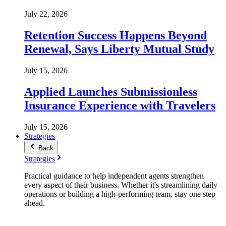
July 22, 2026
Retention Success Happens Beyond
Renewal, Says Liberty Mutual Study
July 15, 2026
Applied Launches Submissionless
Insurance Experience with Travelers
July 15, 2026
Strategies
Back
Strategies
Practical guidance to help independent agents strengthen
every aspect of their business. Whether it's streamlining daily
operations or building a high-performing team, stay one step
ahead.