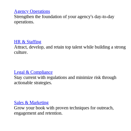
Agency Operations
Strengthen the foundation of your agency's day-to-day
operations.
HR & Staffing
Attract, develop, and retain top talent while building a strong
culture.
Legal & Compliance
Stay current with regulations and minimize risk through
actionable strategies.
Sales & Marketing
Grow your book with proven techniques for outreach,
engagement and retention.