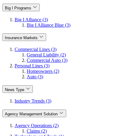
Big I Programs
Big I Alliance (3)
Big I Alliance Blue (3)
Insurance Markets
Commercial Lines (3)
General Liability (2)
Commercial Auto (3)
Personal Lines (3)
Homeowners (2)
Auto (3)
News Type
Industry Trends (3)
Agency Management Solution
Agency Operations (2)
Claims (2)