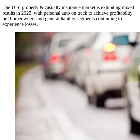
The U.S. property & casualty insurance market is exhibiting mixed
results in 2025, with personal auto on track to achieve profitability
but homeowners and general liability segments continuing to
experience losses.