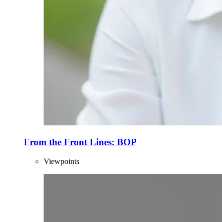
From the Front Lines: BOP
Viewpoints