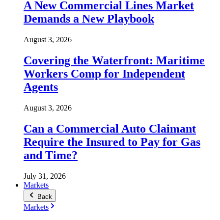
A New Commercial Lines Market
Demands a New Playbook
August 3, 2026
Covering the Waterfront: Maritime
Workers Comp for Independent
Agents
August 3, 2026
Can a Commercial Auto Claimant
Require the Insured to Pay for Gas
and Time?
July 31, 2026
Markets
Back
Markets