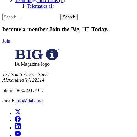
Technology and Tools (1)
Telematics (1)
Search
for:
become a member
Join the Big "I" Today
.
Join
IA Magazine logo
​127 South Peyton Street
Alexandria VA 22314
phone:
800.221.7917
email:
info@iiaba.net