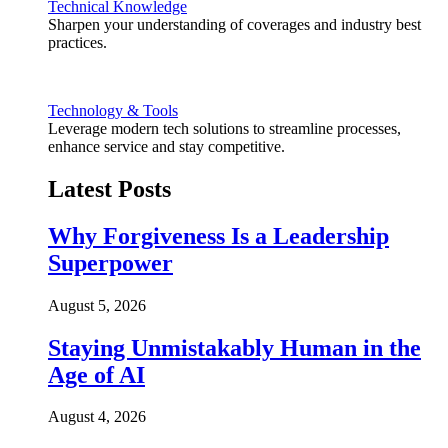
Technical Knowledge
Sharpen your understanding of coverages and industry best
practices.
Technology & Tools
Leverage modern tech solutions to streamline processes,
enhance service and stay competitive.
Latest Posts
Why Forgiveness Is a Leadership
Superpower
August 5, 2026
Staying Unmistakably Human in the
Age of AI
August 4, 2026