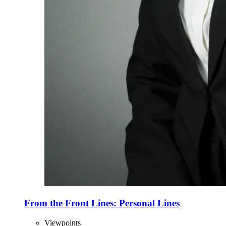
From the Front Lines: Personal Lines
Viewpoints