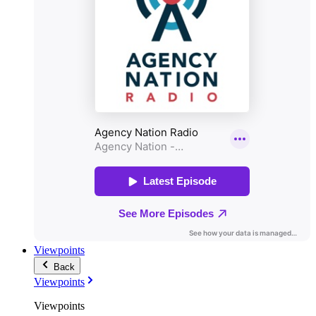
Viewpoints
Back
Viewpoints
Viewpoints