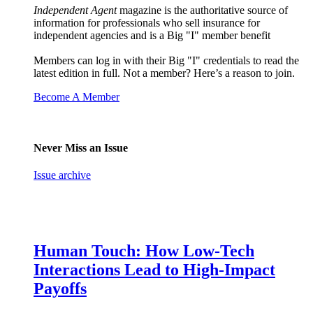
Independent Agent
magazine is the authoritative source of
information for professionals who sell insurance for
independent agencies and is a Big "I" member benefit
Members can log in with their Big "I" credentials to read the
latest edition in full. Not a member? Here’s a reason to join.
Become A Member
Never Miss an Issue
Issue archive
Human Touch: How Low-Tech
Interactions Lead to High-Impact
Payoffs