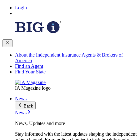
Login
About the Independent Insurance Agents & Brokers of
America
Find an Agent
Find Your State
IA Magazine logo
News
Back
News
News, Updates and more
Stay informed with the latest updates shaping the independent
agent channel. From policy changes to tech breakthroughs,