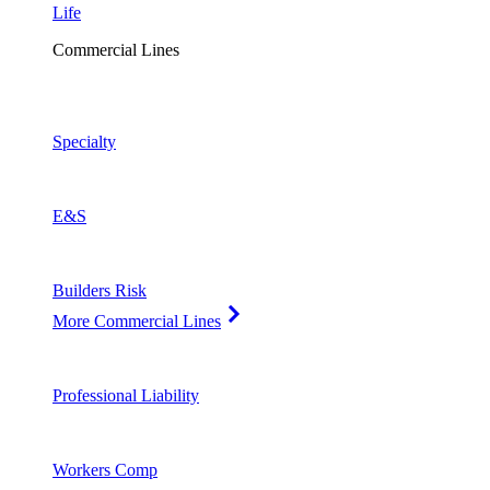
Life
Commercial Lines
Specialty
E&S
Builders Risk
More Commercial Lines
Professional Liability
Workers Comp