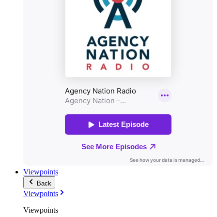
Viewpoints
Back
Viewpoints
Viewpoints