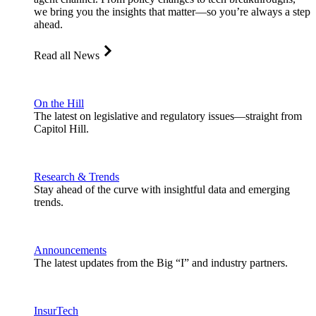
we bring you the insights that matter—so you’re always a step
ahead.
Read all News
On the Hill
The latest on legislative and regulatory issues—straight from
Capitol Hill.
Research & Trends
Stay ahead of the curve with insightful data and emerging
trends.
Announcements
The latest updates from the Big “I” and industry partners.
InsurTech