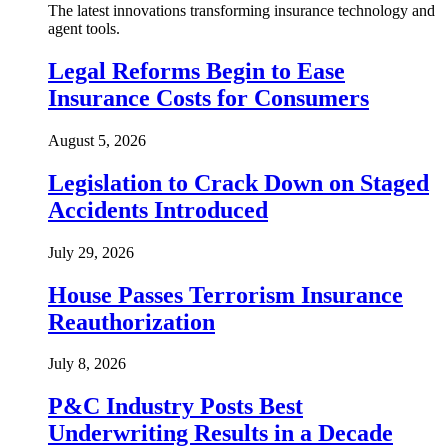
The latest innovations transforming insurance technology and
agent tools.
Legal Reforms Begin to Ease
Insurance Costs for Consumers
August 5, 2026
Legislation to Crack Down on Staged
Accidents Introduced
July 29, 2026
House Passes Terrorism Insurance
Reauthorization
July 8, 2026
P&C Industry Posts Best
Underwriting Results in a Decade