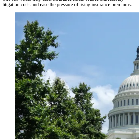
litigation costs and ease the pressure of rising insurance premiums.