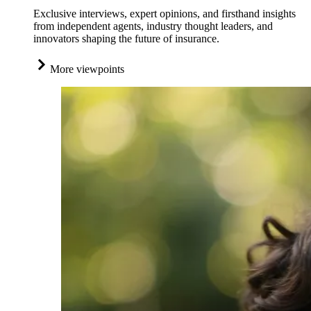
Exclusive interviews, expert opinions, and firsthand insights
from independent agents, industry thought leaders, and
innovators shaping the future of insurance.
More viewpoints