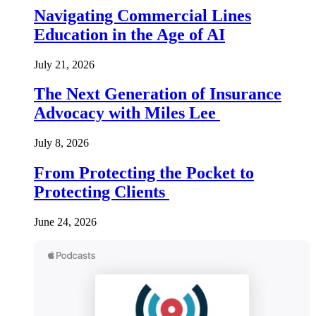
Navigating Commercial Lines
Education in the Age of AI
July 21, 2026
The Next Generation of Insurance
Advocacy with Miles Lee
July 8, 2026
From Protecting the Pocket to
Protecting Clients
June 24, 2026