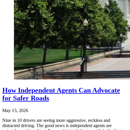
How Independent Agents Can Advocate
for Safer Roads
May 13, 2026
Nine in 10 drivers are seeing more aggressive, reckless and
distracted driving. The good news is independent agents are