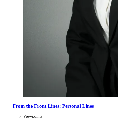
From the Front Lines: Personal Lines
Viewpoints