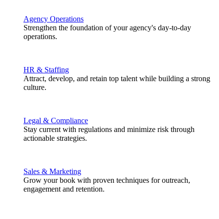
Agency Operations
Strengthen the foundation of your agency's day-to-day
operations.
HR & Staffing
Attract, develop, and retain top talent while building a strong
culture.
Legal & Compliance
Stay current with regulations and minimize risk through
actionable strategies.
Sales & Marketing
Grow your book with proven techniques for outreach,
engagement and retention.