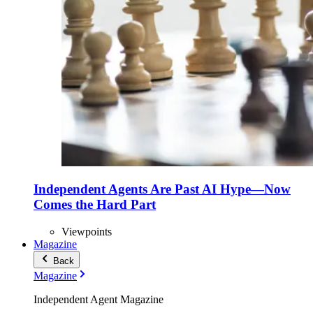
Independent Agents Are Past AI Hype—Now
Comes the Hard Part
Viewpoints
Magazine
Back
Magazine
Independent Agent Magazine