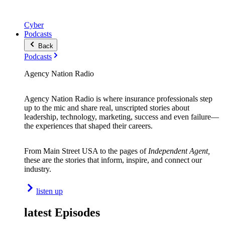
Cyber
Podcasts
Back
Podcasts
Agency Nation Radio
Agency Nation Radio is where insurance professionals step
up to the mic and share real, unscripted stories about
leadership, technology, marketing, success and even failure—
the experiences that shaped their careers.
From Main Street USA to the pages of
Independent Agent,
these are the stories that inform, inspire, and connect our
industry.
listen up
latest Episodes