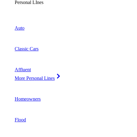
Personal LInes
Auto
Classic Cars
Affluent
More Personal Lines
Homeowners
Flood