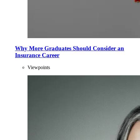
Why More Graduates Should Consider an
Insurance Career
Viewpoints