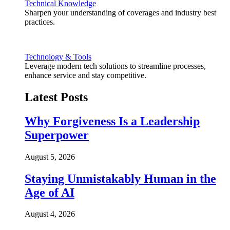
Technical Knowledge
Sharpen your understanding of coverages and industry best
practices.
Technology & Tools
Leverage modern tech solutions to streamline processes,
enhance service and stay competitive.
Latest Posts
Why Forgiveness Is a Leadership
Superpower
August 5, 2026
Staying Unmistakably Human in the
Age of AI
August 4, 2026