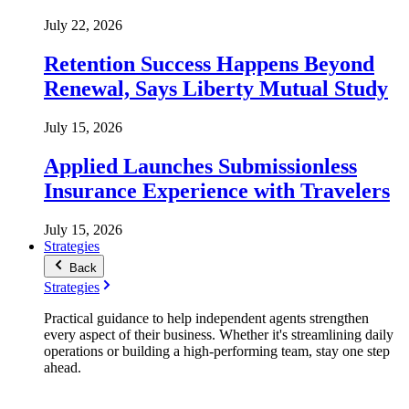
July 22, 2026
Retention Success Happens Beyond
Renewal, Says Liberty Mutual Study
July 15, 2026
Applied Launches Submissionless
Insurance Experience with Travelers
July 15, 2026
Strategies
Back
Strategies
Practical guidance to help independent agents strengthen
every aspect of their business. Whether it's streamlining daily
operations or building a high-performing team, stay one step
ahead.