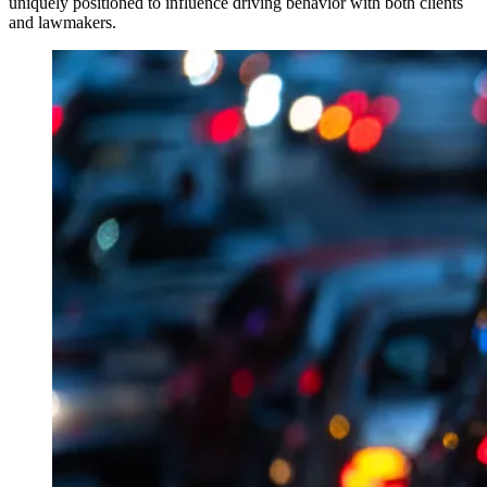
uniquely positioned to influence driving behavior with both clients
and lawmakers.