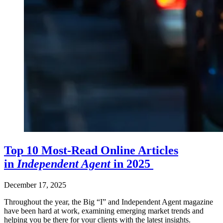
Top 10 Most-Read Online Articles
in
Independent Agent
in 2025
December 17, 2025
Throughout the year, the Big “I” and Independent Agent magazine
have been hard at work, examining emerging market trends and
helping you be there for your clients with the latest insights.