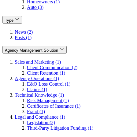
Homeowners (1)
Auto (3)
Type
News (2)
Posts (1)
Agency Management Solution
Sales and Marketing (1)
Client Communication (2)
Client Retention (1)
Agency Operations (1)
E&O Loss Control (1)
Claims (1)
Technical Knowledge (1)
Risk Management (1)
Certificates of Insurance (1)
Fraud (1)
Legal and Compliance (1)
Legislation (2)
Third-Party Litigation Funding (1)