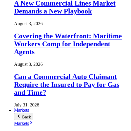
A New Commercial Lines Market
Demands a New Playbook
August 3, 2026
Covering the Waterfront: Maritime
Workers Comp for Independent
Agents
August 3, 2026
Can a Commercial Auto Claimant
Require the Insured to Pay for Gas
and Time?
July 31, 2026
Markets
Back
Markets