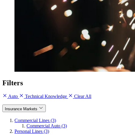
Filters
Auto
Technical Knowledge
Clear All
Insurance Markets
Commercial Lines (3)
Commercial Auto (3)
Personal Lines (3)