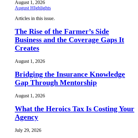
August 1, 2026
August HIghlights
Articles in this issue.
The Rise of the Farmer’s Side
Business and the Coverage Gaps It
Creates
August 1, 2026
Bridging the Insurance Knowledge
Gap Through Mentorship
August 1, 2026
What the Heroics Tax Is Costing Your
Agency
July 29, 2026