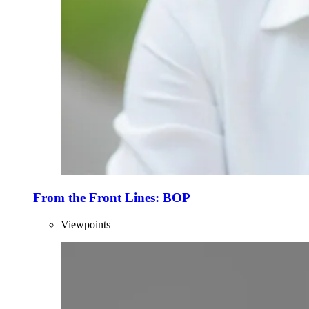
From the Front Lines: BOP
Viewpoints