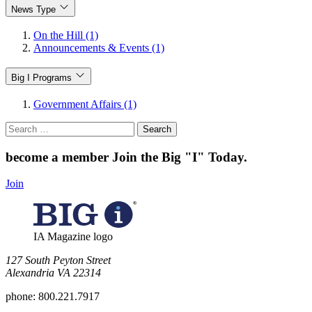
News Type
On the Hill (1)
Announcements & Events (1)
Big I Programs
Government Affairs (1)
Search
for:
become a member
Join the Big "I" Today
.
Join
IA Magazine logo
​127 South Peyton Street
Alexandria VA 22314
phone:
800.221.7917