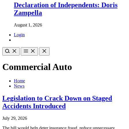
Declaration of Independents: Doris
Zampella
August 1, 2026
Login
Commercial Auto
Home
News
Legislation to Crack Down on Staged
Accidents Introduced
July 29, 2026
The bill would help deter insurance fraud, reduce unnecessary