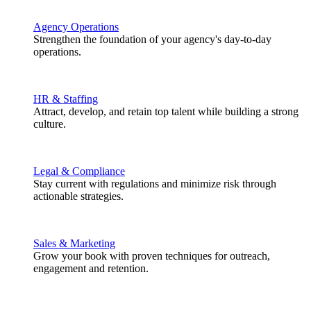
Agency Operations
Strengthen the foundation of your agency's day-to-day
operations.
HR & Staffing
Attract, develop, and retain top talent while building a strong
culture.
Legal & Compliance
Stay current with regulations and minimize risk through
actionable strategies.
Sales & Marketing
Grow your book with proven techniques for outreach,
engagement and retention.