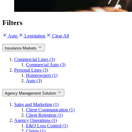
Filters
Auto
Legislation
Clear All
Insurance Markets
Commercial Lines (3)
Commercial Auto (3)
Personal Lines (3)
Homeowners (1)
Auto (3)
Agency Management Solution
Sales and Marketing (1)
Client Communication (1)
Client Retention (1)
Agency Operations (1)
E&O Loss Control (1)
Claims (1)