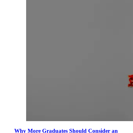
Why More Graduates Should Consider an