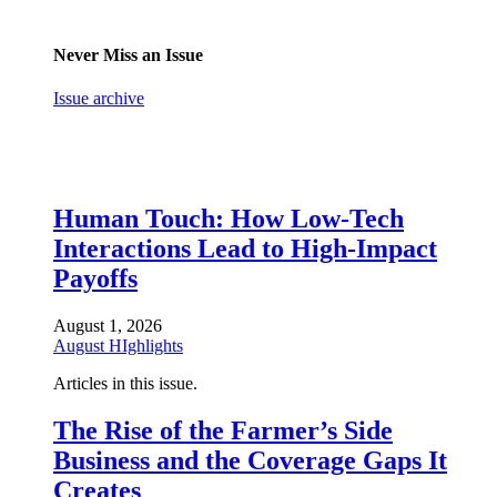
Never Miss an Issue
Issue archive
Human Touch: How Low-Tech
Interactions Lead to High-Impact
Payoffs
August 1, 2026
August HIghlights
Articles in this issue.
The Rise of the Farmer’s Side
Business and the Coverage Gaps It
Creates