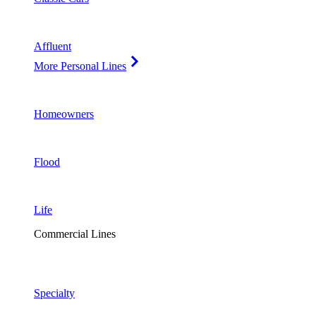
Affluent
More Personal Lines
Homeowners
Flood
Life
Commercial Lines
Specialty