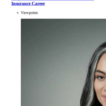
Insurance Career
Viewpoints