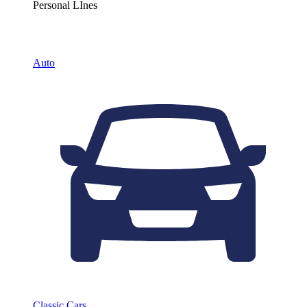
Personal LInes
Auto
Classic Cars