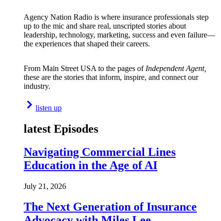
Agency Nation Radio is where insurance professionals step
up to the mic and share real, unscripted stories about
leadership, technology, marketing, success and even failure—
the experiences that shaped their careers.
From Main Street USA to the pages of
Independent Agent,
these are the stories that inform, inspire, and connect our
industry.
listen up
latest Episodes
Navigating Commercial Lines
Education in the Age of AI
July 21, 2026
The Next Generation of Insurance
Advocacy with Miles Lee