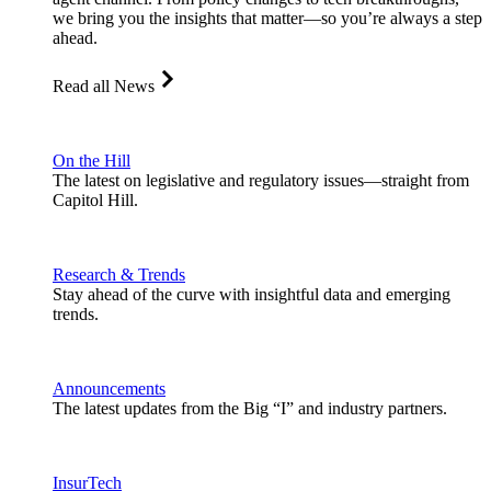
we bring you the insights that matter—so you’re always a step
ahead.
Read all News
On the Hill
The latest on legislative and regulatory issues—straight from
Capitol Hill.
Research & Trends
Stay ahead of the curve with insightful data and emerging
trends.
Announcements
The latest updates from the Big “I” and industry partners.
InsurTech