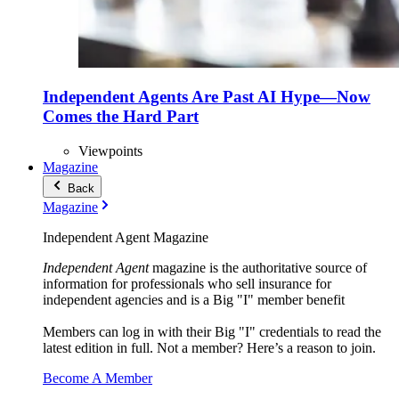
Independent Agents Are Past AI Hype—Now
Comes the Hard Part
Viewpoints
Magazine
Back
Magazine
Independent Agent Magazine
Independent Agent
magazine is the authoritative source of
information for professionals who sell insurance for
independent agencies and is a Big "I" member benefit
Members can log in with their Big "I" credentials to read the
latest edition in full. Not a member? Here’s a reason to join.
Become A Member