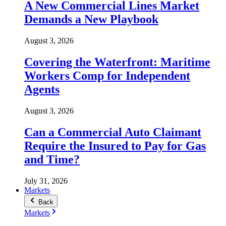
A New Commercial Lines Market
Demands a New Playbook
August 3, 2026
Covering the Waterfront: Maritime
Workers Comp for Independent
Agents
August 3, 2026
Can a Commercial Auto Claimant
Require the Insured to Pay for Gas
and Time?
July 31, 2026
Markets
Back
Markets