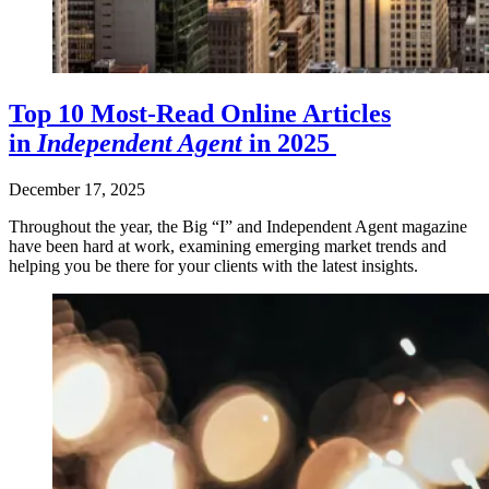
Top 10 Most-Read Online Articles
in
Independent Agent
in 2025
December 17, 2025
Throughout the year, the Big “I” and Independent Agent magazine
have been hard at work, examining emerging market trends and
helping you be there for your clients with the latest insights.