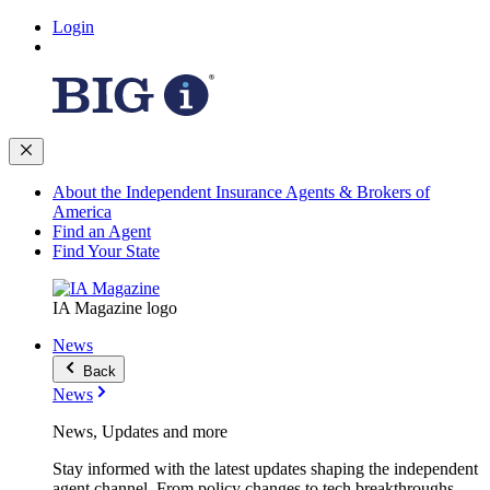
Login
About the Independent Insurance Agents & Brokers of
America
Find an Agent
Find Your State
IA Magazine logo
News
Back
News
News, Updates and more
Stay informed with the latest updates shaping the independent
agent channel. From policy changes to tech breakthroughs,