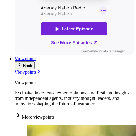
Viewpoints
Back
Viewpoints
Viewpoints
Exclusive interviews, expert opinions, and firsthand insights
from independent agents, industry thought leaders, and
innovators shaping the future of insurance.
More viewpoints