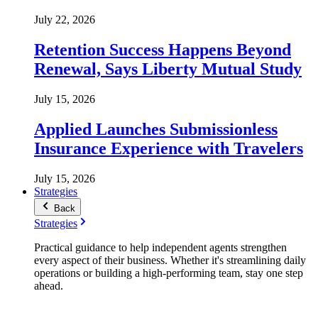
July 22, 2026
Retention Success Happens Beyond
Renewal, Says Liberty Mutual Study
July 15, 2026
Applied Launches Submissionless
Insurance Experience with Travelers
July 15, 2026
Strategies
Back
Strategies
Practical guidance to help independent agents strengthen
every aspect of their business. Whether it's streamlining daily
operations or building a high-performing team, stay one step
ahead.