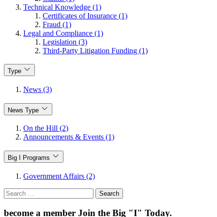
Technical Knowledge (1)
Certificates of Insurance (1)
Fraud (1)
Legal and Compliance (1)
Legislation (3)
Third-Party Litigation Funding (1)
Type
News (3)
News Type
On the Hill (2)
Announcements & Events (1)
Big I Programs
Government Affairs (2)
Search
for:
become a member
Join the Big "I" Today
.