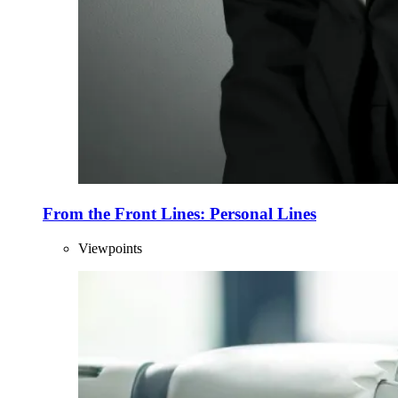
From the Front Lines: Personal Lines
Viewpoints