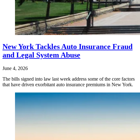
New York Tackles Auto Insurance Fraud
and Legal System Abuse
June 4, 2026
The bills signed into law last week address some of the core factors
that have driven exorbitant auto insurance premiums in New York.