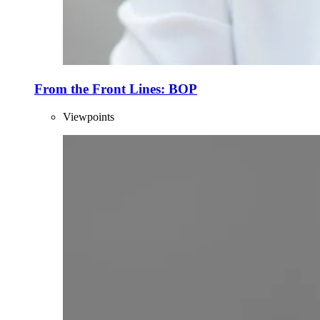
From the Front Lines: BOP
Viewpoints