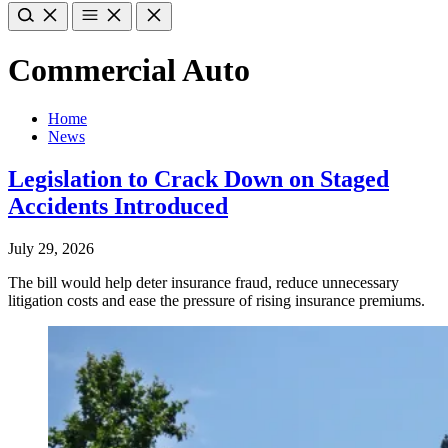
Commercial Auto
Home
News
Legislation to Crack Down on Staged
Accidents Introduced
July 29, 2026
The bill would help deter insurance fraud, reduce unnecessary
litigation costs and ease the pressure of rising insurance premiums.