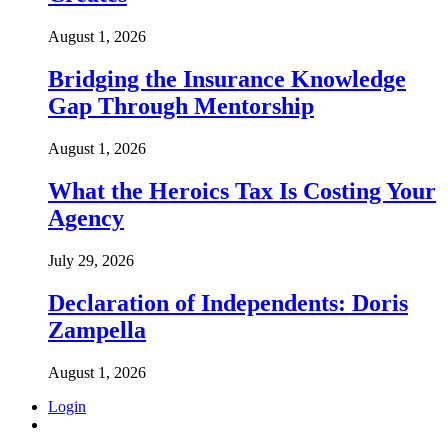
August 1, 2026
Bridging the Insurance Knowledge
Gap Through Mentorship
August 1, 2026
What the Heroics Tax Is Costing Your
Agency
July 29, 2026
Declaration of Independents: Doris
Zampella
August 1, 2026
Login