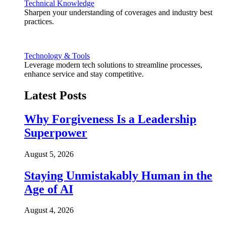
Technical Knowledge
Sharpen your understanding of coverages and industry best
practices.
Technology & Tools
Leverage modern tech solutions to streamline processes,
enhance service and stay competitive.
Latest Posts
Why Forgiveness Is a Leadership
Superpower
August 5, 2026
Staying Unmistakably Human in the
Age of AI
August 4, 2026