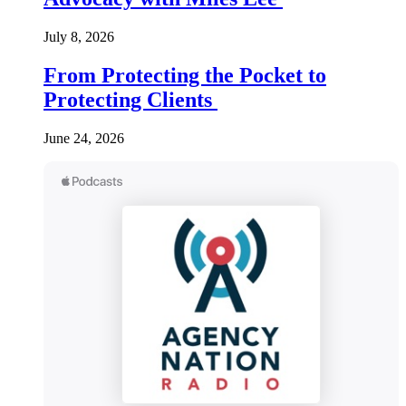
July 8, 2026
From Protecting the Pocket to
Protecting Clients
June 24, 2026