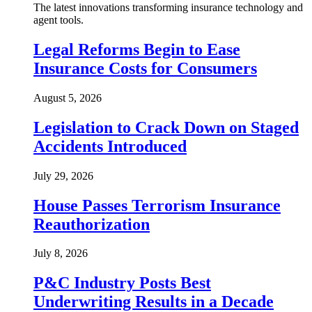
The latest innovations transforming insurance technology and
agent tools.
Legal Reforms Begin to Ease
Insurance Costs for Consumers
August 5, 2026
Legislation to Crack Down on Staged
Accidents Introduced
July 29, 2026
House Passes Terrorism Insurance
Reauthorization
July 8, 2026
P&C Industry Posts Best
Underwriting Results in a Decade