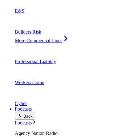
E&S
Builders Risk
More Commercial Lines
Professional Liability
Workers Comp
Cyber
Podcasts
Back
Podcasts
Agency Nation Radio