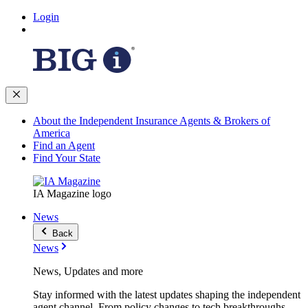
Login
About the Independent Insurance Agents & Brokers of
America
Find an Agent
Find Your State
IA Magazine logo
News
Back
News
News, Updates and more
Stay informed with the latest updates shaping the independent
agent channel. From policy changes to tech breakthroughs,