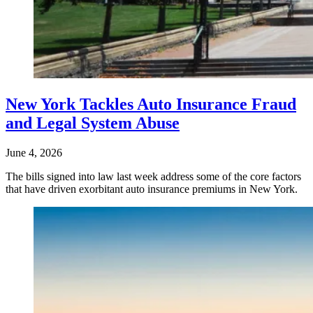
New York Tackles Auto Insurance Fraud
and Legal System Abuse
June 4, 2026
The bills signed into law last week address some of the core factors
that have driven exorbitant auto insurance premiums in New York.