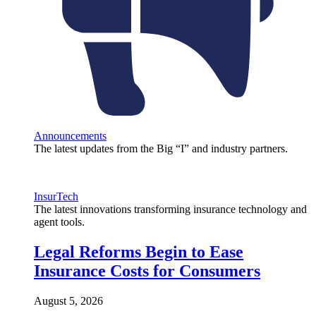
Announcements
The latest updates from the Big “I” and industry partners.
InsurTech
The latest innovations transforming insurance technology and
agent tools.
Legal Reforms Begin to Ease
Insurance Costs for Consumers
August 5, 2026