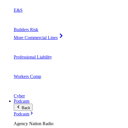
E&S
Builders Risk
More Commercial Lines
Professional Liability
Workers Comp
Cyber
Podcasts
Back
Podcasts
Agency Nation Radio