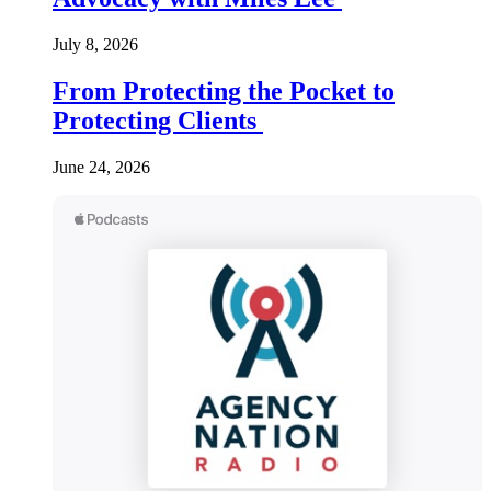
July 8, 2026
From Protecting the Pocket to
Protecting Clients
June 24, 2026