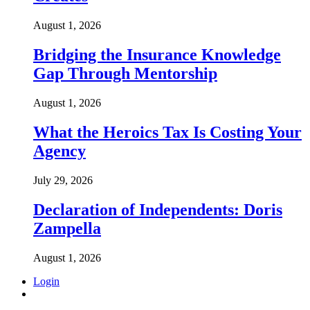
August 1, 2026
Bridging the Insurance Knowledge
Gap Through Mentorship
August 1, 2026
What the Heroics Tax Is Costing Your
Agency
July 29, 2026
Declaration of Independents: Doris
Zampella
August 1, 2026
Login