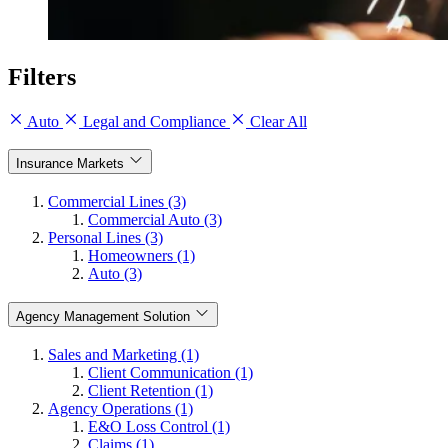
Filters
Auto
Legal and Compliance
Clear All
Insurance Markets
Commercial Lines (3)
Commercial Auto (3)
Personal Lines (3)
Homeowners (1)
Auto (3)
Agency Management Solution
Sales and Marketing (1)
Client Communication (1)
Client Retention (1)
Agency Operations (1)
E&O Loss Control (1)
Claims (1)