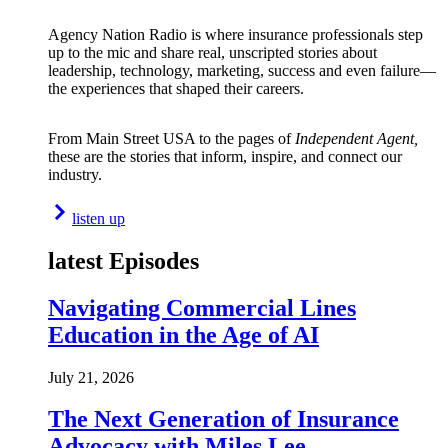
Agency Nation Radio is where insurance professionals step
up to the mic and share real, unscripted stories about
leadership, technology, marketing, success and even failure—
the experiences that shaped their careers.
From Main Street USA to the pages of
Independent Agent,
these are the stories that inform, inspire, and connect our
industry.
listen up
latest Episodes
Navigating Commercial Lines
Education in the Age of AI
July 21, 2026
The Next Generation of Insurance
Advocacy with Miles Lee