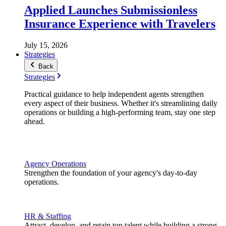
Applied Launches Submissionless
Insurance Experience with Travelers
July 15, 2026
Strategies
Back
Strategies
Practical guidance to help independent agents strengthen
every aspect of their business. Whether it's streamlining daily
operations or building a high-performing team, stay one step
ahead.
Agency Operations
Strengthen the foundation of your agency's day-to-day
operations.
HR & Staffing
Attract, develop, and retain top talent while building a strong