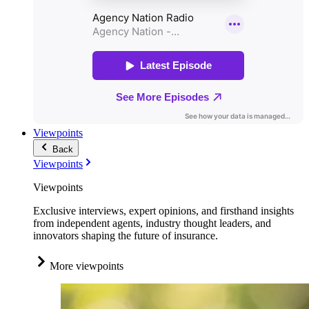
Viewpoints
Back
Viewpoints
Viewpoints
Exclusive interviews, expert opinions, and firsthand insights
from independent agents, industry thought leaders, and
innovators shaping the future of insurance.
More viewpoints