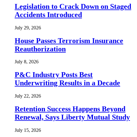
Legislation to Crack Down on Staged
Accidents Introduced
July 29, 2026
House Passes Terrorism Insurance
Reauthorization
July 8, 2026
P&C Industry Posts Best
Underwriting Results in a Decade
July 22, 2026
Retention Success Happens Beyond
Renewal, Says Liberty Mutual Study
July 15, 2026