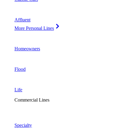
Affluent
More Personal Lines
Homeowners
Flood
Life
Commercial Lines
Specialty