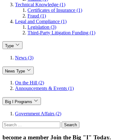
Technical Knowledge (1)
Certificates of Insurance (1)
Fraud (1)
Legal and Compliance (1)
Legislation (3)
Third-Party Litigation Funding (1)
Type
News (3)
News Type
On the Hill (2)
Announcements & Events (1)
Big I Programs
Government Affairs (2)
Search
for:
become a member
Join the Big "I" Today
.