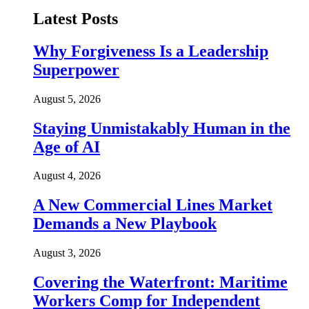
Latest Posts
Why Forgiveness Is a Leadership
Superpower
August 5, 2026
Staying Unmistakably Human in the
Age of AI
August 4, 2026
A New Commercial Lines Market
Demands a New Playbook
August 3, 2026
Covering the Waterfront: Maritime
Workers Comp for Independent