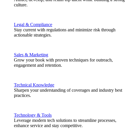
culture.
Legal & Compliance
Stay current with regulations and minimize risk through
actionable strategies.
Sales & Marketing
Grow your book with proven techniques for outreach,
engagement and retention.
Technical Knowledge
Sharpen your understanding of coverages and industry best
practices.
Technology & Tools
Leverage modern tech solutions to streamline processes,
enhance service and stay competitive.