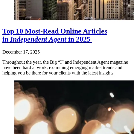
Top 10 Most-Read Online Articles
in
Independent Agent
in 2025
December 17, 2025
Throughout the year, the Big “I” and Independent Agent magazine
have been hard at work, examining emerging market trends and
helping you be there for your clients with the latest insights.