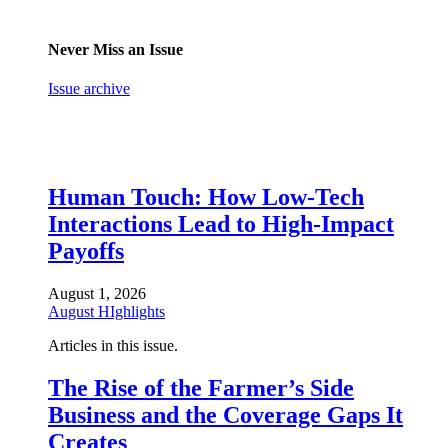
Never Miss an Issue
Issue archive
Human Touch: How Low-Tech
Interactions Lead to High-Impact
Payoffs
August 1, 2026
August HIghlights
Articles in this issue.
The Rise of the Farmer’s Side
Business and the Coverage Gaps It
Creates