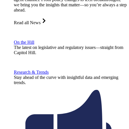
we bring you the insights that matter—so you’re always a step
ahead.
Read all News
On the Hill
The latest on legislative and regulatory issues—straight from
Capitol Hill.
Research & Trends
Stay ahead of the curve with insightful data and emerging
trends.