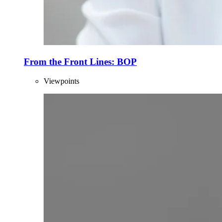
From the Front Lines: BOP
Viewpoints