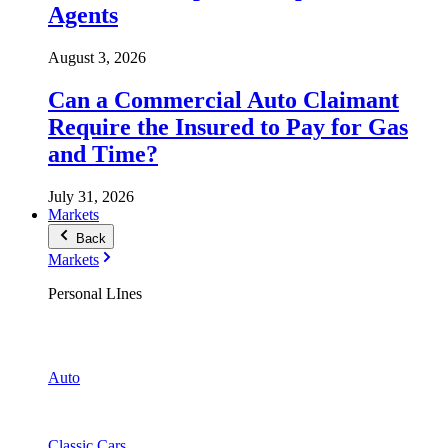
Agents
August 3, 2026
Can a Commercial Auto Claimant
Require the Insured to Pay for Gas
and Time?
July 31, 2026
Markets
Back
Markets
Personal LInes
Auto
Classic Cars