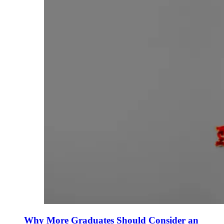
Why More Graduates Should Consider an