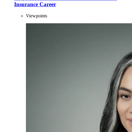
Insurance Career
Viewpoints