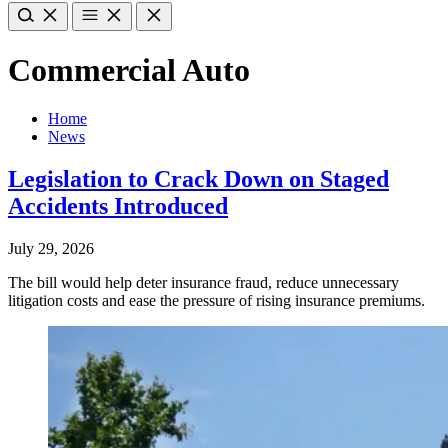
Commercial Auto
Home
News
Legislation to Crack Down on Staged
Accidents Introduced
July 29, 2026
The bill would help deter insurance fraud, reduce unnecessary
litigation costs and ease the pressure of rising insurance premiums.