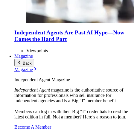
Independent Agents Are Past AI Hype—Now
Comes the Hard Part
Viewpoints
Magazine
Back
Magazine
Independent Agent Magazine
Independent Agent
magazine is the authoritative source of
information for professionals who sell insurance for
independent agencies and is a Big "I" member benefit
Members can log in with their Big "I" credentials to read the
latest edition in full. Not a member? Here’s a reason to join.
Become A Member