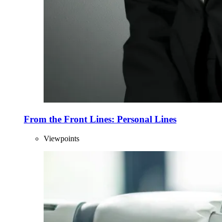
From the Front Lines: Personal Lines
Viewpoints