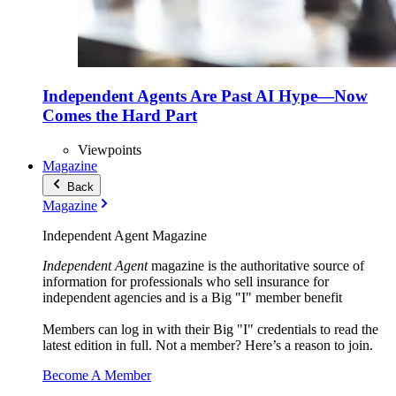
Independent Agents Are Past AI Hype—Now
Comes the Hard Part
Viewpoints
Magazine
Back
Magazine
Independent Agent Magazine
Independent Agent
magazine is the authoritative source of
information for professionals who sell insurance for
independent agencies and is a Big "I" member benefit
Members can log in with their Big "I" credentials to read the
latest edition in full. Not a member? Here’s a reason to join.
Become A Member