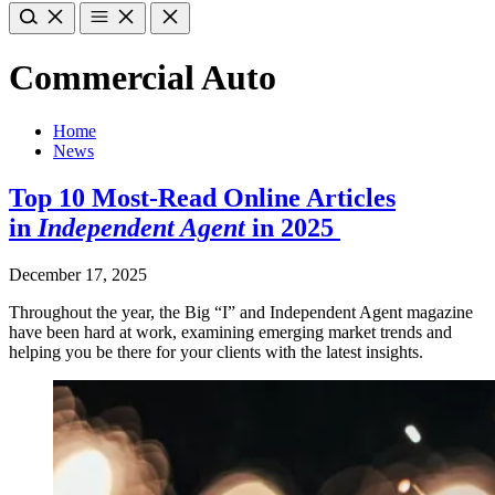
Commercial Auto
Home
News
Top 10 Most-Read Online Articles
in
Independent Agent
in 2025
December 17, 2025
Throughout the year, the Big “I” and Independent Agent magazine
have been hard at work, examining emerging market trends and
helping you be there for your clients with the latest insights.