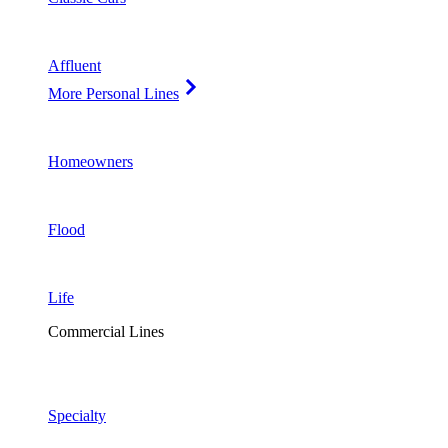
Affluent
More Personal Lines
Homeowners
Flood
Life
Commercial Lines
Specialty