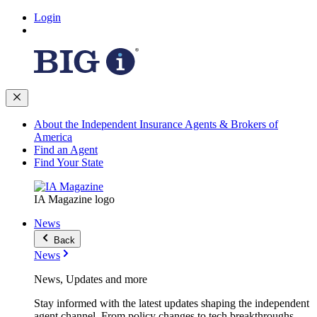
Login
About the Independent Insurance Agents & Brokers of
America
Find an Agent
Find Your State
IA Magazine logo
News
Back
News
News, Updates and more
Stay informed with the latest updates shaping the independent
agent channel. From policy changes to tech breakthroughs,