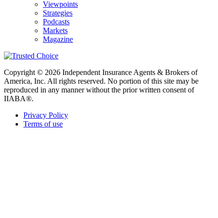
Viewpoints
Strategies
Podcasts
Markets
Magazine
Copyright © 2026 Independent Insurance Agents & Brokers of
America, Inc. All rights reserved. No portion of this site may be
reproduced in any manner without the prior written consent of
IIABA®.
Privacy Policy
Terms of use