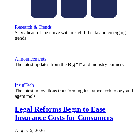
Research & Trends
Stay ahead of the curve with insightful data and emerging
trends.
Announcements
The latest updates from the Big “I” and industry partners.
InsurTech
The latest innovations transforming insurance technology and
agent tools.
Legal Reforms Begin to Ease
Insurance Costs for Consumers
August 5, 2026