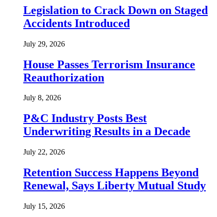
Legislation to Crack Down on Staged
Accidents Introduced
July 29, 2026
House Passes Terrorism Insurance
Reauthorization
July 8, 2026
P&C Industry Posts Best
Underwriting Results in a Decade
July 22, 2026
Retention Success Happens Beyond
Renewal, Says Liberty Mutual Study
July 15, 2026