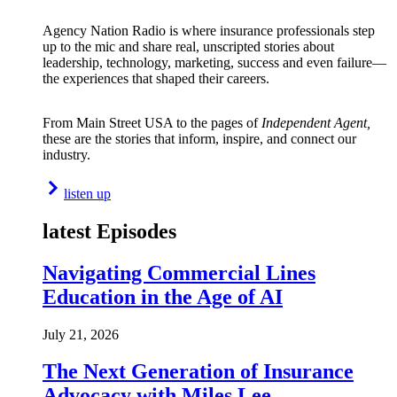
Agency Nation Radio is where insurance professionals step
up to the mic and share real, unscripted stories about
leadership, technology, marketing, success and even failure—
the experiences that shaped their careers.
From Main Street USA to the pages of
Independent Agent,
these are the stories that inform, inspire, and connect our
industry.
listen up
latest Episodes
Navigating Commercial Lines
Education in the Age of AI
July 21, 2026
The Next Generation of Insurance
Advocacy with Miles Lee