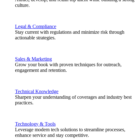
culture.
Legal & Compliance
Stay current with regulations and minimize risk through
actionable strategies.
Sales & Marketing
Grow your book with proven techniques for outreach,
engagement and retention.
Technical Knowledge
Sharpen your understanding of coverages and industry best
practices.
Technology & Tools
Leverage modern tech solutions to streamline processes,
enhance service and stay competitive.