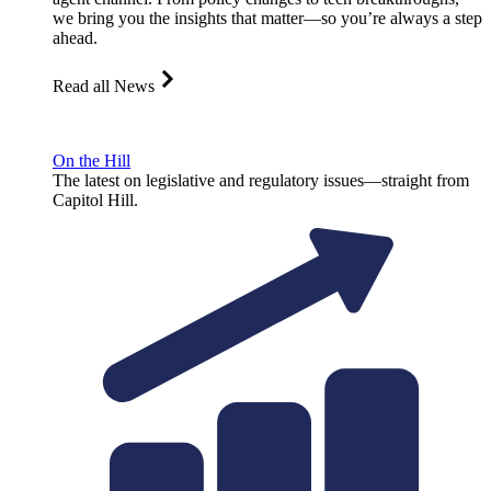
we bring you the insights that matter—so you’re always a step
ahead.
Read all News
On the Hill
The latest on legislative and regulatory issues—straight from
Capitol Hill.