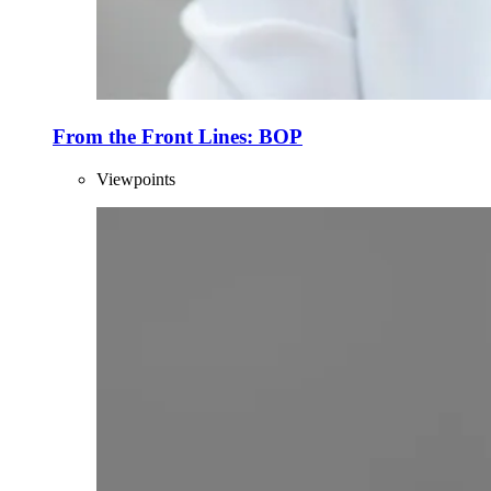
From the Front Lines: BOP
Viewpoints