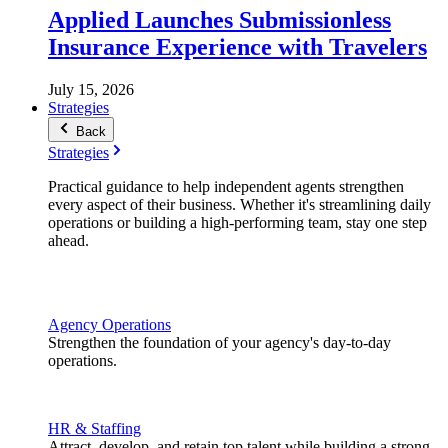
Applied Launches Submissionless
Insurance Experience with Travelers
July 15, 2026
Strategies
Back
Strategies
Practical guidance to help independent agents strengthen
every aspect of their business. Whether it's streamlining daily
operations or building a high-performing team, stay one step
ahead.
Agency Operations
Strengthen the foundation of your agency's day-to-day
operations.
HR & Staffing
Attract, develop, and retain top talent while building a strong