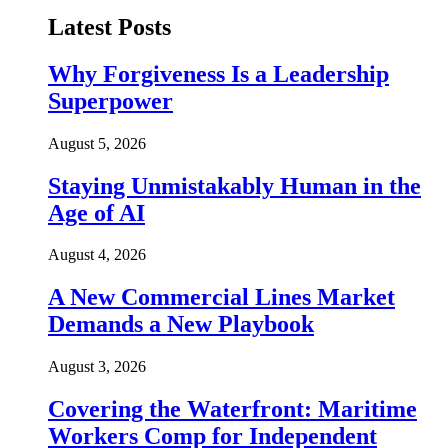
Latest Posts
Why Forgiveness Is a Leadership
Superpower
August 5, 2026
Staying Unmistakably Human in the
Age of AI
August 4, 2026
A New Commercial Lines Market
Demands a New Playbook
August 3, 2026
Covering the Waterfront: Maritime
Workers Comp for Independent