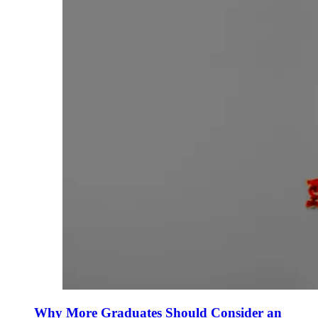
Why More Graduates Should Consider an