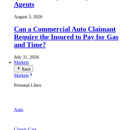
Agents
August 3, 2026
Can a Commercial Auto Claimant
Require the Insured to Pay for Gas
and Time?
July 31, 2026
Markets
Back
Markets
Personal LInes
Auto
Classic Cars