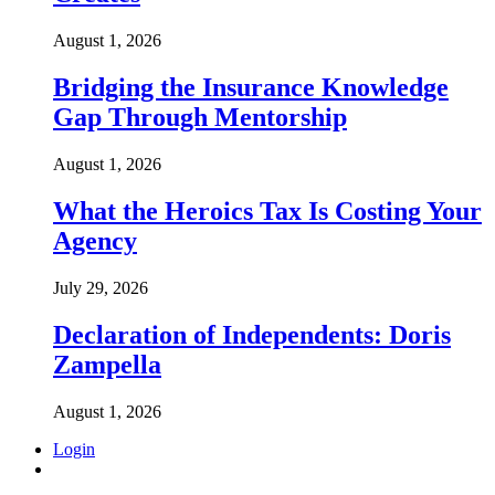
August 1, 2026
Bridging the Insurance Knowledge
Gap Through Mentorship
August 1, 2026
What the Heroics Tax Is Costing Your
Agency
July 29, 2026
Declaration of Independents: Doris
Zampella
August 1, 2026
Login