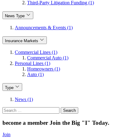
Third-Party Litigation Funding (1)
News Type
Announcements & Events (1)
Insurance Markets
Commercial Lines (1)
Commercial Auto (1)
Personal Lines (1)
Homeowners (1)
Auto (1)
Type
News (1)
Search
for:
become a member
Join the Big "I" Today
.
Join