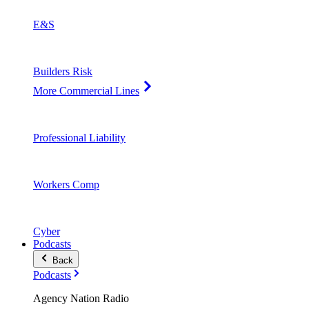
E&S
Builders Risk
More Commercial Lines
Professional Liability
Workers Comp
Cyber
Podcasts
Back
Podcasts
Agency Nation Radio