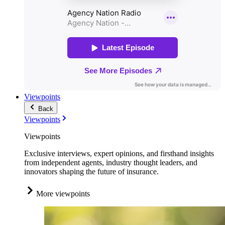
Viewpoints
Back
Viewpoints
Viewpoints
Exclusive interviews, expert opinions, and firsthand insights
from independent agents, industry thought leaders, and
innovators shaping the future of insurance.
More viewpoints