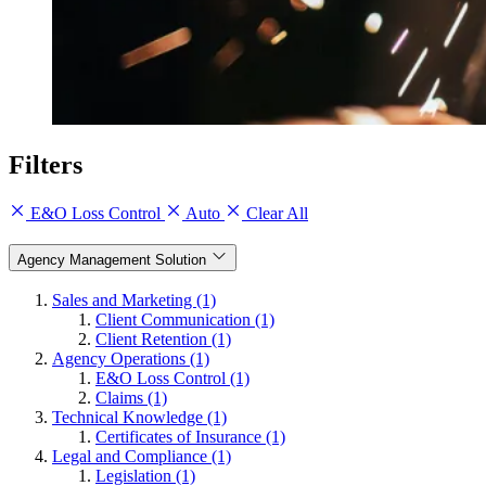
Filters
E&O Loss Control
Auto
Clear All
Agency Management Solution
Sales and Marketing (1)
Client Communication (1)
Client Retention (1)
Agency Operations (1)
E&O Loss Control (1)
Claims (1)
Technical Knowledge (1)
Certificates of Insurance (1)
Legal and Compliance (1)
Legislation (1)