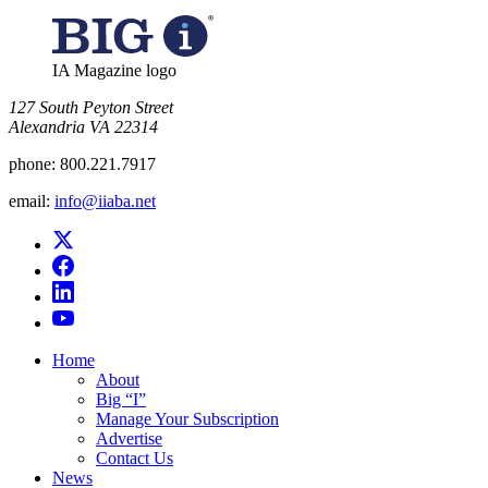
IA Magazine logo
​127 South Peyton Street
Alexandria VA 22314
phone:
800.221.7917
email:
info@iiaba.net
Home
About
Big “I”
Manage Your Subscription
Advertise
Contact Us
News