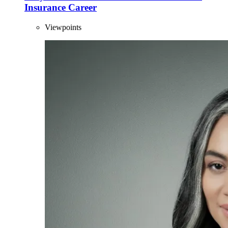
Insurance Career
Viewpoints