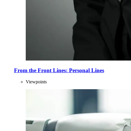
From the Front Lines: Personal Lines
Viewpoints