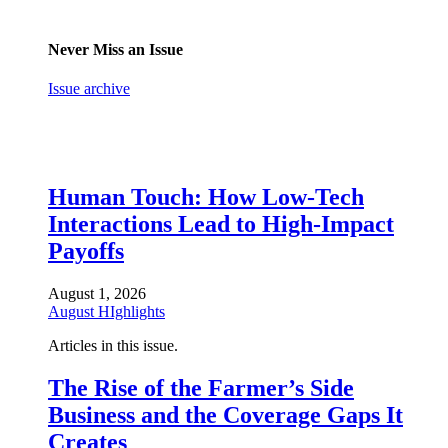
Never Miss an Issue
Issue archive
Human Touch: How Low-Tech
Interactions Lead to High-Impact
Payoffs
August 1, 2026
August HIghlights
Articles in this issue.
The Rise of the Farmer’s Side
Business and the Coverage Gaps It
Creates