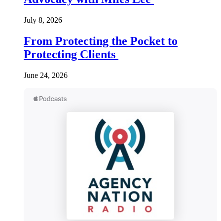
July 8, 2026
From Protecting the Pocket to
Protecting Clients
June 24, 2026