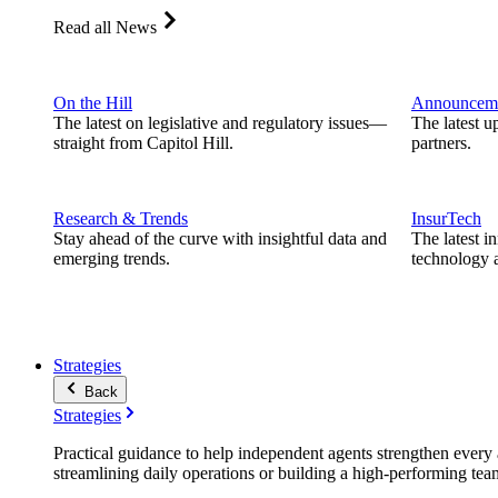
Read all News
On the Hill
Announcem
The latest on legislative and regulatory issues—
The latest u
straight from Capitol Hill.
partners.
Research & Trends
InsurTech
Stay ahead of the curve with insightful data and
The latest i
emerging trends.
technology a
Strategies
Back
Strategies
Practical guidance to help independent agents strengthen every a
streamlining daily operations or building a high-performing tea