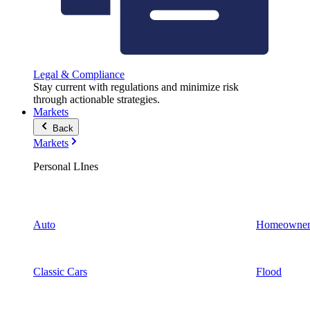
Legal & Compliance
Stay current with regulations and minimize risk
through actionable strategies.
Markets
Back
Markets
Personal LInes
Auto
Homeowner
Classic Cars
Flood