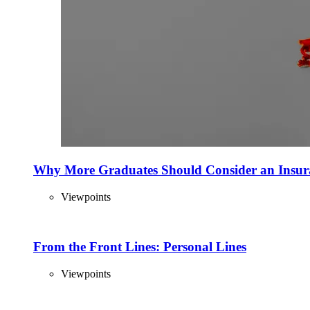
Why More Graduates Should Consider an Insur
Viewpoints
From the Front Lines: Personal Lines
Viewpoints