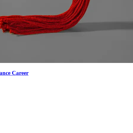
ance Career