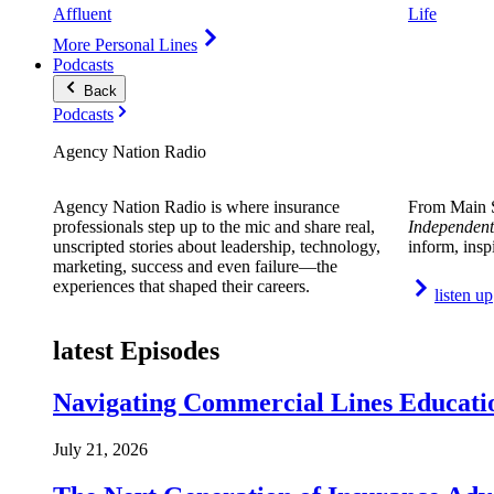
Affluent
Life
More Personal Lines
Podcasts
Back
Podcasts
Agency Nation Radio
Agency Nation Radio is where insurance
From Main S
professionals step up to the mic and share real,
Independent
unscripted stories about leadership, technology,
inform, insp
marketing, success and even failure—the
experiences that shaped their careers.
listen up
latest Episodes
Navigating Commercial Lines Educatio
July 21, 2026