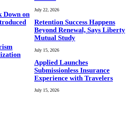
July 22, 2026
ck Down on
ntroduced
Retention Success Happens
Beyond Renewal, Says Liberty
Mutual Study
rism
July 15, 2026
ization
Applied Launches
Submissionless Insurance
Experience with Travelers
July 15, 2026