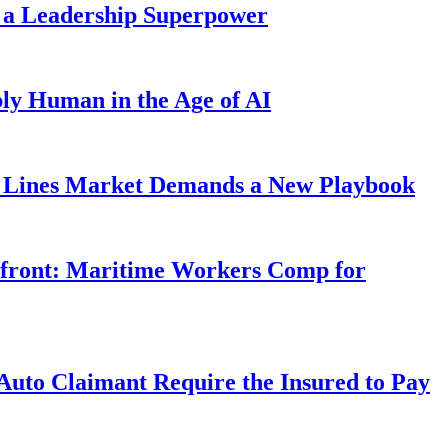
 a Leadership Superpower
ly Human in the Age of AI
Lines Market Demands a New Playbook
rfront: Maritime Workers Comp for
uto Claimant Require the Insured to Pay