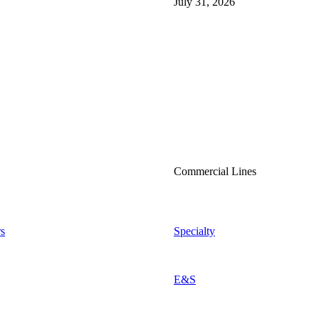
July 31, 2026
Commercial Lines
s
Specialty
E&S