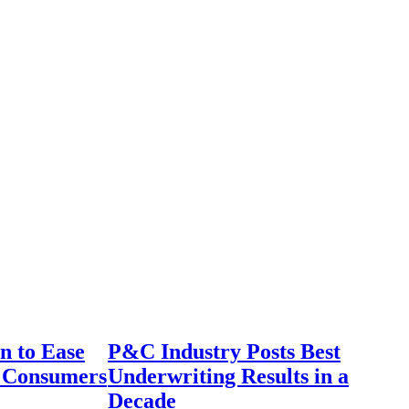
n to Ease
P&C Industry Posts Best
r Consumers
Underwriting Results in a
Decade