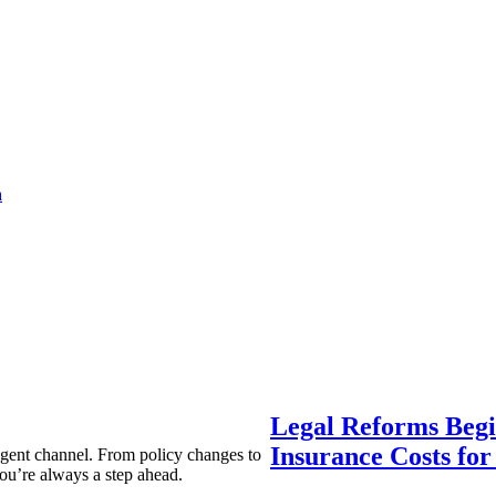
a
Legal Reforms Begi
Insurance Costs fo
agent channel. From policy changes to
ou’re always a step ahead.