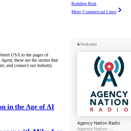
Builders Risk
More Commercial Lines
treet USA to the pages of
 Agent,
these are the stories that
ire, and connect our industry.
n in the Age of AI