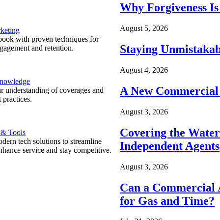
Why Forgiveness Is
August 5, 2026
keting
ook with proven techniques for
Staying Unmistakab
ngagement and retention.
August 4, 2026
Knowledge
A New Commercial 
r understanding of coverages and
 practices.
August 3, 2026
Covering the Wate
 & Tools
ern tech solutions to streamline
Independent Agents
nhance service and stay competitive.
August 3, 2026
Can a Commercial A
for Gas and Time?