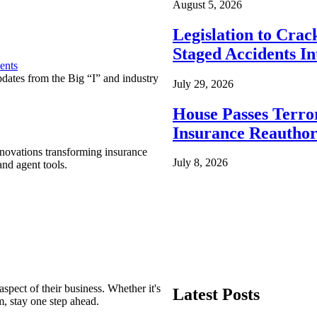
August 5, 2026
Legislation to Cra
Staged Accidents I
ents
pdates from the Big “I” and industry
July 29, 2026
House Passes Terro
Insurance Reauthor
nnovations transforming insurance
July 8, 2026
nd agent tools.
spect of their business. Whether it's
Latest Posts
m, stay one step ahead.