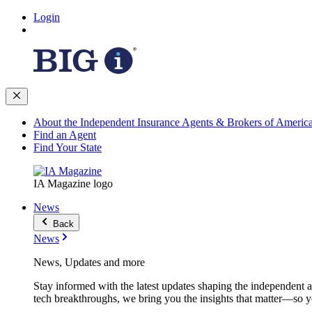
Login
About the Independent Insurance Agents & Brokers of Americ
Find an Agent
Find Your State
IA Magazine logo
News
Back
News
News, Updates and more
Stay informed with the latest updates shaping the independent 
tech breakthroughs, we bring you the insights that matter—so y