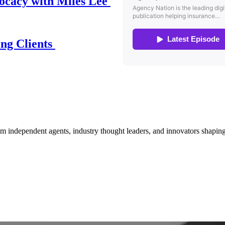
ocacy with Miles Lee
ing Clients
om independent agents, industry thought leaders, and innovators shaping