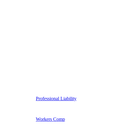
Professional Liability
Workers Comp