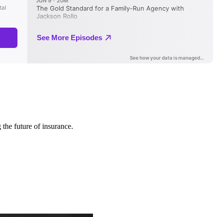
 the future of insurance.