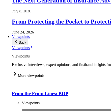
The Next Generation of Insurance Adv
July 8, 2026
From Protecting the Pocket to Protect
June 24, 2026
Viewpoints
Back
Viewpoints
Viewpoints
Exclusive interviews, expert opinions, and firsthand insights fr
More viewpoints
From the Front Lines: BOP
Viewpoints