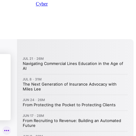
Cyber