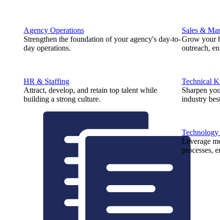
Agency Operations
Sales & Mar
Strengthen the foundation of your agency's day-to-
Grow your b
day operations.
outreach, e
HR & Staffing
Technical 
Attract, develop, and retain top talent while
Sharpen you
building a strong culture.
industry best
Technology
Leverage mod
processes, e