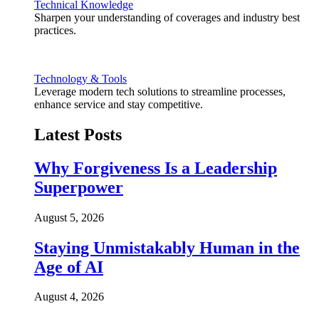
Technical Knowledge
Sharpen your understanding of coverages and industry best
practices.
Technology & Tools
Leverage modern tech solutions to streamline processes,
enhance service and stay competitive.
Latest Posts
Why Forgiveness Is a Leadership
Superpower
August 5, 2026
Staying Unmistakably Human in the
Age of AI
August 4, 2026