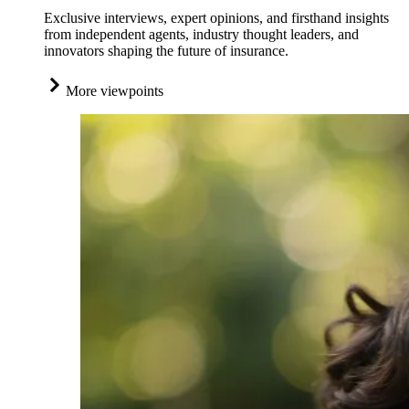
Exclusive interviews, expert opinions, and firsthand insights
from independent agents, industry thought leaders, and
innovators shaping the future of insurance.
More viewpoints