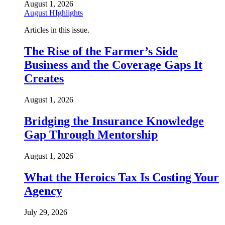
August 1, 2026
August HIghlights
Articles in this issue.
The Rise of the Farmer’s Side
Business and the Coverage Gaps It
Creates
August 1, 2026
Bridging the Insurance Knowledge
Gap Through Mentorship
August 1, 2026
What the Heroics Tax Is Costing Your
Agency
July 29, 2026