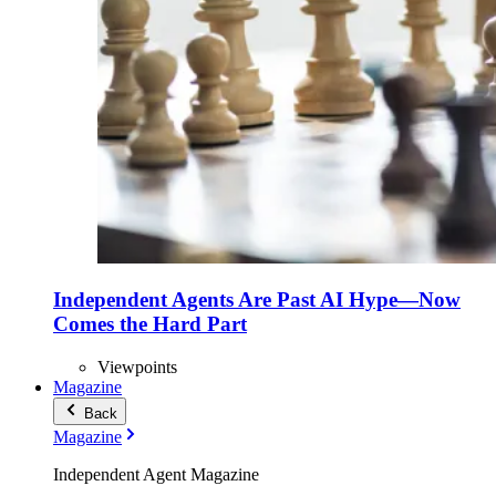
Independent Agents Are Past AI Hype—Now
Comes the Hard Part
Viewpoints
Magazine
Back
Magazine
Independent Agent Magazine