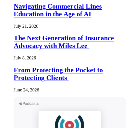
Navigating Commercial Lines
Education in the Age of AI
July 21, 2026
The Next Generation of Insurance
Advocacy with Miles Lee
July 8, 2026
From Protecting the Pocket to
Protecting Clients
June 24, 2026