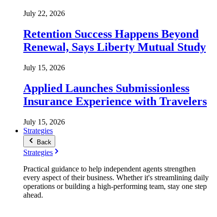
July 22, 2026
Retention Success Happens Beyond
Renewal, Says Liberty Mutual Study
July 15, 2026
Applied Launches Submissionless
Insurance Experience with Travelers
July 15, 2026
Strategies
Back
Strategies
Practical guidance to help independent agents strengthen
every aspect of their business. Whether it's streamlining daily
operations or building a high-performing team, stay one step
ahead.