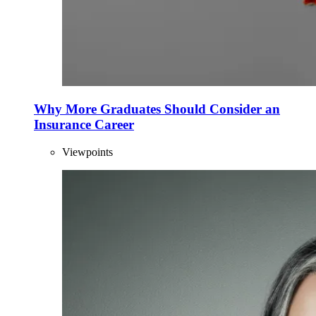
Why More Graduates Should Consider an
Insurance Career
Viewpoints