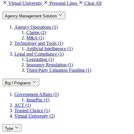
Virtual University
Personal Lines
Clear All
Agency Management Solution
Agency Operations (1)
Claims (2)
M&A (1)
Technology and Tools (1)
Artificial Intelligence (1)
Legal and Compliance (1)
Legislation (1)
Insurance Regulation (1)
Third-Party Litigation Funding (1)
Big I Programs
Government Affairs (1)
InsurPac (1)
ACT (1)
Trusted Choice (1)
Virtual University (2)
Type