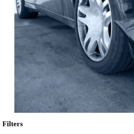
Filters