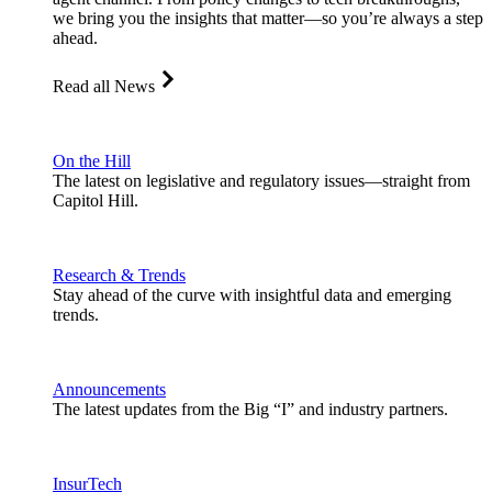
we bring you the insights that matter—so you’re always a step
ahead.
Read all News
On the Hill
The latest on legislative and regulatory issues—straight from
Capitol Hill.
Research & Trends
Stay ahead of the curve with insightful data and emerging
trends.
Announcements
The latest updates from the Big “I” and industry partners.
InsurTech