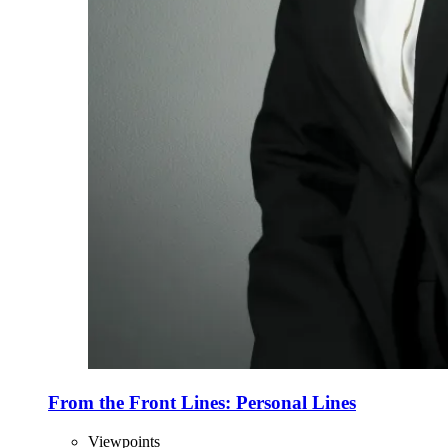
From the Front Lines: Personal Lines
Viewpoints