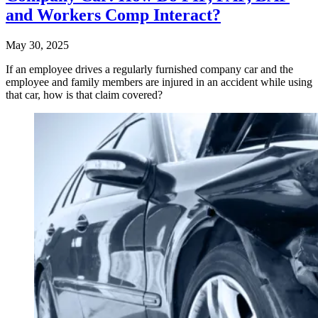
and Workers Comp Interact?
May 30, 2025
If an employee drives a regularly furnished company car and the
employee and family members are injured in an accident while using
that car, how is that claim covered?