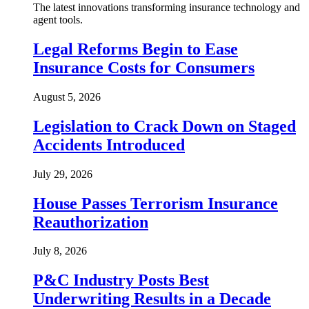
The latest innovations transforming insurance technology and
agent tools.
Legal Reforms Begin to Ease
Insurance Costs for Consumers
August 5, 2026
Legislation to Crack Down on Staged
Accidents Introduced
July 29, 2026
House Passes Terrorism Insurance
Reauthorization
July 8, 2026
P&C Industry Posts Best
Underwriting Results in a Decade