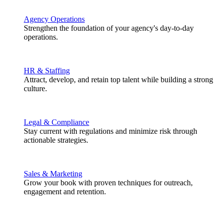
Agency Operations
Strengthen the foundation of your agency's day-to-day
operations.
HR & Staffing
Attract, develop, and retain top talent while building a strong
culture.
Legal & Compliance
Stay current with regulations and minimize risk through
actionable strategies.
Sales & Marketing
Grow your book with proven techniques for outreach,
engagement and retention.