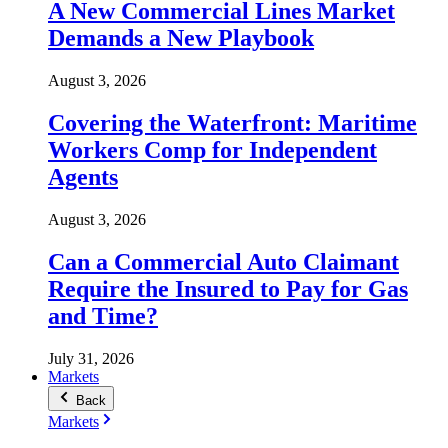
A New Commercial Lines Market
Demands a New Playbook
August 3, 2026
Covering the Waterfront: Maritime
Workers Comp for Independent
Agents
August 3, 2026
Can a Commercial Auto Claimant
Require the Insured to Pay for Gas
and Time?
July 31, 2026
Markets
Back
Markets