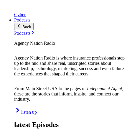
Cyber
Podcasts
Back
Podcasts
Agency Nation Radio
Agency Nation Radio is where insurance professionals step
up to the mic and share real, unscripted stories about
leadership, technology, marketing, success and even failure—
the experiences that shaped their careers.
From Main Street USA to the pages of
Independent Agent,
these are the stories that inform, inspire, and connect our
industry.
listen up
latest Episodes