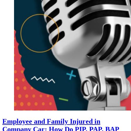
Employee and Family Injured in
Company Car: How Do PIP, PAP, BAP