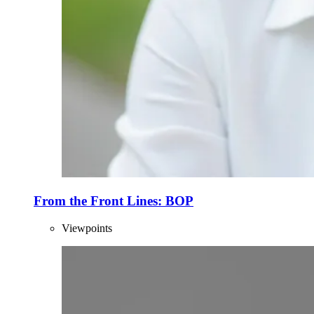
From the Front Lines: BOP
Viewpoints