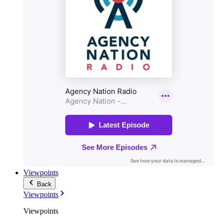
Viewpoints
Back
Viewpoints
Viewpoints