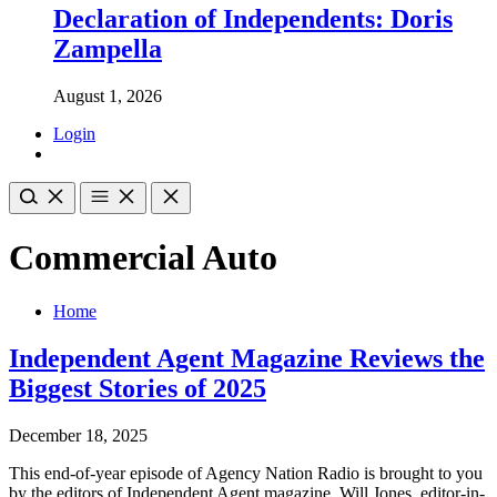
Declaration of Independents: Doris
Zampella
August 1, 2026
Login
Commercial Auto
Home
Independent Agent Magazine Reviews the
Biggest Stories of 2025
December 18, 2025
This end-of-year episode of Agency Nation Radio is brought to you
by the editors of Independent Agent magazine. Will Jones, editor-in-