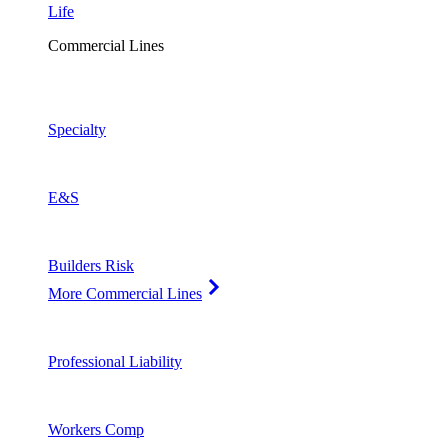
Life
Commercial Lines
Specialty
E&S
Builders Risk
More Commercial Lines
Professional Liability
Workers Comp