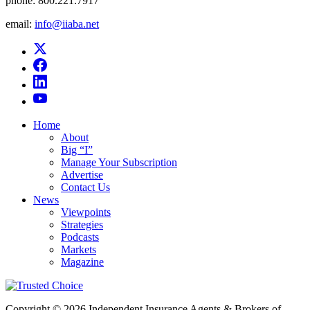
phone:
800.221.7917
email:
info@iiaba.net
Home
About
Big “I”
Manage Your Subscription
Advertise
Contact Us
News
Viewpoints
Strategies
Podcasts
Markets
Magazine
Copyright © 2026 Independent Insurance Agents & Brokers of