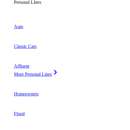
Personal LInes
Auto
Classic Cars
Affluent
More Personal Lines
Homeowners
Flood