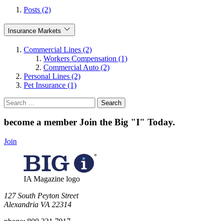
Posts (2)
Insurance Markets
Commercial Lines (2)
Workers Compensation (1)
Commercial Auto (2)
Personal Lines (2)
Pet Insurance (1)
Search
for:
become a member
Join the Big "I" Today
.
Join
IA Magazine logo
​127 South Peyton Street
Alexandria VA 22314