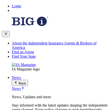
Login
About the Independent Insurance Agents & Brokers of
America
Find an Agent
Find Your State
IA Magazine logo
News
Back
News
News, Updates and more
Stay informed with the latest updates shaping the independent
agent channel. From policy changes to tech breakthroughs,