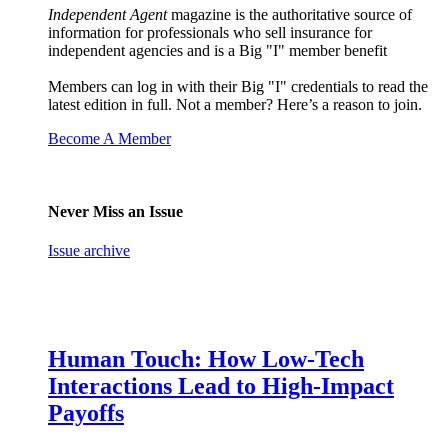
Independent Agent
magazine is the authoritative source of
information for professionals who sell insurance for
independent agencies and is a Big "I" member benefit
Members can log in with their Big "I" credentials to read the
latest edition in full. Not a member? Here’s a reason to join.
Become A Member
Never Miss an Issue
Issue archive
Human Touch: How Low-Tech
Interactions Lead to High-Impact
Payoffs