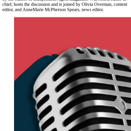
chief, hosts the discussion and is joined by Olivia Overman, content
editor, and AnneMarie McPherson Spears, news editor.