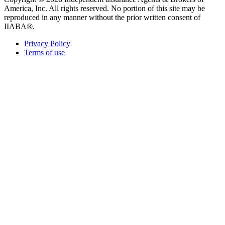
America, Inc. All rights reserved. No portion of this site may be
reproduced in any manner without the prior written consent of
IIABA®.
Privacy Policy
Terms of use