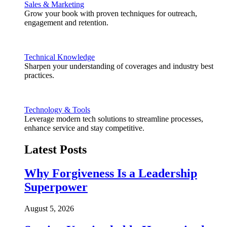
Sales & Marketing
Grow your book with proven techniques for outreach,
engagement and retention.
Technical Knowledge
Sharpen your understanding of coverages and industry best
practices.
Technology & Tools
Leverage modern tech solutions to streamline processes,
enhance service and stay competitive.
Latest Posts
Why Forgiveness Is a Leadership
Superpower
August 5, 2026