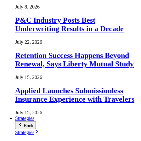
July 8, 2026
P&C Industry Posts Best
Underwriting Results in a Decade
July 22, 2026
Retention Success Happens Beyond
Renewal, Says Liberty Mutual Study
July 15, 2026
Applied Launches Submissionless
Insurance Experience with Travelers
July 15, 2026
Strategies
Back
Strategies