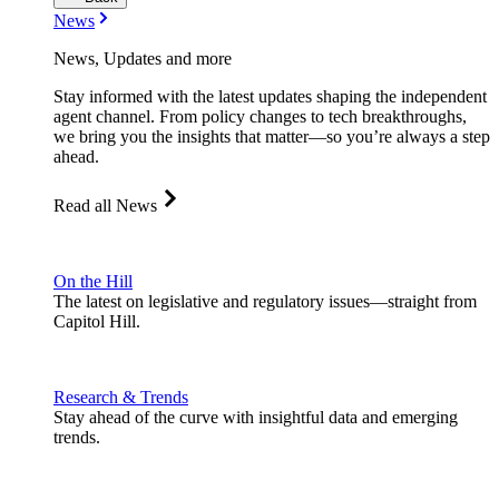
News
News, Updates and more
Stay informed with the latest updates shaping the independent
agent channel. From policy changes to tech breakthroughs,
we bring you the insights that matter—so you’re always a step
ahead.
Read all News
On the Hill
The latest on legislative and regulatory issues—straight from
Capitol Hill.
Research & Trends
Stay ahead of the curve with insightful data and emerging
trends.