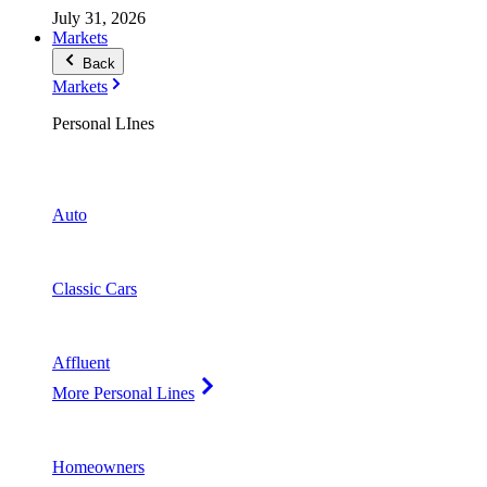
July 31, 2026
Markets
Back
Markets
Personal LInes
Auto
Classic Cars
Affluent
More Personal Lines
Homeowners