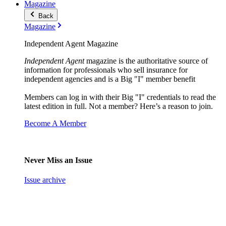
Magazine
Back
Magazine
Independent Agent Magazine
Independent Agent
magazine is the authoritative source of
information for professionals who sell insurance for
independent agencies and is a Big "I" member benefit
Members can log in with their Big "I" credentials to read the
latest edition in full. Not a member? Here’s a reason to join.
Become A Member
Never Miss an Issue
Issue archive