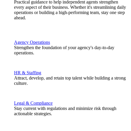
Practical guidance to help independent agents strengthen
every aspect of their business. Whether it's streamlining daily
operations or building a high-performing team, stay one step
ahead.
Agency Operations
Strengthen the foundation of your agency's day-to-day
operations.
HR & Staffing
Attract, develop, and retain top talent while building a strong
culture.
Legal & Compliance
Stay current with regulations and minimize risk through
actionable strategies.