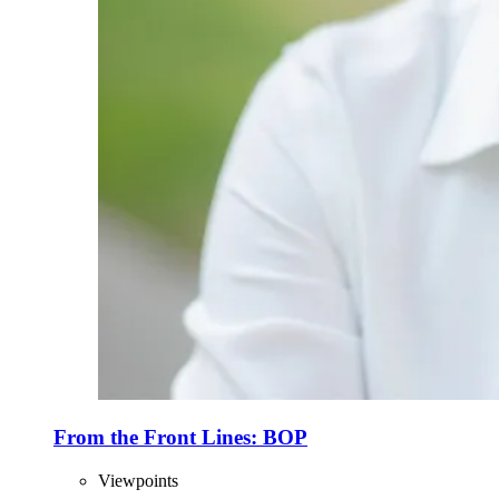
From the Front Lines: BOP
Viewpoints