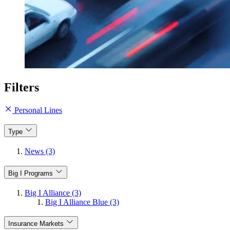
Filters
Personal Lines
Type
News (3)
Big I Programs
Big I Alliance (3)
Big I Alliance Blue (3)
Insurance Markets