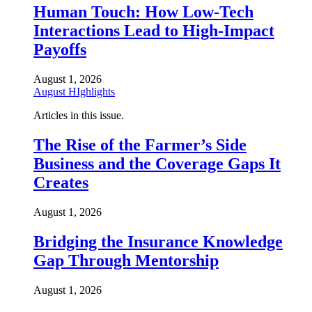
Human Touch: How Low-Tech
Interactions Lead to High-Impact
Payoffs
August 1, 2026
August HIghlights
Articles in this issue.
The Rise of the Farmer’s Side
Business and the Coverage Gaps It
Creates
August 1, 2026
Bridging the Insurance Knowledge
Gap Through Mentorship
August 1, 2026