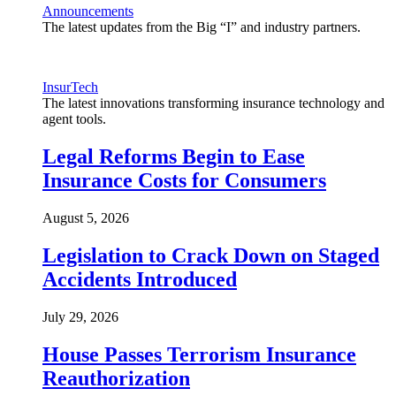
Announcements
The latest updates from the Big “I” and industry partners.
InsurTech
The latest innovations transforming insurance technology and
agent tools.
Legal Reforms Begin to Ease
Insurance Costs for Consumers
August 5, 2026
Legislation to Crack Down on Staged
Accidents Introduced
July 29, 2026
House Passes Terrorism Insurance
Reauthorization