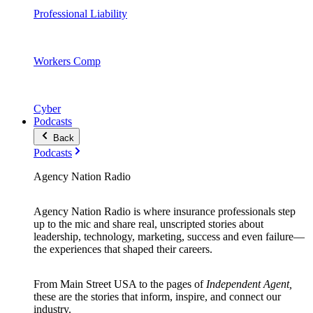
Professional Liability
Workers Comp
Cyber
Podcasts
Back
Podcasts
Agency Nation Radio
Agency Nation Radio is where insurance professionals step
up to the mic and share real, unscripted stories about
leadership, technology, marketing, success and even failure—
the experiences that shaped their careers.
From Main Street USA to the pages of
Independent Agent,
these are the stories that inform, inspire, and connect our
industry.