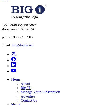
IA Magazine logo
​127 South Peyton Street
Alexandria VA 22314
phone:
800.221.7917
email:
info@iiaba.net
Home
About
Big “I”
Manage Your Subscription
Advertise
Contact Us
News