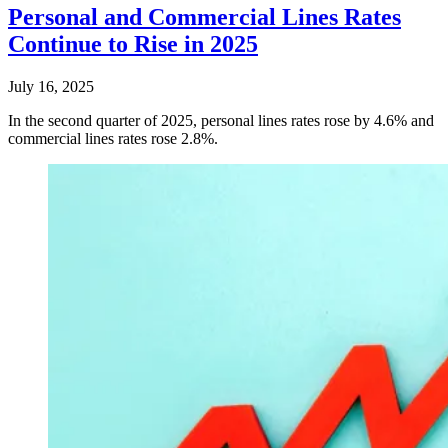
Personal and Commercial Lines Rates
Continue to Rise in 2025
July 16, 2025
In the second quarter of 2025, personal lines rates rose by 4.6% and
commercial lines rates rose 2.8%.