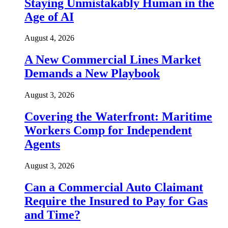
Staying Unmistakably Human in the
Age of AI
August 4, 2026
A New Commercial Lines Market
Demands a New Playbook
August 3, 2026
Covering the Waterfront: Maritime
Workers Comp for Independent
Agents
August 3, 2026
Can a Commercial Auto Claimant
Require the Insured to Pay for Gas
and Time?