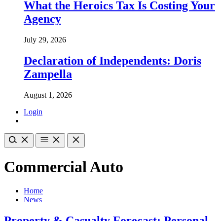
What the Heroics Tax Is Costing Your
Agency
July 29, 2026
Declaration of Independents: Doris
Zampella
August 1, 2026
Login
Commercial Auto
Home
News
Property & Casualty Forecast: Personal