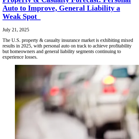
Auto to Improve, General Liability a
Weak Spot
July 21, 2025
The U.S. property & casualty insurance market is exhibiting mixed
results in 2025, with personal auto on track to achieve profitability
but homeowners and general liability segments continuing to
experience losses.