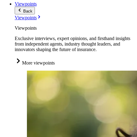
Viewpoints
Back
Viewpoints
Viewpoints
Exclusive interviews, expert opinions, and firsthand insights
from independent agents, industry thought leaders, and
innovators shaping the future of insurance.
More viewpoints