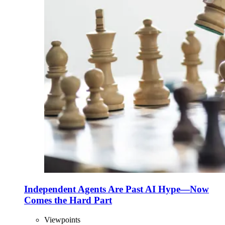
Independent Agents Are Past AI Hype—Now
Comes the Hard Part
Viewpoints