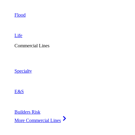
Flood
Life
Commercial Lines
Specialty
E&S
Builders Risk
More Commercial Lines