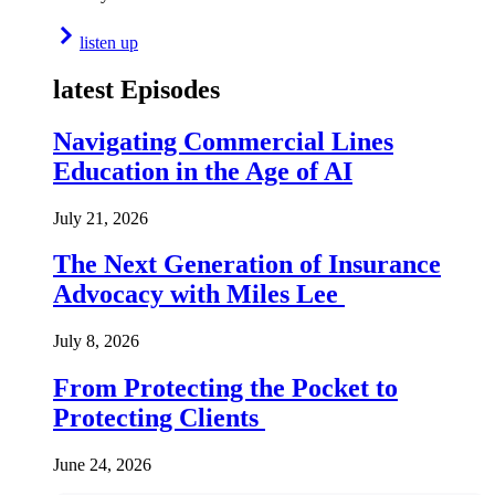
listen up
latest Episodes
Navigating Commercial Lines
Education in the Age of AI
July 21, 2026
The Next Generation of Insurance
Advocacy with Miles Lee
July 8, 2026
From Protecting the Pocket to
Protecting Clients
June 24, 2026