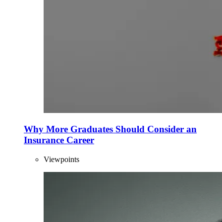
Why More Graduates Should Consider an
Insurance Career
Viewpoints