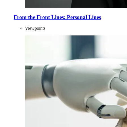
From the Front Lines: Personal Lines
Viewpoints