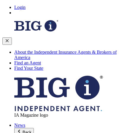
Login
About the Independent Insurance Agents & Brokers of
America
Find an Agent
Find Your State
IA Magazine logo
News
Back