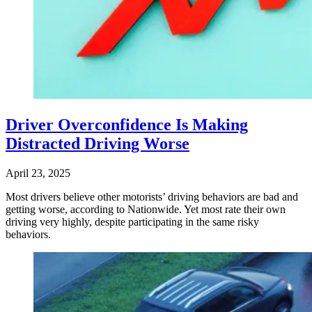
Driver Overconfidence Is Making
Distracted Driving Worse
April 23, 2025
Most drivers believe other motorists’ driving behaviors are bad and
getting worse, according to Nationwide. Yet most rate their own
driving very highly, despite participating in the same risky
behaviors.