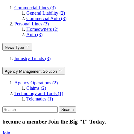
Commercial Lines (3)
General Liability (2)
Commercial Auto (3)
Personal Lines (3)
Homeowners (2)
Auto (3)
News Type
Industry Trends (3)
Agency Management Solution
Agency Operations (2)
Claims (2)
Technology and Tools (1)
Telematics (1)
Search
for:
become a member
Join the Big "I" Today
.
Join