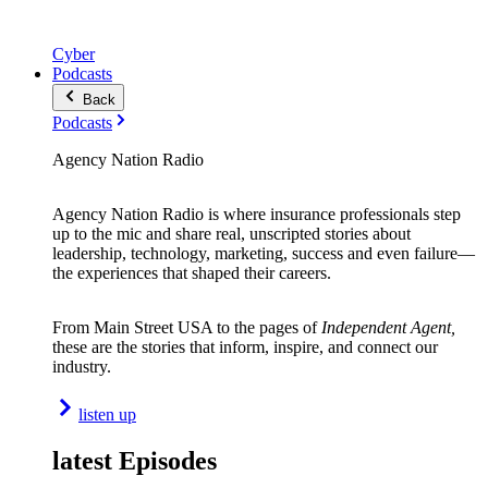
Cyber
Podcasts
Back
Podcasts
Agency Nation Radio
Agency Nation Radio is where insurance professionals step
up to the mic and share real, unscripted stories about
leadership, technology, marketing, success and even failure—
the experiences that shaped their careers.
From Main Street USA to the pages of
Independent Agent,
these are the stories that inform, inspire, and connect our
industry.
listen up
latest Episodes