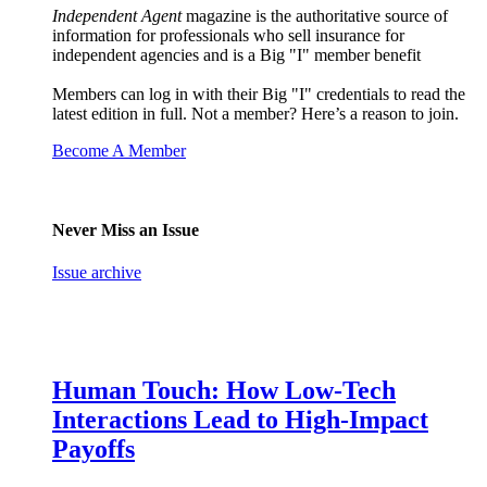
Independent Agent
magazine is the authoritative source of
information for professionals who sell insurance for
independent agencies and is a Big "I" member benefit
Members can log in with their Big "I" credentials to read the
latest edition in full. Not a member? Here’s a reason to join.
Become A Member
Never Miss an Issue
Issue archive
Human Touch: How Low-Tech
Interactions Lead to High-Impact
Payoffs