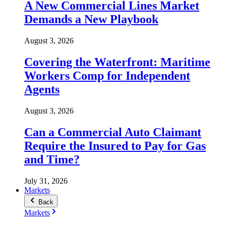
A New Commercial Lines Market
Demands a New Playbook
August 3, 2026
Covering the Waterfront: Maritime
Workers Comp for Independent
Agents
August 3, 2026
Can a Commercial Auto Claimant
Require the Insured to Pay for Gas
and Time?
July 31, 2026
Markets
Back
Markets