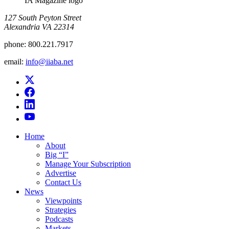
IA Magazine logo
​127 South Peyton Street
Alexandria VA 22314
phone:
800.221.7917
email:
info@iiaba.net
Home
About
Big “I”
Manage Your Subscription
Advertise
Contact Us
News
Viewpoints
Strategies
Podcasts
Markets