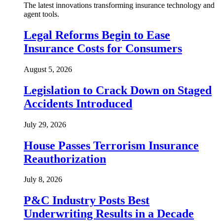
The latest innovations transforming insurance technology and
agent tools.
Legal Reforms Begin to Ease
Insurance Costs for Consumers
August 5, 2026
Legislation to Crack Down on Staged
Accidents Introduced
July 29, 2026
House Passes Terrorism Insurance
Reauthorization
July 8, 2026
P&C Industry Posts Best
Underwriting Results in a Decade