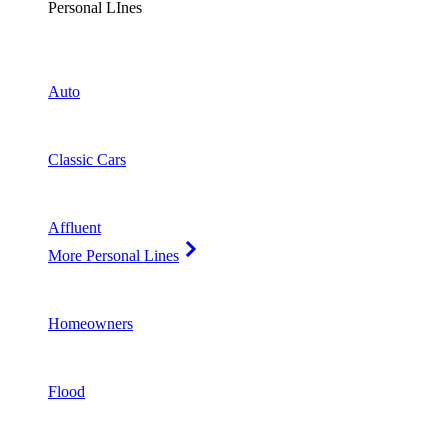
Personal LInes
Auto
Classic Cars
Affluent
More Personal Lines
Homeowners
Flood