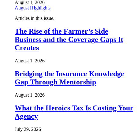
August 1, 2026
August HIghlights
Articles in this issue.
The Rise of the Farmer’s Side
Business and the Coverage Gaps It
Creates
August 1, 2026
Bridging the Insurance Knowledge
Gap Through Mentorship
August 1, 2026
What the Heroics Tax Is Costing Your
Agency
July 29, 2026