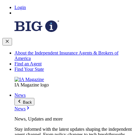
Login
About the Independent Insurance Agents & Brokers of
America
Find an Agent
Find Your State
IA Magazine logo
News
Back
News
News, Updates and more
Stay informed with the latest updates shaping the independent
agent channel. From policy changes to tech breakthroughs,