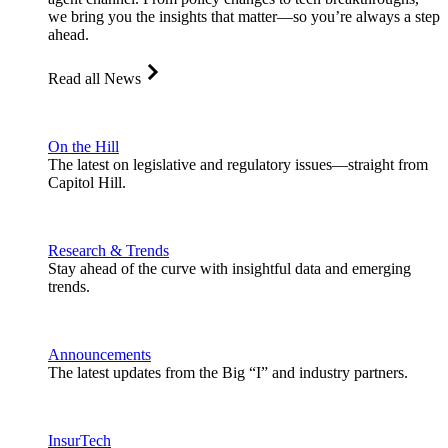
we bring you the insights that matter—so you’re always a step
ahead.
Read all News
On the Hill
The latest on legislative and regulatory issues—straight from
Capitol Hill.
Research & Trends
Stay ahead of the curve with insightful data and emerging
trends.
Announcements
The latest updates from the Big “I” and industry partners.
InsurTech