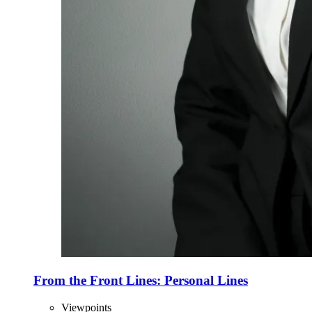
From the Front Lines: Personal Lines
Viewpoints