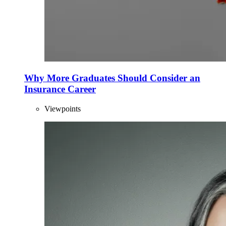
Why More Graduates Should Consider an
Insurance Career
Viewpoints