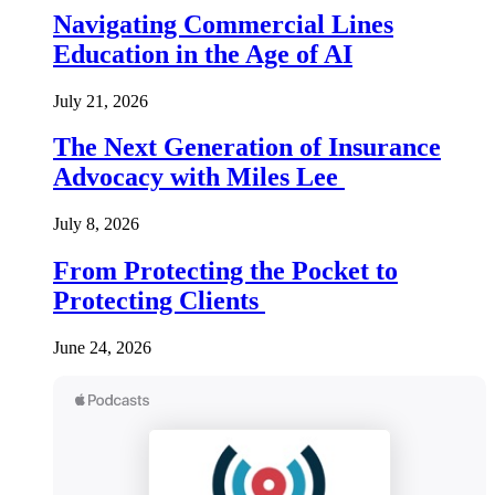
Navigating Commercial Lines
Education in the Age of AI
July 21, 2026
The Next Generation of Insurance
Advocacy with Miles Lee
July 8, 2026
From Protecting the Pocket to
Protecting Clients
June 24, 2026