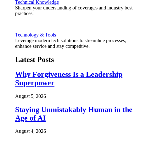
Technical Knowledge
Sharpen your understanding of coverages and industry best
practices.
Technology & Tools
Leverage modern tech solutions to streamline processes,
enhance service and stay competitive.
Latest Posts
Why Forgiveness Is a Leadership
Superpower
August 5, 2026
Staying Unmistakably Human in the
Age of AI
August 4, 2026