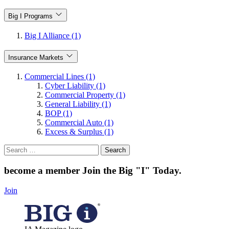
Big I Programs
Big I Alliance (1)
Insurance Markets
Commercial Lines (1)
Cyber Liability (1)
Commercial Property (1)
General Liability (1)
BOP (1)
Commercial Auto (1)
Excess & Surplus (1)
Search
for:
become a member
Join the Big "I" Today
.
Join