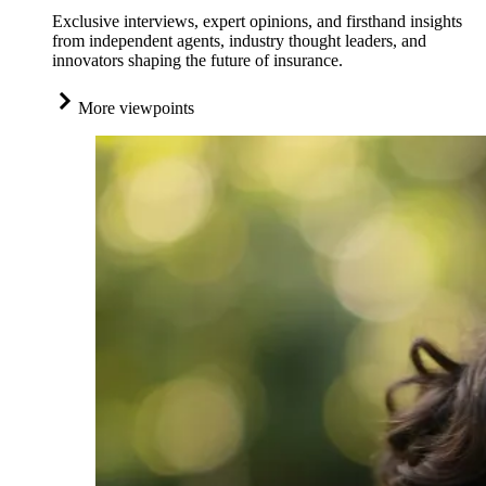
Exclusive interviews, expert opinions, and firsthand insights
from independent agents, industry thought leaders, and
innovators shaping the future of insurance.
More viewpoints