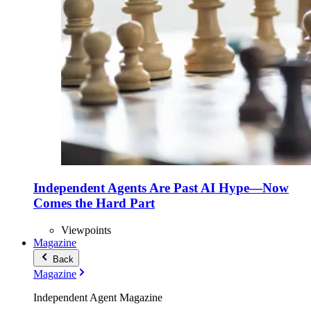
Independent Agents Are Past AI Hype—Now
Comes the Hard Part
Viewpoints
Magazine
Back
Magazine
Independent Agent Magazine