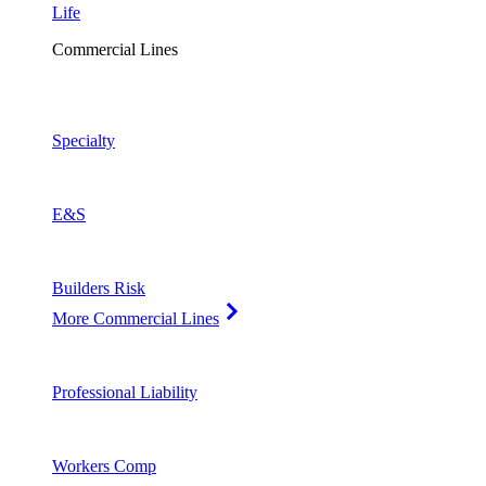
Life
Commercial Lines
Specialty
E&S
Builders Risk
More Commercial Lines
Professional Liability
Workers Comp