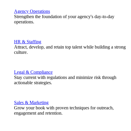
Agency Operations
Strengthen the foundation of your agency's day-to-day
operations.
HR & Staffing
Attract, develop, and retain top talent while building a strong
culture.
Legal & Compliance
Stay current with regulations and minimize risk through
actionable strategies.
Sales & Marketing
Grow your book with proven techniques for outreach,
engagement and retention.