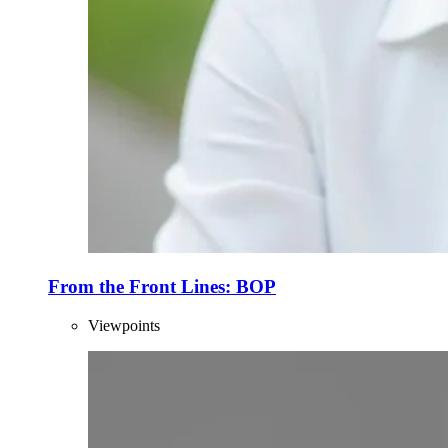
From the Front Lines: BOP
Viewpoints