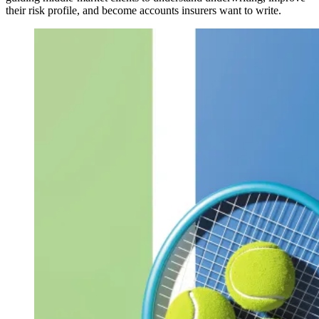
their risk profile, and become accounts insurers want to write.