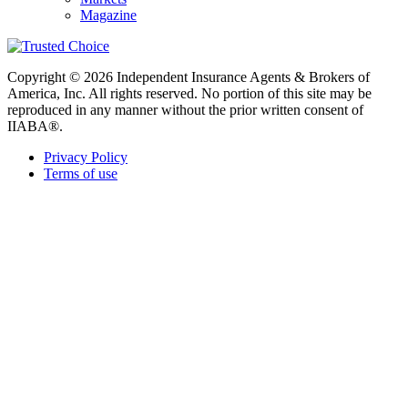
Magazine
Copyright © 2026 Independent Insurance Agents & Brokers of
America, Inc. All rights reserved. No portion of this site may be
reproduced in any manner without the prior written consent of
IIABA®.
Privacy Policy
Terms of use