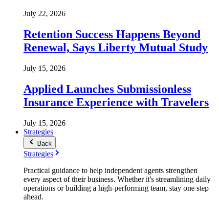
July 22, 2026
Retention Success Happens Beyond
Renewal, Says Liberty Mutual Study
July 15, 2026
Applied Launches Submissionless
Insurance Experience with Travelers
July 15, 2026
Strategies
Back
Strategies
Practical guidance to help independent agents strengthen
every aspect of their business. Whether it's streamlining daily
operations or building a high-performing team, stay one step
ahead.