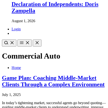
Declaration of Independents: Doris
Zampella
August 1, 2026
Login
Commercial Auto
Home
Game Plan: Coaching Middle-Market
Clients Through a Complex Environment
July 1, 2025
In today’s tightening market, successful agents go beyond quoting—
guiding middle-market clients to understand underwriting, improve