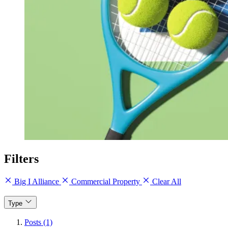
Filters
Big I Alliance
Commercial Property
Clear All
Type
Posts (1)