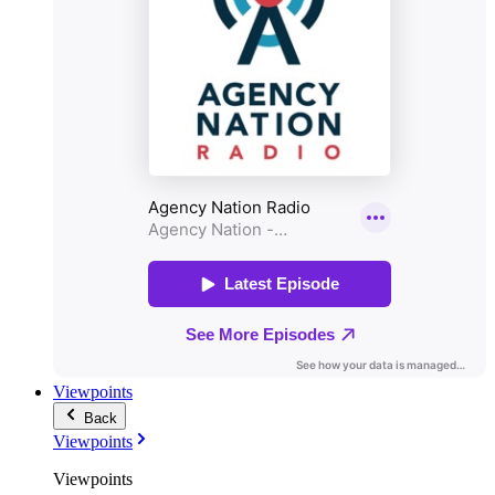
Viewpoints
Back
Viewpoints
Viewpoints