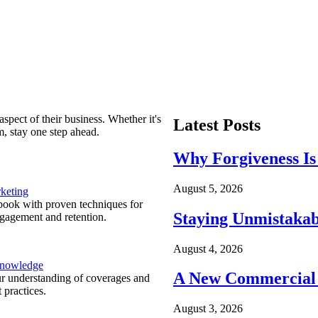
spect of their business. Whether it's
Latest Posts
m, stay one step ahead.
Why Forgiveness Is
August 5, 2026
keting
ook with proven techniques for
Staying Unmistakab
ngagement and retention.
August 4, 2026
Knowledge
A New Commercial 
r understanding of coverages and
 practices.
August 3, 2026