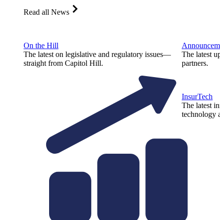
Read all News
On the Hill
Announcem
The latest on legislative and regulatory issues—
The latest u
straight from Capitol Hill.
partners.
InsurTech
The latest i
technology a