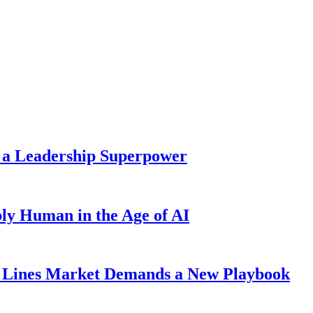
 a Leadership Superpower
ly Human in the Age of AI
Lines Market Demands a New Playbook