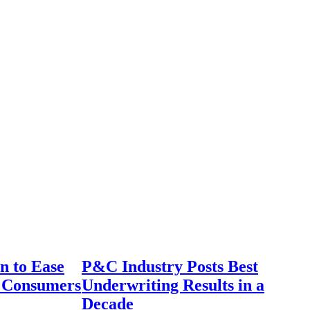
n to Ease
P&C Industry Posts Best
r Consumers
Underwriting Results in a
Decade