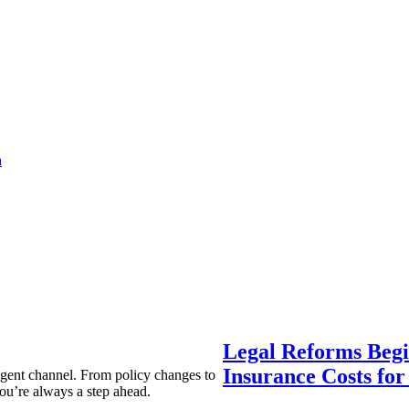
a
Legal Reforms Begi
Insurance Costs fo
agent channel. From policy changes to
ou’re always a step ahead.