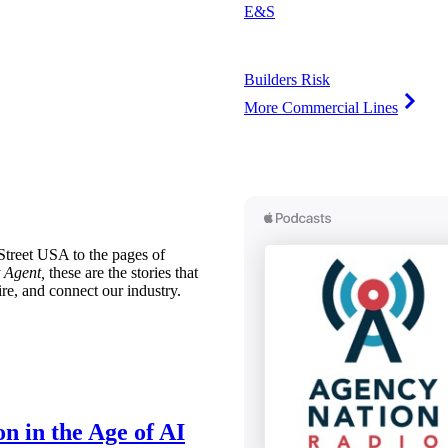
E&S
Builders Risk
More Commercial Lines
treet USA to the pages of
 Agent,
these are the stories that
ire, and connect our industry.
n in the Age of AI