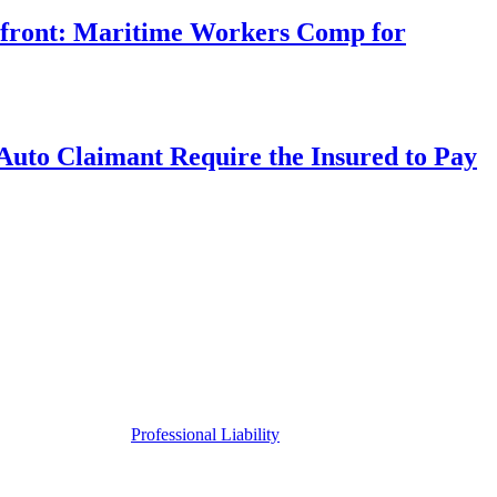
rfront: Maritime Workers Comp for
uto Claimant Require the Insured to Pay
Professional Liability