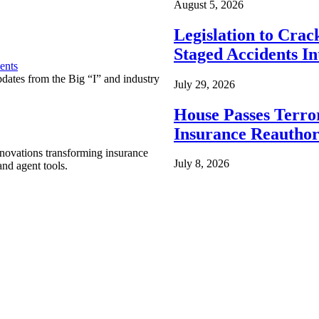
August 5, 2026
Legislation to Cra
Staged Accidents I
ents
pdates from the Big “I” and industry
July 29, 2026
House Passes Terro
Insurance Reauthor
nnovations transforming insurance
July 8, 2026
nd agent tools.