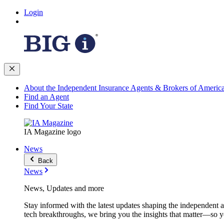
Login
About the Independent Insurance Agents & Brokers of Americ
Find an Agent
Find Your State
IA Magazine logo
News
Back
News
News, Updates and more
Stay informed with the latest updates shaping the independent 
tech breakthroughs, we bring you the insights that matter—so y