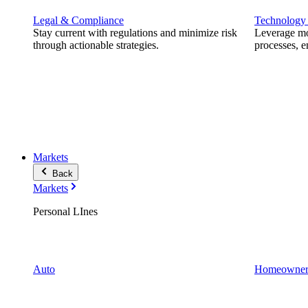
Legal & Compliance
Technology
Stay current with regulations and minimize risk
Leverage mod
through actionable strategies.
processes, e
Markets
Back
Markets
Personal LInes
Auto
Homeowner