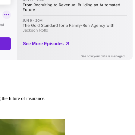
 the future of insurance.