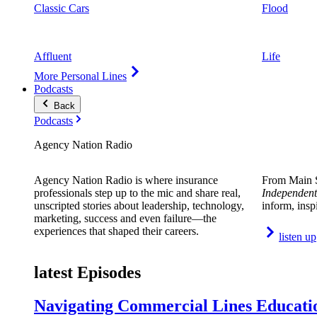
Classic Cars
Flood
Affluent
Life
More Personal Lines
Podcasts
Back
Podcasts
Agency Nation Radio
Agency Nation Radio is where insurance
From Main S
professionals step up to the mic and share real,
Independent
unscripted stories about leadership, technology,
inform, insp
marketing, success and even failure—the
experiences that shaped their careers.
listen up
latest Episodes
Navigating Commercial Lines Educatio