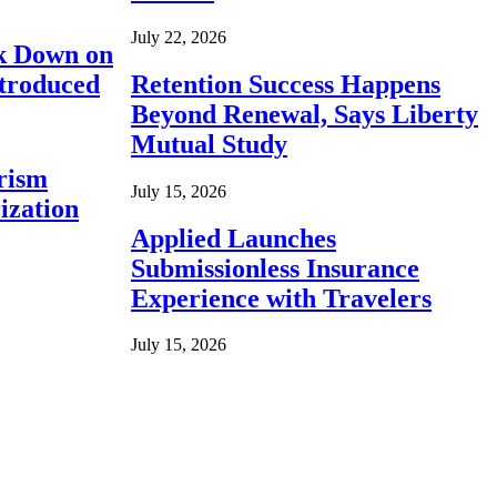
July 22, 2026
ck Down on
ntroduced
Retention Success Happens
Beyond Renewal, Says Liberty
Mutual Study
rism
July 15, 2026
ization
Applied Launches
Submissionless Insurance
Experience with Travelers
July 15, 2026