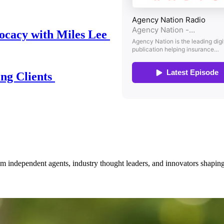
ocacy with Miles Lee
ing Clients
om independent agents, industry thought leaders, and innovators shaping