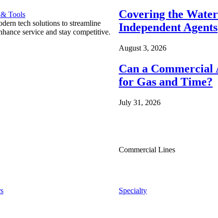
Covering the Wate
 & Tools
ern tech solutions to streamline
Independent Agents
nhance service and stay competitive.
August 3, 2026
Can a Commercial A
for Gas and Time?
July 31, 2026
Commercial Lines
s
Specialty