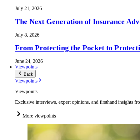
July 21, 2026
The Next Generation of Insurance Adv
July 8, 2026
From Protecting the Pocket to Protect
June 24, 2026
Viewpoints
Back
Viewpoints
Viewpoints
Exclusive interviews, expert opinions, and firsthand insights fr
More viewpoints