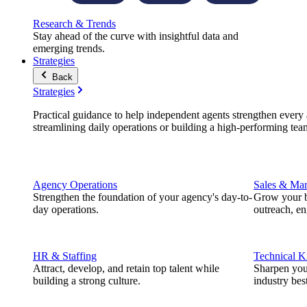
Research & Trends
Stay ahead of the curve with insightful data and
emerging trends.
Strategies
Back
Strategies
Practical guidance to help independent agents strengthen every a
streamlining daily operations or building a high-performing tea
Agency Operations
Sales & Mar
Strengthen the foundation of your agency's day-to-
Grow your b
day operations.
outreach, e
HR & Staffing
Technical 
Attract, develop, and retain top talent while
Sharpen you
building a strong culture.
industry best