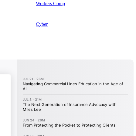
Workers Comp
Cyber