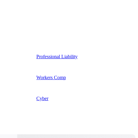
Professional Liability
Workers Comp
Cyber