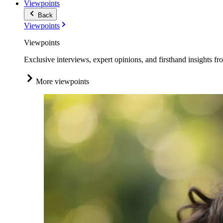
Viewpoints
Back
Viewpoints
Viewpoints
Exclusive interviews, expert opinions, and firsthand insights fr
More viewpoints