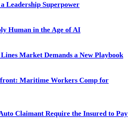
 a Leadership Superpower
ly Human in the Age of AI
Lines Market Demands a New Playbook
rfront: Maritime Workers Comp for
uto Claimant Require the Insured to Pay