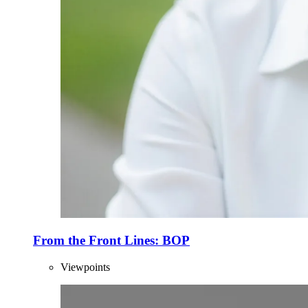
From the Front Lines: BOP
Viewpoints