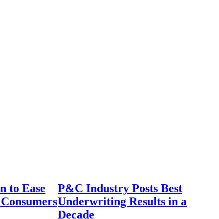
n to Ease
P&C Industry Posts Best
r Consumers
Underwriting Results in a
Decade