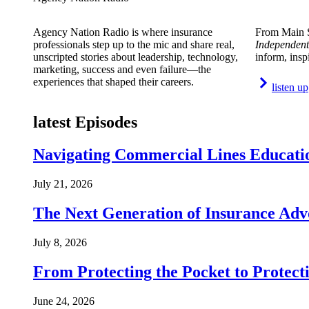
Agency Nation Radio is where insurance
From Main S
professionals step up to the mic and share real,
Independent
unscripted stories about leadership, technology,
inform, insp
marketing, success and even failure—the
experiences that shaped their careers.
listen up
latest Episodes
Navigating Commercial Lines Educatio
July 21, 2026
The Next Generation of Insurance Adv
July 8, 2026
From Protecting the Pocket to Protect
June 24, 2026