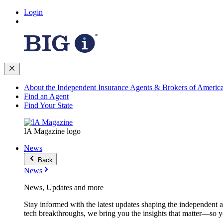
Login
About the Independent Insurance Agents & Brokers of Americ
Find an Agent
Find Your State
IA Magazine logo
News
Back
News
News, Updates and more
Stay informed with the latest updates shaping the independent 
tech breakthroughs, we bring you the insights that matter—so y