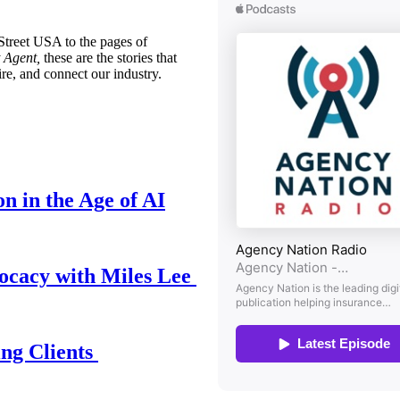
treet USA to the pages of
 Agent,
these are the stories that
ire, and connect our industry.
n in the Age of AI
ocacy with Miles Lee
ing Clients