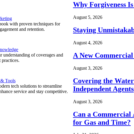
Why Forgiveness Is
August 5, 2026
keting
ook with proven techniques for
Staying Unmistakab
ngagement and retention.
August 4, 2026
Knowledge
A New Commercial 
r understanding of coverages and
 practices.
August 3, 2026
Covering the Wate
 & Tools
ern tech solutions to streamline
Independent Agents
nhance service and stay competitive.
August 3, 2026
Can a Commercial A
for Gas and Time?