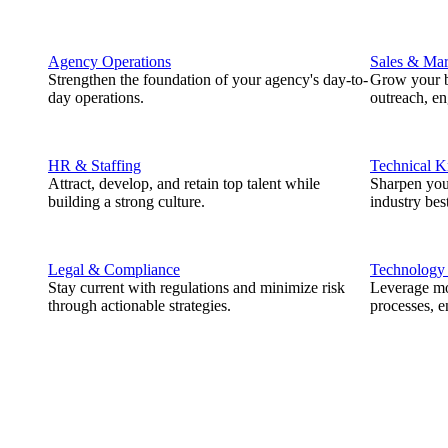
Agency Operations
Sales & Mar
Strengthen the foundation of your agency's day-to-
Grow your b
day operations.
outreach, e
HR & Staffing
Technical 
Attract, develop, and retain top talent while
Sharpen you
building a strong culture.
industry best
Legal & Compliance
Technology
Stay current with regulations and minimize risk
Leverage mod
through actionable strategies.
processes, e