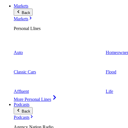
Markets
Back
Markets
Personal LInes
Auto
Homeowner
Classic Cars
Flood
Affluent
Life
More Personal Lines
Podcasts
Back
Podcasts
Agency Nation Radio