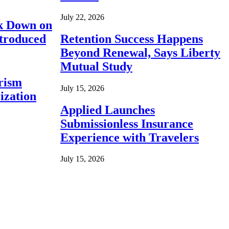
July 22, 2026
ck Down on
ntroduced
Retention Success Happens
Beyond Renewal, Says Liberty
Mutual Study
rism
July 15, 2026
ization
Applied Launches
Submissionless Insurance
Experience with Travelers
July 15, 2026