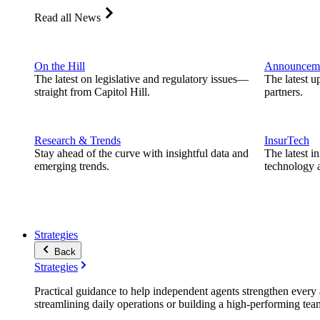
Read all News
On the Hill
Announcem
The latest on legislative and regulatory issues—
The latest u
straight from Capitol Hill.
partners.
Research & Trends
InsurTech
Stay ahead of the curve with insightful data and
The latest i
emerging trends.
technology a
Strategies
Back
Strategies
Practical guidance to help independent agents strengthen every a
streamlining daily operations or building a high-performing tea