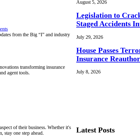
August 5, 2026
Legislation to Cra
Staged Accidents I
ents
pdates from the Big “I” and industry
July 29, 2026
House Passes Terro
Insurance Reauthor
nnovations transforming insurance
July 8, 2026
nd agent tools.
spect of their business. Whether it's
Latest Posts
m, stay one step ahead.