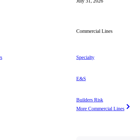
July 31, 2026
Commercial Lines
s
Specialty
E&S
Builders Risk
More Commercial Lines