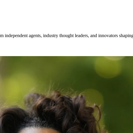
om independent agents, industry thought leaders, and innovators shaping