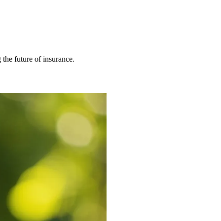
 the future of insurance.