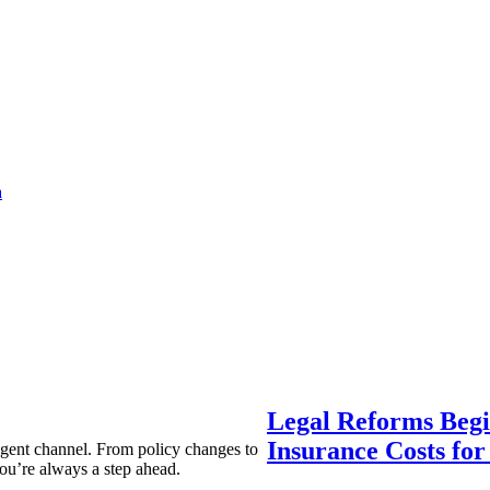
a
Legal Reforms Begi
Insurance Costs fo
agent channel. From policy changes to
ou’re always a step ahead.