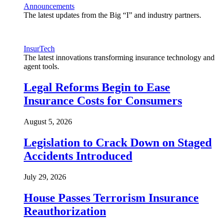
Announcements
The latest updates from the Big “I” and industry partners.
InsurTech
The latest innovations transforming insurance technology and
agent tools.
Legal Reforms Begin to Ease
Insurance Costs for Consumers
August 5, 2026
Legislation to Crack Down on Staged
Accidents Introduced
July 29, 2026
House Passes Terrorism Insurance
Reauthorization