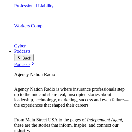
Professional Liability
Workers Comp
Cyber
Podcasts
Back
Podcasts
Agency Nation Radio
Agency Nation Radio is where insurance professionals step
up to the mic and share real, unscripted stories about
leadership, technology, marketing, success and even failure—
the experiences that shaped their careers.
From Main Street USA to the pages of
Independent Agent,
these are the stories that inform, inspire, and connect our
industry.