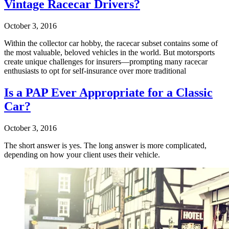
Vintage Racecar Drivers?
October 3, 2016
Within the collector car hobby, the racecar subset contains some of
the most valuable, beloved vehicles in the world. But motorsports
create unique challenges for insurers—prompting many racecar
enthusiasts to opt for self-insurance over more traditional
Is a PAP Ever Appropriate for a Classic
Car?
October 3, 2016
The short answer is yes. The long answer is more complicated,
depending on how your client uses their vehicle.