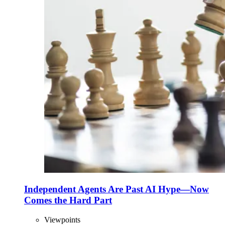
Independent Agents Are Past AI Hype—Now
Comes the Hard Part
Viewpoints