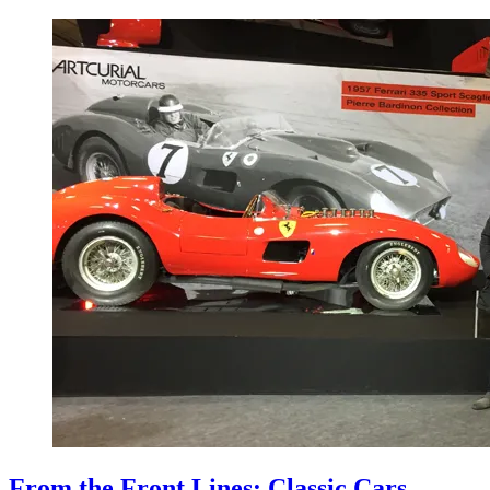
From the Front Lines: Classic Cars