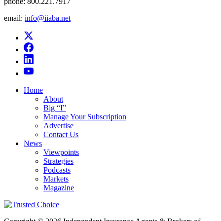
phone:
800.221.7917
email:
info@iiaba.net
Home
About
Big “I”
Manage Your Subscription
Advertise
Contact Us
News
Viewpoints
Strategies
Podcasts
Markets
Magazine