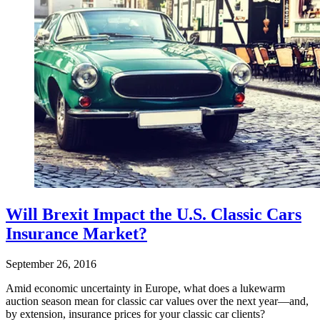
Will Brexit Impact the U.S. Classic Cars
Insurance Market?
September 26, 2016
Amid economic uncertainty in Europe, what does a lukewarm
auction season mean for classic car values over the next year—and,
by extension, insurance prices for your classic car clients?