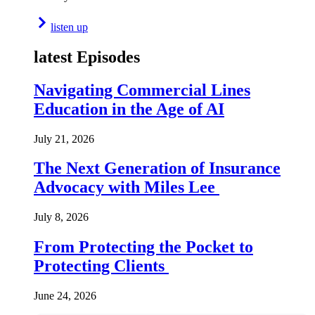
listen up
latest Episodes
Navigating Commercial Lines
Education in the Age of AI
July 21, 2026
The Next Generation of Insurance
Advocacy with Miles Lee
July 8, 2026
From Protecting the Pocket to
Protecting Clients
June 24, 2026