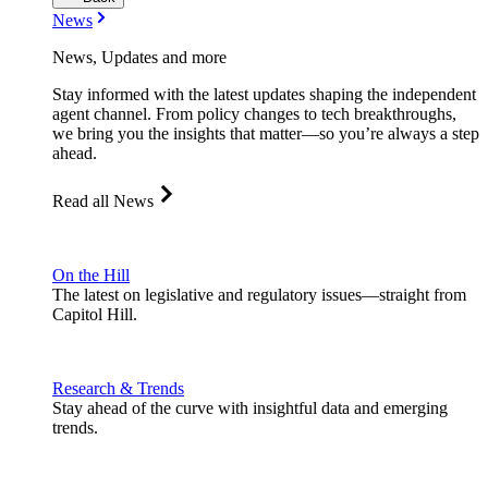
News
News, Updates and more
Stay informed with the latest updates shaping the independent
agent channel. From policy changes to tech breakthroughs,
we bring you the insights that matter—so you’re always a step
ahead.
Read all News
On the Hill
The latest on legislative and regulatory issues—straight from
Capitol Hill.
Research & Trends
Stay ahead of the curve with insightful data and emerging
trends.