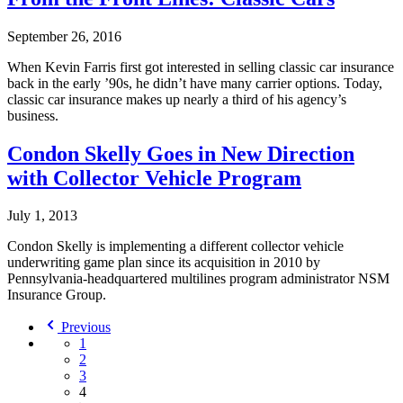
September 26, 2016
When Kevin Farris first got interested in selling classic car insurance
back in the early ’90s, he didn’t have many carrier options. Today,
classic car insurance makes up nearly a third of his agency’s
business.
Condon Skelly Goes in New Direction
with Collector Vehicle Program
July 1, 2013
Condon Skelly is implementing a different collector vehicle
underwriting game plan since its acquisition in 2010 by
Pennsylvania-headquartered multilines program administrator NSM
Insurance Group.
Previous
1
2
3
4