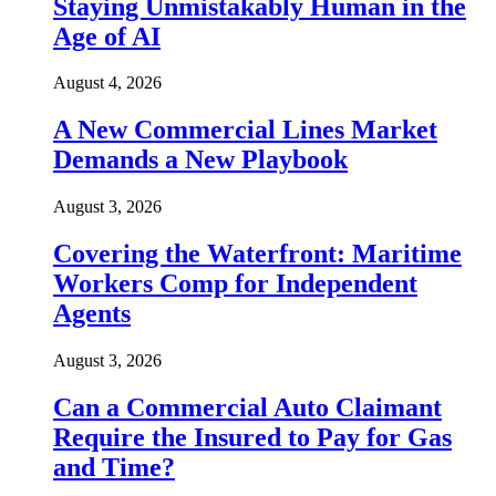
Staying Unmistakably Human in the
Age of AI
August 4, 2026
A New Commercial Lines Market
Demands a New Playbook
August 3, 2026
Covering the Waterfront: Maritime
Workers Comp for Independent
Agents
August 3, 2026
Can a Commercial Auto Claimant
Require the Insured to Pay for Gas
and Time?