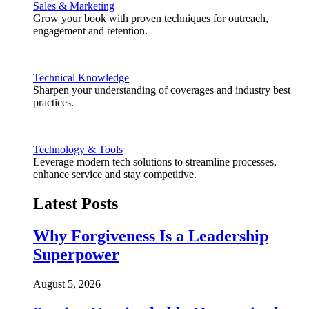
Sales & Marketing
Grow your book with proven techniques for outreach,
engagement and retention.
Technical Knowledge
Sharpen your understanding of coverages and industry best
practices.
Technology & Tools
Leverage modern tech solutions to streamline processes,
enhance service and stay competitive.
Latest Posts
Why Forgiveness Is a Leadership
Superpower
August 5, 2026