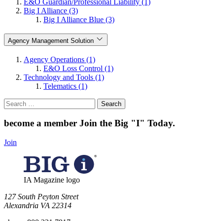
E&O Guardian/Professional Liability (1)
Big I Alliance (3)
Big I Alliance Blue (3)
Agency Management Solution
Agency Operations (1)
E&O Loss Control (1)
Technology and Tools (1)
Telematics (1)
Search
for:
become a member
Join the Big "I" Today
.
Join
IA Magazine logo
​127 South Peyton Street
Alexandria VA 22314