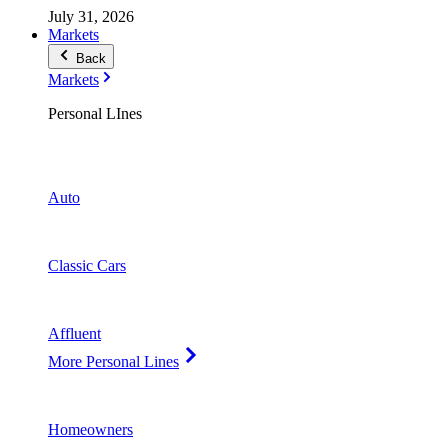
July 31, 2026
Markets
Back
Markets
Personal LInes
Auto
Classic Cars
Affluent
More Personal Lines
Homeowners