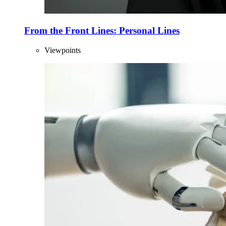
From the Front Lines: Personal Lines
Viewpoints