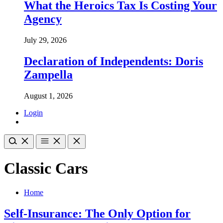
What the Heroics Tax Is Costing Your
Agency
July 29, 2026
Declaration of Independents: Doris
Zampella
August 1, 2026
Login
Classic Cars
Home
Self-Insurance: The Only Option for