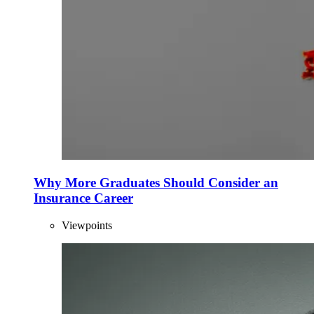
Why More Graduates Should Consider an
Insurance Career
Viewpoints