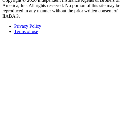
Copyright © 2026 Independent Insurance Agents & Brokers of
America, Inc. All rights reserved. No portion of this site may be
reproduced in any manner without the prior written consent of
IIABA®.
Privacy Policy
Terms of use