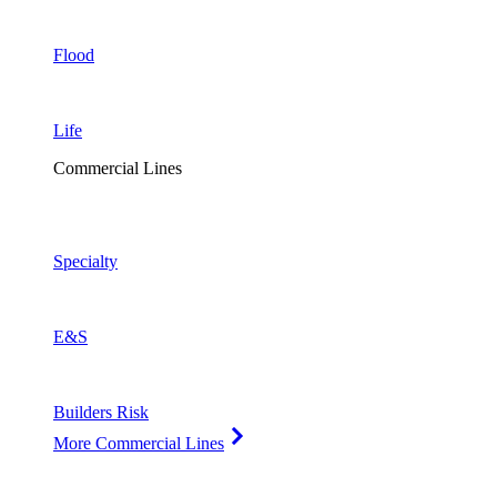
Flood
Life
Commercial Lines
Specialty
E&S
Builders Risk
More Commercial Lines