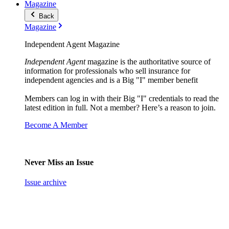
Magazine
Back
Magazine
Independent Agent Magazine
Independent Agent
magazine is the authoritative source of
information for professionals who sell insurance for
independent agencies and is a Big "I" member benefit
Members can log in with their Big "I" credentials to read the
latest edition in full. Not a member? Here’s a reason to join.
Become A Member
Never Miss an Issue
Issue archive