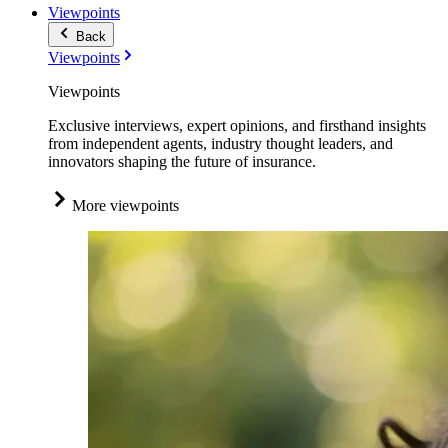
Viewpoints
Back
Viewpoints
Viewpoints
Exclusive interviews, expert opinions, and firsthand insights
from independent agents, industry thought leaders, and
innovators shaping the future of insurance.
More viewpoints