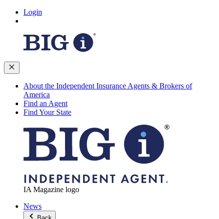
Login
About the Independent Insurance Agents & Brokers of
America
Find an Agent
Find Your State
IA Magazine logo
News
Back