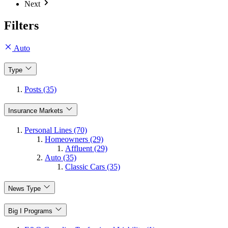
Next
Filters
Auto
Type
Posts (35)
Insurance Markets
Personal Lines (70)
Homeowners (29)
Affluent (29)
Auto (35)
Classic Cars (35)
News Type
Big I Programs