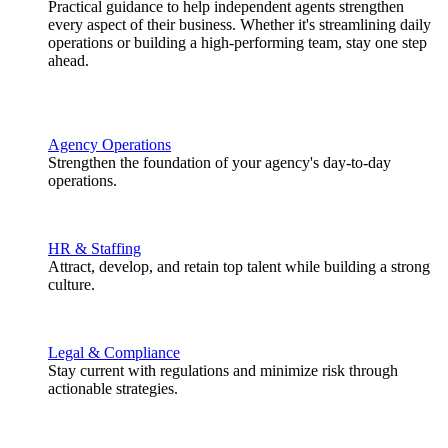
Practical guidance to help independent agents strengthen
every aspect of their business. Whether it's streamlining daily
operations or building a high-performing team, stay one step
ahead.
Agency Operations
Strengthen the foundation of your agency's day-to-day
operations.
HR & Staffing
Attract, develop, and retain top talent while building a strong
culture.
Legal & Compliance
Stay current with regulations and minimize risk through
actionable strategies.