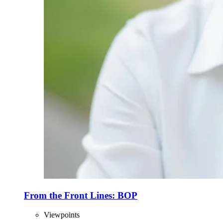
From the Front Lines: BOP
Viewpoints