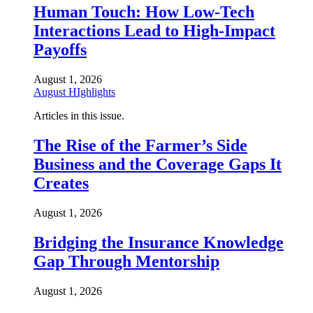
Human Touch: How Low-Tech
Interactions Lead to High-Impact
Payoffs
August 1, 2026
August HIghlights
Articles in this issue.
The Rise of the Farmer’s Side
Business and the Coverage Gaps It
Creates
August 1, 2026
Bridging the Insurance Knowledge
Gap Through Mentorship
August 1, 2026