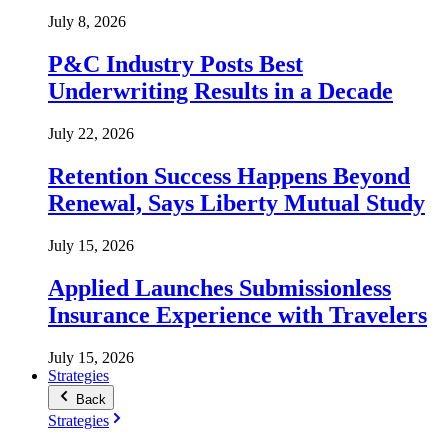
July 8, 2026
P&C Industry Posts Best
Underwriting Results in a Decade
July 22, 2026
Retention Success Happens Beyond
Renewal, Says Liberty Mutual Study
July 15, 2026
Applied Launches Submissionless
Insurance Experience with Travelers
July 15, 2026
Strategies
Back
Strategies