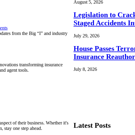
August 5, 2026
Legislation to Cra
Staged Accidents I
ents
pdates from the Big “I” and industry
July 29, 2026
House Passes Terro
Insurance Reauthor
nnovations transforming insurance
July 8, 2026
nd agent tools.
spect of their business. Whether it's
Latest Posts
m, stay one step ahead.