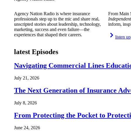
Agency Nation Radio is where insurance
From Main S
professionals step up to the mic and share real,
Independent
unscripted stories about leadership, technology,
inform, insp
marketing, success and even failure—the
experiences that shaped their careers.
listen up
latest Episodes
Navigating Commercial Lines Educatio
July 21, 2026
The Next Generation of Insurance Adv
July 8, 2026
From Protecting the Pocket to Protect
June 24, 2026