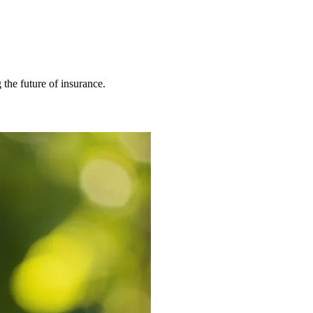
 the future of insurance.