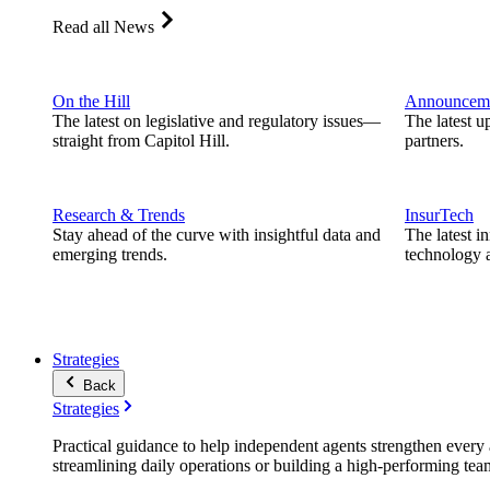
Read all News
On the Hill
Announcem
The latest on legislative and regulatory issues—
The latest u
straight from Capitol Hill.
partners.
Research & Trends
InsurTech
Stay ahead of the curve with insightful data and
The latest i
emerging trends.
technology a
Strategies
Back
Strategies
Practical guidance to help independent agents strengthen every a
streamlining daily operations or building a high-performing tea