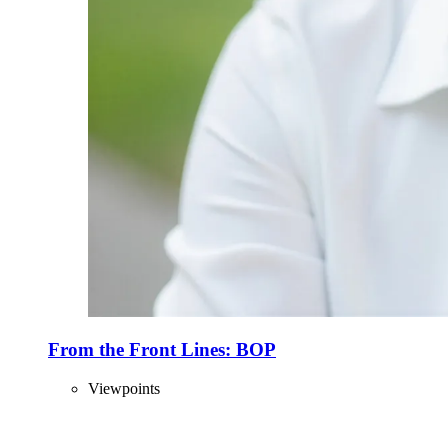
From the Front Lines: BOP
Viewpoints