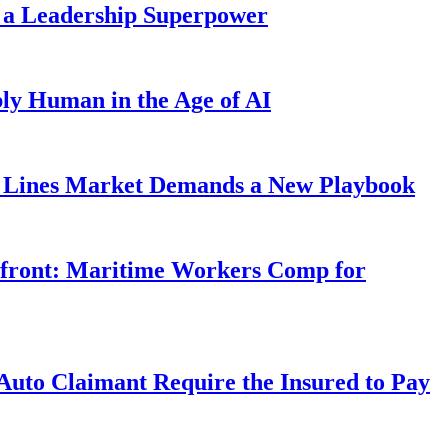
 a Leadership Superpower
ly Human in the Age of AI
Lines Market Demands a New Playbook
rfront: Maritime Workers Comp for
uto Claimant Require the Insured to Pay