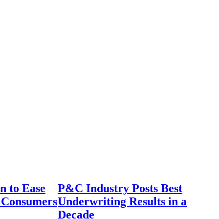
n to Ease
P&C Industry Posts Best
r Consumers
Underwriting Results in a
Decade