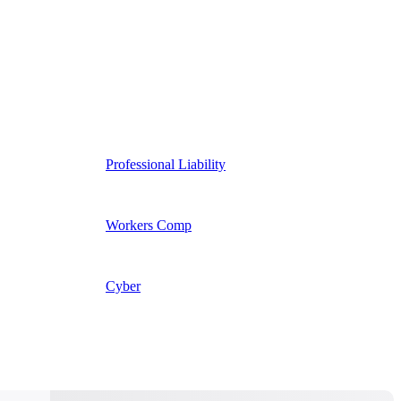
Professional Liability
Workers Comp
Cyber