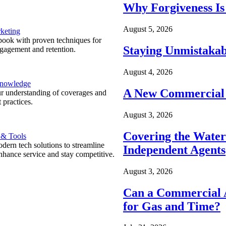
Why Forgiveness Is
August 5, 2026
keting
ook with proven techniques for
Staying Unmistakab
ngagement and retention.
August 4, 2026
Knowledge
A New Commercial 
r understanding of coverages and
 practices.
August 3, 2026
Covering the Wate
 & Tools
ern tech solutions to streamline
Independent Agents
nhance service and stay competitive.
August 3, 2026
Can a Commercial A
for Gas and Time?