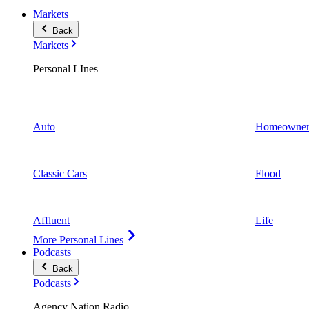
Markets
Back
Markets
Personal LInes
Auto
Homeowner
Classic Cars
Flood
Affluent
Life
More Personal Lines
Podcasts
Back
Podcasts
Agency Nation Radio