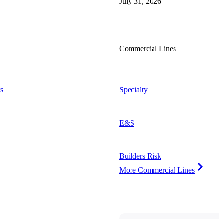
July 31, 2026
Commercial Lines
s
Specialty
E&S
Builders Risk
More Commercial Lines