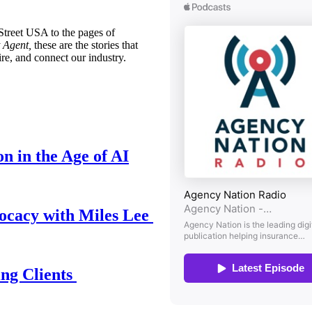
treet USA to the pages of
 Agent,
these are the stories that
ire, and connect our industry.
n in the Age of AI
ocacy with Miles Lee
ing Clients