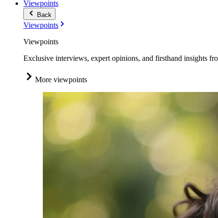
Viewpoints
Back
Viewpoints
Viewpoints
Exclusive interviews, expert opinions, and firsthand insights fr
More viewpoints