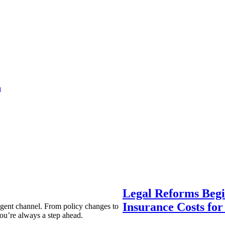
a
Legal Reforms Begi
Insurance Costs fo
agent channel. From policy changes to
ou’re always a step ahead.