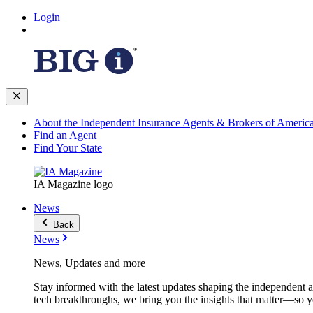
Login
About the Independent Insurance Agents & Brokers of Americ
Find an Agent
Find Your State
IA Magazine logo
News
Back
News
News, Updates and more
Stay informed with the latest updates shaping the independent 
tech breakthroughs, we bring you the insights that matter—so y