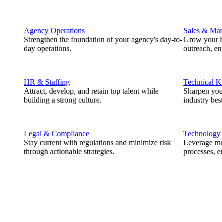
Agency Operations
Sales & Mar
Strengthen the foundation of your agency's day-to-
Grow your b
day operations.
outreach, e
HR & Staffing
Technical 
Attract, develop, and retain top talent while
Sharpen you
building a strong culture.
industry best
Legal & Compliance
Technology
Stay current with regulations and minimize risk
Leverage mod
through actionable strategies.
processes, e