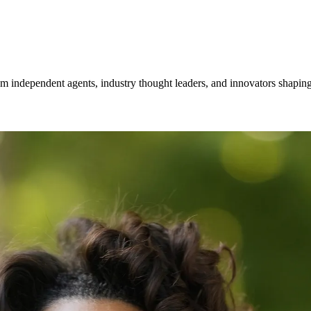
om independent agents, industry thought leaders, and innovators shaping