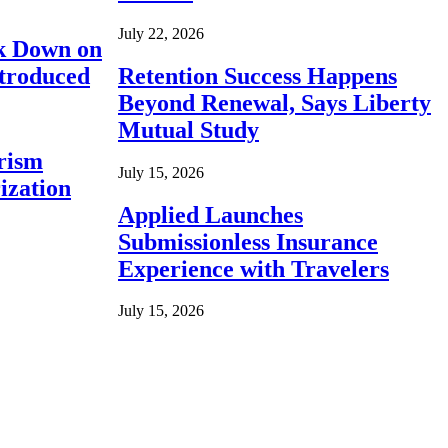
July 22, 2026
ck Down on
ntroduced
Retention Success Happens
Beyond Renewal, Says Liberty
Mutual Study
rism
July 15, 2026
ization
Applied Launches
Submissionless Insurance
Experience with Travelers
July 15, 2026