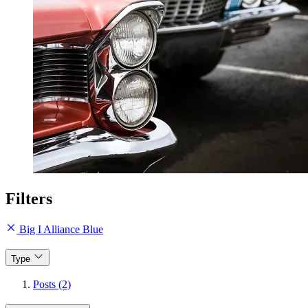
Filters
Big I Alliance Blue
Type
Posts (2)