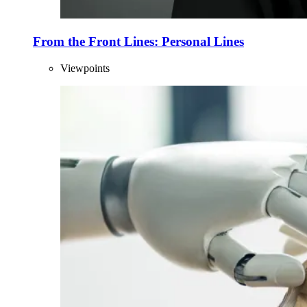
From the Front Lines: Personal Lines
Viewpoints