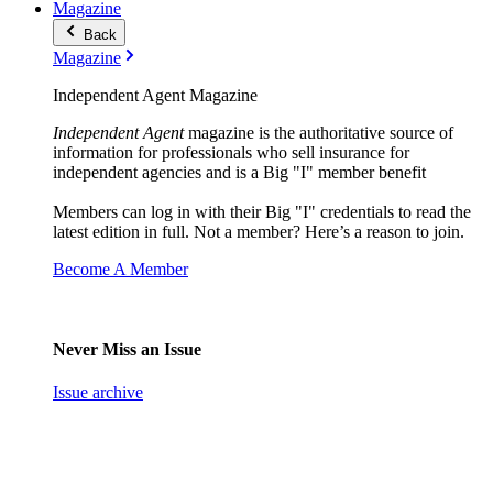
Magazine
Back
Magazine
Independent Agent Magazine
Independent Agent
magazine is the authoritative source of
information for professionals who sell insurance for
independent agencies and is a Big "I" member benefit
Members can log in with their Big "I" credentials to read the
latest edition in full. Not a member? Here’s a reason to join.
Become A Member
Never Miss an Issue
Issue archive