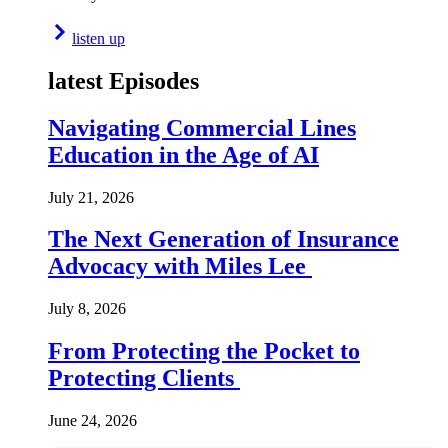
listen up
latest Episodes
Navigating Commercial Lines
Education in the Age of AI
July 21, 2026
The Next Generation of Insurance
Advocacy with Miles Lee
July 8, 2026
From Protecting the Pocket to
Protecting Clients
June 24, 2026