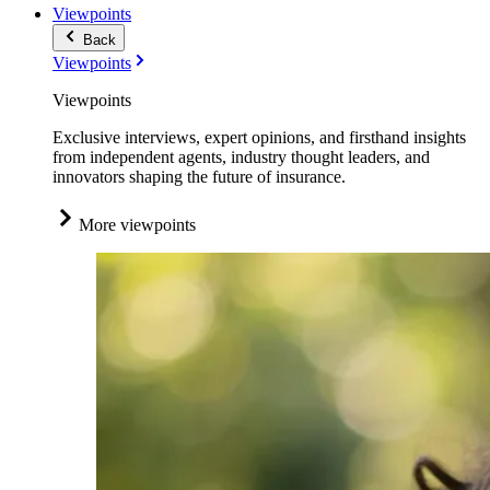
Viewpoints
Back
Viewpoints
Viewpoints
Exclusive interviews, expert opinions, and firsthand insights
from independent agents, industry thought leaders, and
innovators shaping the future of insurance.
More viewpoints