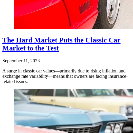
The Hard Market Puts the Classic Car
Market to the Test
September 11, 2023
A surge in classic car values—primarily due to rising inflation and
exchange rate variability—means that owners are facing insurance-
related issues.