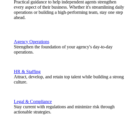
Practical guidance to help independent agents strengthen
every aspect of their business. Whether it's streamlining daily
operations or building a high-performing team, stay one step
ahead.
Agency Operations
Strengthen the foundation of your agency's day-to-day
operations.
HR & Staffing
Attract, develop, and retain top talent while building a strong
culture.
Legal & Compliance
Stay current with regulations and minimize risk through
actionable strategies.