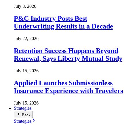
July 8, 2026
P&C Industry Posts Best
Underwriting Results in a Decade
July 22, 2026
Retention Success Happens Beyond
Renewal, Says Liberty Mutual Study
July 15, 2026
Applied Launches Submissionless
Insurance Experience with Travelers
July 15, 2026
Strategies
Back
Strategies