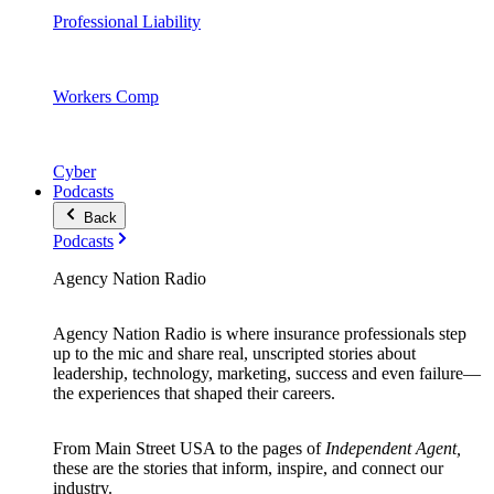
Professional Liability
Workers Comp
Cyber
Podcasts
Back
Podcasts
Agency Nation Radio
Agency Nation Radio is where insurance professionals step
up to the mic and share real, unscripted stories about
leadership, technology, marketing, success and even failure—
the experiences that shaped their careers.
From Main Street USA to the pages of
Independent Agent,
these are the stories that inform, inspire, and connect our
industry.