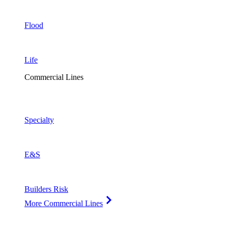
Flood
Life
Commercial Lines
Specialty
E&S
Builders Risk
More Commercial Lines