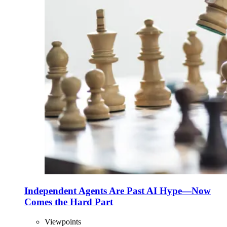
Independent Agents Are Past AI Hype—Now
Comes the Hard Part
Viewpoints