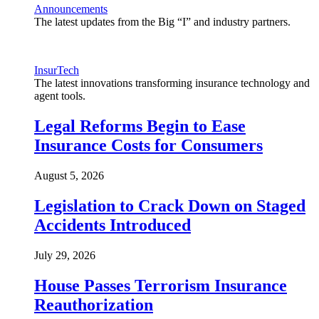
Announcements
The latest updates from the Big “I” and industry partners.
InsurTech
The latest innovations transforming insurance technology and
agent tools.
Legal Reforms Begin to Ease
Insurance Costs for Consumers
August 5, 2026
Legislation to Crack Down on Staged
Accidents Introduced
July 29, 2026
House Passes Terrorism Insurance
Reauthorization