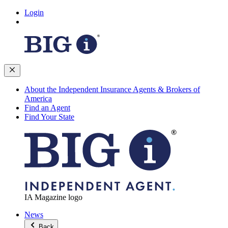
Login
About the Independent Insurance Agents & Brokers of
America
Find an Agent
Find Your State
IA Magazine logo
News
Back