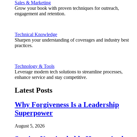
Sales & Marketing
Grow your book with proven techniques for outreach,
engagement and retention.
Technical Knowledge
Sharpen your understanding of coverages and industry best
practices.
Technology & Tools
Leverage modern tech solutions to streamline processes,
enhance service and stay competitive.
Latest Posts
Why Forgiveness Is a Leadership
Superpower
August 5, 2026