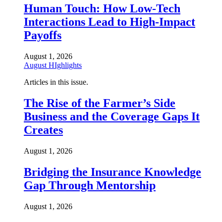
Human Touch: How Low-Tech
Interactions Lead to High-Impact
Payoffs
August 1, 2026
August HIghlights
Articles in this issue.
The Rise of the Farmer’s Side
Business and the Coverage Gaps It
Creates
August 1, 2026
Bridging the Insurance Knowledge
Gap Through Mentorship
August 1, 2026