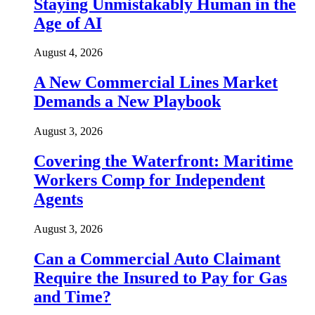
Staying Unmistakably Human in the
Age of AI
August 4, 2026
A New Commercial Lines Market
Demands a New Playbook
August 3, 2026
Covering the Waterfront: Maritime
Workers Comp for Independent
Agents
August 3, 2026
Can a Commercial Auto Claimant
Require the Insured to Pay for Gas
and Time?