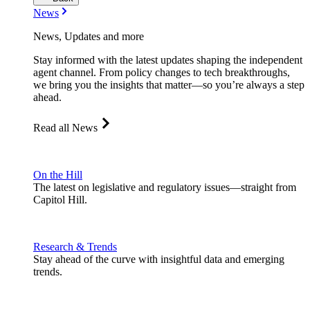
News
News, Updates and more
Stay informed with the latest updates shaping the independent
agent channel. From policy changes to tech breakthroughs,
we bring you the insights that matter—so you’re always a step
ahead.
Read all News
On the Hill
The latest on legislative and regulatory issues—straight from
Capitol Hill.
Research & Trends
Stay ahead of the curve with insightful data and emerging
trends.