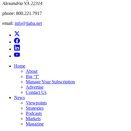
Alexandria VA 22314
phone:
800.221.7917
email:
info@iiaba.net
Home
About
Big “I”
Manage Your Subscription
Advertise
Contact Us
News
Viewpoints
Strategies
Podcasts
Markets
Magazine