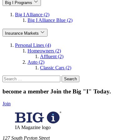
Big I Programs
Big I Alliance (2)
Big I Alliance Blue (2)
Insurance Markets
Personal Lines (4)
Homeowners (2)
Affluent (2)
Auto (2)
Classic Cars (2)
Search
for:
become a member
Join the Big "I" Today
.
Join
IA Magazine logo
​127 South Peyton Street