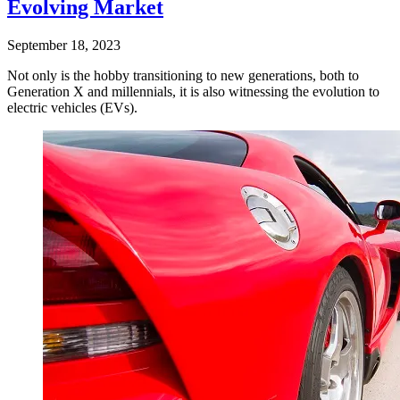
Evolving Market
September 18, 2023
Not only is the hobby transitioning to new generations, both to
Generation X and millennials, it is also witnessing the evolution to
electric vehicles (EVs).