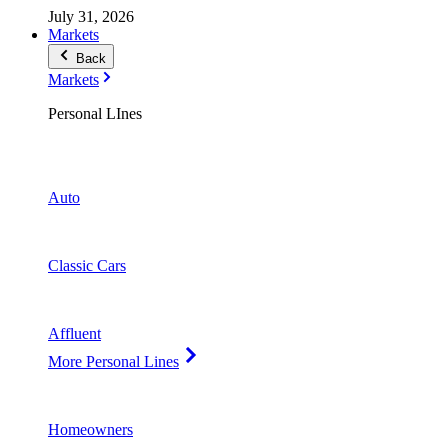
July 31, 2026
Markets
Back
Markets
Personal LInes
Auto
Classic Cars
Affluent
More Personal Lines
Homeowners