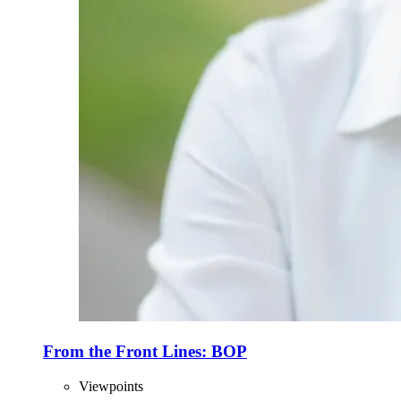
From the Front Lines: BOP
Viewpoints