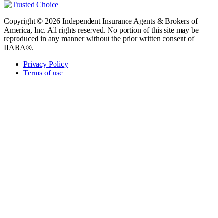
Copyright © 2026 Independent Insurance Agents & Brokers of
America, Inc. All rights reserved. No portion of this site may be
reproduced in any manner without the prior written consent of
IIABA®.
Privacy Policy
Terms of use