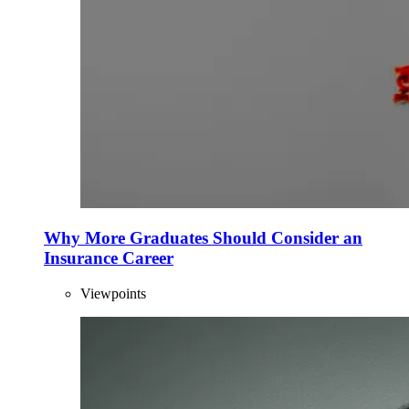
Why More Graduates Should Consider an
Insurance Career
Viewpoints