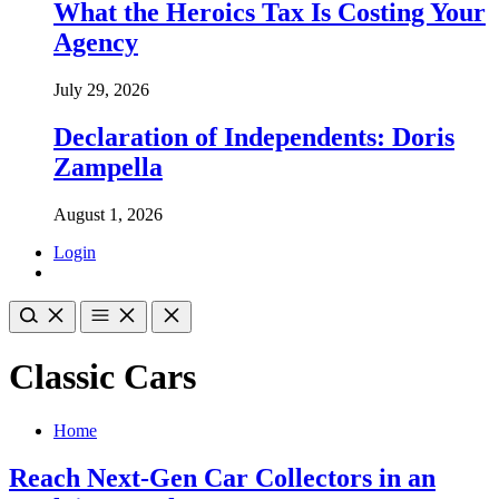
What the Heroics Tax Is Costing Your
Agency
July 29, 2026
Declaration of Independents: Doris
Zampella
August 1, 2026
Login
Classic Cars
Home
Reach Next-Gen Car Collectors in an