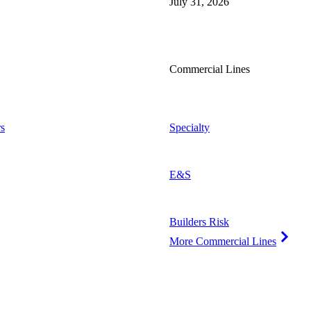
July 31, 2026
Commercial Lines
s
Specialty
E&S
Builders Risk
More Commercial Lines