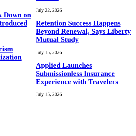
July 22, 2026
ck Down on
ntroduced
Retention Success Happens
Beyond Renewal, Says Liberty
Mutual Study
rism
July 15, 2026
ization
Applied Launches
Submissionless Insurance
Experience with Travelers
July 15, 2026