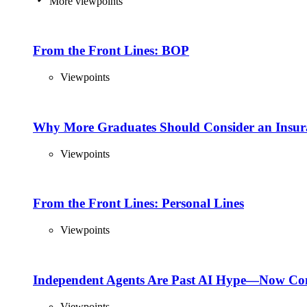
More viewpoints
From the Front Lines: BOP
Viewpoints
Why More Graduates Should Consider an Insur
Viewpoints
From the Front Lines: Personal Lines
Viewpoints
Independent Agents Are Past AI Hype—Now Com
Viewpoints