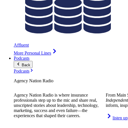
Affluent
More Personal Lines
Podcasts
Back
Podcasts
Agency Nation Radio
Agency Nation Radio is where insurance
From Main S
professionals step up to the mic and share real,
Independent
unscripted stories about leadership, technology,
inform, insp
marketing, success and even failure—the
experiences that shaped their careers.
listen up