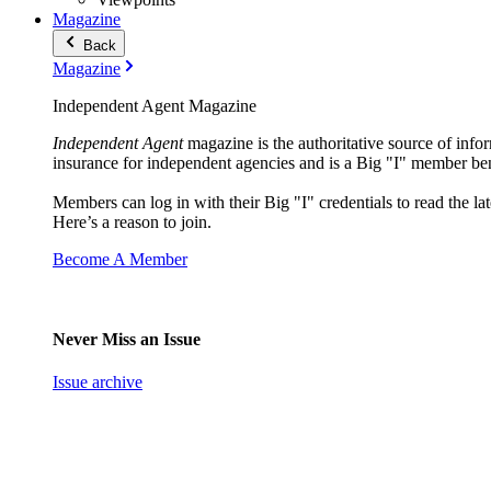
Magazine
Back
Magazine
Independent Agent Magazine
Independent Agent
magazine is the authoritative source of infor
insurance for independent agencies and is a Big "I" member ben
Members can log in with their Big "I" credentials to read the lat
Here’s a reason to join.
Become A Member
Never Miss an Issue
Issue archive