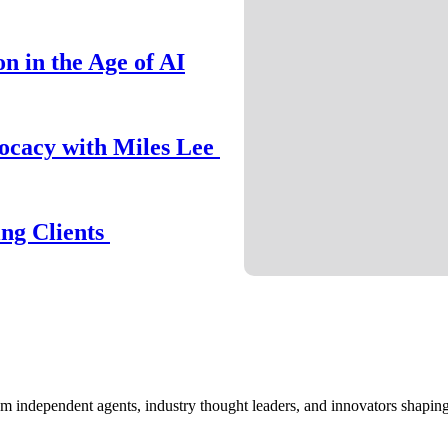
n in the Age of AI
ocacy with Miles Lee
ing Clients
om independent agents, industry thought leaders, and innovators shaping