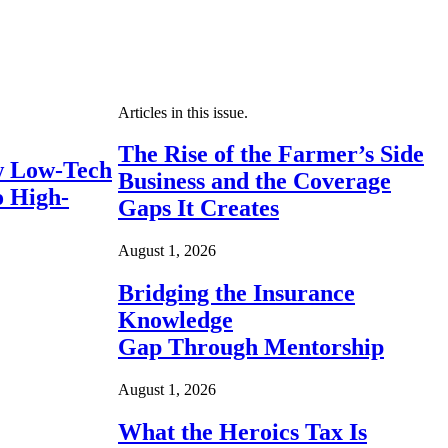
Articles in this issue.
The Rise of the Farmer’s Side
 Low-Tech
Business and the Coverage
o High-
Gaps It Creates
August 1, 2026
Bridging the Insurance
Knowledge
Gap Through Mentorship
August 1, 2026
What the Heroics Tax Is