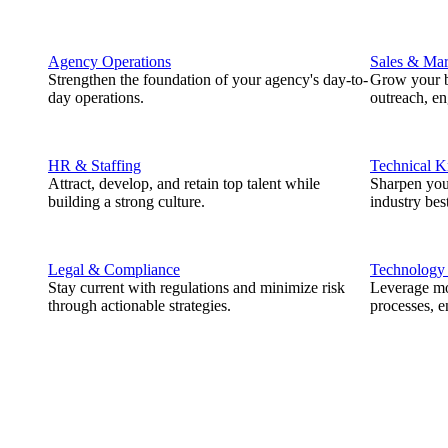
Agency Operations
Sales & Mar
Strengthen the foundation of your agency's day-to-
Grow your b
day operations.
outreach, e
HR & Staffing
Technical 
Attract, develop, and retain top talent while
Sharpen you
building a strong culture.
industry best
Legal & Compliance
Technology
Stay current with regulations and minimize risk
Leverage mod
through actionable strategies.
processes, e