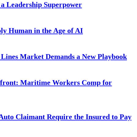
 a Leadership Superpower
ly Human in the Age of AI
Lines Market Demands a New Playbook
rfront: Maritime Workers Comp for
uto Claimant Require the Insured to Pay