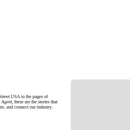
treet USA to the pages of
 Agent,
these are the stories that
ire, and connect our industry.