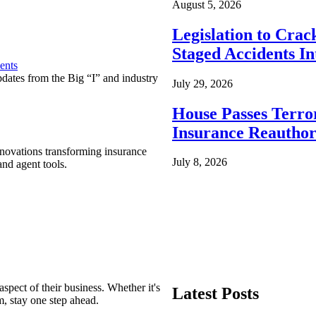
August 5, 2026
Legislation to Cra
Staged Accidents I
ents
pdates from the Big “I” and industry
July 29, 2026
House Passes Terro
Insurance Reauthor
nnovations transforming insurance
July 8, 2026
nd agent tools.
spect of their business. Whether it's
Latest Posts
m, stay one step ahead.