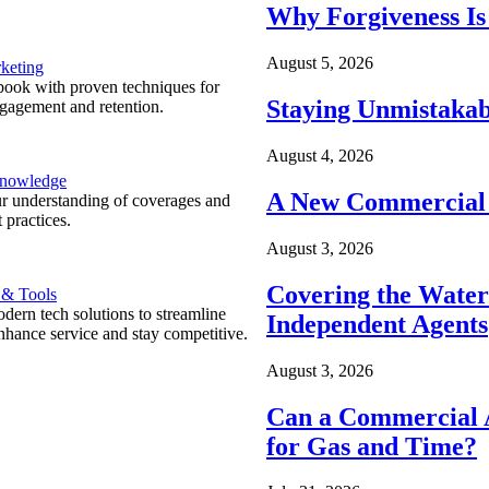
Why Forgiveness Is
August 5, 2026
keting
ook with proven techniques for
Staying Unmistakab
ngagement and retention.
August 4, 2026
Knowledge
A New Commercial 
r understanding of coverages and
 practices.
August 3, 2026
Covering the Wate
 & Tools
ern tech solutions to streamline
Independent Agents
nhance service and stay competitive.
August 3, 2026
Can a Commercial A
for Gas and Time?