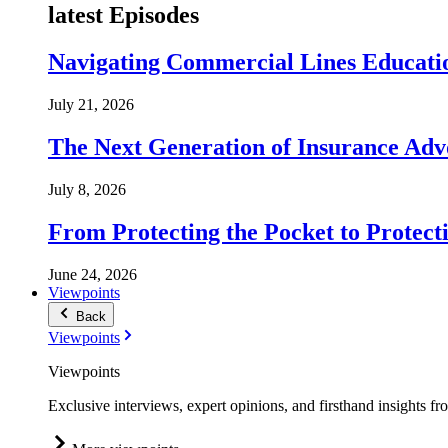
latest Episodes
Navigating Commercial Lines Educatio
July 21, 2026
The Next Generation of Insurance Adv
July 8, 2026
From Protecting the Pocket to Protect
June 24, 2026
Viewpoints
Back
Viewpoints
Viewpoints
Exclusive interviews, expert opinions, and firsthand insights fr