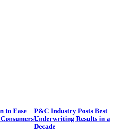
n to Ease
P&C Industry Posts Best
r Consumers
Underwriting Results in a
Decade