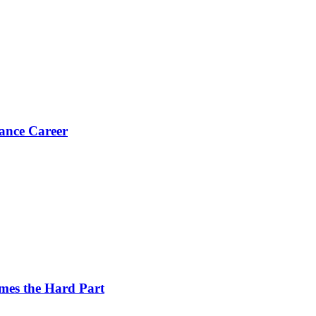
ance Career
es the Hard Part