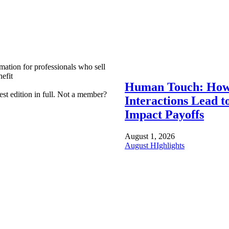
mation for professionals who sell
efit
Human Touch: How
est edition in full. Not a member?
Interactions Lead t
Impact Payoffs
August 1, 2026
August HIghlights