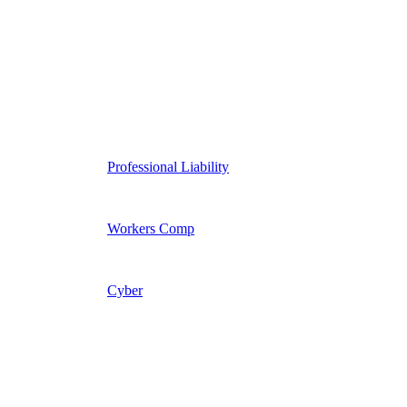
Professional Liability
Workers Comp
Cyber