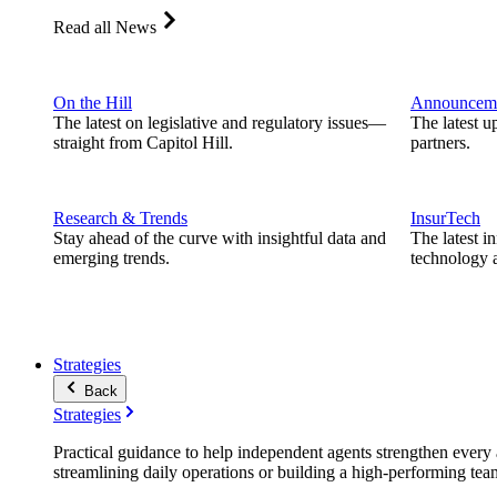
Read all News
On the Hill
Announcem
The latest on legislative and regulatory issues—
The latest u
straight from Capitol Hill.
partners.
Research & Trends
InsurTech
Stay ahead of the curve with insightful data and
The latest i
emerging trends.
technology a
Strategies
Back
Strategies
Practical guidance to help independent agents strengthen every a
streamlining daily operations or building a high-performing tea