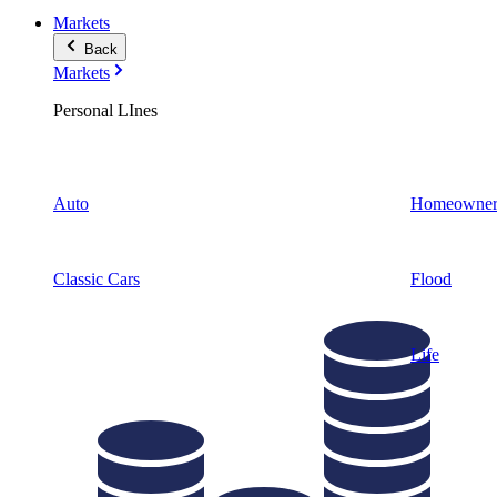
Markets
Back
Markets
Personal LInes
Auto
Homeowner
Classic Cars
Flood
Life