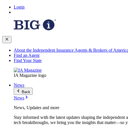
Login
About the Independent Insurance Agents & Brokers of Americ
Find an Agent
Find Your State
IA Magazine logo
News
Back
News
News, Updates and more
Stay informed with the latest updates shaping the independent 
tech breakthroughs, we bring you the insights that matter—so y