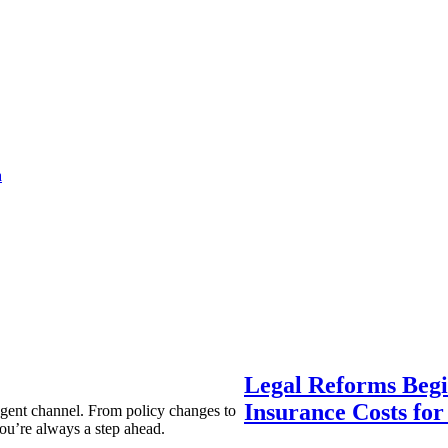
a
Legal Reforms Begi
Insurance Costs fo
agent channel. From policy changes to
ou’re always a step ahead.