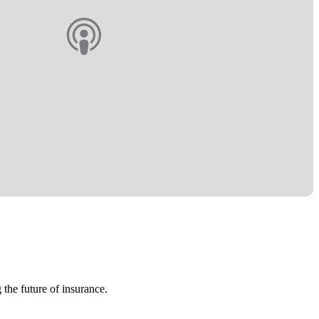
 the future of insurance.