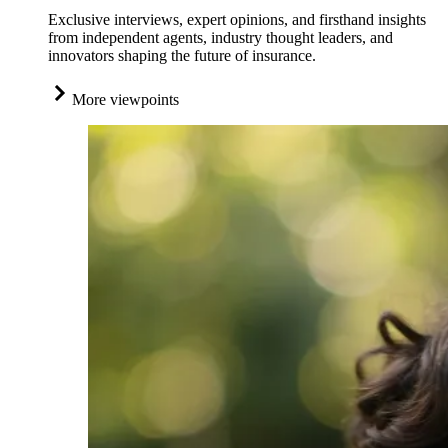
Exclusive interviews, expert opinions, and firsthand insights
from independent agents, industry thought leaders, and
innovators shaping the future of insurance.
More viewpoints