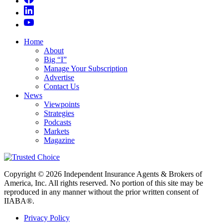
Home
About
Big “I”
Manage Your Subscription
Advertise
Contact Us
News
Viewpoints
Strategies
Podcasts
Markets
Magazine
Copyright © 2026 Independent Insurance Agents & Brokers of
America, Inc. All rights reserved. No portion of this site may be
reproduced in any manner without the prior written consent of
IIABA®.
Privacy Policy