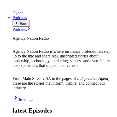
Cyber
Podcasts
Back
Podcasts
Agency Nation Radio
Agency Nation Radio is where insurance professionals step
up to the mic and share real, unscripted stories about
leadership, technology, marketing, success and even failure—
the experiences that shaped their careers.
From Main Street USA to the pages of
Independent Agent,
these are the stories that inform, inspire, and connect our
industry.
listen up
latest Episodes