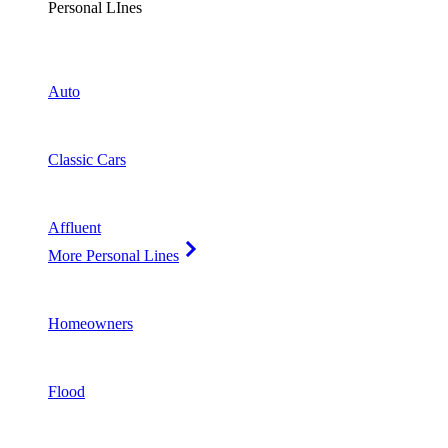
Personal LInes
Auto
Classic Cars
Affluent
More Personal Lines
Homeowners
Flood