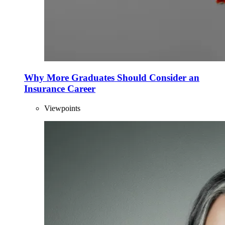
Why More Graduates Should Consider an
Insurance Career
Viewpoints