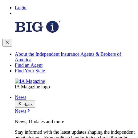
Login
About the Independent Insurance Agents & Brokers of
America
Find an Agent
Find Your State
IA Magazine logo
News
Back
News
News, Updates and more
Stay informed with the latest updates shaping the independent
agent channel. From policy changes to tech breakthroughs,