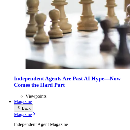
Independent Agents Are Past AI Hype—Now
Comes the Hard Part
Viewpoints
Magazine
Back
Magazine
Independent Agent Magazine