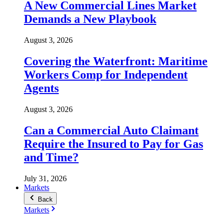
A New Commercial Lines Market
Demands a New Playbook
August 3, 2026
Covering the Waterfront: Maritime
Workers Comp for Independent
Agents
August 3, 2026
Can a Commercial Auto Claimant
Require the Insured to Pay for Gas
and Time?
July 31, 2026
Markets
Back
Markets