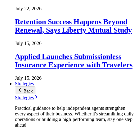
July 22, 2026
Retention Success Happens Beyond
Renewal, Says Liberty Mutual Study
July 15, 2026
Applied Launches Submissionless
Insurance Experience with Travelers
July 15, 2026
Strategies
Back
Strategies
Practical guidance to help independent agents strengthen
every aspect of their business. Whether it's streamlining daily
operations or building a high-performing team, stay one step
ahead.