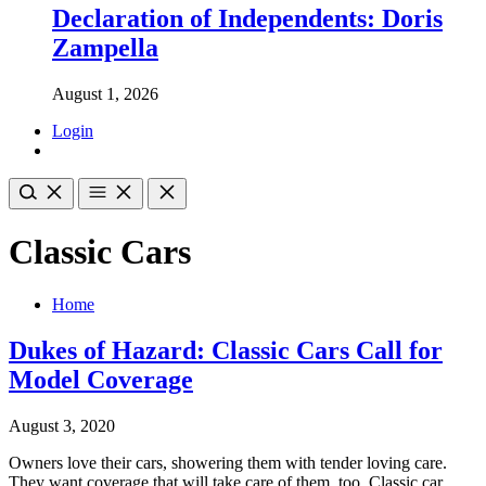
Declaration of Independents: Doris
Zampella
August 1, 2026
Login
Classic Cars
Home
Dukes of Hazard: Classic Cars Call for
Model Coverage
August 3, 2020
Owners love their cars, showering them with tender loving care.
They want coverage that will take care of them, too. Classic car