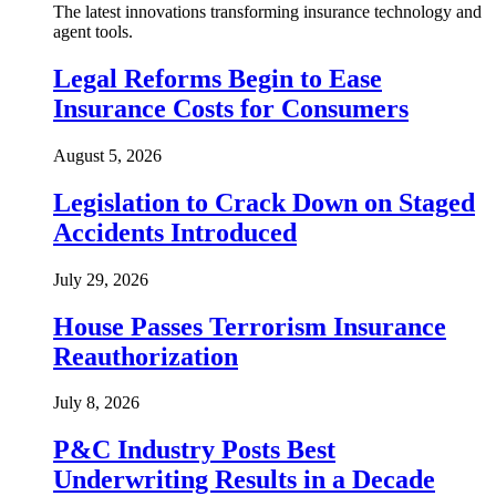
The latest innovations transforming insurance technology and
agent tools.
Legal Reforms Begin to Ease
Insurance Costs for Consumers
August 5, 2026
Legislation to Crack Down on Staged
Accidents Introduced
July 29, 2026
House Passes Terrorism Insurance
Reauthorization
July 8, 2026
P&C Industry Posts Best
Underwriting Results in a Decade