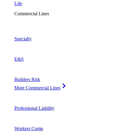
Life
Commercial Lines
Specialty
E&S
Builders Risk
More Commercial Lines
Professional Liability
Workers Comp