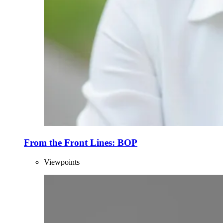
From the Front Lines: BOP
Viewpoints