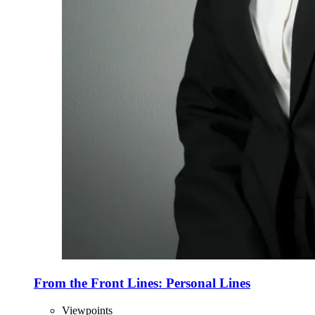
From the Front Lines: Personal Lines
Viewpoints