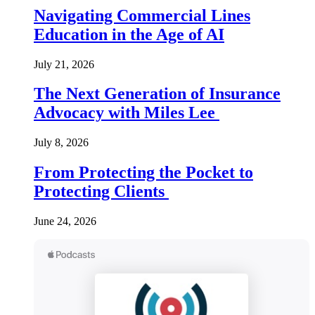
Navigating Commercial Lines
Education in the Age of AI
July 21, 2026
The Next Generation of Insurance
Advocacy with Miles Lee
July 8, 2026
From Protecting the Pocket to
Protecting Clients
June 24, 2026