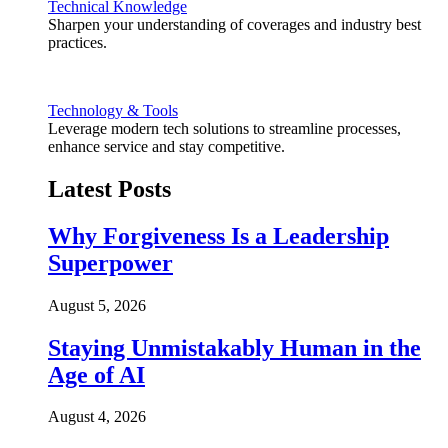
Technical Knowledge
Sharpen your understanding of coverages and industry best
practices.
Technology & Tools
Leverage modern tech solutions to streamline processes,
enhance service and stay competitive.
Latest Posts
Why Forgiveness Is a Leadership
Superpower
August 5, 2026
Staying Unmistakably Human in the
Age of AI
August 4, 2026