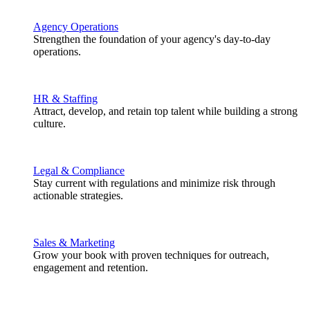
Agency Operations
Strengthen the foundation of your agency's day-to-day
operations.
HR & Staffing
Attract, develop, and retain top talent while building a strong
culture.
Legal & Compliance
Stay current with regulations and minimize risk through
actionable strategies.
Sales & Marketing
Grow your book with proven techniques for outreach,
engagement and retention.