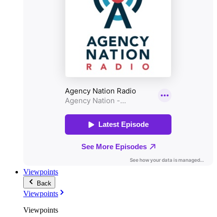
Viewpoints
Back
Viewpoints
Viewpoints