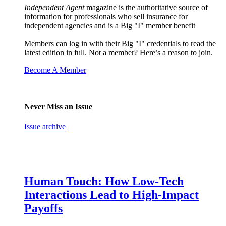
Independent Agent
magazine is the authoritative source of
information for professionals who sell insurance for
independent agencies and is a Big "I" member benefit
Members can log in with their Big "I" credentials to read the
latest edition in full. Not a member? Here’s a reason to join.
Become A Member
Never Miss an Issue
Issue archive
Human Touch: How Low-Tech
Interactions Lead to High-Impact
Payoffs