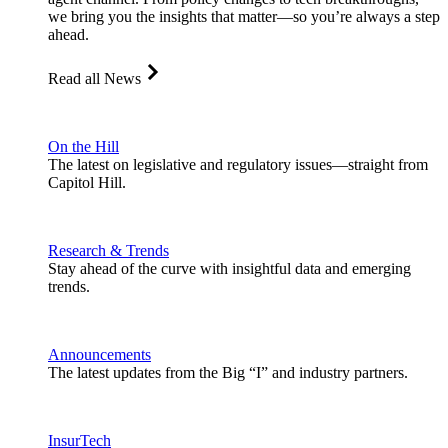
we bring you the insights that matter—so you’re always a step
ahead.
Read all News
On the Hill
The latest on legislative and regulatory issues—straight from
Capitol Hill.
Research & Trends
Stay ahead of the curve with insightful data and emerging
trends.
Announcements
The latest updates from the Big “I” and industry partners.
InsurTech