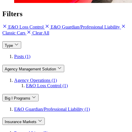
Filters
E&O Loss Control
E&O Guardian/Professional Liability
Classic Cars
Clear All
Type
Posts (1)
Agency Management Solution
Agency Operations (1)
E&O Loss Control (1)
Big I Programs
E&O Guardian/Professional Liability (1)
Insurance Markets