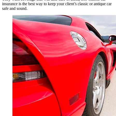
insurance is the best way to keep your client’s classic or antique car
safe and sound.