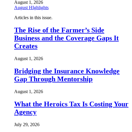
August 1, 2026
August HIghlights
Articles in this issue.
The Rise of the Farmer’s Side
Business and the Coverage Gaps It
Creates
August 1, 2026
Bridging the Insurance Knowledge
Gap Through Mentorship
August 1, 2026
What the Heroics Tax Is Costing Your
Agency
July 29, 2026