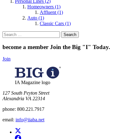
Personal Lines (2)
Homeowners (1)
Affluent (1)
Auto (1)
Classic Cars (1)
Search
for:
become a member
Join the Big "I" Today
.
Join
IA Magazine logo
​127 South Peyton Street
Alexandria VA 22314
phone:
800.221.7917
email:
info@iiaba.net