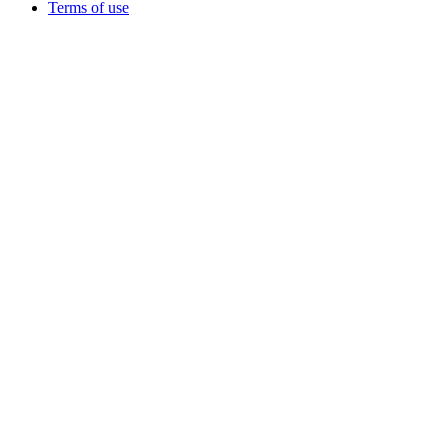
Terms of use