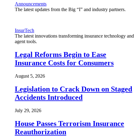
Announcements
The latest updates from the Big “I” and industry partners.
InsurTech
The latest innovations transforming insurance technology and
agent tools.
Legal Reforms Begin to Ease
Insurance Costs for Consumers
August 5, 2026
Legislation to Crack Down on Staged
Accidents Introduced
July 29, 2026
House Passes Terrorism Insurance
Reauthorization