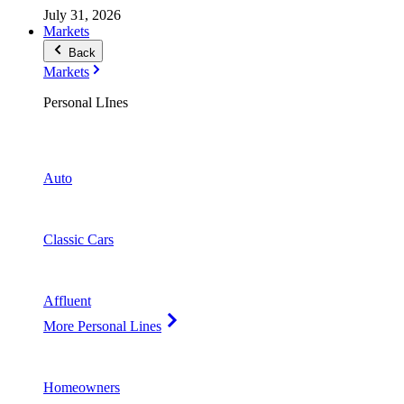
July 31, 2026
Markets
Back
Markets
Personal LInes
Auto
Classic Cars
Affluent
More Personal Lines
Homeowners