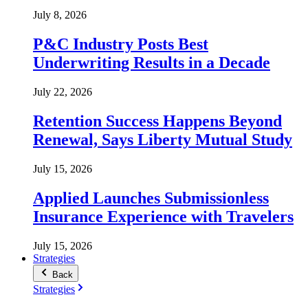
July 8, 2026
P&C Industry Posts Best
Underwriting Results in a Decade
July 22, 2026
Retention Success Happens Beyond
Renewal, Says Liberty Mutual Study
July 15, 2026
Applied Launches Submissionless
Insurance Experience with Travelers
July 15, 2026
Strategies
Back
Strategies