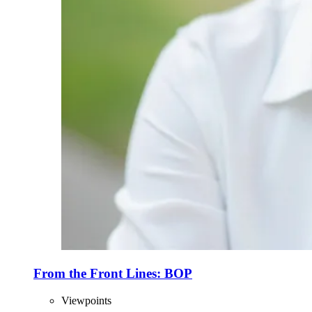
From the Front Lines: BOP
Viewpoints