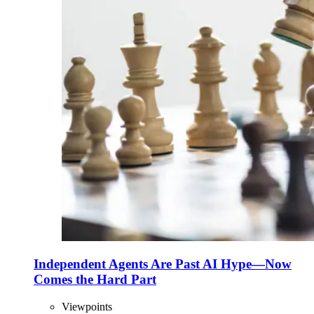
Independent Agents Are Past AI Hype—Now
Comes the Hard Part
Viewpoints