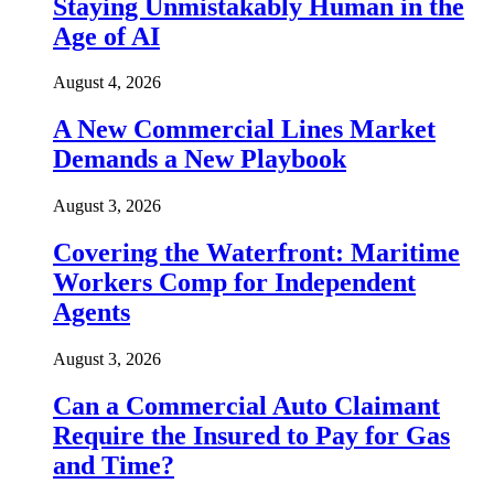
Staying Unmistakably Human in the
Age of AI
August 4, 2026
A New Commercial Lines Market
Demands a New Playbook
August 3, 2026
Covering the Waterfront: Maritime
Workers Comp for Independent
Agents
August 3, 2026
Can a Commercial Auto Claimant
Require the Insured to Pay for Gas
and Time?