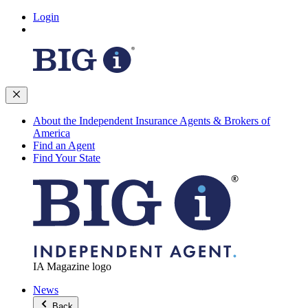
Login
About the Independent Insurance Agents & Brokers of
America
Find an Agent
Find Your State
IA Magazine logo
News
Back