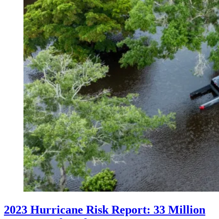
2023 Hurricane Risk Report: 33 Million