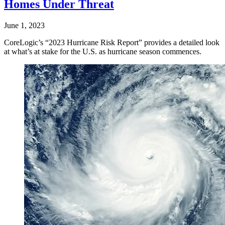
Homes Under Threat
June 1, 2023
CoreLogic’s “2023 Hurricane Risk Report” provides a detailed look
at what’s at stake for the U.S. as hurricane season commences.