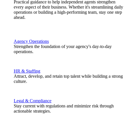
Practical guidance to help independent agents strengthen
every aspect of their business. Whether it's streamlining daily
operations or building a high-performing team, stay one step
ahead.
Agency Operations
Strengthen the foundation of your agency's day-to-day
operations.
HR & Staffing
Attract, develop, and retain top talent while building a strong
culture.
Legal & Compliance
Stay current with regulations and minimize risk through
actionable strategies.