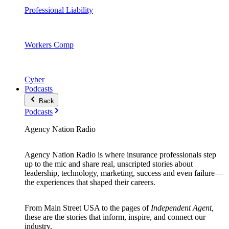
Professional Liability
Workers Comp
Cyber
Podcasts
Back
Podcasts
Agency Nation Radio
Agency Nation Radio is where insurance professionals step
up to the mic and share real, unscripted stories about
leadership, technology, marketing, success and even failure—
the experiences that shaped their careers.
From Main Street USA to the pages of
Independent Agent,
these are the stories that inform, inspire, and connect our
industry.