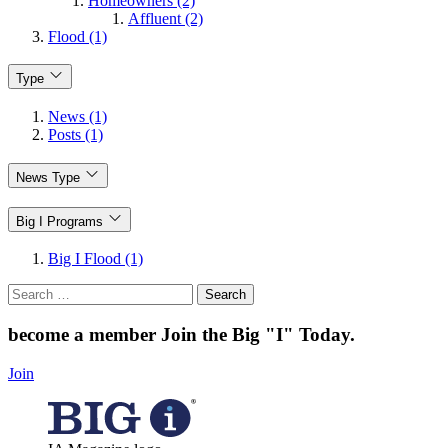
Homeowners (2)
Affluent (2)
Flood (1)
Type
News (1)
Posts (1)
News Type
Big I Programs
Big I Flood (1)
Search
for:
become a member
Join the Big "I" Today
.
Join