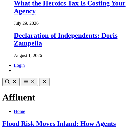
What the Heroics Tax Is Costing Your
Agency
July 29, 2026
Declaration of Independents: Doris
Zampella
August 1, 2026
Login
Affluent
Home
Flood Risk Moves Inland: How Agents