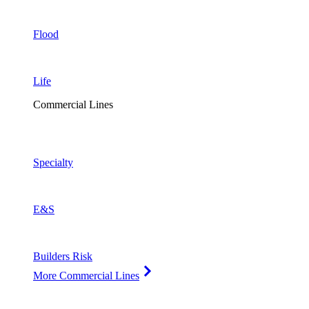
Flood
Life
Commercial Lines
Specialty
E&S
Builders Risk
More Commercial Lines