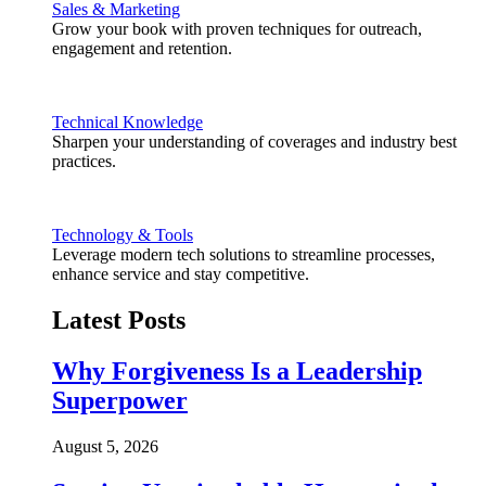
Sales & Marketing
Grow your book with proven techniques for outreach,
engagement and retention.
Technical Knowledge
Sharpen your understanding of coverages and industry best
practices.
Technology & Tools
Leverage modern tech solutions to streamline processes,
enhance service and stay competitive.
Latest Posts
Why Forgiveness Is a Leadership
Superpower
August 5, 2026