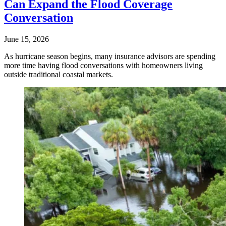
Can Expand the Flood Coverage
Conversation
June 15, 2026
As hurricane season begins, many insurance advisors are spending
more time having flood conversations with homeowners living
outside traditional coastal markets.