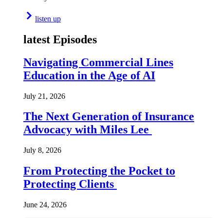
listen up
latest Episodes
Navigating Commercial Lines
Education in the Age of AI
July 21, 2026
The Next Generation of Insurance
Advocacy with Miles Lee
July 8, 2026
From Protecting the Pocket to
Protecting Clients
June 24, 2026