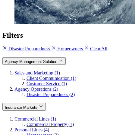
Filters
Disaster Preparedness
Homeowners
Clear All
Agency Management Solution
Sales and Marketing (1)
Client Communication (1)
Customer Service (1)
Agency Operations (2)
Disaster Preparedness (2)
Insurance Markets
Commercial Lines (1)
Commercial Property (1)
Personal Lines (4)