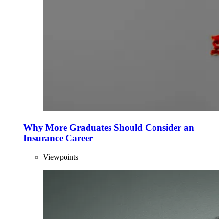
Why More Graduates Should Consider an
Insurance Career
Viewpoints