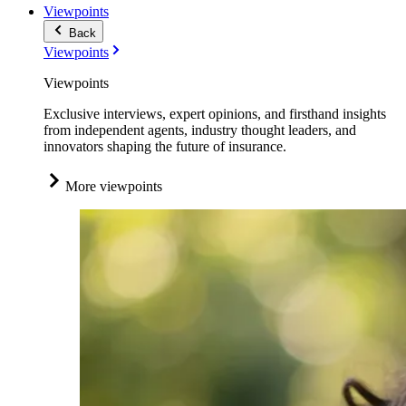
Viewpoints
Back
Viewpoints
Viewpoints
Exclusive interviews, expert opinions, and firsthand insights
from independent agents, industry thought leaders, and
innovators shaping the future of insurance.
More viewpoints