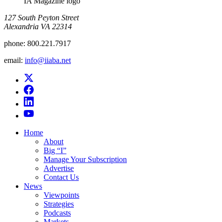
IA Magazine logo
​127 South Peyton Street
Alexandria VA 22314
phone:
800.221.7917
email:
info@iiaba.net
Home
About
Big “I”
Manage Your Subscription
Advertise
Contact Us
News
Viewpoints
Strategies
Podcasts
Markets