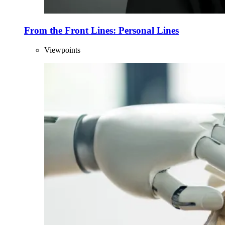
From the Front Lines: Personal Lines
Viewpoints