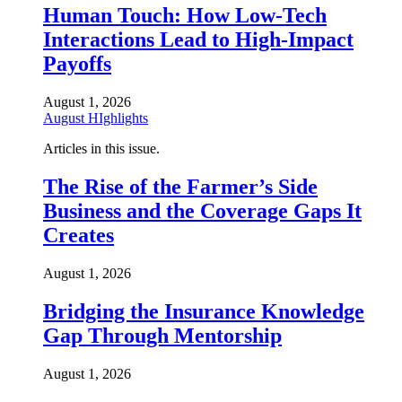
Human Touch: How Low-Tech
Interactions Lead to High-Impact
Payoffs
August 1, 2026
August HIghlights
Articles in this issue.
The Rise of the Farmer’s Side
Business and the Coverage Gaps It
Creates
August 1, 2026
Bridging the Insurance Knowledge
Gap Through Mentorship
August 1, 2026