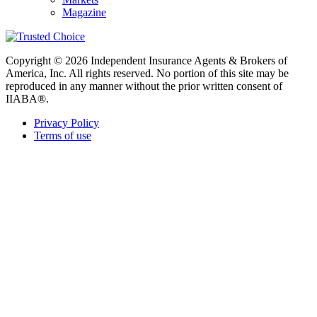
Magazine
Copyright © 2026 Independent Insurance Agents & Brokers of
America, Inc. All rights reserved. No portion of this site may be
reproduced in any manner without the prior written consent of
IIABA®.
Privacy Policy
Terms of use