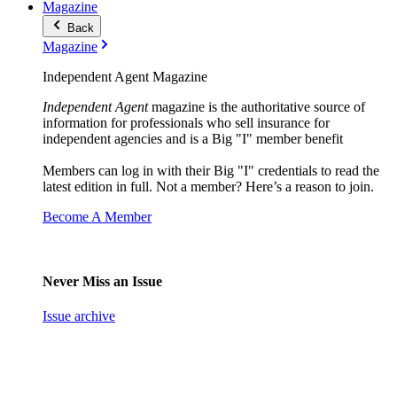
Magazine
Back
Magazine
Independent Agent Magazine
Independent Agent
magazine is the authoritative source of
information for professionals who sell insurance for
independent agencies and is a Big "I" member benefit
Members can log in with their Big "I" credentials to read the
latest edition in full. Not a member? Here’s a reason to join.
Become A Member
Never Miss an Issue
Issue archive