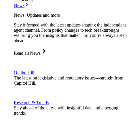
News
News, Updates and more
Stay informed with the latest updates shaping the independent
agent channel. From policy changes to tech breakthroughs,
we bring you the insights that matter—so you’re always a step
ahead.
Read all News
On the Hill
The latest on legislative and regulatory issues—straight from
Capitol Hill.
Research & Trends
Stay ahead of the curve with insightful data and emerging
trends.